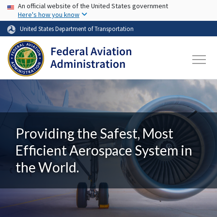
USA Banner
Skip to main content
An official website of the United States government
Here's how you know
United States Department of Transportation
Providing the Safest, Most
Efficient Aerospace System in
the World.