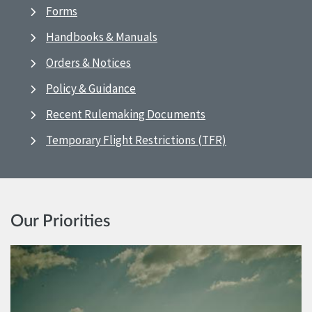
Forms
Handbooks & Manuals
Orders & Notices
Policy & Guidance
Recent Rulemaking Documents
Temporary Flight Restrictions (TFR)
Our Priorities