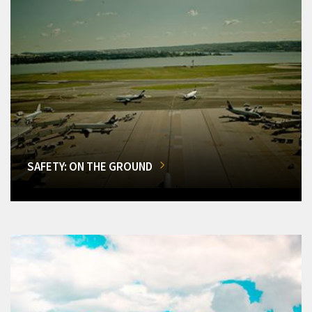
SAFETY: ON THE GROUND