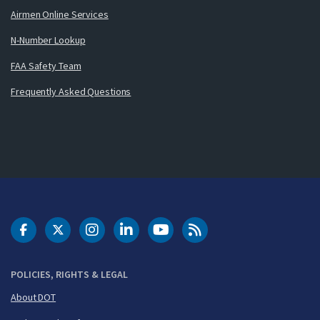
Airmen Online Services
N-Number Lookup
FAA Safety Team
Frequently Asked Questions
DOT Facebook
DOT Twitter
DOT Instagram
DOT LinkedIn
FAA YouTube
Cleared for Takeoff 
POLICIES, RIGHTS & LEGAL
About DOT