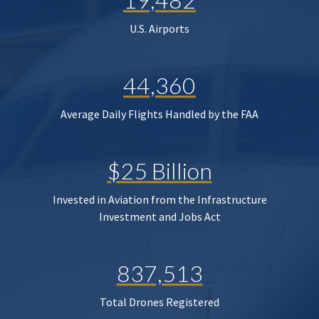
U.S. Airports
44,360
Average Daily Flights Handled by the FAA
$25 Billion
Invested in Aviation from the Infrastructure
Investment and Jobs Act
837,513
Total Drones Registered