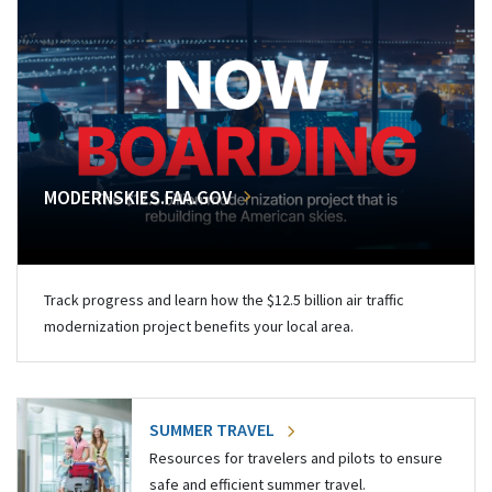
MODERNSKIES.FAA.GOV
Track progress and learn how the $12.5 billion air traffic
modernization project benefits your local area.
SUMMER TRAVEL
Resources for travelers and pilots to ensure
safe and efficient summer travel.