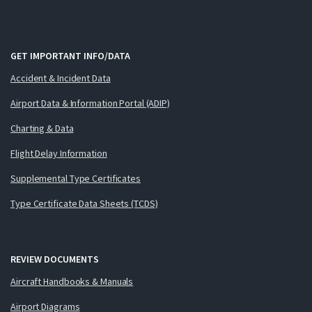
GET IMPORTANT INFO/DATA
Accident & Incident Data
Airport Data & Information Portal (ADIP)
Charting & Data
Flight Delay Information
Supplemental Type Certificates
Type Certificate Data Sheets (TCDS)
REVIEW DOCUMENTS
Aircraft Handbooks & Manuals
Airport Diagrams