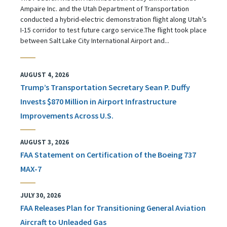
Ampaire Inc. and the Utah Department of Transportation
conducted a hybrid-electric demonstration flight along Utah’s
I-15 corridor to test future cargo service.The flight took place
between Salt Lake City International Airport and...
AUGUST 4, 2026
Trump’s Transportation Secretary Sean P. Duffy
Invests $870 Million in Airport Infrastructure
Improvements Across U.S.
AUGUST 3, 2026
FAA Statement on Certification of the Boeing 737
MAX-7
JULY 30, 2026
FAA Releases Plan for Transitioning General Aviation
Aircraft to Unleaded Gas