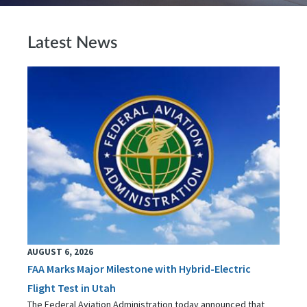
Latest News
AUGUST 6, 2026
FAA Marks Major Milestone with Hybrid-Electric
Flight Test in Utah
The Federal Aviation Administration today announced that