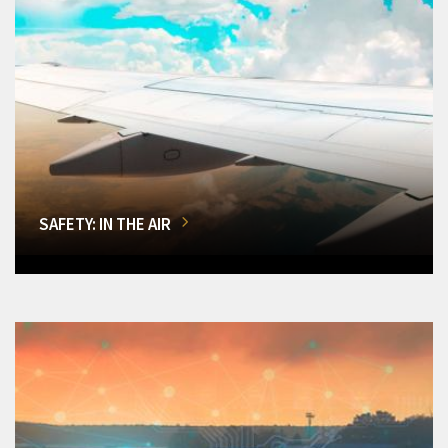
SAFETY: IN THE AIR