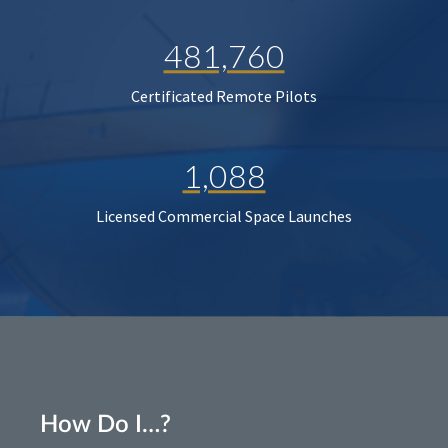
481,760
Certificated Remote Pilots
1,088
Licensed Commercial Space Launches
How Do I…?