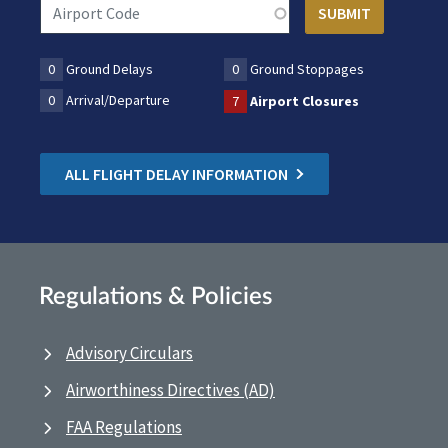
0
Ground Delays
0
Ground Stoppages
0
Arrival/Departure
7
Airport Closures
ALL FLIGHT DELAY INFORMATION
Regulations & Policies
Advisory Circulars
Airworthiness Directives (AD)
FAA Regulations