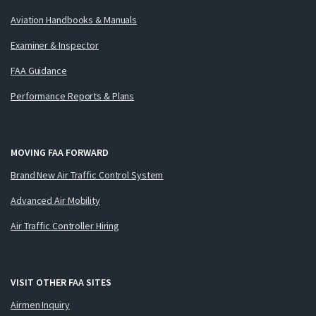
Aviation Handbooks & Manuals
Examiner & Inspector
FAA Guidance
Performance Reports & Plans
MOVING FAA FORWARD
Brand New Air Traffic Control System
Advanced Air Mobility
Air Traffic Controller Hiring
VISIT OTHER FAA SITES
Airmen Inquiry