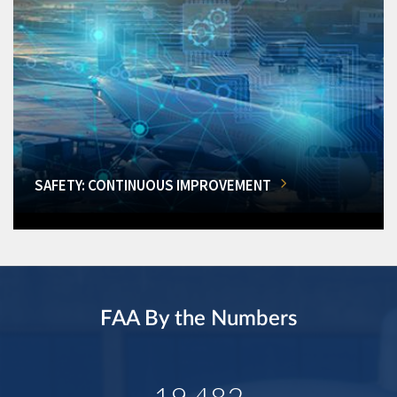
SAFETY: CONTINUOUS IMPROVEMENT
FAA By the Numbers
19,482