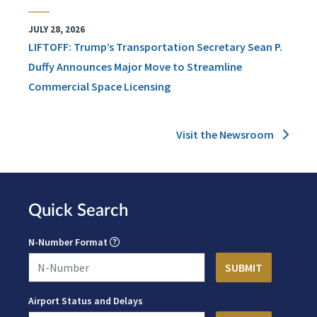
JULY 28, 2026
LIFTOFF: Trump’s Transportation Secretary Sean P.
Duffy Announces Major Move to Streamline
Commercial Space Licensing
Visit the Newsroom
Quick Search
N-Number Format
Airport Status and Delays