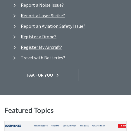
Report a Noise Issue?
Report a Laser Strike?
Report an Aviation Safety Issue?
Register a Drone?
Register My Aircraft?
Travel with Batteries?
FAA FOR YOU
Featured Topics