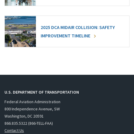
2025 DCA MIDAIR COLLISION: SAFETY
IMPROVEMENT TIMELINE
U.S. DEPARTMENT OF TRANSPORTATION
Federal Aviation Administration
800 Independence Avenue, SW
Washington, DC 20591
866.835.5322 (866-TELL-FAA)
Contact Us