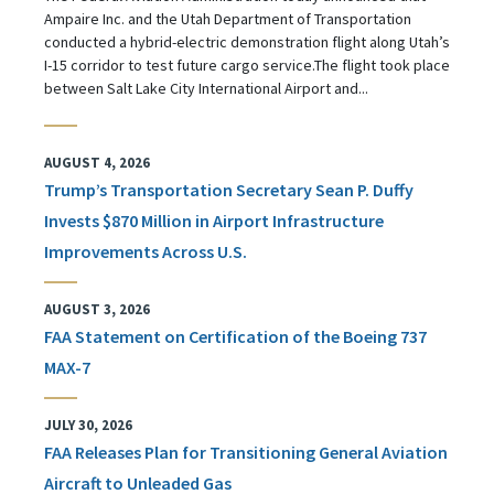
Ampaire Inc. and the Utah Department of Transportation
conducted a hybrid-electric demonstration flight along Utah’s
I-15 corridor to test future cargo service.The flight took place
between Salt Lake City International Airport and...
AUGUST 4, 2026
Trump’s Transportation Secretary Sean P. Duffy
Invests $870 Million in Airport Infrastructure
Improvements Across U.S.
AUGUST 3, 2026
FAA Statement on Certification of the Boeing 737
MAX-7
JULY 30, 2026
FAA Releases Plan for Transitioning General Aviation
Aircraft to Unleaded Gas