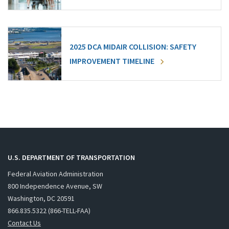
2025 DCA MIDAIR COLLISION: SAFETY
IMPROVEMENT TIMELINE
U.S. DEPARTMENT OF TRANSPORTATION
Federal Aviation Administration
800 Independence Avenue, SW
Washington, DC 20591
866.835.5322 (866-TELL-FAA)
Contact Us