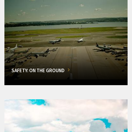
SAFETY: ON THE GROUND