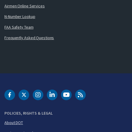
Airmen Online Services
N-Number Lookup
FAA Safety Team
Frequently Asked Questions
DOT Facebook
DOT Twitter
DOT Instagram
DOT LinkedIn
FAA YouTube
Cleared for Takeoff 
POLICIES, RIGHTS & LEGAL
About DOT