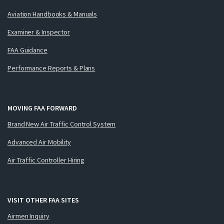
Aviation Handbooks & Manuals
Examiner & Inspector
FAA Guidance
Performance Reports & Plans
MOVING FAA FORWARD
Brand New Air Traffic Control System
Advanced Air Mobility
Air Traffic Controller Hiring
VISIT OTHER FAA SITES
Airmen Inquiry