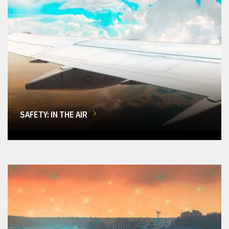
SAFETY: IN THE AIR