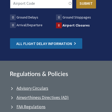
0
Ground Delays
0
Ground Stoppages
0
Arrival/Departure
8
Airport Closures
ALL FLIGHT DELAY INFORMATION
Regulations & Policies
Advisory Circulars
Airworthiness Directives (AD)
FAA Regulations