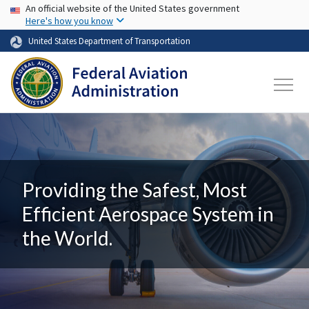
USA Banner
Skip to main content
An official website of the United States government
Here's how you know
United States Department of Transportation
Providing the Safest, Most
Efficient Aerospace System in
the World.