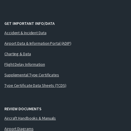
GET IMPORTANT INFO/DATA
Accident & Incident Data
Airport Data & Information Portal (ADIP)
Charting & Data
Flight Delay Information
Supplemental Type Certificates
Type Certificate Data Sheets (TCDS)
REVIEW DOCUMENTS
Aircraft Handbooks & Manuals
Airport Diagrams