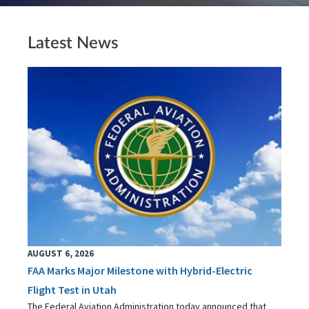
Latest News
AUGUST 6, 2026
FAA Marks Major Milestone with Hybrid-Electric
Flight Test in Utah
The Federal Aviation Administration today announced that