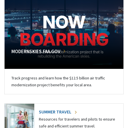
MODERNSKIES.FAA.GOV
Track progress and learn how the $12.5 billion air traffic
modernization project benefits your local area.
SUMMER TRAVEL
Resources for travelers and pilots to ensure
safe and efficient summer travel.