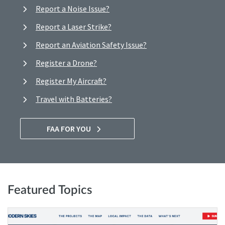
Report a Noise Issue?
Report a Laser Strike?
Report an Aviation Safety Issue?
Register a Drone?
Register My Aircraft?
Travel with Batteries?
FAA FOR YOU
Featured Topics