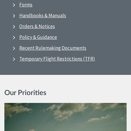
Forms
Handbooks & Manuals
Orders & Notices
Policy & Guidance
Recent Rulemaking Documents
Temporary Flight Restrictions (TFR)
Our Priorities