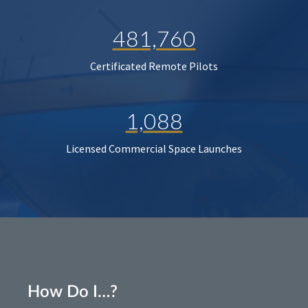
481,760
Certificated Remote Pilots
1,088
Licensed Commercial Space Launches
How Do I…?