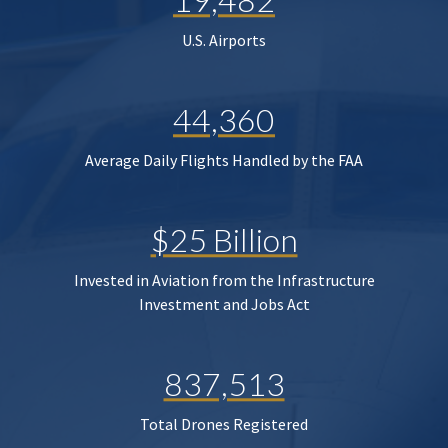
U.S. Airports
44,360
Average Daily Flights Handled by the FAA
$25 Billion
Invested in Aviation from the Infrastructure
Investment and Jobs Act
837,513
Total Drones Registered