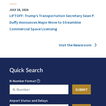
JULY 28, 2026
LIFTOFF: Trump’s Transportation Secretary Sean P.
Duffy Announces Major Move to Streamline
Commercial Space Licensing
Visit the Newsroom
Quick Search
N-Number Format
Airport Status and Delays