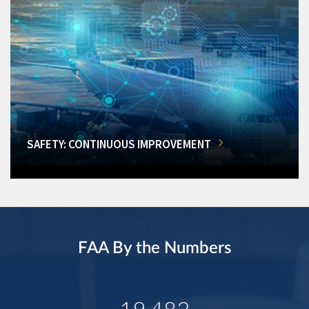
SAFETY: CONTINUOUS IMPROVEMENT
FAA By the Numbers
19,482