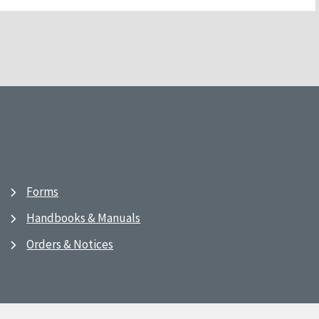
Forms
Handbooks & Manuals
Orders & Notices