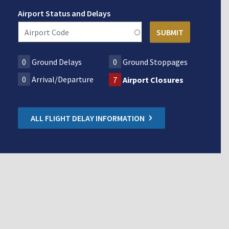
Airport Status and Delays
0
Ground Delays
0
Ground Stoppages
0
Arrival/Departure
7
Airport Closures
ALL FLIGHT DELAY INFORMATION