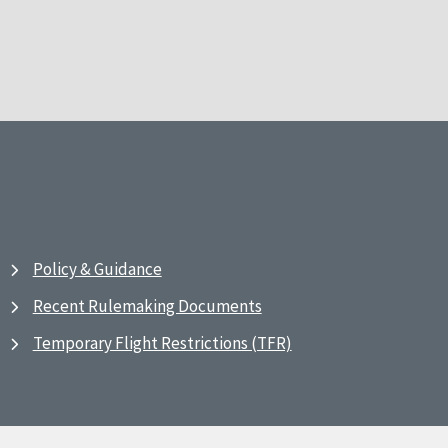
Policy & Guidance
Recent Rulemaking Documents
Temporary Flight Restrictions (TFR)