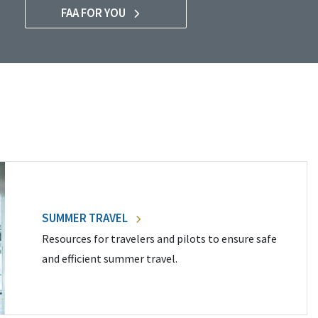
FAA FOR YOU
SUMMER TRAVEL
Resources for travelers and pilots to ensure safe
and efficient summer travel.