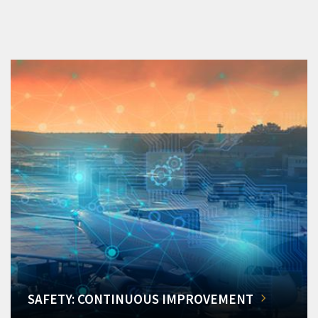
SAFETY: CONTINUOUS IMPROVEMENT