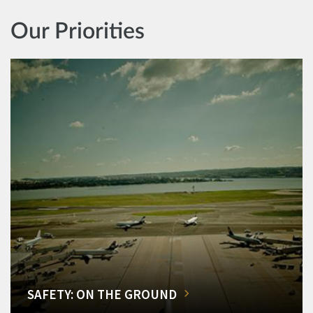
Our Priorities
SAFETY: ON THE GROUND