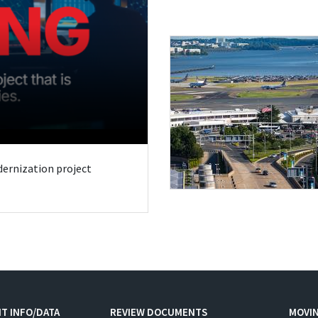
odernization project
T INFO/DATA
REVIEW DOCUMENTS
MOVI