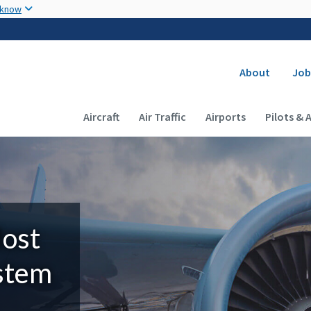
Skip to main content
 know
Secondary
About
Job
Main navigation (Desktop)
Aircraft
Air Traffic
Airports
Pilots & 
Most
ystem