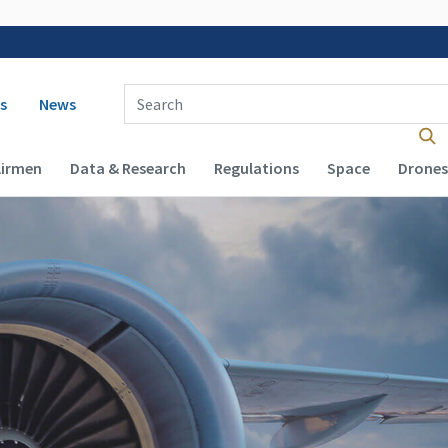
 navigation
Enter Search Term(s):
s
News
Airmen
Data & Research
Regulations
Space
Drones