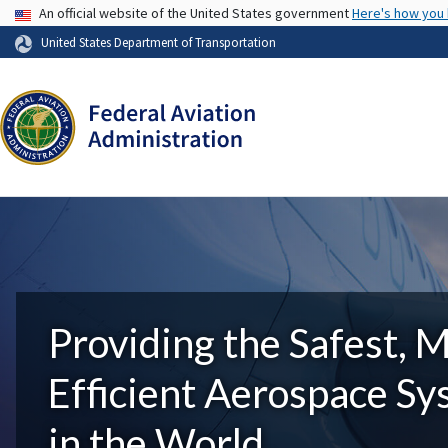
USA Banner
An official website of the United States government
Here's how you
United States Department of Transportation
Providing the Safest, 
Efficient Aerospace S
in the World.