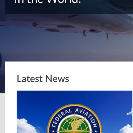
Latest News