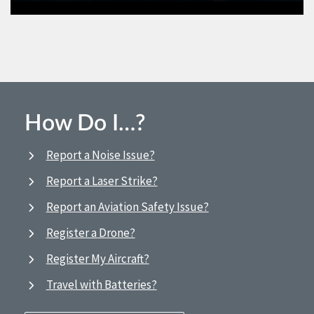
How Do I…?
Report a Noise Issue?
Report a Laser Strike?
Report an Aviation Safety Issue?
Register a Drone?
Register My Aircraft?
Travel with Batteries?