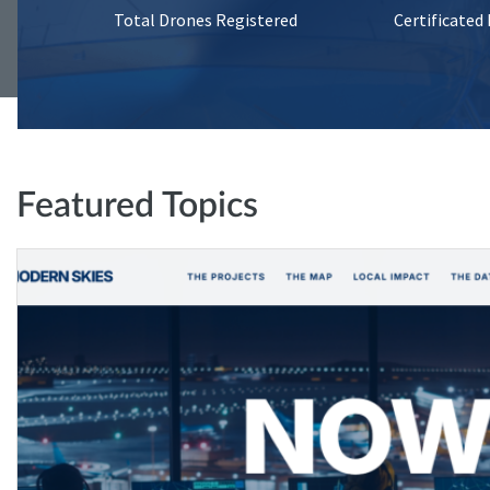
Total Drones Registered
Certificated
Featured Topics