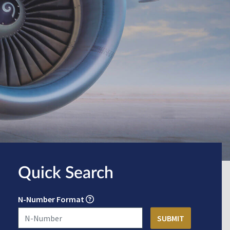
Quick Search
N-Number Format