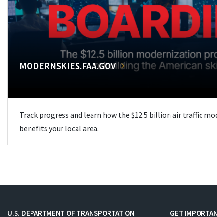
MODERNSKIES.FAA.GOV
Track progress and learn how the $12.5 billion air traffic m
benefits your local area.
U.S. DEPARTMENT OF TRANSPORTATION
GET IMPORTAN