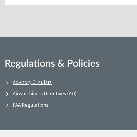
Regulations & Policies
Advisory Circulars
Airworthiness Directives (AD)
FAA Regulations