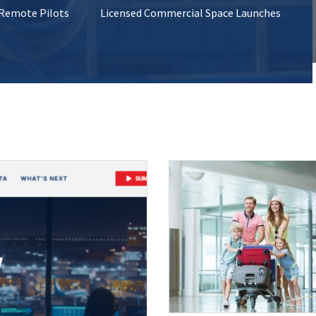
 Remote Pilots
Licensed Commercial Space Launches