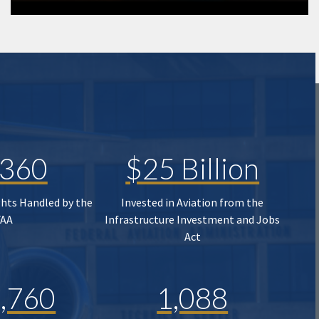
,360
$25 Billion
ghts Handled by the
Invested in Aviation from the
FAA
Infrastructure Investment and Jobs
Act
,760
1,088