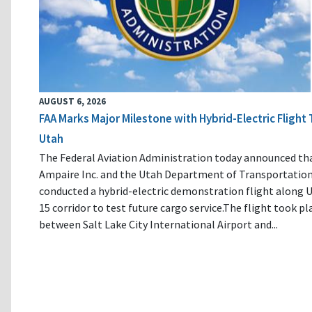
AUGUST 6, 2026
FAA Marks Major Milestone with Hybrid-Electric Flight 
Utah
The Federal Aviation Administration today announced th
Ampaire Inc. and the Utah Department of Transportatio
conducted a hybrid-electric demonstration flight along U
15 corridor to test future cargo service.The flight took pl
between Salt Lake City International Airport and...