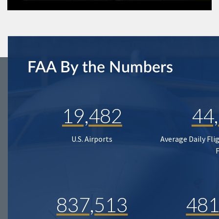
FAA By the Numbers
19,482
44
U.S. Airports
Average Daily Fli
837,513
481