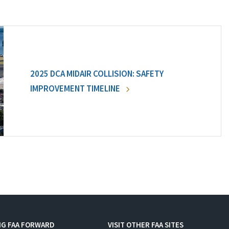
2025 DCA MIDAIR COLLISION: SAFETY
IMPROVEMENT TIMELINE
NG FAA FORWARD
VISIT OTHER FAA SITES