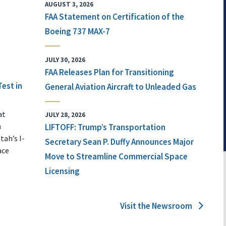
AUGUST 3, 2026
FAA Statement on Certification of the
Boeing 737 MAX-7
JULY 30, 2026
FAA Releases Plan for Transitioning
Test in
General Aviation Aircraft to Unleaded Gas
at
JULY 28, 2026
n
LIFTOFF: Trump’s Transportation
tah’s I-
Secretary Sean P. Duffy Announces Major
ace
Move to Streamline Commercial Space
Licensing
Visit the Newsroom