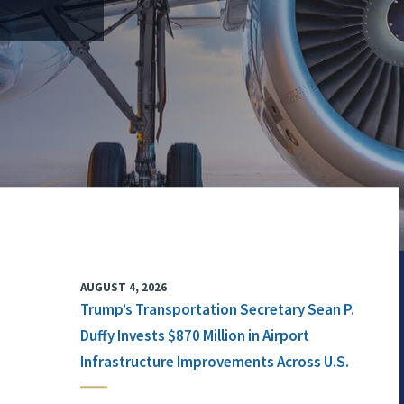
AUGUST 4, 2026
Trump’s Transportation Secretary Sean P.
Duffy Invests $870 Million in Airport
Infrastructure Improvements Across U.S.