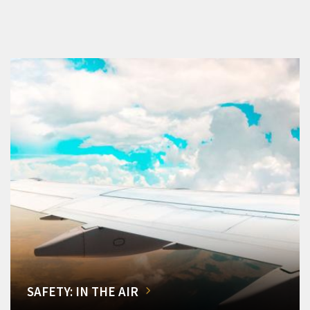
SAFETY: IN THE AIR