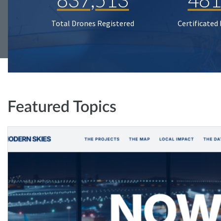
Total Drones Registered
Certificated
Featured Topics