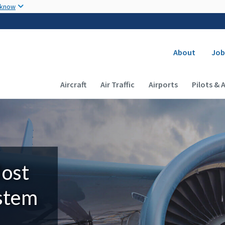
Skip to main content
 know
Secondary
About
Job
Main navigation (Desktop)
Aircraft
Air Traffic
Airports
Pilots & 
Most
ystem