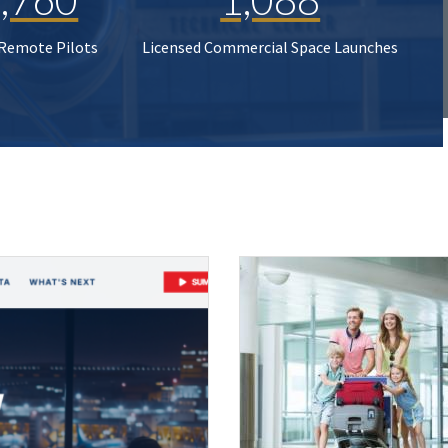
 Remote Pilots
Licensed Commercial Space Launches