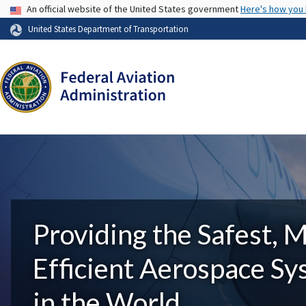
USA Banner
An official website of the United States government
Here's how you
United States Department of Transportation
Providing the Safest, 
Efficient Aerospace S
in the World.