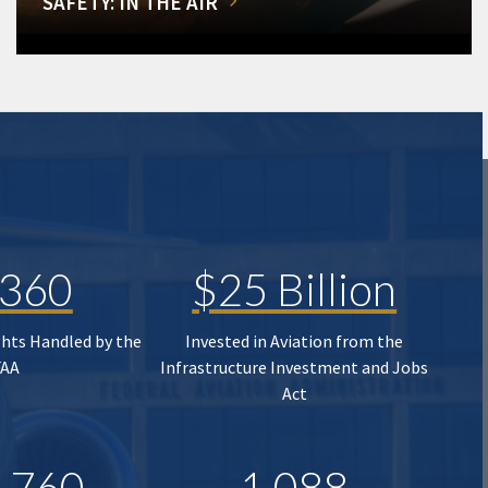
SAFETY: IN THE AIR
,360
$25 Billion
ghts Handled by the
Invested in Aviation from the
FAA
Infrastructure Investment and Jobs
Act
,760
1,088