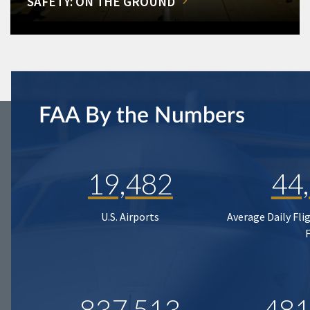
SAFETY: ON THE GROUND
FAA By the Numbers
19,482
44
U.S. Airports
Average Daily Fli
837,513
481