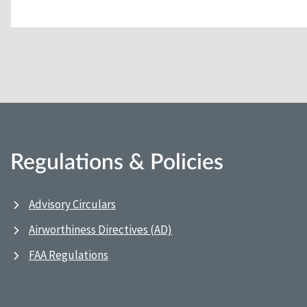
Regulations & Policies
Advisory Circulars
Airworthiness Directives (AD)
FAA Regulations