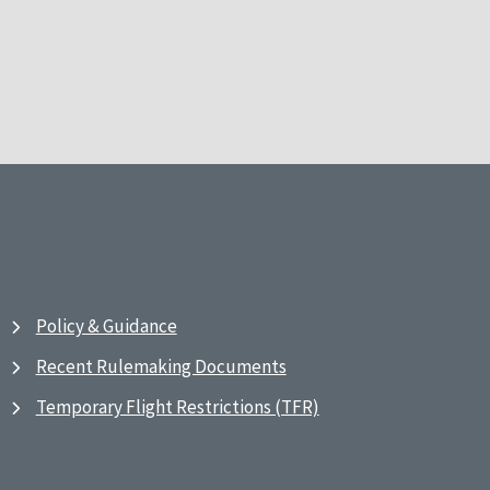
Policy & Guidance
Recent Rulemaking Documents
Temporary Flight Restrictions (TFR)