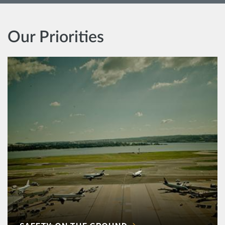
Our Priorities