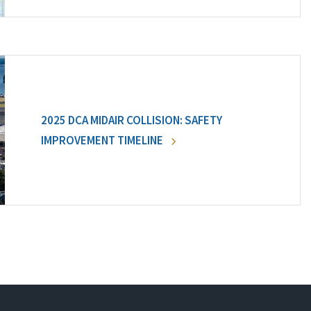
2025 DCA MIDAIR COLLISION: SAFETY
IMPROVEMENT TIMELINE