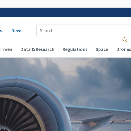
 navigation
Enter Search Term(s):
s
News
Airmen
Data & Research
Regulations
Space
Drones