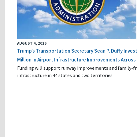
AUGUST 4, 2026
Trump’s Transportation Secretary Sean P. Duffy Inves
Million in Airport Infrastructure Improvements Across 
Funding will support runway improvements and family-fr
infrastructure in 44 states and two territories.