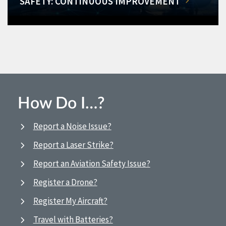
SAFETY: CONTINUOUS IMPROVEMENT
How Do I…?
Report a Noise Issue?
Report a Laser Strike?
Report an Aviation Safety Issue?
Register a Drone?
Register My Aircraft?
Travel with Batteries?