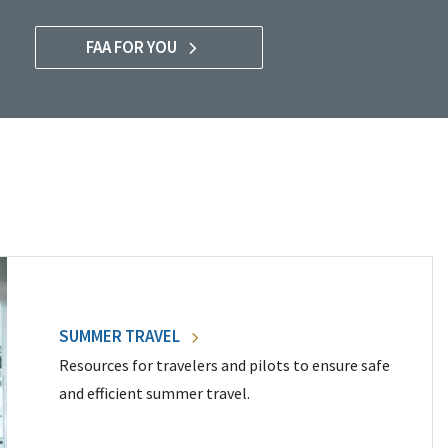
FAA FOR YOU
SUMMER TRAVEL
Resources for travelers and pilots to ensure safe
and efficient summer travel.