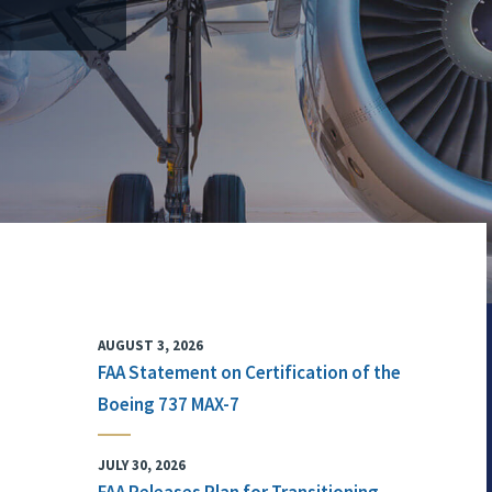
AUGUST 3, 2026
FAA Statement on Certification of the
Boeing 737 MAX-7
JULY 30, 2026