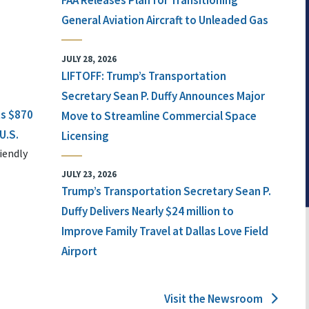
FAA Releases Plan for Transitioning
General Aviation Aircraft to Unleaded Gas
JULY 28, 2026
LIFTOFF: Trump’s Transportation
Secretary Sean P. Duffy Announces Major
ts $870
Move to Streamline Commercial Space
U.S.
Licensing
iendly
JULY 23, 2026
Trump’s Transportation Secretary Sean P.
Duffy Delivers Nearly $24 million to
Improve Family Travel at Dallas Love Field
Airport
Visit the Newsroom