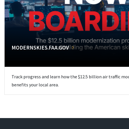
MODERNSKIES.FAA.GOV
Track progress and learn how the $12.5 billion air traffic m
benefits your local area.