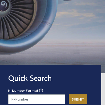
Quick Search
N-Number Format