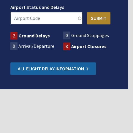
Airport Status and Delays
0
Ground Stoppages
2
Ground Delays
0
Arrival/Departure
8
Airport Closures
ALL FLIGHT DELAY INFORMATION