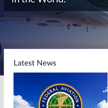
Latest News