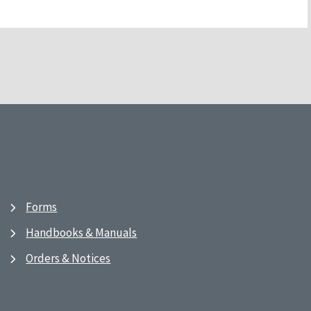
Forms
Handbooks & Manuals
Orders & Notices