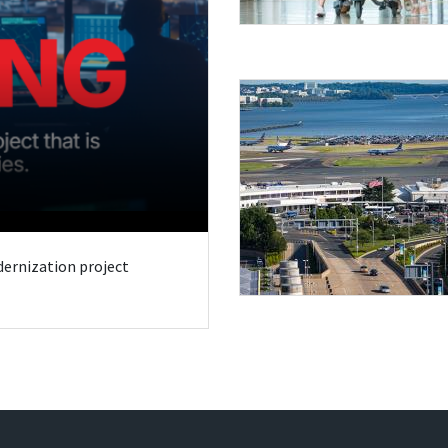
odernization project