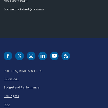
FAA Safety Team
Frequently Asked Questions
DOT Facebook
DOT Twitter
DOT Instagram
DOT LinkedIn
FAA YouTube
Cleared for Takeoff 
POLICIES, RIGHTS & LEGAL
About DOT
Budget and Performance
Civil Rights
FOIA