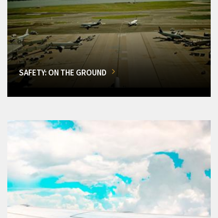
SAFETY: ON THE GROUND