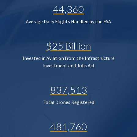
44,360
Average Daily Flights Handled by the FAA
$25 Billion
Invested in Aviation from the Infrastructure
Investment and Jobs Act
837,513
Total Drones Registered
481,760