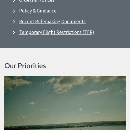
Orders & Notices
Policy & Guidance
Recent Rulemaking Documents
Temporary Flight Restrictions (TFR)
Our Priorities