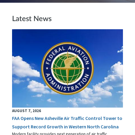
Latest News
AUGUST 7, 2026
FAA Opens New Asheville Air Traffic Control Tower to
Support Record Growth in Western North Carolina
Modern facility provides next generation of air traffic