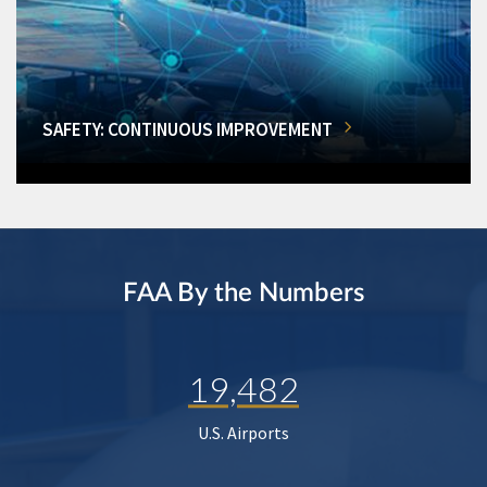
SAFETY: CONTINUOUS IMPROVEMENT
FAA By the Numbers
19,482
U.S. Airports