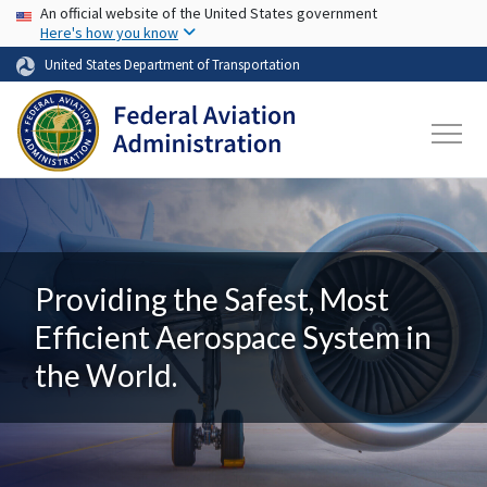
USA Banner
Skip to main content
An official website of the United States government
Here's how you know
United States Department of Transportation
Providing the Safest, Most
Efficient Aerospace System in
the World.