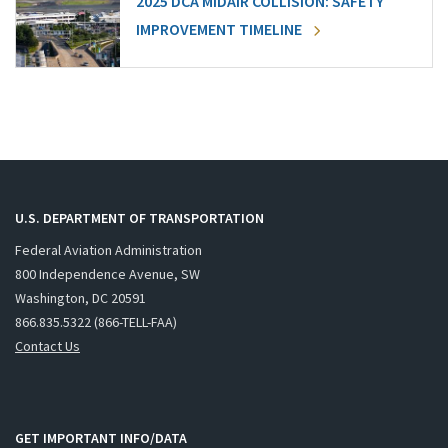
2025 DCA MIDAIR COLLISION: SAFETY
IMPROVEMENT TIMELINE
U.S. DEPARTMENT OF TRANSPORTATION
Federal Aviation Administration
800 Independence Avenue, SW
Washington, DC 20591
866.835.5322 (866-TELL-FAA)
Contact Us
GET IMPORTANT INFO/DATA