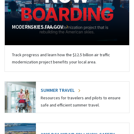
MODERNSKIES.FAA.GOV
Track progress and learn how the $12.5 billion air traffic
modernization project benefits your local area.
SUMMER TRAVEL
Resources for travelers and pilots to ensure
safe and efficient summer travel.