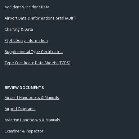
Accident & Incident Data
Airport Data & Information Portal (ADIP)
Charting & Data
Flight Delay Information
Supplemental Type Certificates
Type Certificate Data Sheets (TCDS)
REVIEW DOCUMENTS
Aircraft Handbooks & Manuals
Airport Diagrams
Aviation Handbooks & Manuals
Examiner & Inspector