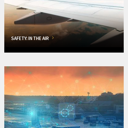
SAFETY: IN THE AIR