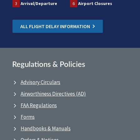
3
Arrival/Departure
6
Airport Closures
ALL FLIGHT DELAY INFORMATION
Regulations & Policies
Advisory Circulars
Airworthiness Directives (AD)
FAA Regulations
Forms
Handbooks & Manuals