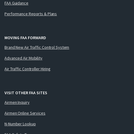
FAA Guidance
Performance Reports & Plans
MOVING FAA FORWARD
Brand New Air Traffic Control System
Advanced Air Mobility
Air Traffic Controller Hiring
VISIT OTHER FAA SITES
Airmen Inquiry
Airmen Online Services
N-Number Lookup