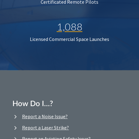
Certificated Remote Pilots
1,088
Licensed Commercial Space Launches
How Do I…?
Report a Noise Issue?
Report a Laser Strike?
Report an Aviation Safety Issue?