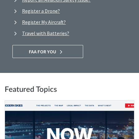
Register a Drone?
Register My Aircraft?
Travel with Batteries?
FAA FOR YOU
Featured Topics