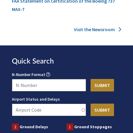
FAA Statement on Certification of the Boeing 737
MAX-7
Visit the Newsroom
Quick Search
N-Number Format
Airport Status and Delays
2
Ground Delays
1
Ground Stoppages