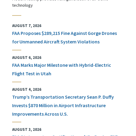
technology
AUGUST 7, 2026
FAA Proposes $289,215 Fine Against Gorge Drones
for Unmanned Aircraft System Violations
AUGUST 6, 2026
FAA Marks Major Milestone with Hybrid-Electric
Flight Test in Utah
AUGUST 4, 2026
Trump’s Transportation Secretary Sean P. Duffy
Invests $870 Million in Airport Infrastructure
Improvements Across U.S.
AUGUST 3, 2026