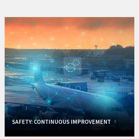
SAFETY: CONTINUOUS IMPROVEMENT