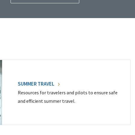
SUMMER TRAVEL
Resources for travelers and pilots to ensure safe
and efficient summer travel.