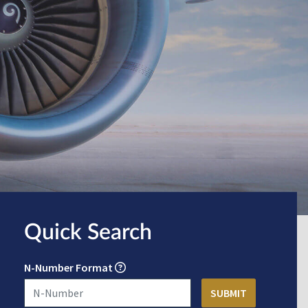
Quick Search
N-Number Format