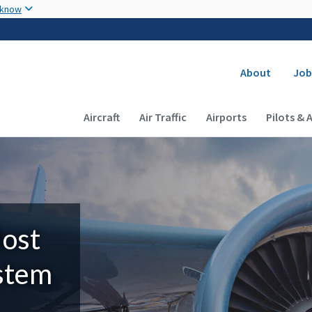
Skip to main content
 know
Secondary
About
Job
Main navigation (Desktop)
Aircraft
Air Traffic
Airports
Pilots & 
Most
ystem