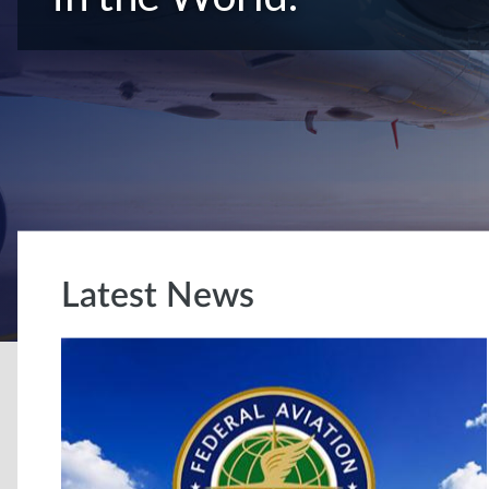
Latest News