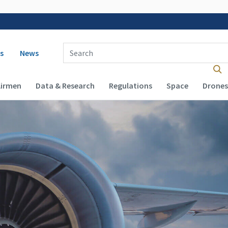
 navigation
Enter Search Term(s):
s
News
Airmen
Data & Research
Regulations
Space
Drones