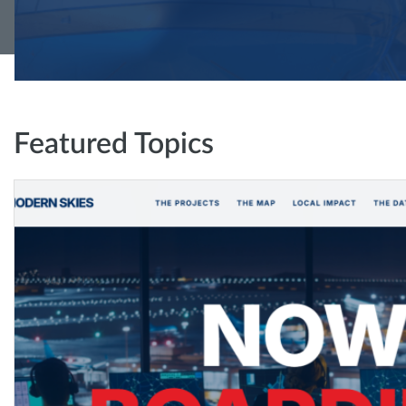
Featured Topics