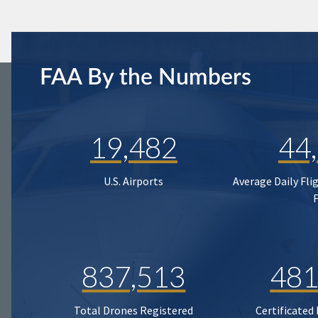
FAA By the Numbers
19,482
44
U.S. Airports
Average Daily Fli
837,513
481
Total Drones Registered
Certificated