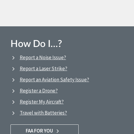
How Do I…?
Report a Noise Issue?
Report a Laser Strike?
Report an Aviation Safety Issue?
Register a Drone?
Register My Aircraft?
Travel with Batteries?
FAA FOR YOU