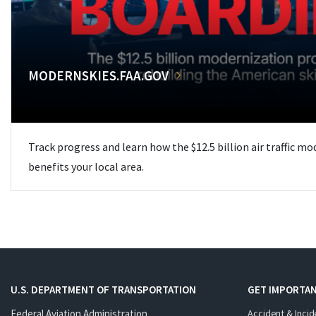
MODERNSKIES.FAA.GOV
Track progress and learn how the $12.5 billion air traffic m
benefits your local area.
U.S. DEPARTMENT OF TRANSPORTATION
GET IMPORTAN
Federal Aviation Administration
Accident & Incid