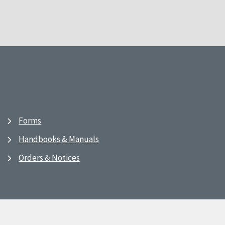
Forms
Handbooks & Manuals
Orders & Notices