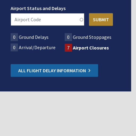
Airport Status and Delays
0
Ground Delays
0
Ground Stoppages
0
Arrival/Departure
7
Airport Closures
ALL FLIGHT DELAY INFORMATION