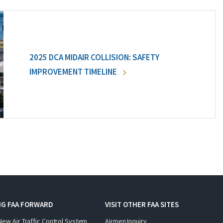
2025 DCA MIDAIR COLLISION: SAFETY
IMPROVEMENT TIMELINE
NG FAA FORWARD
VISIT OTHER FAA SITES
New Air Traffic Control System
Airmen Inquiry