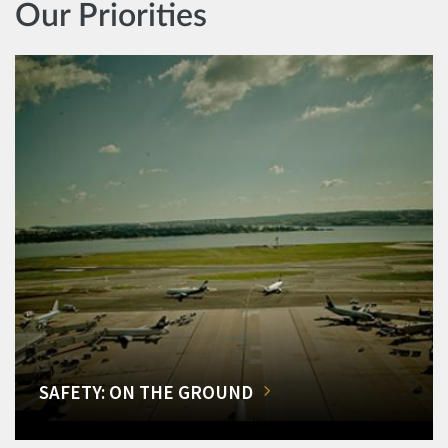
Our Priorities
SAFETY: ON THE GROUND