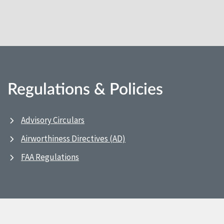
Regulations & Policies
Advisory Circulars
Airworthiness Directives (AD)
FAA Regulations