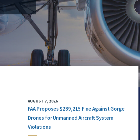
AUGUST 7, 2026
FAA Proposes $289,215 Fine Against Gorge
Drones for Unmanned Aircraft System
Violations