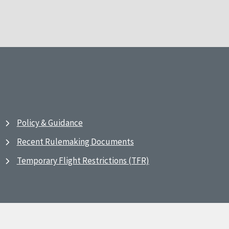
Policy & Guidance
Recent Rulemaking Documents
Temporary Flight Restrictions (TFR)