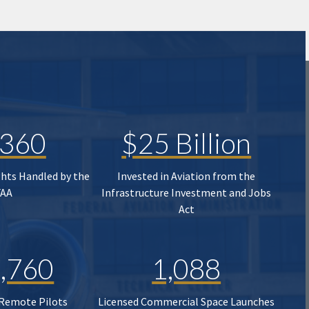
,360
$25 Billion
ghts Handled by the
Invested in Aviation from the
FAA
Infrastructure Investment and Jobs
Act
,760
1,088
 Remote Pilots
Licensed Commercial Space Launches