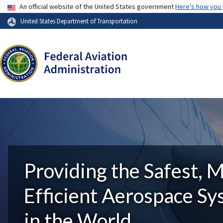
USA Banner
An official website of the United States government
Here's how you
United States Department of Transportation
Providing the Safest, 
Efficient Aerospace S
in the World.