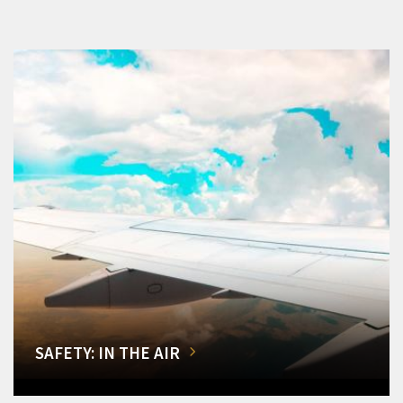
SAFETY: IN THE AIR