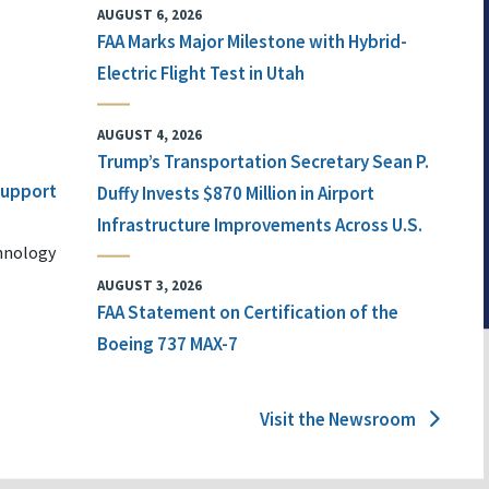
AUGUST 6, 2026
FAA Marks Major Milestone with Hybrid-
Electric Flight Test in Utah
AUGUST 4, 2026
Trump’s Transportation Secretary Sean P.
 Support
Duffy Invests $870 Million in Airport
Infrastructure Improvements Across U.S.
chnology
AUGUST 3, 2026
FAA Statement on Certification of the
Boeing 737 MAX-7
Visit the Newsroom