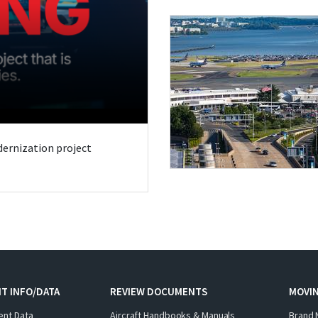
odernization project
T INFO/DATA
REVIEW DOCUMENTS
MOVI
ent Data
Aircraft Handbooks & Manuals
Brand 