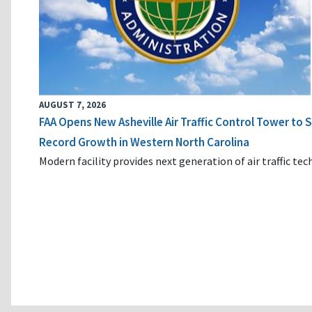
AUGUST 7, 2026
FAA Opens New Asheville Air Traffic Control Tower to
Record Growth in Western North Carolina
Modern facility provides next generation of air traffic te