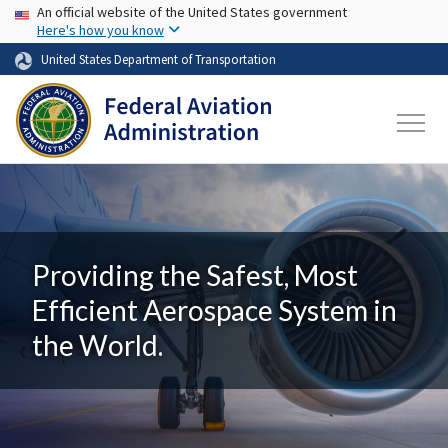
USA Banner
Skip to main content
An official website of the United States government
Here's how you know
United States Department of Transportation
Providing the Safest, Most
Efficient Aerospace System in
the World.