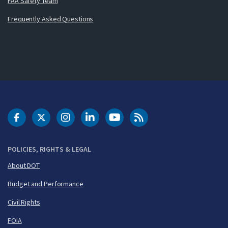
FAA Safety Team
Frequently Asked Questions
DOT Facebook
DOT Twitter
DOT Instagram
DOT LinkedIn
FAA YouTube
Cleared for Takeoff 
POLICIES, RIGHTS & LEGAL
About DOT
Budget and Performance
Civil Rights
FOIA