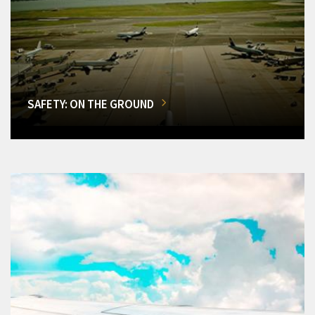
SAFETY: ON THE GROUND