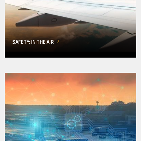
SAFETY: IN THE AIR