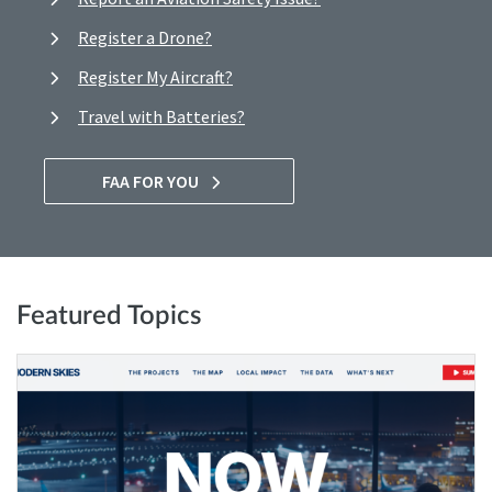
Register a Drone?
Register My Aircraft?
Travel with Batteries?
FAA FOR YOU
Featured Topics