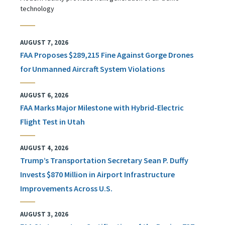
technology
AUGUST 7, 2026
FAA Proposes $289,215 Fine Against Gorge Drones
for Unmanned Aircraft System Violations
AUGUST 6, 2026
FAA Marks Major Milestone with Hybrid-Electric
Flight Test in Utah
AUGUST 4, 2026
Trump’s Transportation Secretary Sean P. Duffy
Invests $870 Million in Airport Infrastructure
Improvements Across U.S.
AUGUST 3, 2026