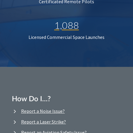
Certificated Remote Pilots
1,088
Licensed Commercial Space Launches
How Do I…?
Report a Noise Issue?
Report a Laser Strike?
Report an Aviation Safety Issue?