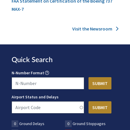
FAA Statement on Certification of the Boeing 737
MAX-7
Visit the Newsroom
Quick Search
N-Number Format
Airport Status and Delays
0
Ground Delays
0
Ground Stoppages