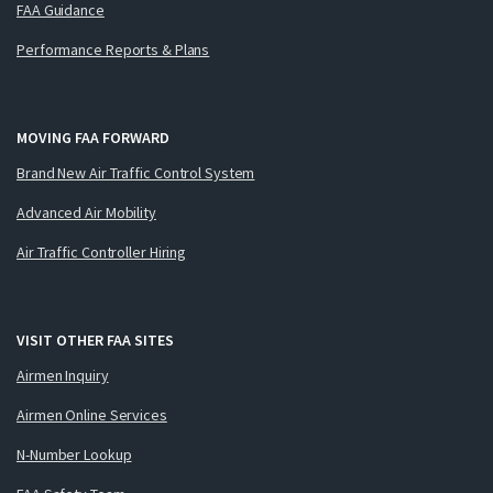
FAA Guidance
Performance Reports & Plans
MOVING FAA FORWARD
Brand New Air Traffic Control System
Advanced Air Mobility
Air Traffic Controller Hiring
VISIT OTHER FAA SITES
Airmen Inquiry
Airmen Online Services
N-Number Lookup