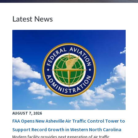
Latest News
AUGUST 7, 2026
FAA Opens New Asheville Air Traffic Control Tower to
Support Record Growth in Western North Carolina
Modern facility provides next generation of air traffic