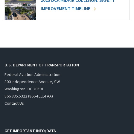
2025 DCA MIDAIR COLLISION: SAFETY
IMPROVEMENT TIMELINE
U.S. DEPARTMENT OF TRANSPORTATION
Federal Aviation Administration
800 Independence Avenue, SW
Washington, DC 20591
866.835.5322 (866-TELL-FAA)
Contact Us
GET IMPORTANT INFO/DATA