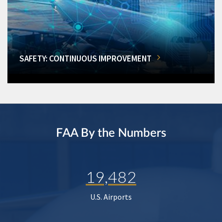
SAFETY: CONTINUOUS IMPROVEMENT
FAA By the Numbers
19,482
U.S. Airports