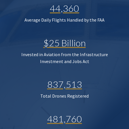
44,360
Average Daily Flights Handled by the FAA
$25 Billion
Invested in Aviation from the Infrastructure
Investment and Jobs Act
837,513
Total Drones Registered
481,760