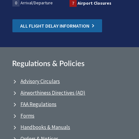
0
Arrival/Departure
7
Airport Closures
ALL FLIGHT DELAY INFORMATION
Regulations & Policies
Advisory Circulars
Airworthiness Directives (AD)
FAA Regulations
Forms
Handbooks & Manuals
Orders & Notices