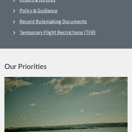
Policy & Guidance
Recent Rulemaking Documents
Temporary Flight Restrictions (TFR)
Our Priorities