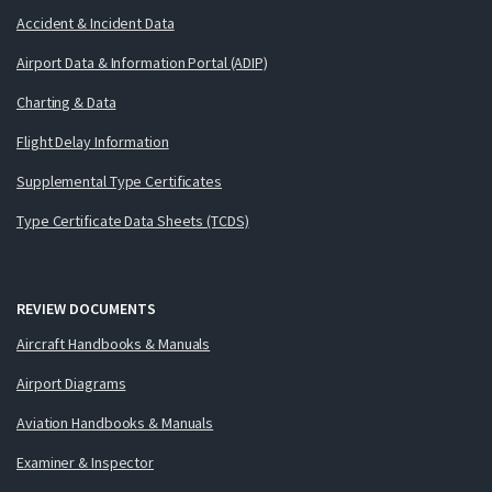
Accident & Incident Data
Airport Data & Information Portal (ADIP)
Charting & Data
Flight Delay Information
Supplemental Type Certificates
Type Certificate Data Sheets (TCDS)
REVIEW DOCUMENTS
Aircraft Handbooks & Manuals
Airport Diagrams
Aviation Handbooks & Manuals
Examiner & Inspector