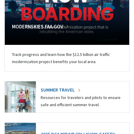
MODERNSKIES.FAA.GOV
Track progress and learn how the $12.5 billion air traffic
modernization project benefits your local area.
SUMMER TRAVEL
Resources for travelers and pilots to ensure
safe and efficient summer travel.