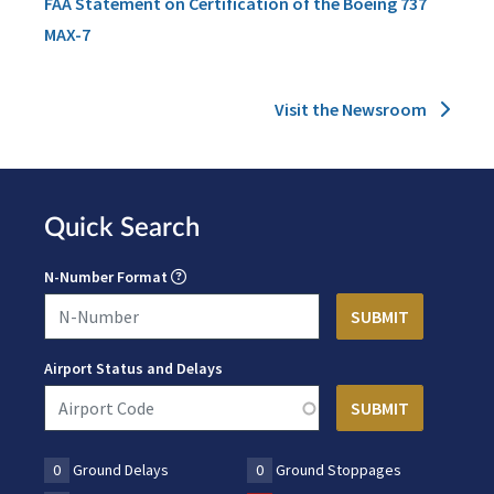
FAA Statement on Certification of the Boeing 737
MAX-7
Visit the Newsroom
Quick Search
N-Number Format
Airport Status and Delays
0
Ground Delays
0
Ground Stoppages