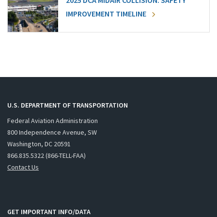
2025 DCA MIDAIR COLLISION: SAFETY
IMPROVEMENT TIMELINE
U.S. DEPARTMENT OF TRANSPORTATION
Federal Aviation Administration
800 Independence Avenue, SW
Washington, DC 20591
866.835.5322 (866-TELL-FAA)
Contact Us
GET IMPORTANT INFO/DATA