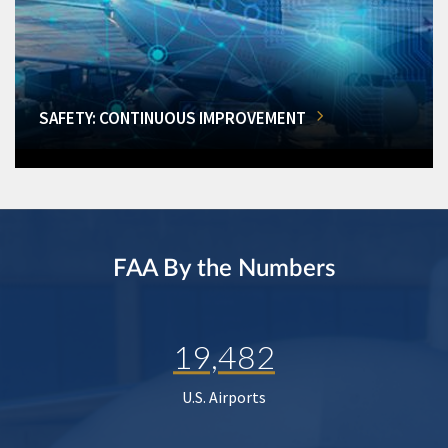
SAFETY: CONTINUOUS IMPROVEMENT
FAA By the Numbers
19,482
U.S. Airports