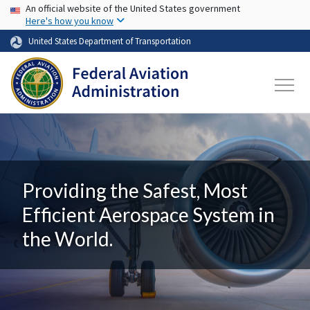
USA Banner
Skip to main content
An official website of the United States government
Here's how you know
United States Department of Transportation
Providing the Safest, Most
Efficient Aerospace System in
the World.