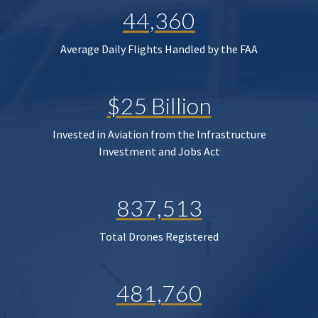
44,360
Average Daily Flights Handled by the FAA
$25 Billion
Invested in Aviation from the Infrastructure
Investment and Jobs Act
837,513
Total Drones Registered
481,760