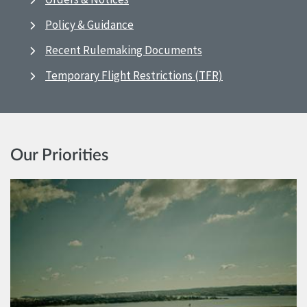
Policy & Guidance
Recent Rulemaking Documents
Temporary Flight Restrictions (TFR)
Our Priorities