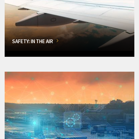
SAFETY: IN THE AIR