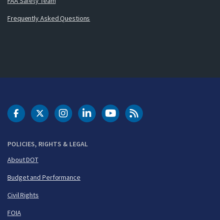
FAA Safety Team
Frequently Asked Questions
DOT Facebook
DOT Twitter
DOT Instagram
DOT LinkedIn
FAA YouTube
Cleared for Takeoff 
POLICIES, RIGHTS & LEGAL
About DOT
Budget and Performance
Civil Rights
FOIA