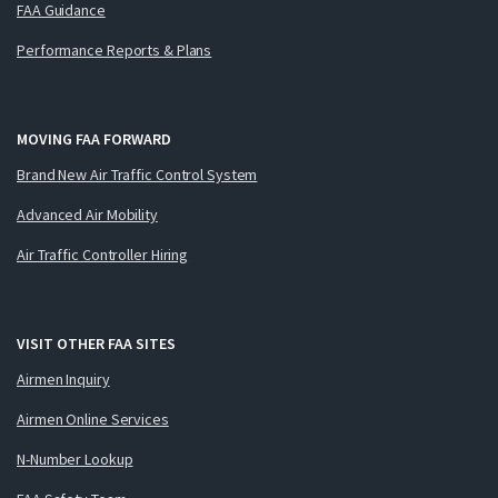
FAA Guidance
Performance Reports & Plans
MOVING FAA FORWARD
Brand New Air Traffic Control System
Advanced Air Mobility
Air Traffic Controller Hiring
VISIT OTHER FAA SITES
Airmen Inquiry
Airmen Online Services
N-Number Lookup