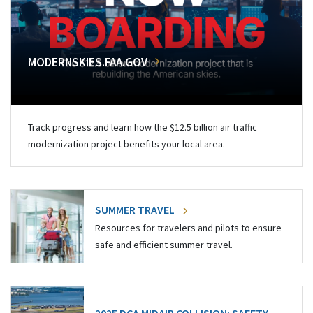
MODERNSKIES.FAA.GOV
Track progress and learn how the $12.5 billion air traffic
modernization project benefits your local area.
SUMMER TRAVEL
Resources for travelers and pilots to ensure
safe and efficient summer travel.