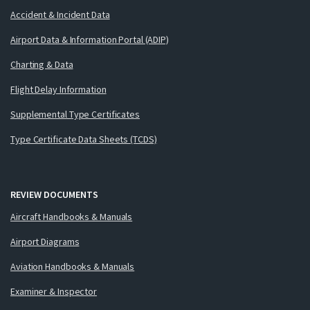
Accident & Incident Data
Airport Data & Information Portal (ADIP)
Charting & Data
Flight Delay Information
Supplemental Type Certificates
Type Certificate Data Sheets (TCDS)
REVIEW DOCUMENTS
Aircraft Handbooks & Manuals
Airport Diagrams
Aviation Handbooks & Manuals
Examiner & Inspector