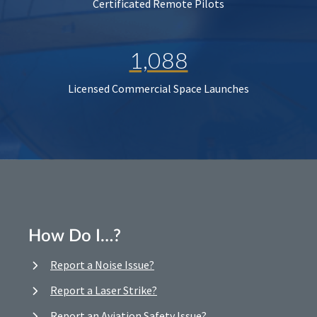
Certificated Remote Pilots
1,088
Licensed Commercial Space Launches
How Do I…?
Report a Noise Issue?
Report a Laser Strike?
Report an Aviation Safety Issue?