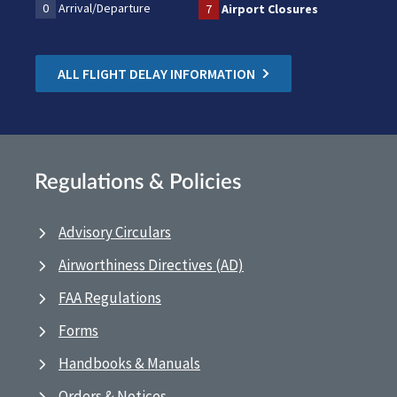
0
Arrival/Departure
7
Airport Closures
ALL FLIGHT DELAY INFORMATION
Regulations & Policies
Advisory Circulars
Airworthiness Directives (AD)
FAA Regulations
Forms
Handbooks & Manuals
Orders & Notices