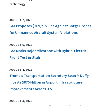
technology
AUGUST 7, 2026
FAA Proposes $289,215 Fine Against Gorge Drones
for Unmanned Aircraft System Violations
AUGUST 6, 2026
FAA Marks Major Milestone with Hybrid-Electric
Flight Test in Utah
AUGUST 4, 2026
Trump’s Transportation Secretary Sean P. Duffy
Invests $870 Million in Airport Infrastructure
Improvements Across U.S.
AUGUST 3, 2026