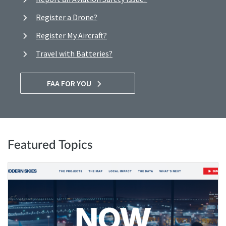
Register a Drone?
Register My Aircraft?
Travel with Batteries?
FAA FOR YOU
Featured Topics