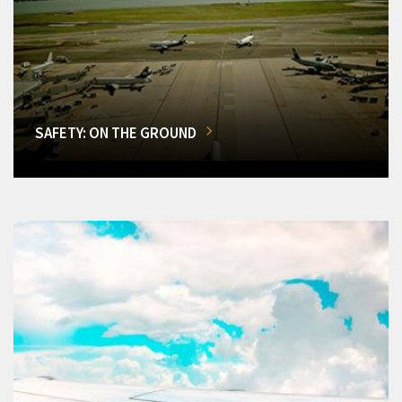
SAFETY: ON THE GROUND