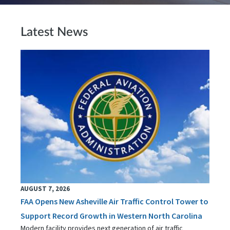
Latest News
AUGUST 7, 2026
FAA Opens New Asheville Air Traffic Control Tower to
Support Record Growth in Western North Carolina
Modern facility provides next generation of air traffic