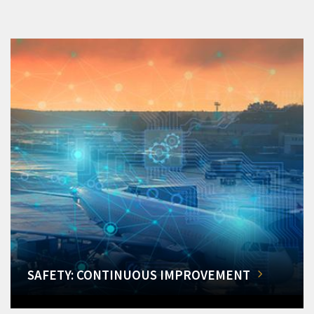
SAFETY: CONTINUOUS IMPROVEMENT