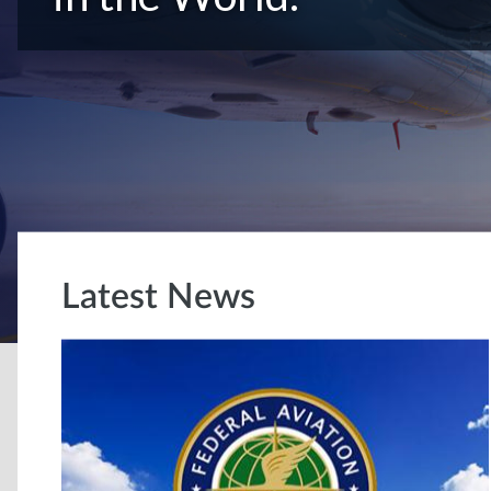
Latest News