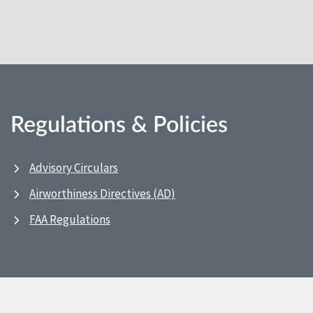
Regulations & Policies
Advisory Circulars
Airworthiness Directives (AD)
FAA Regulations