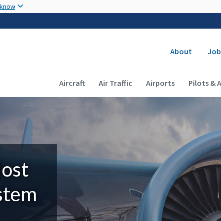
Skip to main content
 know
Secondary
About
Job
Main navigation (Desktop)
Aircraft
Air Traffic
Airports
Pilots & 
Most
ystem