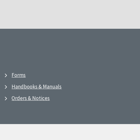
Forms
Handbooks & Manuals
Orders & Notices