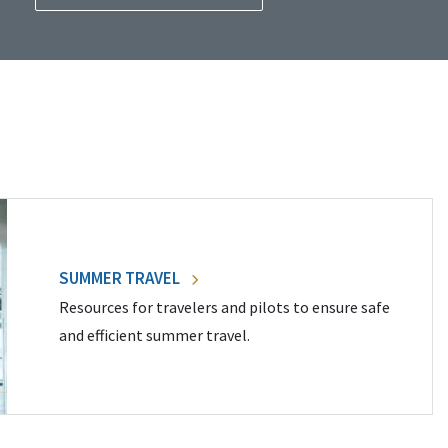
SUMMER TRAVEL
Resources for travelers and pilots to ensure safe
and efficient summer travel.