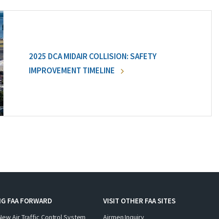
2025 DCA MIDAIR COLLISION: SAFETY
IMPROVEMENT TIMELINE
NG FAA FORWARD
VISIT OTHER FAA SITES
New Air Traffic Control System
Airmen Inquiry