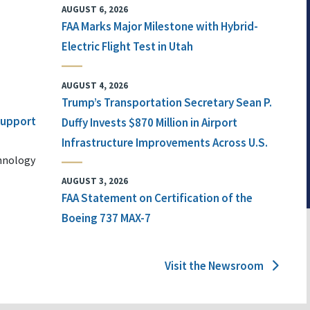
AUGUST 6, 2026
FAA Marks Major Milestone with Hybrid-
Electric Flight Test in Utah
AUGUST 4, 2026
Trump’s Transportation Secretary Sean P.
 Support
Duffy Invests $870 Million in Airport
Infrastructure Improvements Across U.S.
chnology
AUGUST 3, 2026
FAA Statement on Certification of the
Boeing 737 MAX-7
Visit the Newsroom