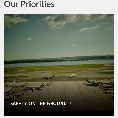
Our Priorities
SAFETY: ON THE GROUND