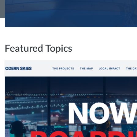
Featured Topics