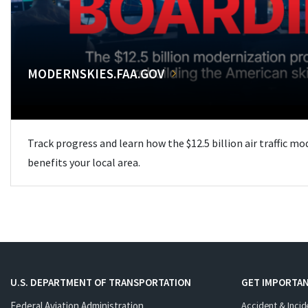
MODERNSKIES.FAA.GOV
Track progress and learn how the $12.5 billion air traffic m
benefits your local area.
U.S. DEPARTMENT OF TRANSPORTATION
GET IMPORTAN
Federal Aviation Administration
Accident & Incid