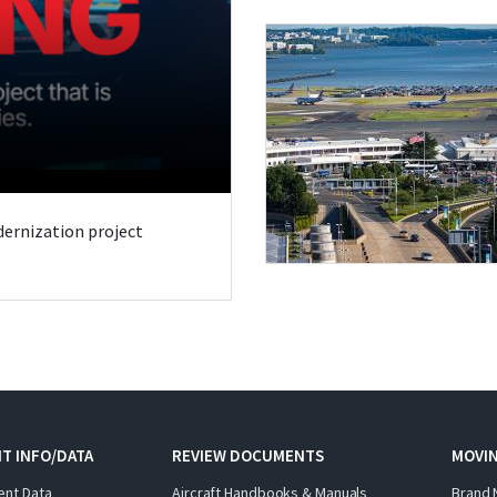
odernization project
T INFO/DATA
REVIEW DOCUMENTS
MOVI
ent Data
Aircraft Handbooks & Manuals
Brand 