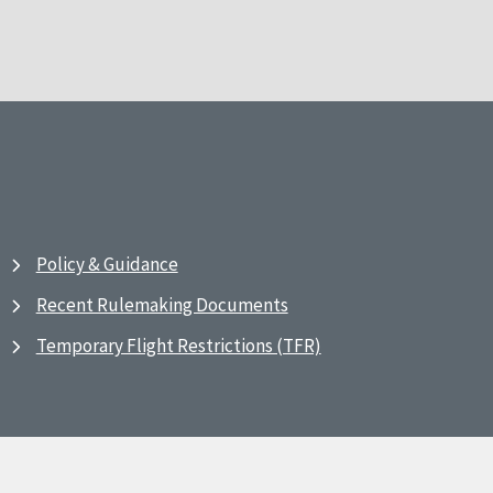
Policy & Guidance
Recent Rulemaking Documents
Temporary Flight Restrictions (TFR)