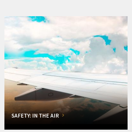
SAFETY: IN THE AIR