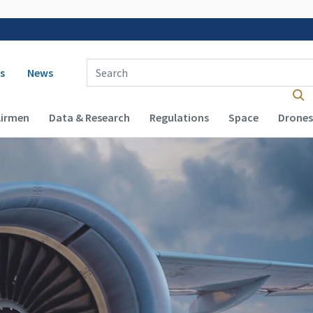
 navigation
Enter Search Term(s):
s
News
Airmen
Data & Research
Regulations
Space
Drones