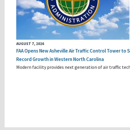
AUGUST 7, 2026
FAA Opens New Asheville Air Traffic Control Tower to
Record Growth in Western North Carolina
Modern facility provides next generation of air traffic te