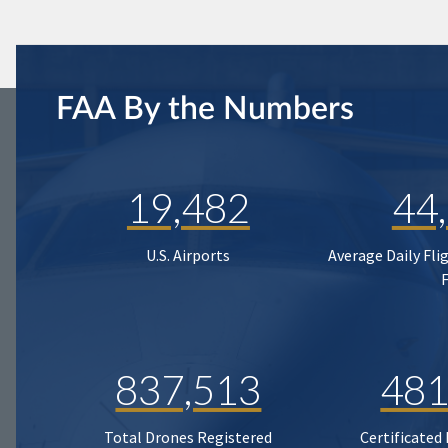
FAA By the Numbers
19,482
44
U.S. Airports
Average Daily Fli
837,513
481
Total Drones Registered
Certificated