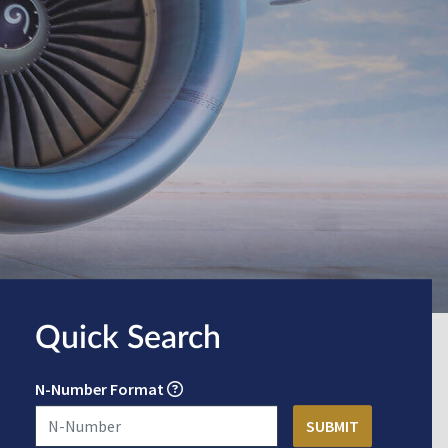
Quick Search
N-Number Format