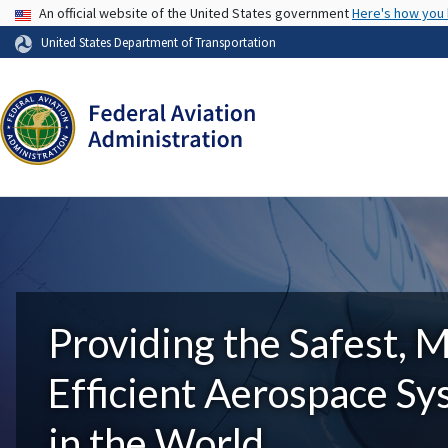
USA Banner
An official website of the United States government
Here's how you
United States Department of Transportation
Providing the Safest, 
Efficient Aerospace S
in the World.