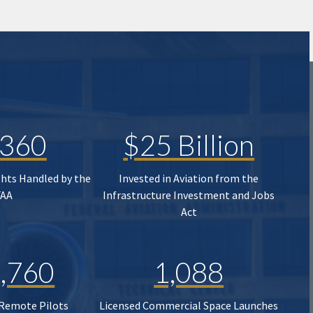
,360
$25 Billion
ghts Handled by the
Invested in Aviation from the
FAA
Infrastructure Investment and Jobs
Act
,760
1,088
 Remote Pilots
Licensed Commercial Space Launches