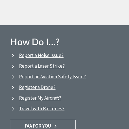
How Do I…?
Report a Noise Issue?
Report a Laser Strike?
Report an Aviation Safety Issue?
Register a Drone?
Register My Aircraft?
Travel with Batteries?
FAA FOR YOU