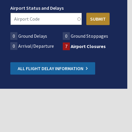
Airport Status and Delays
0
Ground Delays
0
Ground Stoppages
0
Arrival/Departure
7
Airport Closures
ALL FLIGHT DELAY INFORMATION