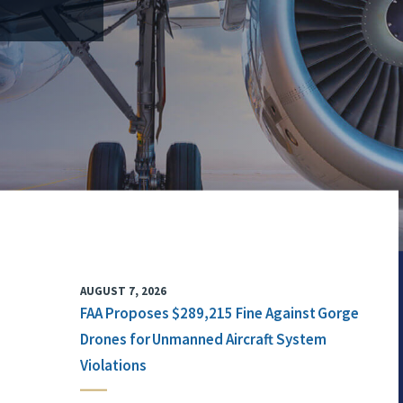
AUGUST 7, 2026
FAA Proposes $289,215 Fine Against Gorge
Drones for Unmanned Aircraft System
Violations