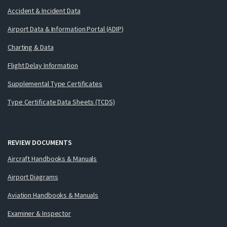
Accident & Incident Data
Airport Data & Information Portal (ADIP)
Charting & Data
Flight Delay Information
Supplemental Type Certificates
Type Certificate Data Sheets (TCDS)
REVIEW DOCUMENTS
Aircraft Handbooks & Manuals
Airport Diagrams
Aviation Handbooks & Manuals
Examiner & Inspector