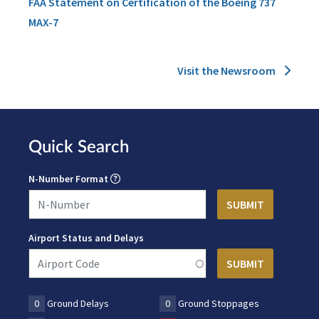
FAA Statement on Certification of the Boeing 737
MAX-7
Visit the Newsroom
Quick Search
N-Number Format
Airport Status and Delays
0
Ground Delays
0
Ground Stoppages