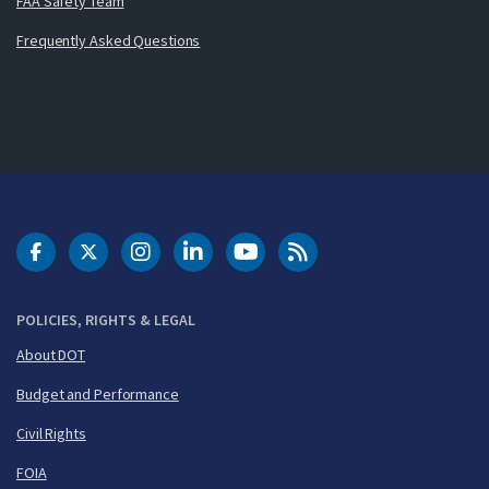
FAA Safety Team
Frequently Asked Questions
DOT Facebook
DOT Twitter
DOT Instagram
DOT LinkedIn
FAA YouTube
Cleared for Takeoff 
POLICIES, RIGHTS & LEGAL
About DOT
Budget and Performance
Civil Rights
FOIA