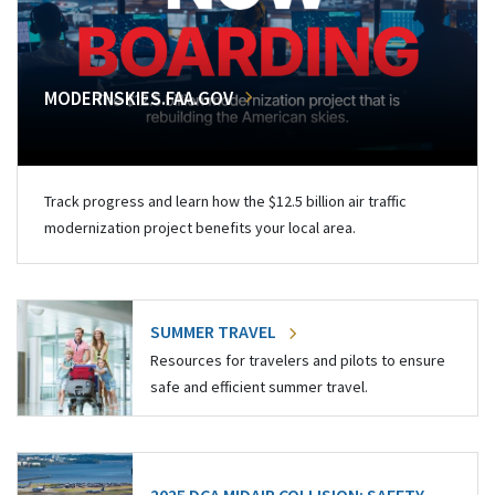
MODERNSKIES.FAA.GOV
Track progress and learn how the $12.5 billion air traffic
modernization project benefits your local area.
SUMMER TRAVEL
Resources for travelers and pilots to ensure
safe and efficient summer travel.