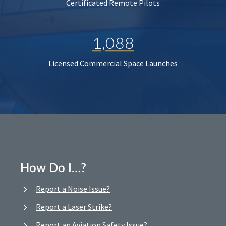
Certificated Remote Pilots
1,088
Licensed Commercial Space Launches
How Do I…?
Report a Noise Issue?
Report a Laser Strike?
Report an Aviation Safety Issue?