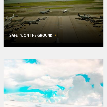
SAFETY: ON THE GROUND