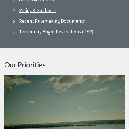
Policy & Guidance
Recent Rulemaking Documents
Temporary Flight Restrictions (TFR)
Our Priorities