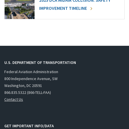
2025 DCA MIDAIR COLLISION: SAFETY
IMPROVEMENT TIMELINE
U.S. DEPARTMENT OF TRANSPORTATION
Federal Aviation Administration
800 Independence Avenue, SW
Washington, DC 20591
866.835.5322 (866-TELL-FAA)
Contact Us
GET IMPORTANT INFO/DATA