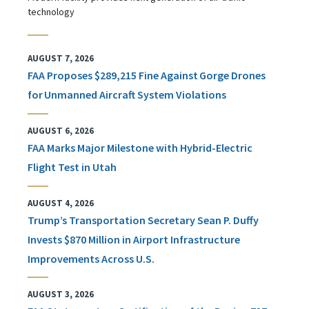
technology
AUGUST 7, 2026
FAA Proposes $289,215 Fine Against Gorge Drones
for Unmanned Aircraft System Violations
AUGUST 6, 2026
FAA Marks Major Milestone with Hybrid-Electric
Flight Test in Utah
AUGUST 4, 2026
Trump’s Transportation Secretary Sean P. Duffy
Invests $870 Million in Airport Infrastructure
Improvements Across U.S.
AUGUST 3, 2026