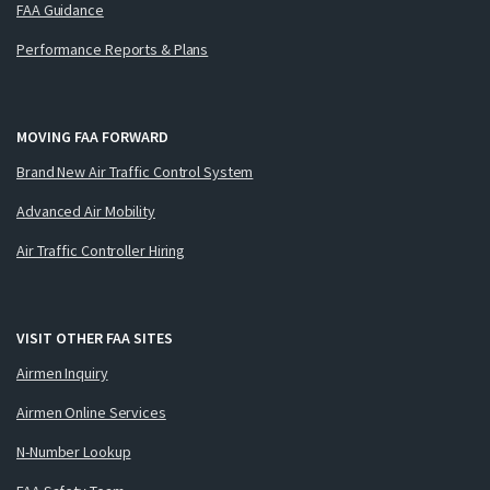
FAA Guidance
Performance Reports & Plans
MOVING FAA FORWARD
Brand New Air Traffic Control System
Advanced Air Mobility
Air Traffic Controller Hiring
VISIT OTHER FAA SITES
Airmen Inquiry
Airmen Online Services
N-Number Lookup