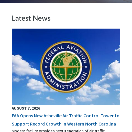
Latest News
AUGUST 7, 2026
FAA Opens New Asheville Air Traffic Control Tower to
Support Record Growth in Western North Carolina
Modern facility provides next generation of air traffic