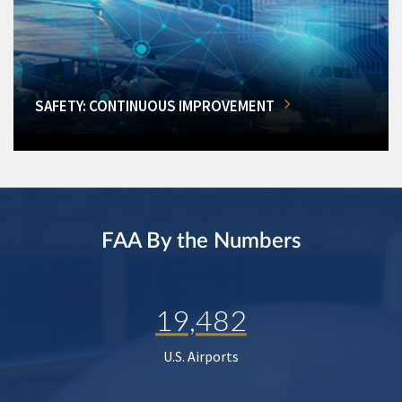
SAFETY: CONTINUOUS IMPROVEMENT
FAA By the Numbers
19,482
U.S. Airports