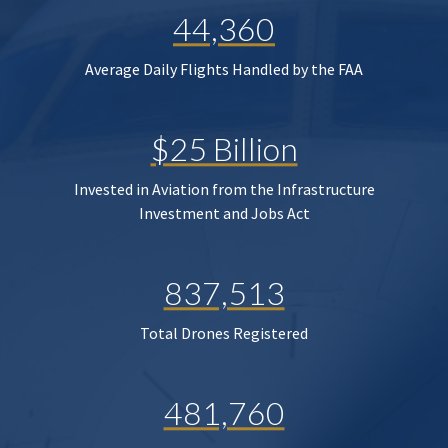
44,360
Average Daily Flights Handled by the FAA
$25 Billion
Invested in Aviation from the Infrastructure
Investment and Jobs Act
837,513
Total Drones Registered
481,760