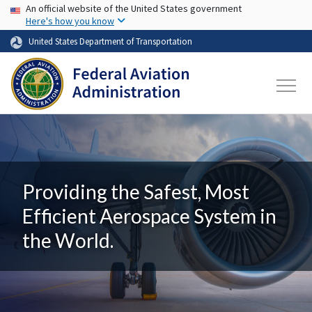
USA Banner
Skip to main content
An official website of the United States government
Here's how you know
United States Department of Transportation
Providing the Safest, Most
Efficient Aerospace System in
the World.