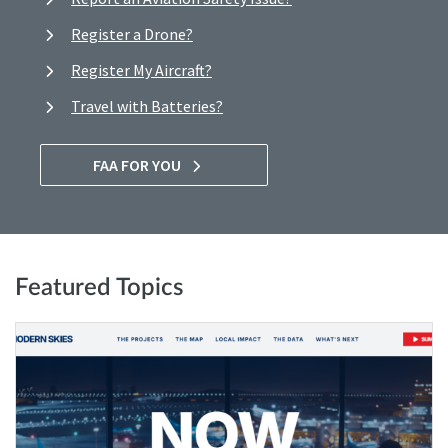
Register a Drone?
Register My Aircraft?
Travel with Batteries?
FAA FOR YOU
Featured Topics