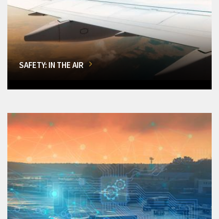
SAFETY: IN THE AIR