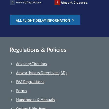
0
Arrival/Departure
7
Airport Closures
ALL FLIGHT DELAY INFORMATION
Regulations & Policies
Advisory Circulars
Airworthiness Directives (AD)
FAA Regulations
Forms
Handbooks & Manuals
Orders & Notices