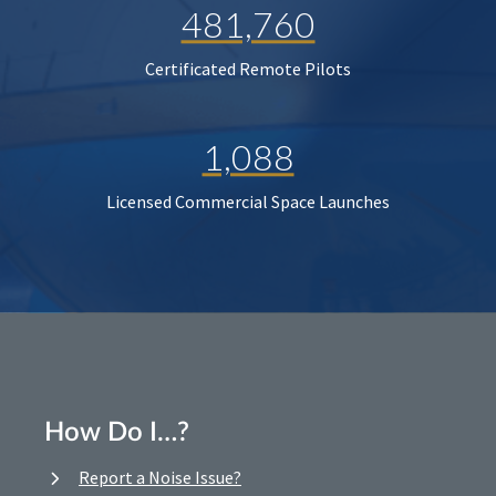
481,760
Certificated Remote Pilots
1,088
Licensed Commercial Space Launches
How Do I…?
Report a Noise Issue?