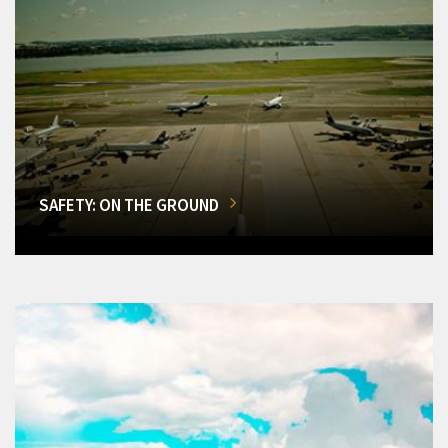
SAFETY: ON THE GROUND