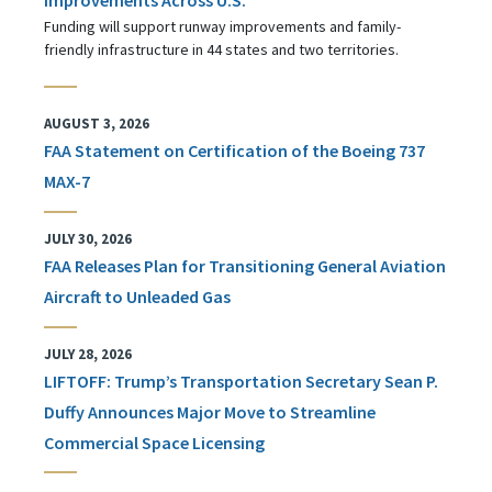
Funding will support runway improvements and family-
friendly infrastructure in 44 states and two territories.
AUGUST 3, 2026
FAA Statement on Certification of the Boeing 737
MAX-7
JULY 30, 2026
FAA Releases Plan for Transitioning General Aviation
Aircraft to Unleaded Gas
JULY 28, 2026
LIFTOFF: Trump’s Transportation Secretary Sean P.
Duffy Announces Major Move to Streamline
Commercial Space Licensing