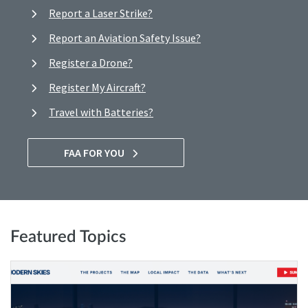
Report a Laser Strike?
Report an Aviation Safety Issue?
Register a Drone?
Register My Aircraft?
Travel with Batteries?
FAA FOR YOU
Featured Topics