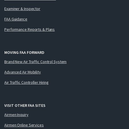
Examiner & Inspector
FAA Guidance
Performance Reports & Plans
MOVING FAA FORWARD
Brand New Air Traffic Control System
Advanced Air Mobility
Air Traffic Controller Hiring
VISIT OTHER FAA SITES
Airmen Inquiry
Airmen Online Services