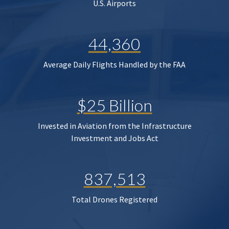
U.S. Airports
44,360
Average Daily Flights Handled by the FAA
$25 Billion
Invested in Aviation from the Infrastructure
Investment and Jobs Act
837,513
Total Drones Registered