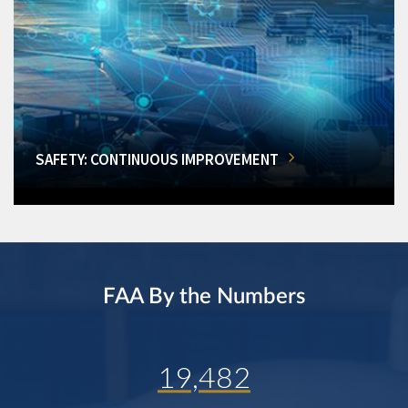
SAFETY: CONTINUOUS IMPROVEMENT
FAA By the Numbers
19,482