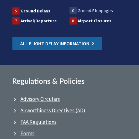
0
Ground Stoppages
5
Ground Delays
7
Arrival/Departure
8
Airport Closures
ALL FLIGHT DELAY INFORMATION
Regulations & Policies
Advisory Circulars
Airworthiness Directives (AD)
FAA Regulations
Forms