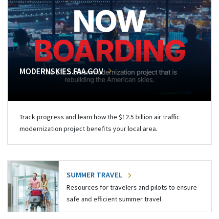
MODERNSKIES.FAA.GOV
Track progress and learn how the $12.5 billion air traffic
modernization project benefits your local area.
SUMMER TRAVEL
Resources for travelers and pilots to ensure
safe and efficient summer travel.