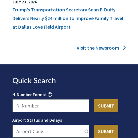
JULY 23, 2026
Trump’s Transportation Secretary Sean P. Duffy
Delivers Nearly $24 million to Improve Family Travel
at Dallas Love Field Airport
Visit the Newsroom
Quick Search
N-Number Format
Airport Status and Delays