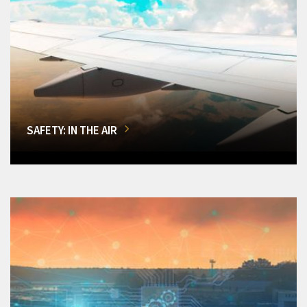
SAFETY: IN THE AIR