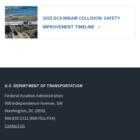
2025 DCA MIDAIR COLLISION: SAFETY
IMPROVEMENT TIMELINE
U.S. DEPARTMENT OF TRANSPORTATION
Federal Aviation Administration
800 Independence Avenue, SW
Washington, DC 20591
866.835.5322 (866-TELL-FAA)
Contact Us