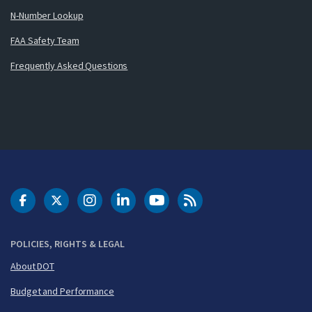
N-Number Lookup
FAA Safety Team
Frequently Asked Questions
DOT Facebook
DOT Twitter
DOT Instagram
DOT LinkedIn
FAA YouTube
Cleared for Takeoff 
POLICIES, RIGHTS & LEGAL
About DOT
Budget and Performance