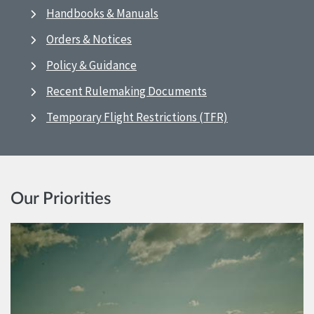
Handbooks & Manuals
Orders & Notices
Policy & Guidance
Recent Rulemaking Documents
Temporary Flight Restrictions (TFR)
Our Priorities