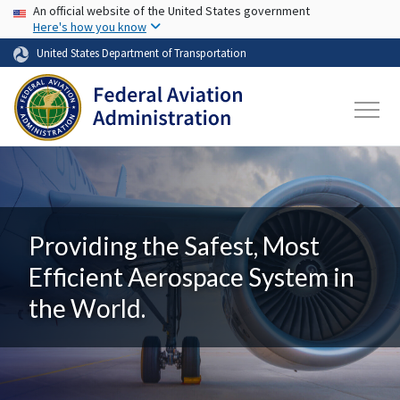
USA Banner
Skip to main content
An official website of the United States government
Here's how you know
United States Department of Transportation
Providing the Safest, Most
Efficient Aerospace System in
the World.