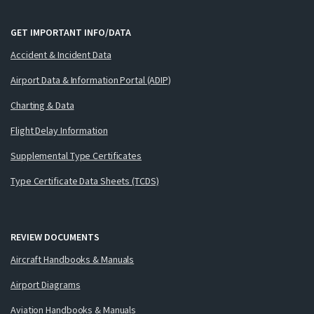
GET IMPORTANT INFO/DATA
Accident & Incident Data
Airport Data & Information Portal (ADIP)
Charting & Data
Flight Delay Information
Supplemental Type Certificates
Type Certificate Data Sheets (TCDS)
REVIEW DOCUMENTS
Aircraft Handbooks & Manuals
Airport Diagrams
Aviation Handbooks & Manuals