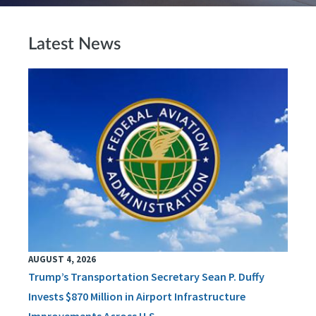
Latest News
AUGUST 4, 2026
Trump’s Transportation Secretary Sean P. Duffy
Invests $870 Million in Airport Infrastructure
Improvements Across U.S.