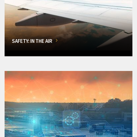
SAFETY: IN THE AIR