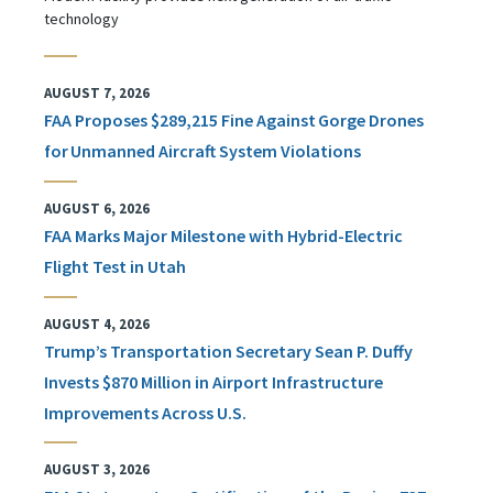
technology
AUGUST 7, 2026
FAA Proposes $289,215 Fine Against Gorge Drones
for Unmanned Aircraft System Violations
AUGUST 6, 2026
FAA Marks Major Milestone with Hybrid-Electric
Flight Test in Utah
AUGUST 4, 2026
Trump’s Transportation Secretary Sean P. Duffy
Invests $870 Million in Airport Infrastructure
Improvements Across U.S.
AUGUST 3, 2026