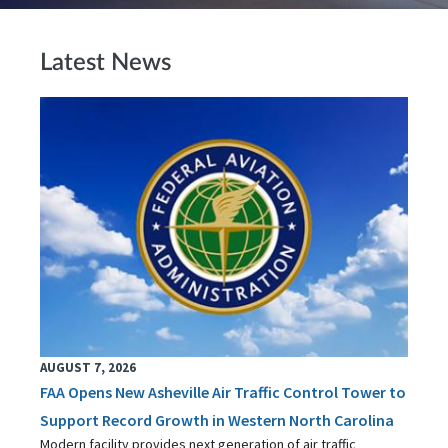
Latest News
AUGUST 7, 2026
FAA Opens New Asheville Air Traffic Control Tower to
Support Record Growth in Western North Carolina
Modern facility provides next generation of air traffic