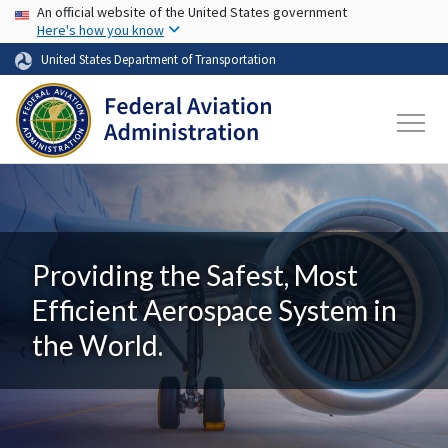
USA Banner
Skip to main content
An official website of the United States government
Here's how you know
United States Department of Transportation
Providing the Safest, Most
Efficient Aerospace System in
the World.