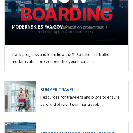
MODERNSKIES.FAA.GOV
Track progress and learn how the $12.5 billion air traffic
modernization project benefits your local area.
SUMMER TRAVEL
Resources for travelers and pilots to ensure
safe and efficient summer travel.