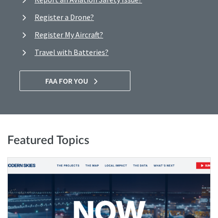
Register a Drone?
Register My Aircraft?
Travel with Batteries?
FAA FOR YOU
Featured Topics