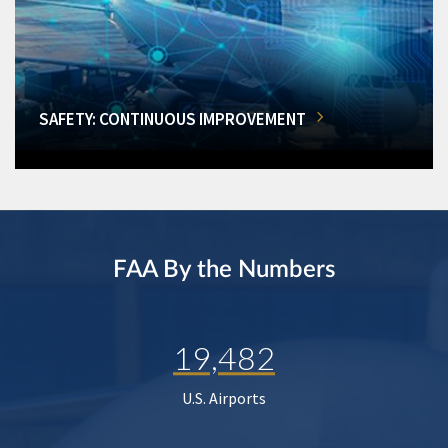
SAFETY: CONTINUOUS IMPROVEMENT
FAA By the Numbers
19,482
U.S. Airports