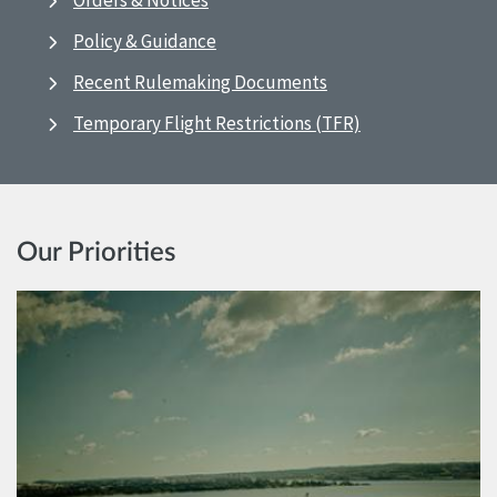
Orders & Notices
Policy & Guidance
Recent Rulemaking Documents
Temporary Flight Restrictions (TFR)
Our Priorities