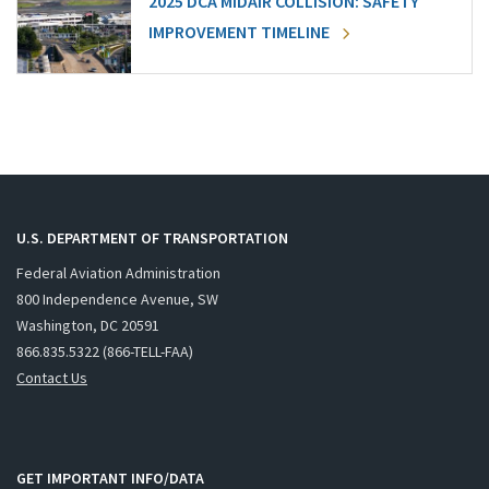
2025 DCA MIDAIR COLLISION: SAFETY
IMPROVEMENT TIMELINE
U.S. DEPARTMENT OF TRANSPORTATION
Federal Aviation Administration
800 Independence Avenue, SW
Washington, DC 20591
866.835.5322 (866-TELL-FAA)
Contact Us
GET IMPORTANT INFO/DATA