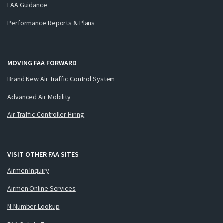
FAA Guidance
Performance Reports & Plans
MOVING FAA FORWARD
Brand New Air Traffic Control System
Advanced Air Mobility
Air Traffic Controller Hiring
VISIT OTHER FAA SITES
Airmen Inquiry
Airmen Online Services
N-Number Lookup