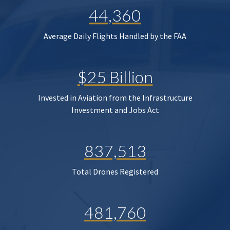
44,360
Average Daily Flights Handled by the FAA
$25 Billion
Invested in Aviation from the Infrastructure
Investment and Jobs Act
837,513
Total Drones Registered
481,760