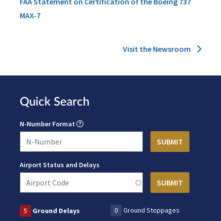
FAA Statement on Certification of the Boeing 737
MAX-7
Visit the Newsroom
Quick Search
N-Number Format
Airport Status and Delays
0
Ground Stoppages
5
Ground Delays