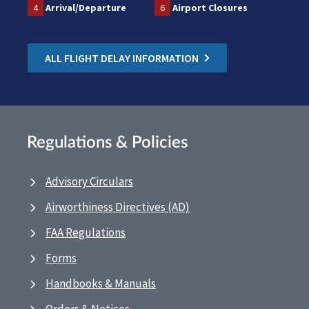
4
Arrival/Departure
6
Airport Closures
ALL FLIGHT DELAY INFORMATION
Regulations & Policies
Advisory Circulars
Airworthiness Directives (AD)
FAA Regulations
Forms
Handbooks & Manuals