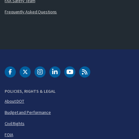
FAA Safety Team
Frequently Asked Questions
DOT Facebook
DOT Twitter
DOT Instagram
DOT LinkedIn
FAA YouTube
Cleared for Takeoff 
POLICIES, RIGHTS & LEGAL
About DOT
Budget and Performance
Civil Rights
FOIA