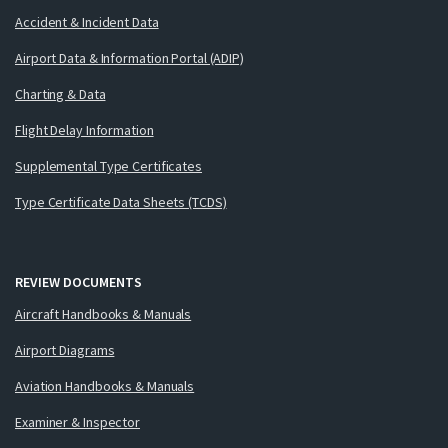
Accident & Incident Data
Airport Data & Information Portal (ADIP)
Charting & Data
Flight Delay Information
Supplemental Type Certificates
Type Certificate Data Sheets (TCDS)
REVIEW DOCUMENTS
Aircraft Handbooks & Manuals
Airport Diagrams
Aviation Handbooks & Manuals
Examiner & Inspector