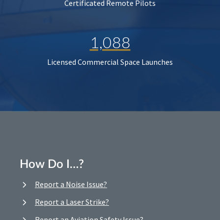
Certificated Remote Pilots
1,088
Licensed Commercial Space Launches
How Do I…?
Report a Noise Issue?
Report a Laser Strike?
Report an Aviation Safety Issue?