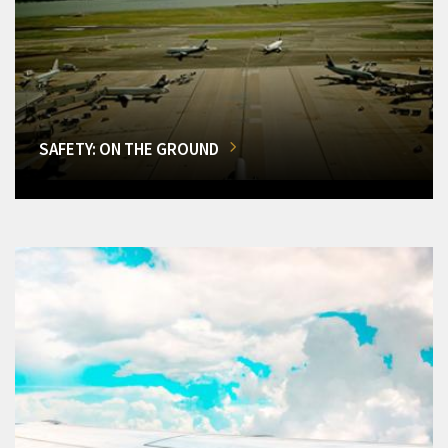
SAFETY: ON THE GROUND