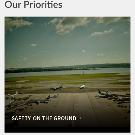
Our Priorities
SAFETY: ON THE GROUND