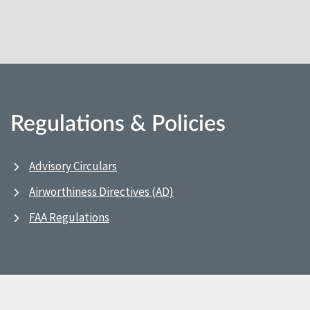
Regulations & Policies
Advisory Circulars
Airworthiness Directives (AD)
FAA Regulations