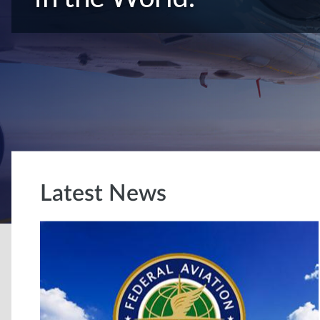
Latest News