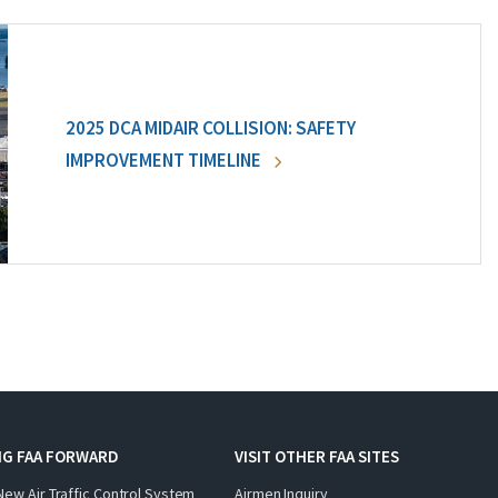
2025 DCA MIDAIR COLLISION: SAFETY
IMPROVEMENT TIMELINE
NG FAA FORWARD
VISIT OTHER FAA SITES
New Air Traffic Control System
Airmen Inquiry