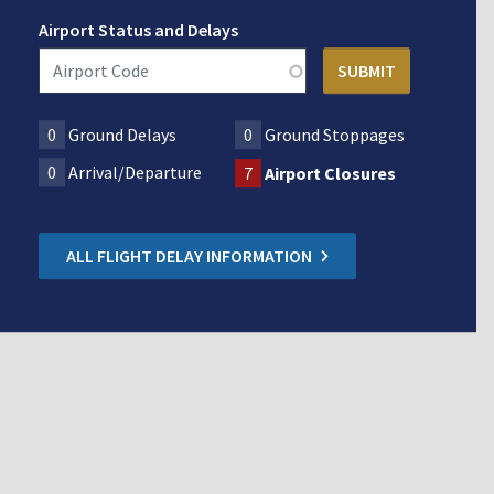
Airport Status and Delays
0
Ground Delays
0
Ground Stoppages
0
Arrival/Departure
7
Airport Closures
ALL FLIGHT DELAY INFORMATION