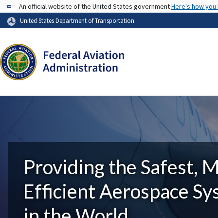
USA Banner
An official website of the United States government
Here's how you
United States Department of Transportation
Providing the Safest, 
Efficient Aerospace S
in the World.