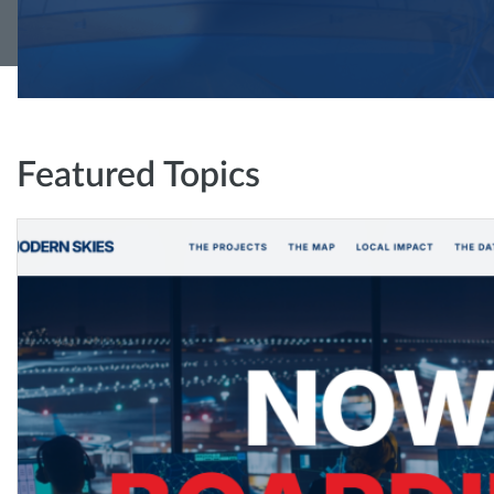
Featured Topics