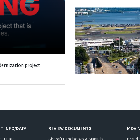
odernization project
T INFO/DATA
REVIEW DOCUMENTS
MOVI
ent Data
Aircraft Handbooks & Manuals
Brand 