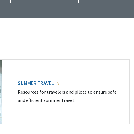
SUMMER TRAVEL
Resources for travelers and pilots to ensure safe
and efficient summer travel.