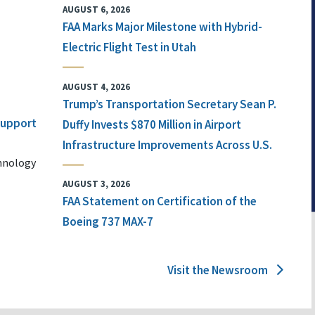
AUGUST 6, 2026
FAA Marks Major Milestone with Hybrid-
Electric Flight Test in Utah
AUGUST 4, 2026
Trump’s Transportation Secretary Sean P.
 Support
Duffy Invests $870 Million in Airport
Infrastructure Improvements Across U.S.
chnology
AUGUST 3, 2026
FAA Statement on Certification of the
Boeing 737 MAX-7
Visit the Newsroom