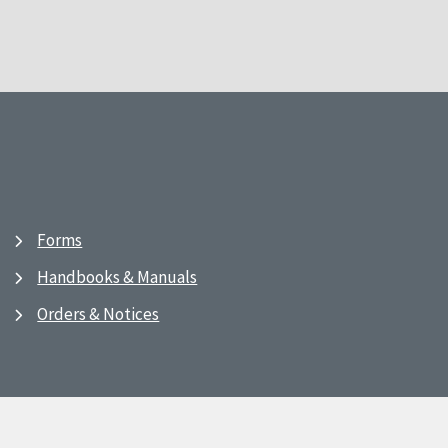
Forms
Handbooks & Manuals
Orders & Notices