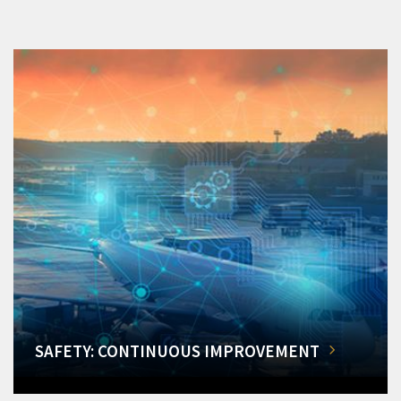
SAFETY: CONTINUOUS IMPROVEMENT