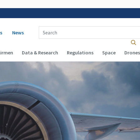
 navigation
Enter Search Term(s):
s
News
Airmen
Data & Research
Regulations
Space
Drones