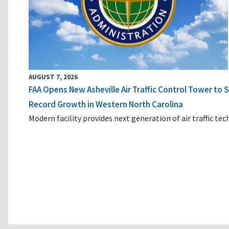
AUGUST 7, 2026
FAA Opens New Asheville Air Traffic Control Tower to
Record Growth in Western North Carolina
Modern facility provides next generation of air traffic te