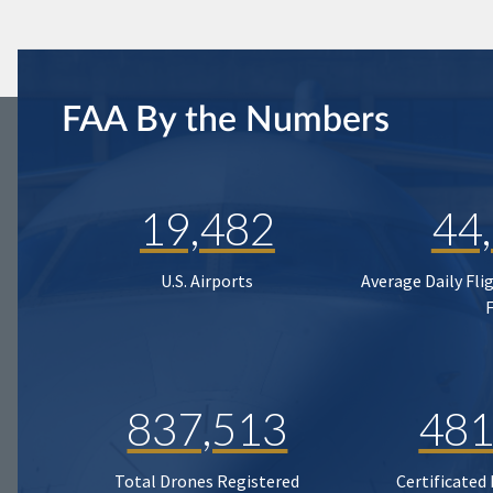
FAA By the Numbers
19,482
44
U.S. Airports
Average Daily Fli
837,513
481
Total Drones Registered
Certificated