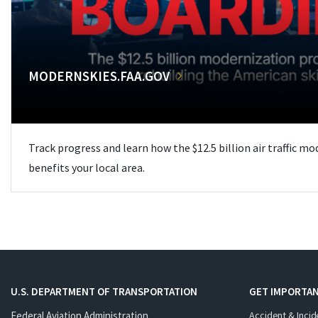
MODERNSKIES.FAA.GOV
Track progress and learn how the $12.5 billion air traffic m
benefits your local area.
U.S. DEPARTMENT OF TRANSPORTATION
GET IMPORTAN
Federal Aviation Administration
Accident & Incid