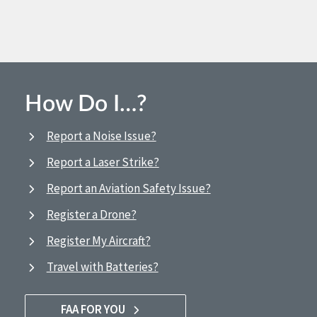
How Do I…?
Report a Noise Issue?
Report a Laser Strike?
Report an Aviation Safety Issue?
Register a Drone?
Register My Aircraft?
Travel with Batteries?
FAA FOR YOU