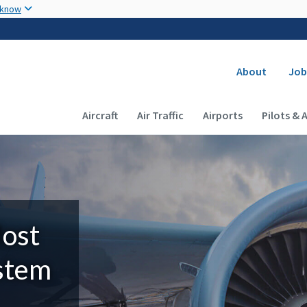
Skip to main content
 know
Secondary
About
Job
Main navigation (Desktop)
Aircraft
Air Traffic
Airports
Pilots & 
Most
ystem