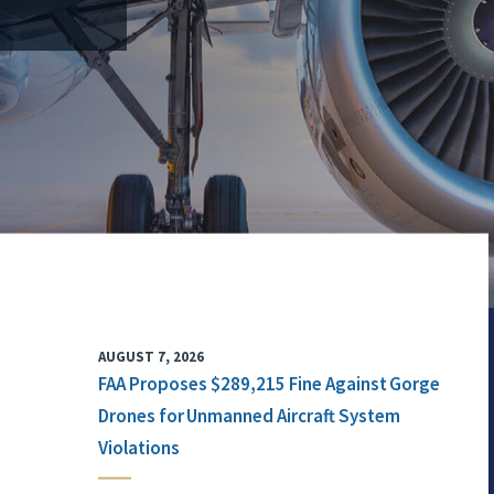
AUGUST 7, 2026
FAA Proposes $289,215 Fine Against Gorge
Drones for Unmanned Aircraft System
Violations