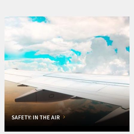
SAFETY: IN THE AIR