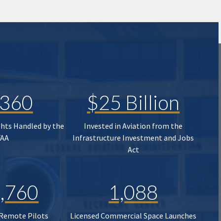
,360
$25 Billion
ghts Handled by the
Invested in Aviation from the
FAA
Infrastructure Investment and Jobs
Act
,760
1,088
 Remote Pilots
Licensed Commercial Space Launches