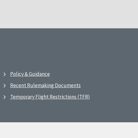
Policy & Guidance
Recent Rulemaking Documents
Temporary Flight Restrictions (TFR)