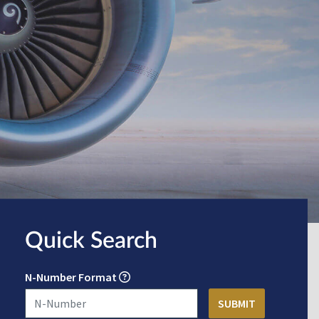
Quick Search
N-Number Format