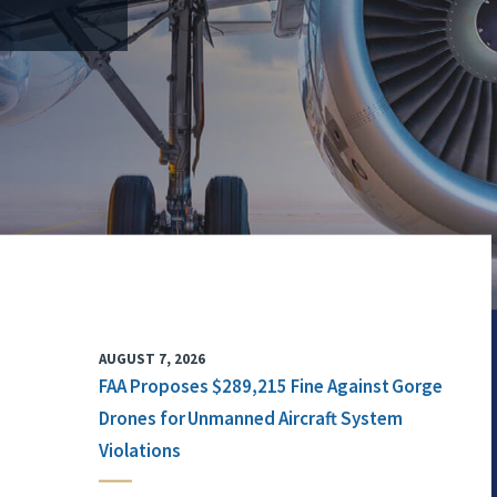
AUGUST 7, 2026
FAA Proposes $289,215 Fine Against Gorge
Drones for Unmanned Aircraft System
Violations