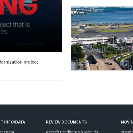
odernization project
T INFO/DATA
REVIEW DOCUMENTS
MOVI
ent Data
Aircraft Handbooks & Manuals
Brand 