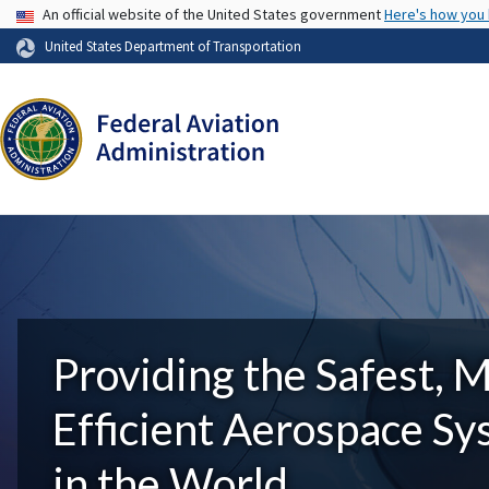
USA Banner
An official website of the United States government
Here's how you
United States Department of Transportation
Providing the Safest, 
Efficient Aerospace S
in the World.