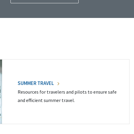
SUMMER TRAVEL
Resources for travelers and pilots to ensure safe
and efficient summer travel.