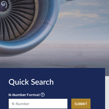
Quick Search
N-Number Format