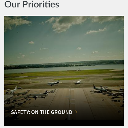
Our Priorities
SAFETY: ON THE GROUND