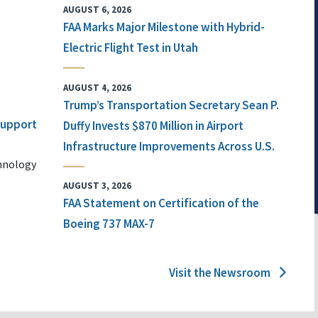
AUGUST 6, 2026
FAA Marks Major Milestone with Hybrid-
Electric Flight Test in Utah
AUGUST 4, 2026
Trump’s Transportation Secretary Sean P.
 Support
Duffy Invests $870 Million in Airport
Infrastructure Improvements Across U.S.
chnology
AUGUST 3, 2026
FAA Statement on Certification of the
Boeing 737 MAX-7
Visit the Newsroom