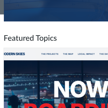
Featured Topics