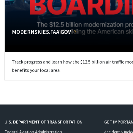
MODERNSKIES.FAA.GOV
Track progress and learn how the $12.5 billion air traffic m
benefits your local area.
U.S. DEPARTMENT OF TRANSPORTATION
GET IMPORTAN
Federal Aviation Administration
Accident & Incid