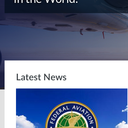
Latest News