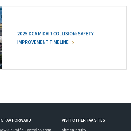
2025 DCA MIDAIR COLLISION: SAFETY
IMPROVEMENT TIMELINE
NG FAA FORWARD
VISIT OTHER FAA SITES
New Air Traffic Control System
Airmen Inquiry