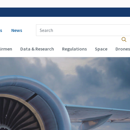
 navigation
Enter Search Term(s):
s
News
Airmen
Data & Research
Regulations
Space
Drones