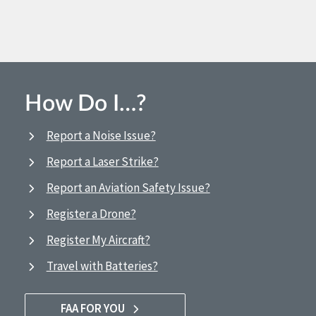
How Do I…?
Report a Noise Issue?
Report a Laser Strike?
Report an Aviation Safety Issue?
Register a Drone?
Register My Aircraft?
Travel with Batteries?
FAA FOR YOU