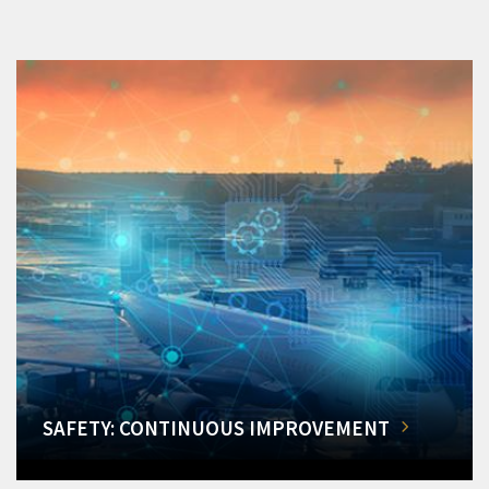
SAFETY: CONTINUOUS IMPROVEMENT