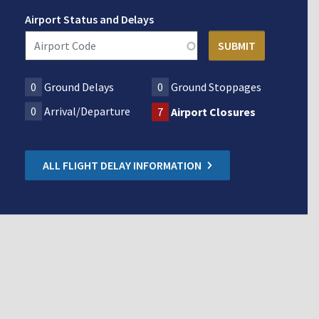
Airport Status and Delays
0
Ground Delays
0
Ground Stoppages
0
Arrival/Departure
7
Airport Closures
ALL FLIGHT DELAY INFORMATION