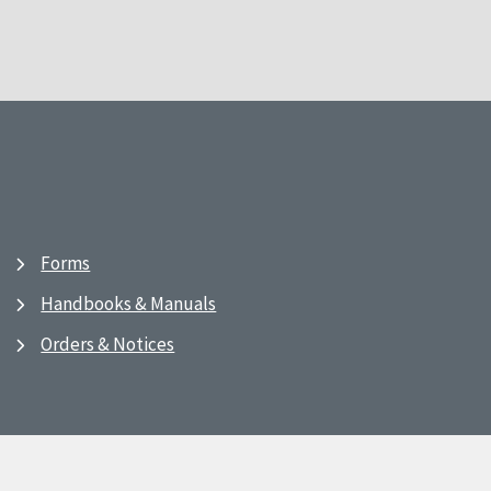
Forms
Handbooks & Manuals
Orders & Notices