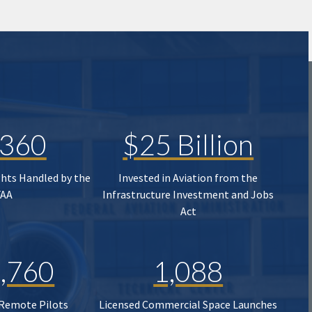
,360
$25 Billion
ghts Handled by the
Invested in Aviation from the
FAA
Infrastructure Investment and Jobs
Act
,760
1,088
 Remote Pilots
Licensed Commercial Space Launches