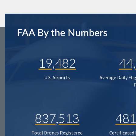
FAA By the Numbers
19,482
44
U.S. Airports
Average Daily Fli
837,513
481
Total Drones Registered
Certificated