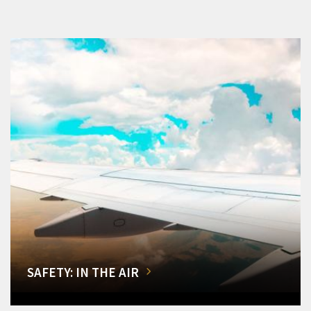
SAFETY: IN THE AIR