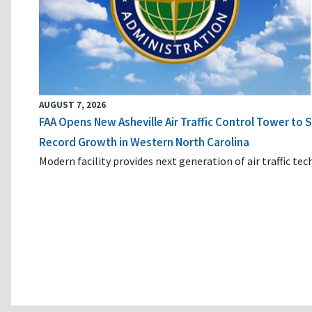
AUGUST 7, 2026
FAA Opens New Asheville Air Traffic Control Tower to
Record Growth in Western North Carolina
Modern facility provides next generation of air traffic te