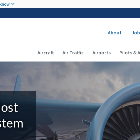
Skip to main content
 know
Secondary
About
Job
Main navigation (Desktop)
Aircraft
Air Traffic
Airports
Pilots & 
Most
ystem