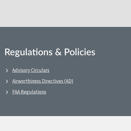
Regulations & Policies
Advisory Circulars
Airworthiness Directives (AD)
FAA Regulations