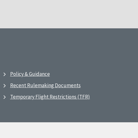
Policy & Guidance
Recent Rulemaking Documents
Temporary Flight Restrictions (TFR)