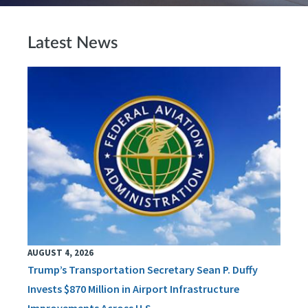
Latest News
AUGUST 4, 2026
Trump’s Transportation Secretary Sean P. Duffy
Invests $870 Million in Airport Infrastructure
Improvements Across U.S.