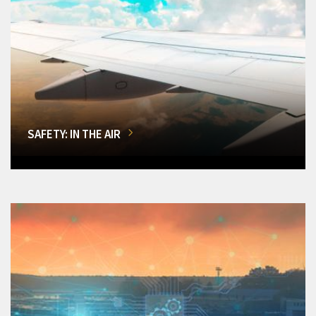
SAFETY: IN THE AIR