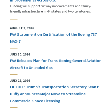
Funding will support runway improvements and family-
friendly infrastructure in 44 states and two territories.
AUGUST 3, 2026
FAA Statement on Certification of the Boeing 737
MAX-7
JULY 30, 2026
FAA Releases Plan for Transitioning General Aviation
Aircraft to Unleaded Gas
JULY 28, 2026
LIFTOFF: Trump’s Transportation Secretary Sean P.
Duffy Announces Major Move to Streamline
Commercial Space Licensing