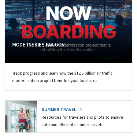
MODERNSKIES.FAA.GOV
Track progress and learn how the $12.5 billion air traffic
modernization project benefits your local area.
SUMMER TRAVEL
Resources for travelers and pilots to ensure
safe and efficient summer travel.