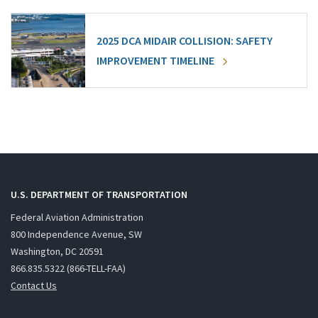
2025 DCA MIDAIR COLLISION: SAFETY
IMPROVEMENT TIMELINE
U.S. DEPARTMENT OF TRANSPORTATION
Federal Aviation Administration
800 Independence Avenue, SW
Washington, DC 20591
866.835.5322 (866-TELL-FAA)
Contact Us