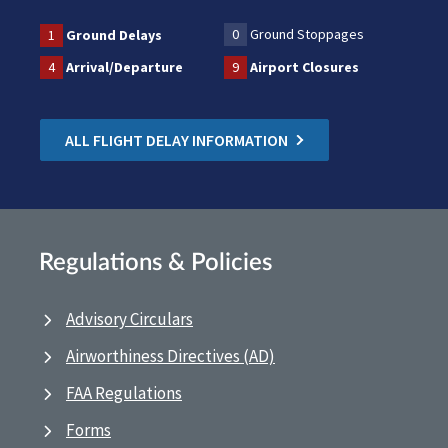
0
Ground Stoppages
1
Ground Delays
4
Arrival/Departure
9
Airport Closures
ALL FLIGHT DELAY INFORMATION
Regulations & Policies
Advisory Circulars
Airworthiness Directives (AD)
FAA Regulations
Forms