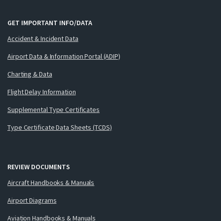
GET IMPORTANT INFO/DATA
Accident & Incident Data
Airport Data & Information Portal (ADIP)
Charting & Data
Flight Delay Information
Supplemental Type Certificates
Type Certificate Data Sheets (TCDS)
REVIEW DOCUMENTS
Aircraft Handbooks & Manuals
Airport Diagrams
Aviation Handbooks & Manuals