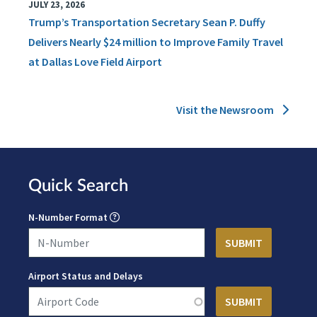
JULY 23, 2026
Trump’s Transportation Secretary Sean P. Duffy
Delivers Nearly $24 million to Improve Family Travel
at Dallas Love Field Airport
Visit the Newsroom
Quick Search
N-Number Format
Airport Status and Delays