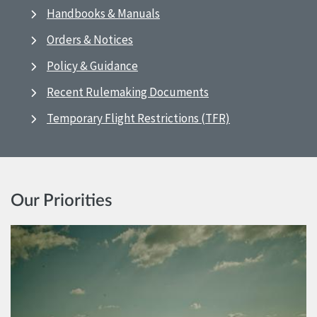
Handbooks & Manuals
Orders & Notices
Policy & Guidance
Recent Rulemaking Documents
Temporary Flight Restrictions (TFR)
Our Priorities