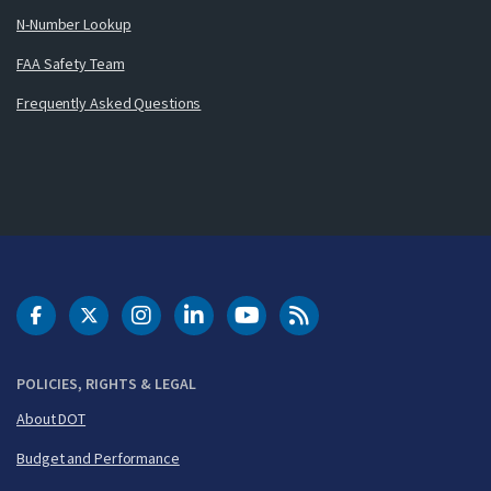
N-Number Lookup
FAA Safety Team
Frequently Asked Questions
DOT Facebook
DOT Twitter
DOT Instagram
DOT LinkedIn
FAA YouTube
Cleared for Takeoff 
POLICIES, RIGHTS & LEGAL
About DOT
Budget and Performance