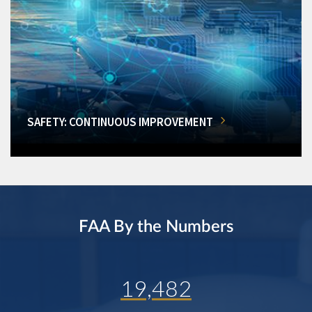
SAFETY: CONTINUOUS IMPROVEMENT
FAA By the Numbers
19,482