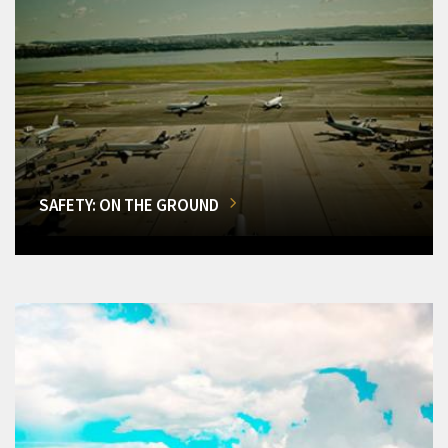
SAFETY: ON THE GROUND