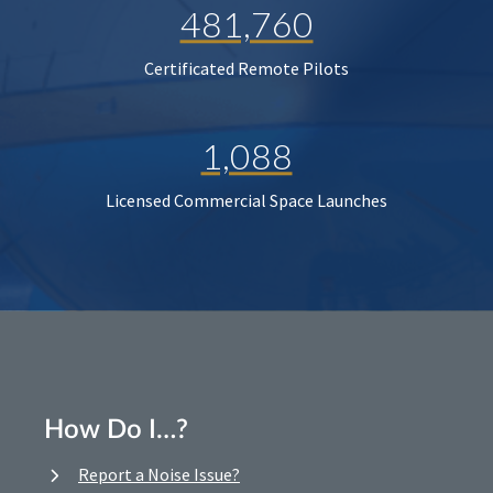
481,760
Certificated Remote Pilots
1,088
Licensed Commercial Space Launches
How Do I…?
Report a Noise Issue?