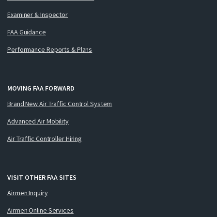
Examiner & Inspector
FAA Guidance
Performance Reports & Plans
MOVING FAA FORWARD
Brand New Air Traffic Control System
Advanced Air Mobility
Air Traffic Controller Hiring
VISIT OTHER FAA SITES
Airmen Inquiry
Airmen Online Services