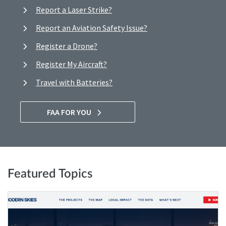
Report a Laser Strike?
Report an Aviation Safety Issue?
Register a Drone?
Register My Aircraft?
Travel with Batteries?
FAA FOR YOU
Featured Topics