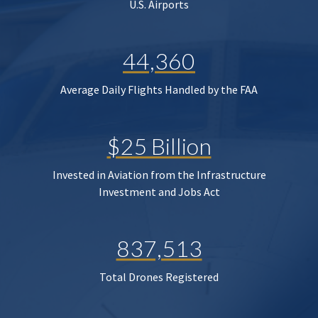
U.S. Airports
44,360
Average Daily Flights Handled by the FAA
$25 Billion
Invested in Aviation from the Infrastructure
Investment and Jobs Act
837,513
Total Drones Registered