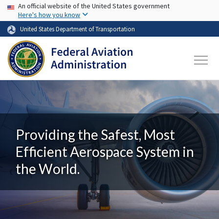
USA Banner
Skip to main content
An official website of the United States government
Here's how you know
United States Department of Transportation
Providing the Safest, Most
Efficient Aerospace System in
the World.