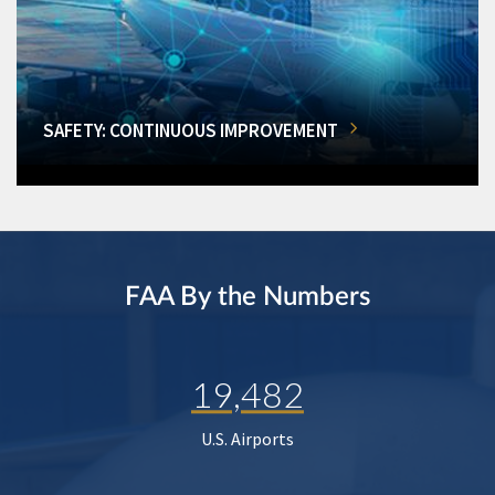
SAFETY: CONTINUOUS IMPROVEMENT
FAA By the Numbers
19,482
U.S. Airports