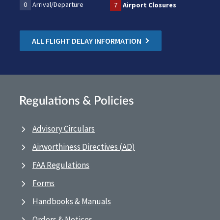
0
Arrival/Departure
7
Airport Closures
ALL FLIGHT DELAY INFORMATION
Regulations & Policies
Advisory Circulars
Airworthiness Directives (AD)
FAA Regulations
Forms
Handbooks & Manuals
Orders & Notices