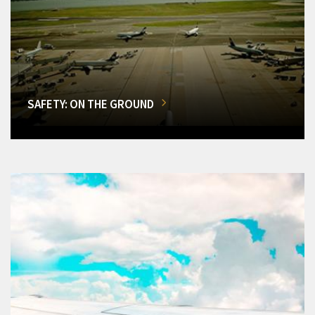
SAFETY: ON THE GROUND