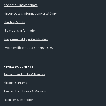
Accident & Incident Data
Airport Data & Information Portal (ADIP)
Charting & Data
Flight Delay Information
Supplemental Type Certificates
Type Certificate Data Sheets (TCDS)
REVIEW DOCUMENTS
Aircraft Handbooks & Manuals
Airport Diagrams
Aviation Handbooks & Manuals
Examiner & Inspector