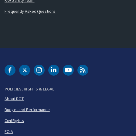
FAA Safety Team
Frequently Asked Questions
DOT Facebook
DOT Twitter
DOT Instagram
DOT LinkedIn
FAA YouTube
Cleared for Takeoff 
POLICIES, RIGHTS & LEGAL
About DOT
Budget and Performance
Civil Rights
FOIA