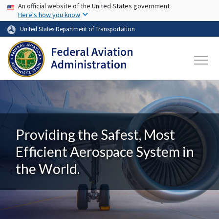
USA Banner
Skip to main content
An official website of the United States government
Here's how you know
United States Department of Transportation
Providing the Safest, Most
Efficient Aerospace System in
the World.