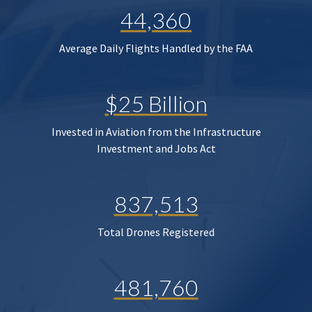
44,360
Average Daily Flights Handled by the FAA
$25 Billion
Invested in Aviation from the Infrastructure
Investment and Jobs Act
837,513
Total Drones Registered
481,760