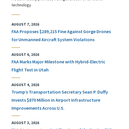
technology
AUGUST 7, 2026
FAA Proposes $289,215 Fine Against Gorge Drones
for Unmanned Aircraft System Violations
AUGUST 6, 2026
FAA Marks Major Milestone with Hybrid-Electric
Flight Test in Utah
AUGUST 4, 2026
Trump’s Transportation Secretary Sean P. Duffy
Invests $870 Million in Airport Infrastructure
Improvements Across U.S.
AUGUST 3, 2026