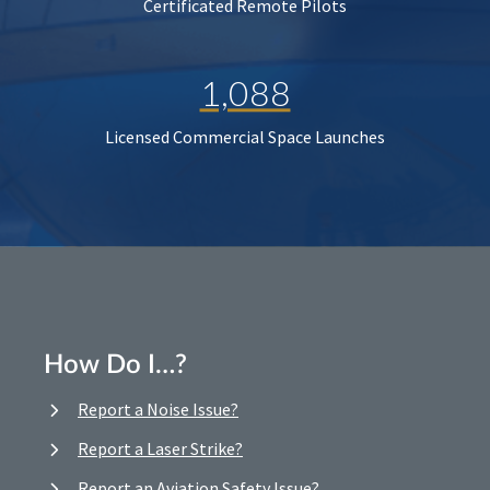
Certificated Remote Pilots
1,088
Licensed Commercial Space Launches
How Do I…?
Report a Noise Issue?
Report a Laser Strike?
Report an Aviation Safety Issue?