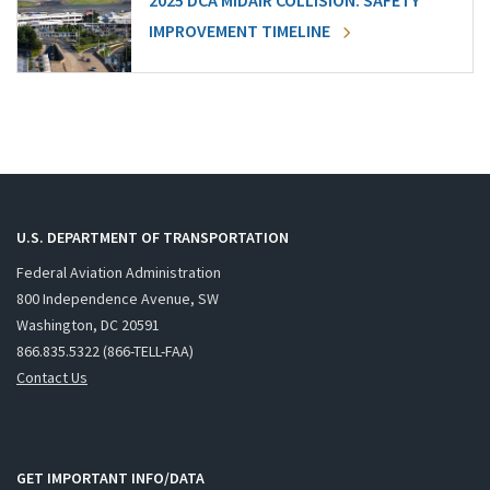
2025 DCA MIDAIR COLLISION: SAFETY
IMPROVEMENT TIMELINE
U.S. DEPARTMENT OF TRANSPORTATION
Federal Aviation Administration
800 Independence Avenue, SW
Washington, DC 20591
866.835.5322 (866-TELL-FAA)
Contact Us
GET IMPORTANT INFO/DATA