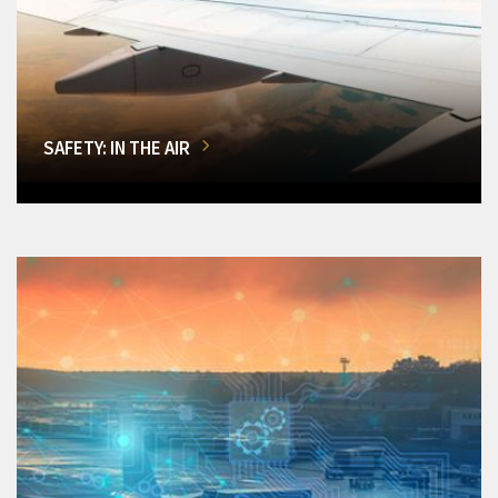
SAFETY: IN THE AIR