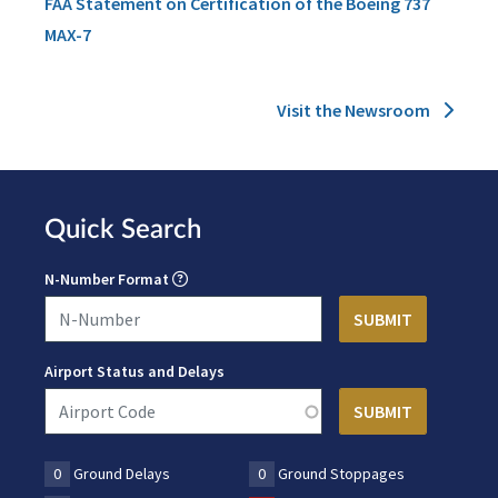
FAA Statement on Certification of the Boeing 737
MAX-7
Visit the Newsroom
Quick Search
N-Number Format
Airport Status and Delays
0
Ground Delays
0
Ground Stoppages