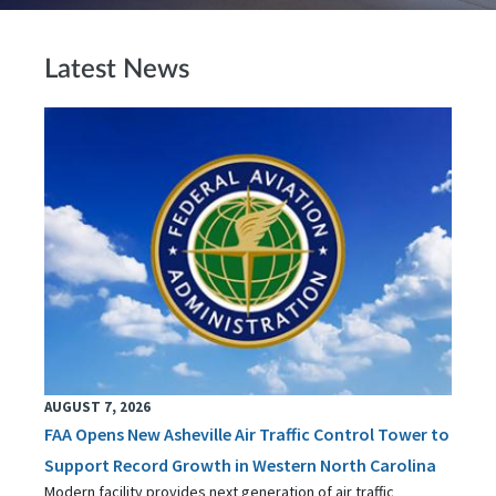
Latest News
AUGUST 7, 2026
FAA Opens New Asheville Air Traffic Control Tower to
Support Record Growth in Western North Carolina
Modern facility provides next generation of air traffic