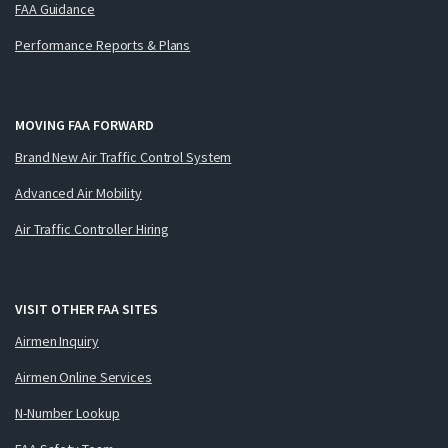
FAA Guidance
Performance Reports & Plans
MOVING FAA FORWARD
Brand New Air Traffic Control System
Advanced Air Mobility
Air Traffic Controller Hiring
VISIT OTHER FAA SITES
Airmen Inquiry
Airmen Online Services
N-Number Lookup