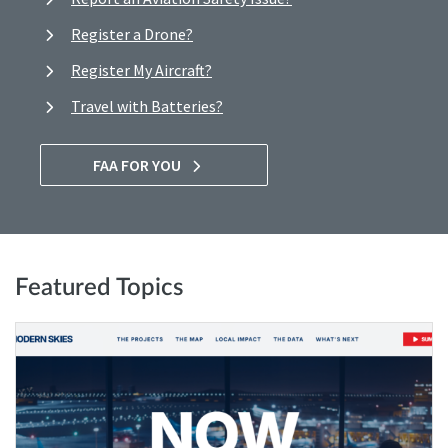
Register a Drone?
Register My Aircraft?
Travel with Batteries?
FAA FOR YOU
Featured Topics