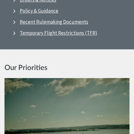
Policy & Guidance
Recent Rulemaking Documents
Temporary Flight Restrictions (TFR)
Our Priorities