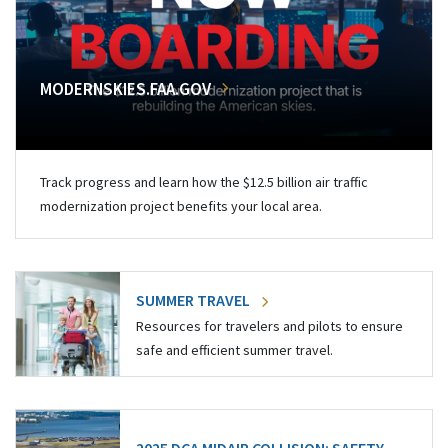
MODERNSKIES.FAA.GOV
Track progress and learn how the $12.5 billion air traffic
modernization project benefits your local area.
SUMMER TRAVEL
Resources for travelers and pilots to ensure
safe and efficient summer travel.