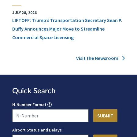
JULY 28, 2026
LIFTOFF: Trump’s Transportation Secretary Sean P.
Duffy Announces Major Move to Streamline
Commercial Space Licensing
Visit the Newsroom
Quick Search
N-Number Format
Airport Status and Delays