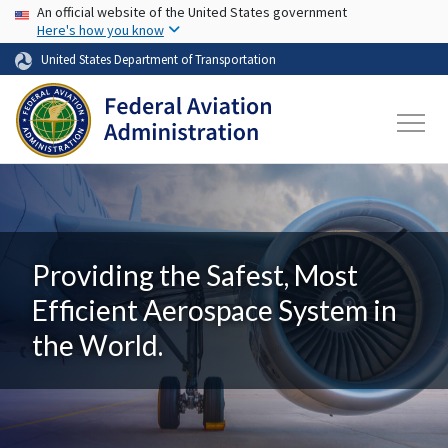
USA Banner
Skip to main content
An official website of the United States government
Here's how you know
United States Department of Transportation
Providing the Safest, Most
Efficient Aerospace System in
the World.