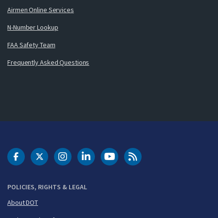
Airmen Online Services
N-Number Lookup
FAA Safety Team
Frequently Asked Questions
DOT Facebook
DOT Twitter
DOT Instagram
DOT LinkedIn
FAA YouTube
Cleared for Takeoff 
POLICIES, RIGHTS & LEGAL
About DOT