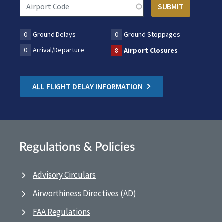
0
Ground Delays
0
Ground Stoppages
0
Arrival/Departure
8
Airport Closures
ALL FLIGHT DELAY INFORMATION
Regulations & Policies
Advisory Circulars
Airworthiness Directives (AD)
FAA Regulations