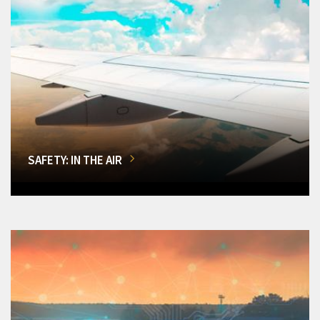
SAFETY: IN THE AIR