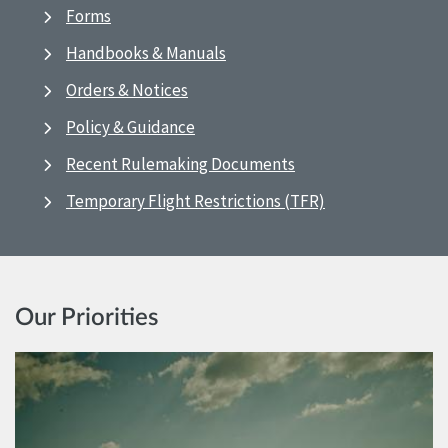
Forms
Handbooks & Manuals
Orders & Notices
Policy & Guidance
Recent Rulemaking Documents
Temporary Flight Restrictions (TFR)
Our Priorities