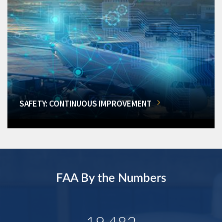
SAFETY: CONTINUOUS IMPROVEMENT
FAA By the Numbers
19,482