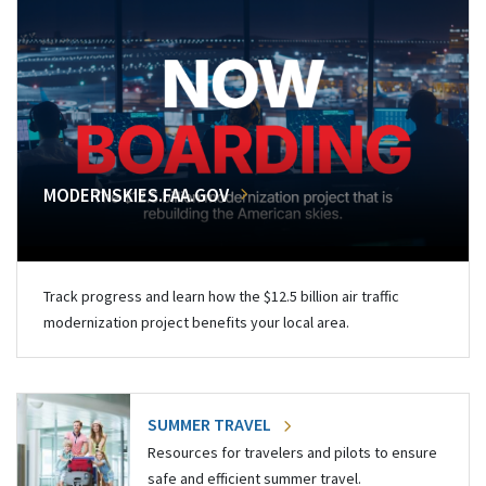
MODERNSKIES.FAA.GOV
Track progress and learn how the $12.5 billion air traffic
modernization project benefits your local area.
SUMMER TRAVEL
Resources for travelers and pilots to ensure
safe and efficient summer travel.