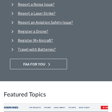
Report a Noise Issue?
Report a Laser Strike?
Report an Aviation Safety Issue?
Register a Drone?
Register My Aircraft?
Travel with Batteries?
FAA FOR YOU
Featured Topics