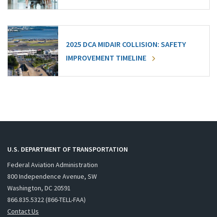
2025 DCA MIDAIR COLLISION: SAFETY
IMPROVEMENT TIMELINE
U.S. DEPARTMENT OF TRANSPORTATION
Federal Aviation Administration
800 Independence Avenue, SW
Washington, DC 20591
866.835.5322 (866-TELL-FAA)
Contact Us