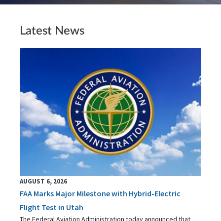
Latest News
AUGUST 6, 2026
FAA Marks Major Milestone with Hybrid-Electric
Flight Test in Utah
The Federal Aviation Administration today announced that