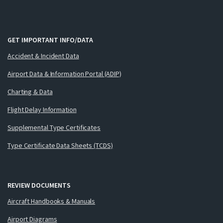
GET IMPORTANT INFO/DATA
Accident & Incident Data
Airport Data & Information Portal (ADIP)
Charting & Data
Flight Delay Information
Supplemental Type Certificates
Type Certificate Data Sheets (TCDS)
REVIEW DOCUMENTS
Aircraft Handbooks & Manuals
Airport Diagrams