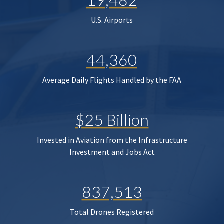
U.S. Airports
44,360
Average Daily Flights Handled by the FAA
$25 Billion
Invested in Aviation from the Infrastructure
Investment and Jobs Act
837,513
Total Drones Registered