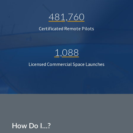
481,760
Certificated Remote Pilots
1,088
Licensed Commercial Space Launches
How Do I…?