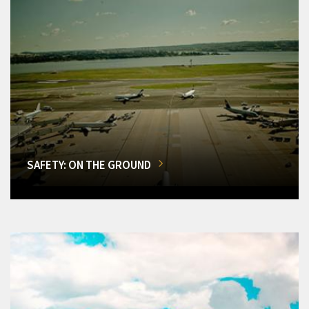
SAFETY: ON THE GROUND