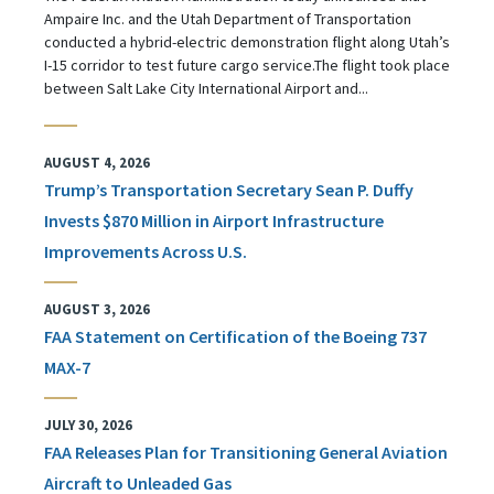
Ampaire Inc. and the Utah Department of Transportation
conducted a hybrid-electric demonstration flight along Utah’s
I-15 corridor to test future cargo service.The flight took place
between Salt Lake City International Airport and...
AUGUST 4, 2026
Trump’s Transportation Secretary Sean P. Duffy
Invests $870 Million in Airport Infrastructure
Improvements Across U.S.
AUGUST 3, 2026
FAA Statement on Certification of the Boeing 737
MAX-7
JULY 30, 2026
FAA Releases Plan for Transitioning General Aviation
Aircraft to Unleaded Gas