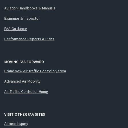
Aviation Handbooks & Manuals
Examiner & Inspector
FAA Guidance
Performance Reports & Plans
MOVING FAA FORWARD
Brand New Air Traffic Control System
Advanced Air Mobility
Air Traffic Controller Hiring
VISIT OTHER FAA SITES
Airmen Inquiry