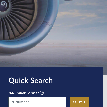
Quick Search
N-Number Format