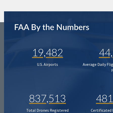
FAA By the Numbers
19,482
44
U.S. Airports
Average Daily Fli
837,513
481
Total Drones Registered
Certificated