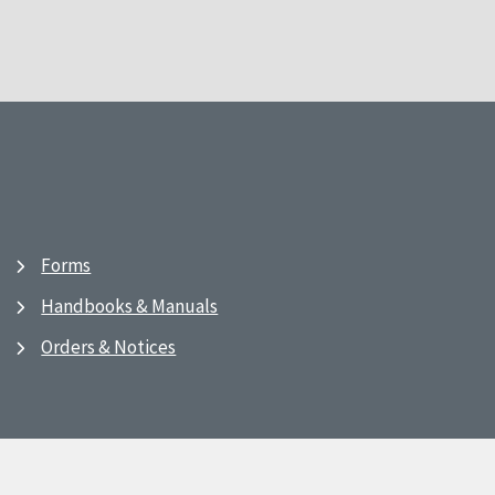
Forms
Handbooks & Manuals
Orders & Notices