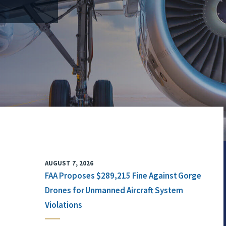
AUGUST 7, 2026
FAA Proposes $289,215 Fine Against Gorge
Drones for Unmanned Aircraft System
Violations