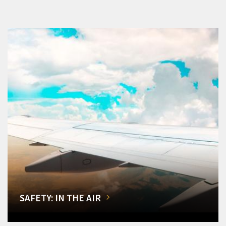
SAFETY: IN THE AIR