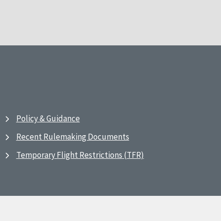
Policy & Guidance
Recent Rulemaking Documents
Temporary Flight Restrictions (TFR)