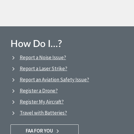
How Do I…?
Report a Noise Issue?
Report a Laser Strike?
Report an Aviation Safety Issue?
Register a Drone?
Register My Aircraft?
Travel with Batteries?
FAA FOR YOU