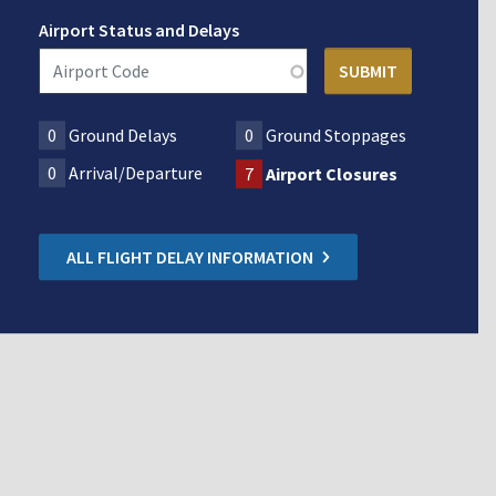
Airport Status and Delays
0
Ground Delays
0
Ground Stoppages
0
Arrival/Departure
7
Airport Closures
ALL FLIGHT DELAY INFORMATION