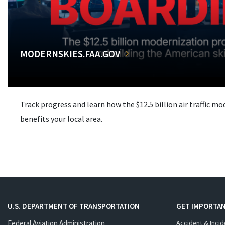
MODERNSKIES.FAA.GOV
Track progress and learn how the $12.5 billion air traffic m
benefits your local area.
U.S. DEPARTMENT OF TRANSPORTATION
GET IMPORTAN
Federal Aviation Administration
Accident & Incid