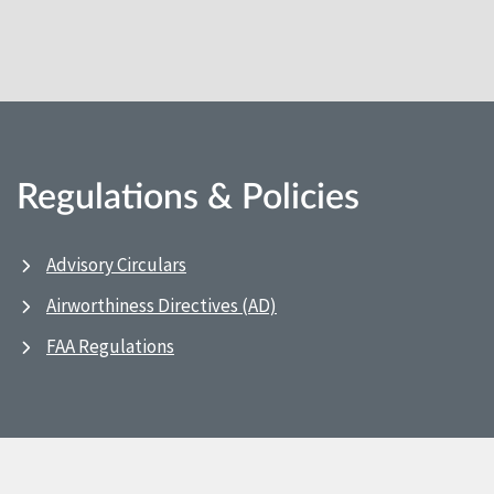
Regulations & Policies
Advisory Circulars
Airworthiness Directives (AD)
FAA Regulations