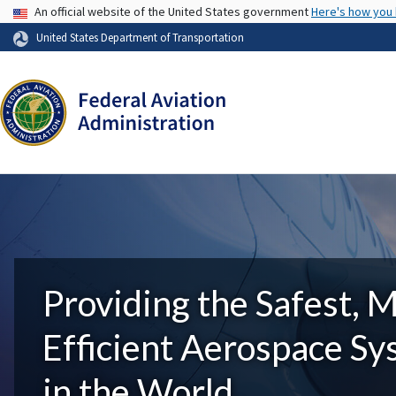
USA Banner
An official website of the United States government
Here's how you
United States Department of Transportation
Providing the Safest, 
Efficient Aerospace S
in the World.