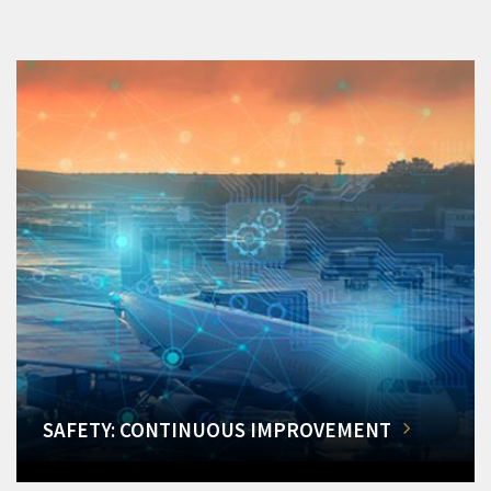
SAFETY: CONTINUOUS IMPROVEMENT