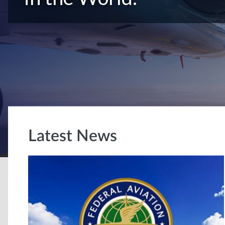
Latest News