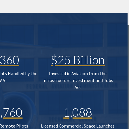
,360
$25 Billion
ghts Handled by the
Invested in Aviation from the
FAA
Infrastructure Investment and Jobs
Act
,760
1,088
 Remote Pilots
Licensed Commercial Space Launches