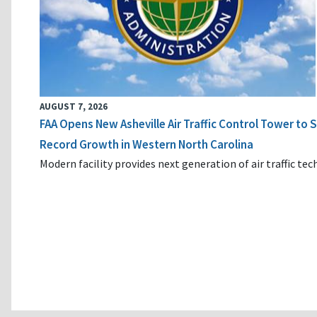
AUGUST 7, 2026
FAA Opens New Asheville Air Traffic Control Tower to
Record Growth in Western North Carolina
Modern facility provides next generation of air traffic te