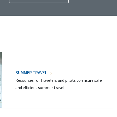
SUMMER TRAVEL
Resources for travelers and pilots to ensure safe
and efficient summer travel.