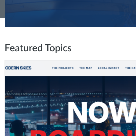
Featured Topics