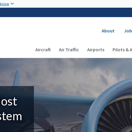
Skip to main content
 know
Secondary
About
Job
Main navigation (Desktop)
Aircraft
Air Traffic
Airports
Pilots & 
Most
ystem