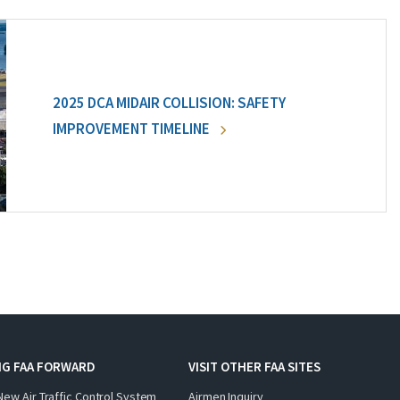
2025 DCA MIDAIR COLLISION: SAFETY
IMPROVEMENT TIMELINE
NG FAA FORWARD
VISIT OTHER FAA SITES
New Air Traffic Control System
Airmen Inquiry