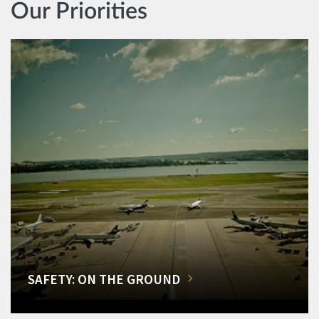
Our Priorities
SAFETY: ON THE GROUND