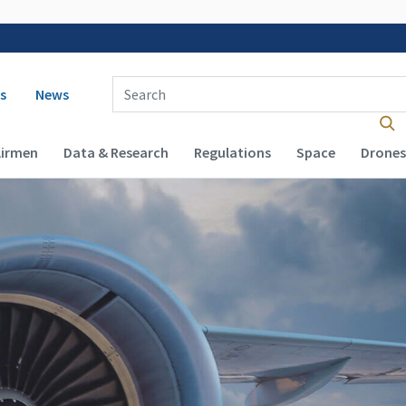
 navigation
Enter Search Term(s):
s
News
Airmen
Data & Research
Regulations
Space
Drones