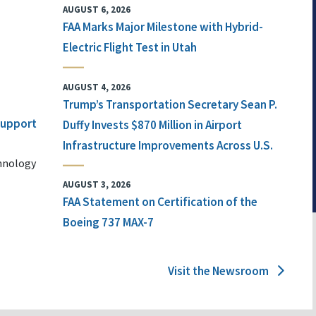
AUGUST 6, 2026
FAA Marks Major Milestone with Hybrid-
Electric Flight Test in Utah
AUGUST 4, 2026
Trump’s Transportation Secretary Sean P.
 Support
Duffy Invests $870 Million in Airport
Infrastructure Improvements Across U.S.
chnology
AUGUST 3, 2026
FAA Statement on Certification of the
Boeing 737 MAX-7
Visit the Newsroom