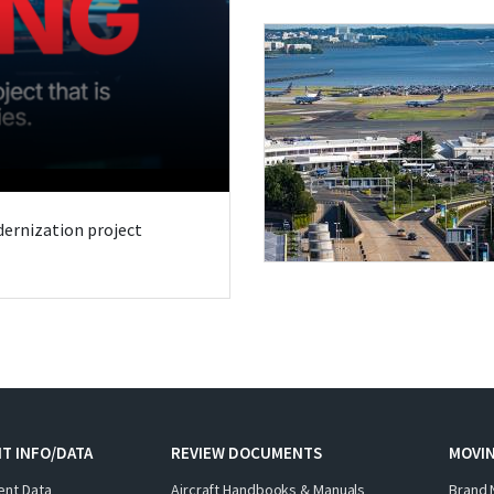
odernization project
T INFO/DATA
REVIEW DOCUMENTS
MOVI
ent Data
Aircraft Handbooks & Manuals
Brand 