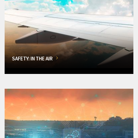
SAFETY: IN THE AIR