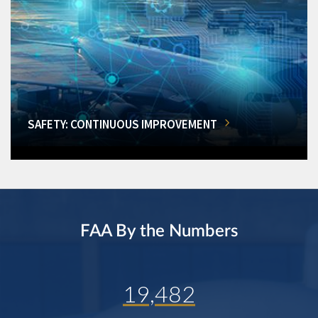
SAFETY: CONTINUOUS IMPROVEMENT
FAA By the Numbers
19,482