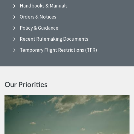
Handbooks & Manuals
Orders & Notices
Policy & Guidance
Recent Rulemaking Documents
Temporary Flight Restrictions (TFR)
Our Priorities