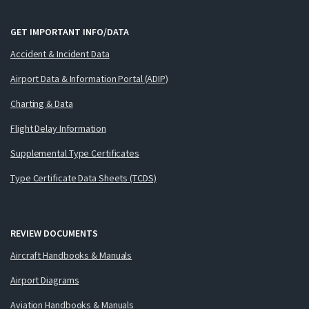
GET IMPORTANT INFO/DATA
Accident & Incident Data
Airport Data & Information Portal (ADIP)
Charting & Data
Flight Delay Information
Supplemental Type Certificates
Type Certificate Data Sheets (TCDS)
REVIEW DOCUMENTS
Aircraft Handbooks & Manuals
Airport Diagrams
Aviation Handbooks & Manuals