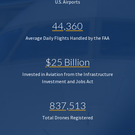
U.S. Airports
44,360
Average Daily Flights Handled by the FAA
$25 Billion
Invested in Aviation from the Infrastructure
Investment and Jobs Act
837,513
Total Drones Registered