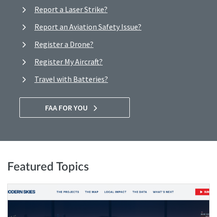
Report a Laser Strike?
Report an Aviation Safety Issue?
Register a Drone?
Register My Aircraft?
Travel with Batteries?
FAA FOR YOU
Featured Topics