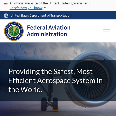
USA Banner
Skip to main content
An official website of the United States government
Here's how you know
United States Department of Transportation
Providing the Safest, Most
Efficient Aerospace System in
the World.