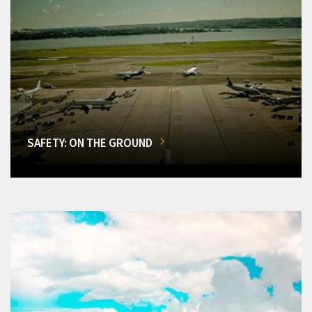
SAFETY: ON THE GROUND