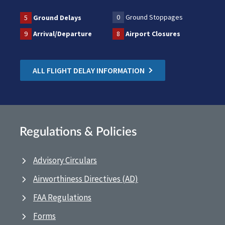
0
Ground Stoppages
5
Ground Delays
9
Arrival/Departure
8
Airport Closures
ALL FLIGHT DELAY INFORMATION
Regulations & Policies
Advisory Circulars
Airworthiness Directives (AD)
FAA Regulations
Forms