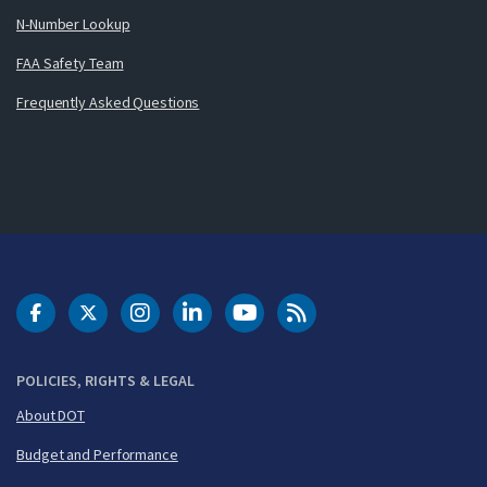
N-Number Lookup
FAA Safety Team
Frequently Asked Questions
DOT Facebook
DOT Twitter
DOT Instagram
DOT LinkedIn
FAA YouTube
Cleared for Takeoff 
POLICIES, RIGHTS & LEGAL
About DOT
Budget and Performance