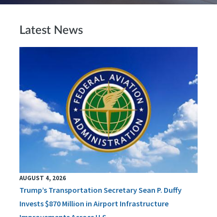
Latest News
AUGUST 4, 2026
Trump’s Transportation Secretary Sean P. Duffy
Invests $870 Million in Airport Infrastructure
Improvements Across U.S.