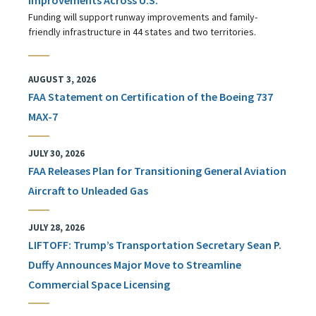
Funding will support runway improvements and family-
friendly infrastructure in 44 states and two territories.
AUGUST 3, 2026
FAA Statement on Certification of the Boeing 737
MAX-7
JULY 30, 2026
FAA Releases Plan for Transitioning General Aviation
Aircraft to Unleaded Gas
JULY 28, 2026
LIFTOFF: Trump’s Transportation Secretary Sean P.
Duffy Announces Major Move to Streamline
Commercial Space Licensing