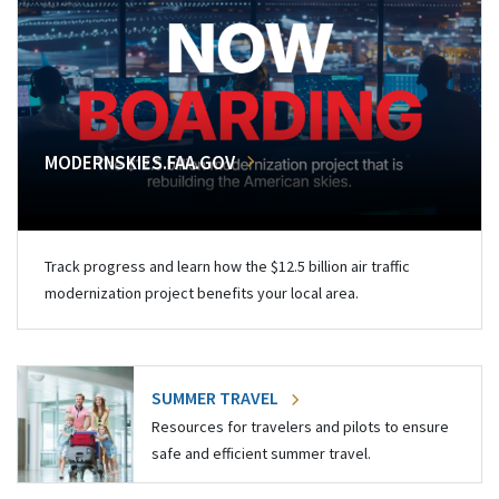
MODERNSKIES.FAA.GOV
Track progress and learn how the $12.5 billion air traffic
modernization project benefits your local area.
SUMMER TRAVEL
Resources for travelers and pilots to ensure
safe and efficient summer travel.