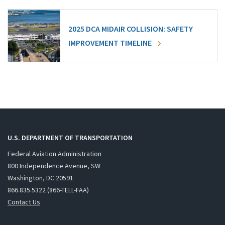
2025 DCA MIDAIR COLLISION: SAFETY
IMPROVEMENT TIMELINE
U.S. DEPARTMENT OF TRANSPORTATION
Federal Aviation Administration
800 Independence Avenue, SW
Washington, DC 20591
866.835.5322 (866-TELL-FAA)
Contact Us