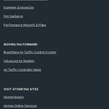
Examiner & Inspector
FAA Guidance
Performance Reports & Plans
MOVING FAA FORWARD
Brand New Air Traffic Control System
Advanced Air Mobility
Air Traffic Controller Hiring
VISIT OTHER FAA SITES
Airmen Inquiry
Airmen Online Services