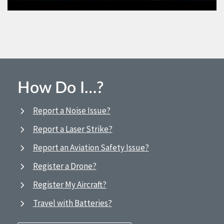
How Do I…?
Report a Noise Issue?
Report a Laser Strike?
Report an Aviation Safety Issue?
Register a Drone?
Register My Aircraft?
Travel with Batteries?