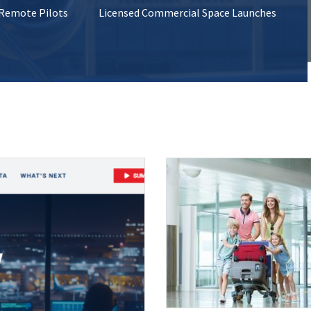
 Remote Pilots
Licensed Commercial Space Launches