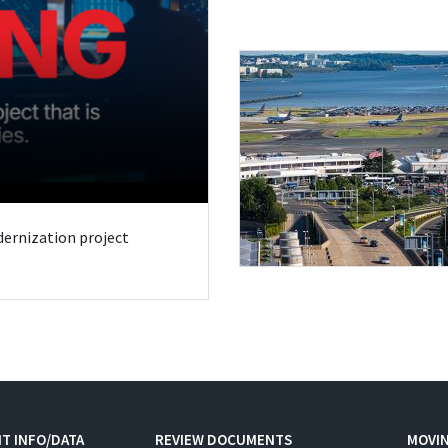
odernization project
T INFO/DATA
REVIEW DOCUMENTS
MOVI