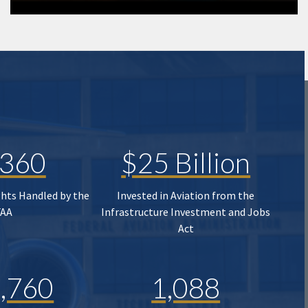
,360
$25 Billion
ghts Handled by the
Invested in Aviation from the
FAA
Infrastructure Investment and Jobs
Act
,760
1,088