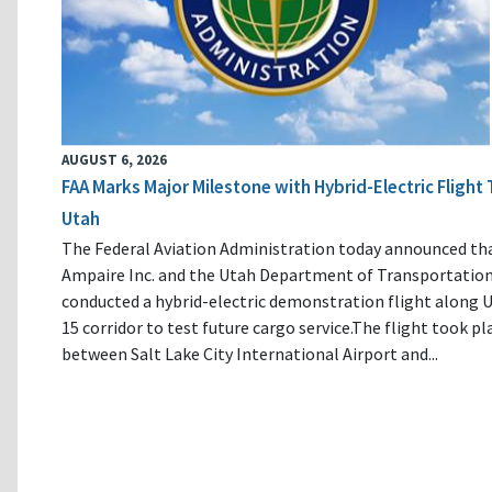
AUGUST 6, 2026
FAA Marks Major Milestone with Hybrid-Electric Flight 
Utah
The Federal Aviation Administration today announced th
Ampaire Inc. and the Utah Department of Transportatio
conducted a hybrid-electric demonstration flight along U
15 corridor to test future cargo service.The flight took pl
between Salt Lake City International Airport and...