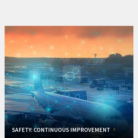
SAFETY: CONTINUOUS IMPROVEMENT