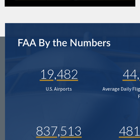
FAA By the Numbers
19,482
44
U.S. Airports
Average Daily Fli
837,513
481