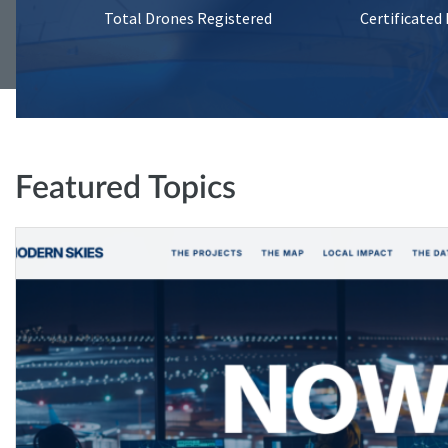
Total Drones Registered
Certificated
Featured Topics