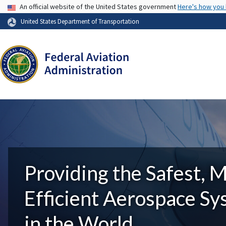
USA Banner
An official website of the United States government
Here's how you
United States Department of Transportation
Providing the Safest, 
Efficient Aerospace S
in the World.