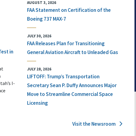
AUGUST 3, 2026
FAA Statement on Certification of the
Boeing 737 MAX-7
JULY 30, 2026
FAA Releases Plan for Transitioning
Test in
General Aviation Aircraft to Unleaded Gas
at
JULY 28, 2026
n
LIFTOFF: Trump’s Transportation
tah’s I-
Secretary Sean P. Duffy Announces Major
ace
Move to Streamline Commercial Space
Licensing
Visit the Newsroom