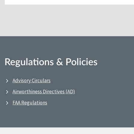
Regulations & Policies
Advisory Circulars
Airworthiness Directives (AD)
FAA Regulations