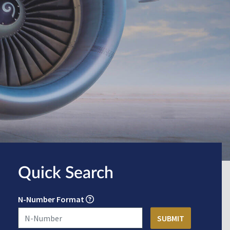
Quick Search
N-Number Format