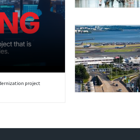
odernization project