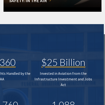
SAFETY: IN THE AIR
,360
$25 Billion
ghts Handled by the
Invested in Aviation from the
FAA
Infrastructure Investment and Jobs
Act
,760
1,088