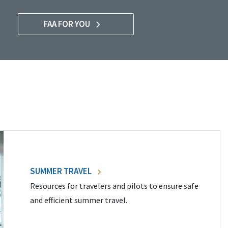
FAA FOR YOU
SUMMER TRAVEL
Resources for travelers and pilots to ensure safe
and efficient summer travel.