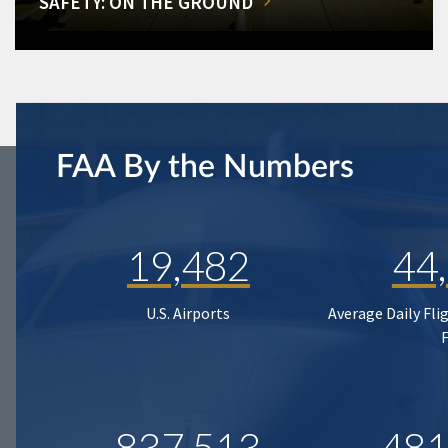
SAFETY: ON THE GROUND
FAA By the Numbers
19,482
44
U.S. Airports
Average Daily Fli
837,513
481