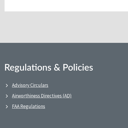
Regulations & Policies
Advisory Circulars
Airworthiness Directives (AD)
FAA Regulations