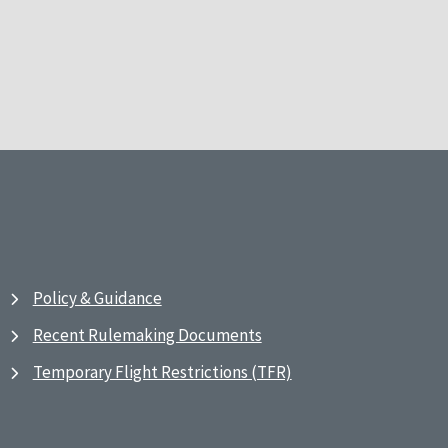
Policy & Guidance
Recent Rulemaking Documents
Temporary Flight Restrictions (TFR)