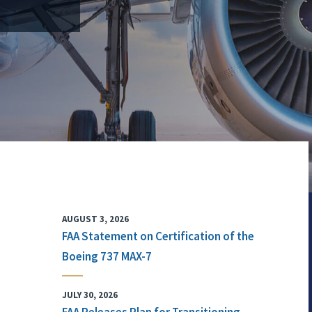
AUGUST 3, 2026
FAA Statement on Certification of the
Boeing 737 MAX-7
JULY 30, 2026