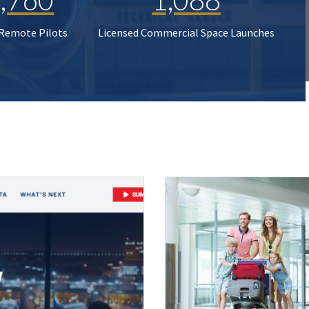
 Remote Pilots
Licensed Commercial Space Launches