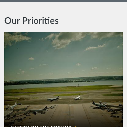
Our Priorities