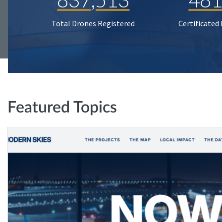
Total Drones Registered
Certificated
Featured Topics