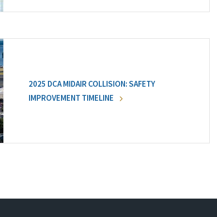
2025 DCA MIDAIR COLLISION: SAFETY
IMPROVEMENT TIMELINE