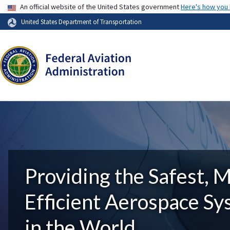
USA Banner
An official website of the United States government
Here's how you
United States Department of Transportation
Providing the Safest, 
Efficient Aerospace S
in the World.