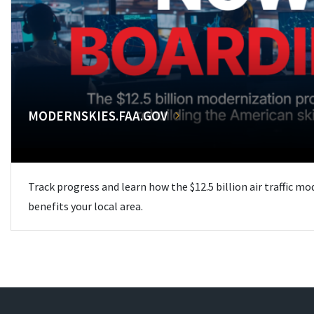
MODERNSKIES.FAA.GOV
Track progress and learn how the $12.5 billion air traffic m
benefits your local area.