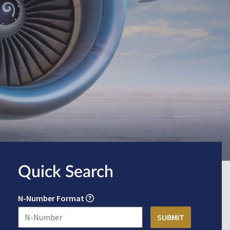
Quick Search
N-Number Format