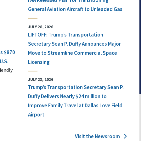
FAA Releases Plan for Transitioning
General Aviation Aircraft to Unleaded Gas
JULY 28, 2026
LIFTOFF: Trump’s Transportation
Secretary Sean P. Duffy Announces Major
ts $870
Move to Streamline Commercial Space
U.S.
Licensing
iendly
JULY 23, 2026
Trump’s Transportation Secretary Sean P.
Duffy Delivers Nearly $24 million to
Improve Family Travel at Dallas Love Field
Airport
Visit the Newsroom