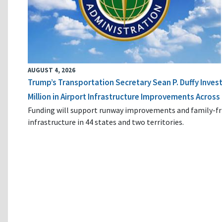
AUGUST 4, 2026
Trump’s Transportation Secretary Sean P. Duffy Inves
Million in Airport Infrastructure Improvements Across 
Funding will support runway improvements and family-fr
infrastructure in 44 states and two territories.