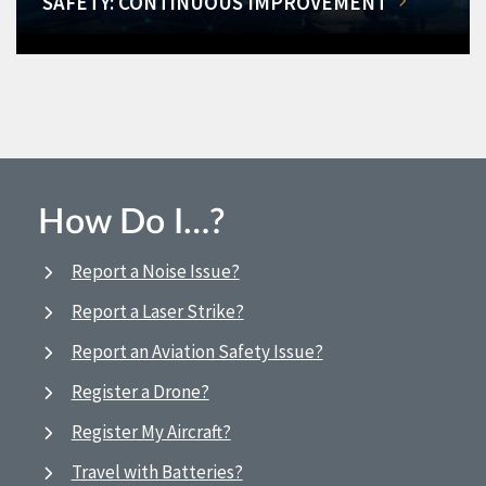
SAFETY: CONTINUOUS IMPROVEMENT
How Do I…?
Report a Noise Issue?
Report a Laser Strike?
Report an Aviation Safety Issue?
Register a Drone?
Register My Aircraft?
Travel with Batteries?