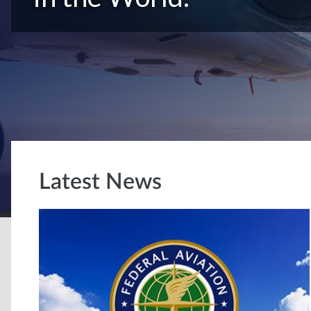
Latest News