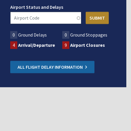
Airport Status and Delays
0
Ground Delays
0
Ground Stoppages
4
Arrival/Departure
9
Airport Closures
ALL FLIGHT DELAY INFORMATION