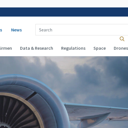
 navigation
Enter Search Term(s):
s
News
Airmen
Data & Research
Regulations
Space
Drones