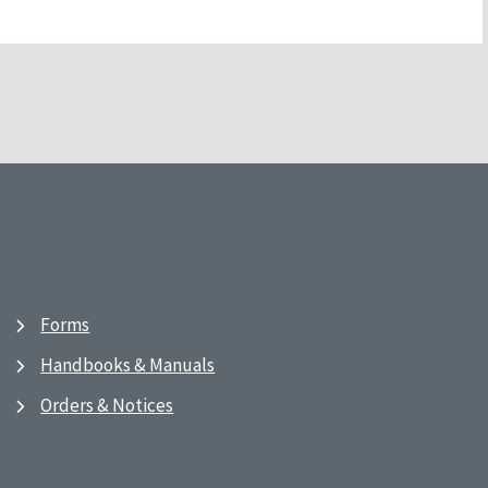
Forms
Handbooks & Manuals
Orders & Notices