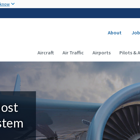
Skip to main content
 know
Secondary
About
Job
Main navigation (Desktop)
Aircraft
Air Traffic
Airports
Pilots & 
Most
ystem