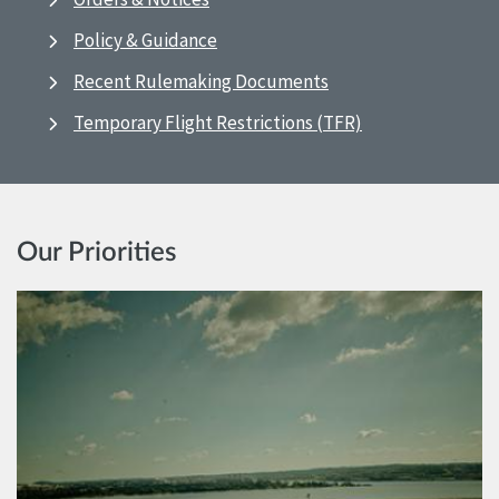
Policy & Guidance
Recent Rulemaking Documents
Temporary Flight Restrictions (TFR)
Our Priorities