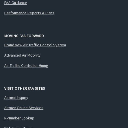
FAA Guidance
Performance Reports & Plans
MOVING FAA FORWARD
Brand New Air Traffic Control System
Advanced Air Mobility
Air Traffic Controller Hiring
VISIT OTHER FAA SITES
Airmen Inquiry
Airmen Online Services
N-Number Lookup