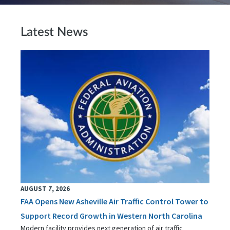
Latest News
AUGUST 7, 2026
FAA Opens New Asheville Air Traffic Control Tower to
Support Record Growth in Western North Carolina
Modern facility provides next generation of air traffic