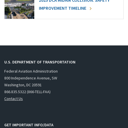
2025 DCA MIDAIR COLLISION: SAFETY
IMPROVEMENT TIMELINE
U.S. DEPARTMENT OF TRANSPORTATION
Federal Aviation Administration
800 Independence Avenue, SW
Washington, DC 20591
866.835.5322 (866-TELL-FAA)
Contact Us
GET IMPORTANT INFO/DATA