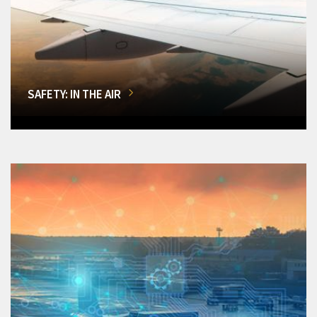
SAFETY: IN THE AIR