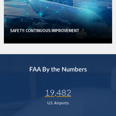
SAFETY: CONTINUOUS IMPROVEMENT
FAA By the Numbers
19,482
U.S. Airports