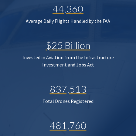
44,360
Average Daily Flights Handled by the FAA
$25 Billion
Invested in Aviation from the Infrastructure
Investment and Jobs Act
837,513
Total Drones Registered
481,760