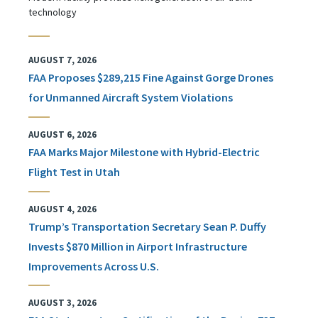
technology
AUGUST 7, 2026
FAA Proposes $289,215 Fine Against Gorge Drones
for Unmanned Aircraft System Violations
AUGUST 6, 2026
FAA Marks Major Milestone with Hybrid-Electric
Flight Test in Utah
AUGUST 4, 2026
Trump’s Transportation Secretary Sean P. Duffy
Invests $870 Million in Airport Infrastructure
Improvements Across U.S.
AUGUST 3, 2026