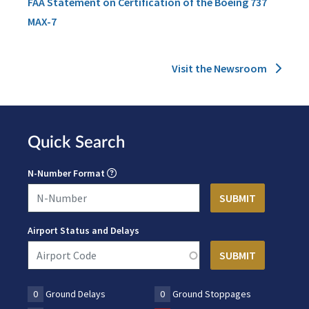
FAA Statement on Certification of the Boeing 737
MAX-7
Visit the Newsroom
Quick Search
N-Number Format
Airport Status and Delays
0
Ground Delays
0
Ground Stoppages