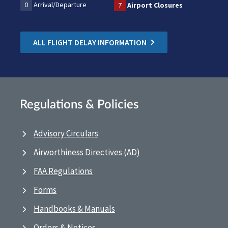
0
Arrival/Departure
7
Airport Closures
ALL FLIGHT DELAY INFORMATION
Regulations & Policies
Advisory Circulars
Airworthiness Directives (AD)
FAA Regulations
Forms
Handbooks & Manuals
Orders & Notices