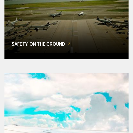
SAFETY: ON THE GROUND