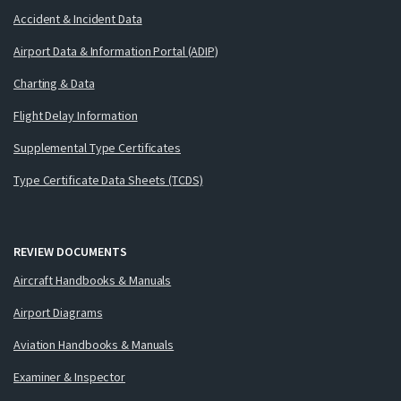
Accident & Incident Data
Airport Data & Information Portal (ADIP)
Charting & Data
Flight Delay Information
Supplemental Type Certificates
Type Certificate Data Sheets (TCDS)
REVIEW DOCUMENTS
Aircraft Handbooks & Manuals
Airport Diagrams
Aviation Handbooks & Manuals
Examiner & Inspector