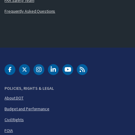
FAA Safety Team
Frequently Asked Questions
DOT Facebook
DOT Twitter
DOT Instagram
DOT LinkedIn
FAA YouTube
Cleared for Takeoff 
POLICIES, RIGHTS & LEGAL
About DOT
Budget and Performance
Civil Rights
FOIA