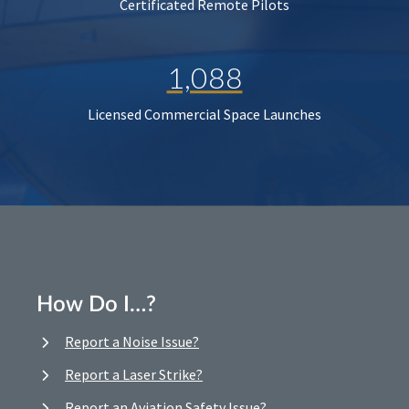
Certificated Remote Pilots
1,088
Licensed Commercial Space Launches
How Do I…?
Report a Noise Issue?
Report a Laser Strike?
Report an Aviation Safety Issue?