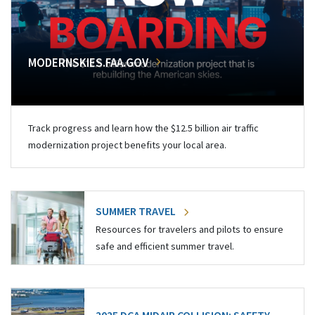
MODERNSKIES.FAA.GOV
Track progress and learn how the $12.5 billion air traffic
modernization project benefits your local area.
SUMMER TRAVEL
Resources for travelers and pilots to ensure
safe and efficient summer travel.