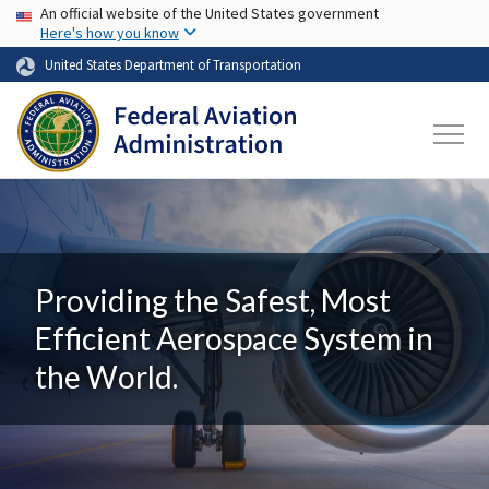
USA Banner
Skip to main content
An official website of the United States government
Here's how you know
United States Department of Transportation
Providing the Safest, Most
Efficient Aerospace System in
the World.