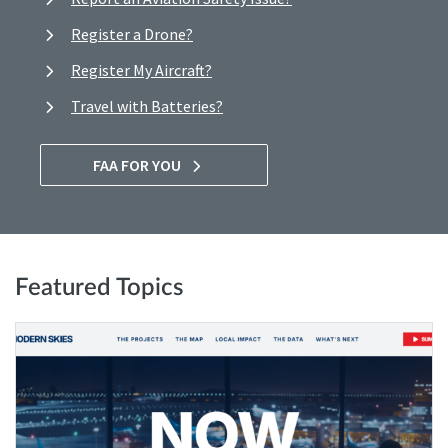
Register a Drone?
Register My Aircraft?
Travel with Batteries?
FAA FOR YOU
Featured Topics