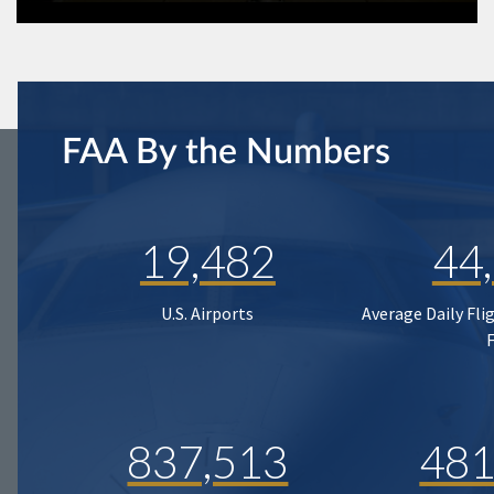
FAA By the Numbers
19,482
44
U.S. Airports
Average Daily Fli
837,513
481