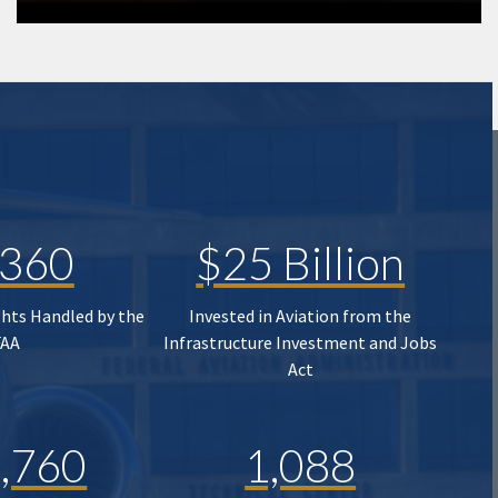
,360
$25 Billion
ghts Handled by the
Invested in Aviation from the
FAA
Infrastructure Investment and Jobs
Act
,760
1,088