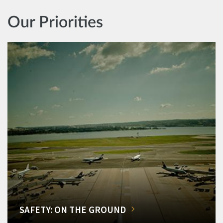
Our Priorities
SAFETY: ON THE GROUND