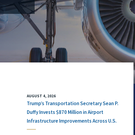
AUGUST 4, 2026
Trump’s Transportation Secretary Sean P.
Duffy Invests $870 Million in Airport
Infrastructure Improvements Across U.S.