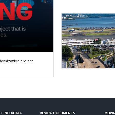
odernization project
T INFO/DATA
REVIEW DOCUMENTS
MOVI