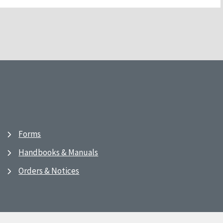
Forms
Handbooks & Manuals
Orders & Notices