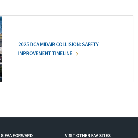
2025 DCA MIDAIR COLLISION: SAFETY
IMPROVEMENT TIMELINE
NG FAA FORWARD
VISIT OTHER FAA SITES