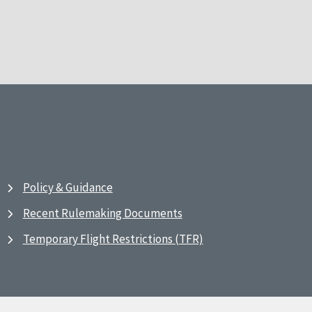
Policy & Guidance
Recent Rulemaking Documents
Temporary Flight Restrictions (TFR)