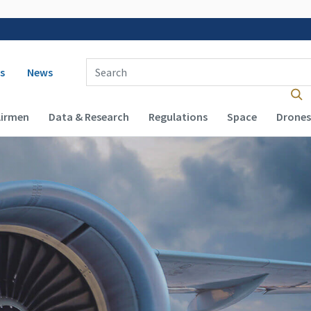
 navigation
Enter Search Term(s):
s
News
Airmen
Data & Research
Regulations
Space
Drones