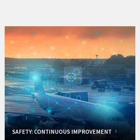
SAFETY: CONTINUOUS IMPROVEMENT