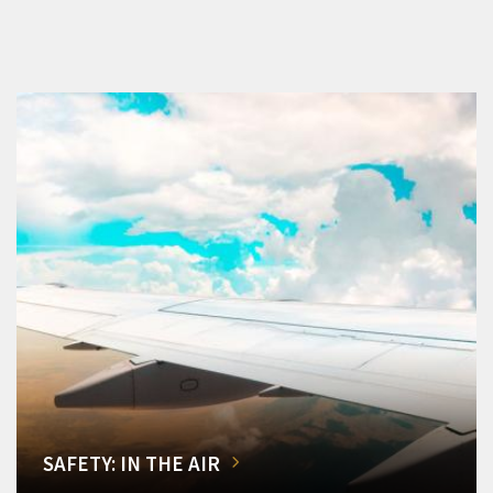
SAFETY: IN THE AIR