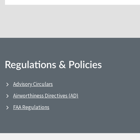
Regulations & Policies
Advisory Circulars
Airworthiness Directives (AD)
FAA Regulations