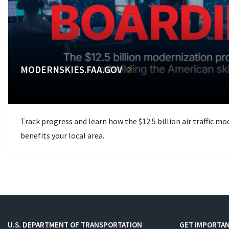
MODERNSKIES.FAA.GOV
Track progress and learn how the $12.5 billion air traffic m
benefits your local area.
U.S. DEPARTMENT OF TRANSPORTATION
GET IMPORTAN