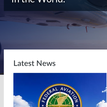
Latest News