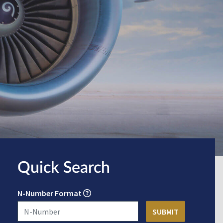
Quick Search
N-Number Format