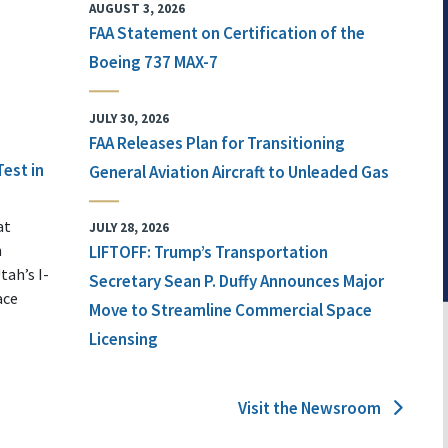
AUGUST 3, 2026
FAA Statement on Certification of the
Boeing 737 MAX-7
JULY 30, 2026
FAA Releases Plan for Transitioning
Test in
General Aviation Aircraft to Unleaded Gas
at
JULY 28, 2026
n
LIFTOFF: Trump’s Transportation
tah’s I-
Secretary Sean P. Duffy Announces Major
ace
Move to Streamline Commercial Space
Licensing
Visit the Newsroom