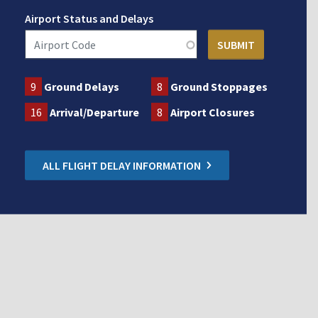
Airport Status and Delays
9
Ground Delays
8
Ground Stoppages
16
Arrival/Departure
8
Airport Closures
ALL FLIGHT DELAY INFORMATION