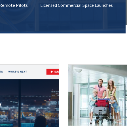
 Remote Pilots
Licensed Commercial Space Launches