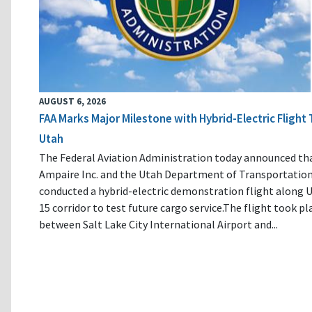
AUGUST 6, 2026
FAA Marks Major Milestone with Hybrid-Electric Flight 
Utah
The Federal Aviation Administration today announced th
Ampaire Inc. and the Utah Department of Transportatio
conducted a hybrid-electric demonstration flight along U
15 corridor to test future cargo service.The flight took pl
between Salt Lake City International Airport and...