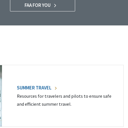
FAA FOR YOU
SUMMER TRAVEL
Resources for travelers and pilots to ensure safe
and efficient summer travel.