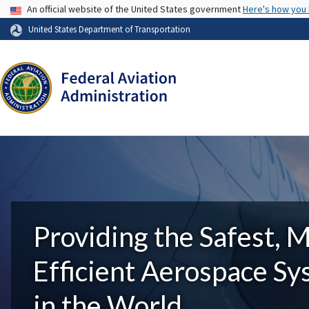
USA Banner
An official website of the United States government
Here's how you
United States Department of Transportation
Providing the Safest, 
Efficient Aerospace S
in the World.