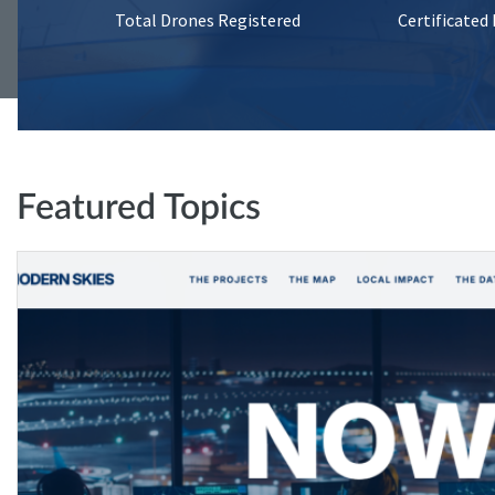
Total Drones Registered
Certificated
Featured Topics