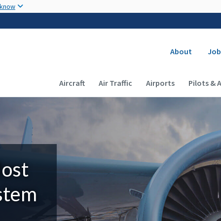
Skip to main content
 know
Secondary
About
Job
Main navigation (Desktop)
Aircraft
Air Traffic
Airports
Pilots & 
Most
ystem