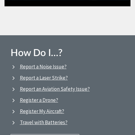
How Do I…?
Report a Noise Issue?
Report a Laser Strike?
Report an Aviation Safety Issue?
Register a Drone?
Register My Aircraft?
Travel with Batteries?