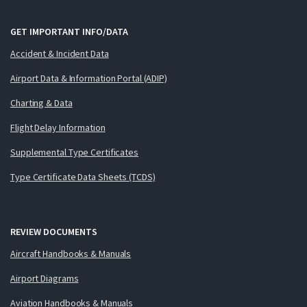
GET IMPORTANT INFO/DATA
Accident & Incident Data
Airport Data & Information Portal (ADIP)
Charting & Data
Flight Delay Information
Supplemental Type Certificates
Type Certificate Data Sheets (TCDS)
REVIEW DOCUMENTS
Aircraft Handbooks & Manuals
Airport Diagrams
Aviation Handbooks & Manuals