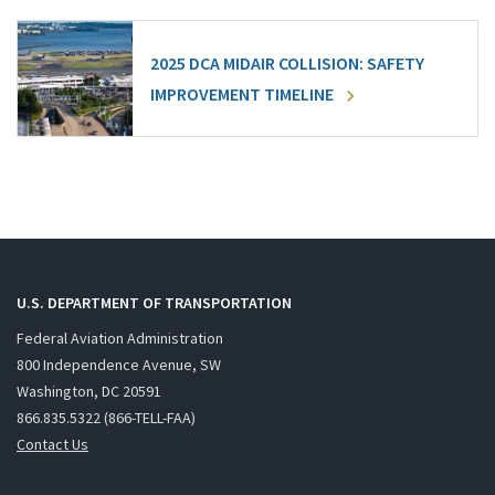
2025 DCA MIDAIR COLLISION: SAFETY
IMPROVEMENT TIMELINE
U.S. DEPARTMENT OF TRANSPORTATION
Federal Aviation Administration
800 Independence Avenue, SW
Washington, DC 20591
866.835.5322 (866-TELL-FAA)
Contact Us