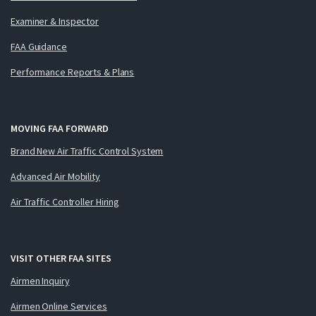
Examiner & Inspector
FAA Guidance
Performance Reports & Plans
MOVING FAA FORWARD
Brand New Air Traffic Control System
Advanced Air Mobility
Air Traffic Controller Hiring
VISIT OTHER FAA SITES
Airmen Inquiry
Airmen Online Services