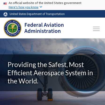
USA Banner
Skip to main content
An official website of the United States government
Here's how you know
United States Department of Transportation
Providing the Safest, Most
Efficient Aerospace System in
the World.