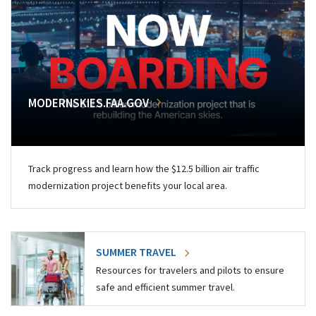
MODERNSKIES.FAA.GOV
Track progress and learn how the $12.5 billion air traffic
modernization project benefits your local area.
SUMMER TRAVEL
Resources for travelers and pilots to ensure
safe and efficient summer travel.