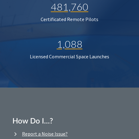
481,760
Certificated Remote Pilots
1,088
Licensed Commercial Space Launches
How Do I…?
Report a Noise Issue?