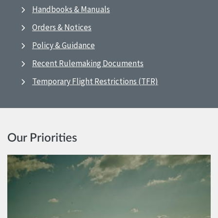
Handbooks & Manuals
Orders & Notices
Policy & Guidance
Recent Rulemaking Documents
Temporary Flight Restrictions (TFR)
Our Priorities