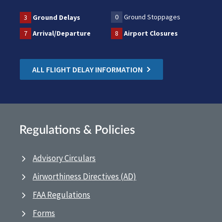
0
Ground Stoppages
3
Ground Delays
7
Arrival/Departure
8
Airport Closures
ALL FLIGHT DELAY INFORMATION
Regulations & Policies
Advisory Circulars
Airworthiness Directives (AD)
FAA Regulations
Forms