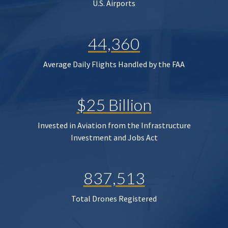
U.S. Airports
44,360
Average Daily Flights Handled by the FAA
$25 Billion
Invested in Aviation from the Infrastructure
Investment and Jobs Act
837,513
Total Drones Registered