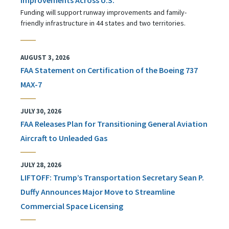
Funding will support runway improvements and family-
friendly infrastructure in 44 states and two territories.
AUGUST 3, 2026
FAA Statement on Certification of the Boeing 737
MAX-7
JULY 30, 2026
FAA Releases Plan for Transitioning General Aviation
Aircraft to Unleaded Gas
JULY 28, 2026
LIFTOFF: Trump’s Transportation Secretary Sean P.
Duffy Announces Major Move to Streamline
Commercial Space Licensing