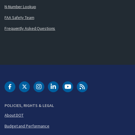
N-Number Lookup
FAA Safety Team
Frequently Asked Questions
DOT Facebook
DOT Twitter
DOT Instagram
DOT LinkedIn
FAA YouTube
Cleared for Takeoff 
POLICIES, RIGHTS & LEGAL
About DOT
Budget and Performance