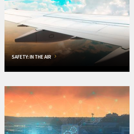
SAFETY: IN THE AIR