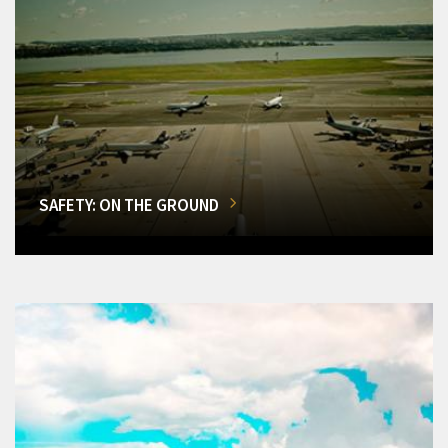
SAFETY: ON THE GROUND