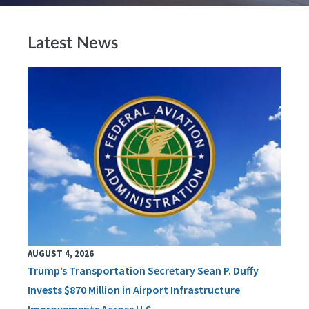
Latest News
AUGUST 4, 2026
Trump’s Transportation Secretary Sean P. Duffy
Invests $870 Million in Airport Infrastructure
Improvements Across U.S.