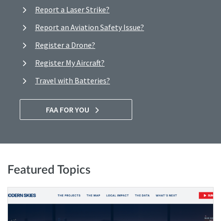
Report a Laser Strike?
Report an Aviation Safety Issue?
Register a Drone?
Register My Aircraft?
Travel with Batteries?
FAA FOR YOU
Featured Topics