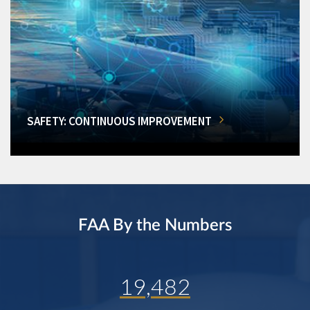
SAFETY: CONTINUOUS IMPROVEMENT
FAA By the Numbers
19,482