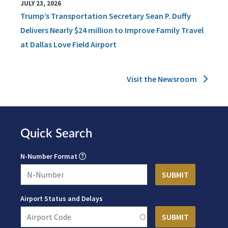
JULY 23, 2026
Trump’s Transportation Secretary Sean P. Duffy
Delivers Nearly $24 million to Improve Family Travel
at Dallas Love Field Airport
Visit the Newsroom
Quick Search
N-Number Format
Airport Status and Delays