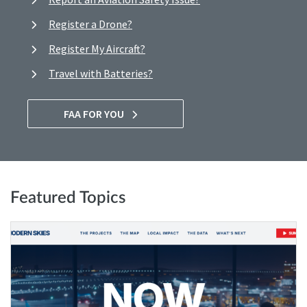
Register a Drone?
Register My Aircraft?
Travel with Batteries?
FAA FOR YOU
Featured Topics