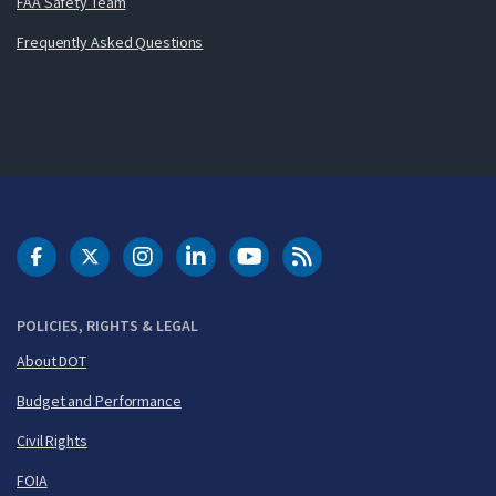
FAA Safety Team
Frequently Asked Questions
DOT Facebook
DOT Twitter
DOT Instagram
DOT LinkedIn
FAA YouTube
Cleared for Takeoff 
POLICIES, RIGHTS & LEGAL
About DOT
Budget and Performance
Civil Rights
FOIA