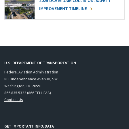
2025 DCA MIDAIR COLLISION: SAFETY
IMPROVEMENT TIMELINE
U.S. DEPARTMENT OF TRANSPORTATION
Federal Aviation Administration
800 Independence Avenue, SW
Washington, DC 20591
866.835.5322 (866-TELL-FAA)
Contact Us
GET IMPORTANT INFO/DATA