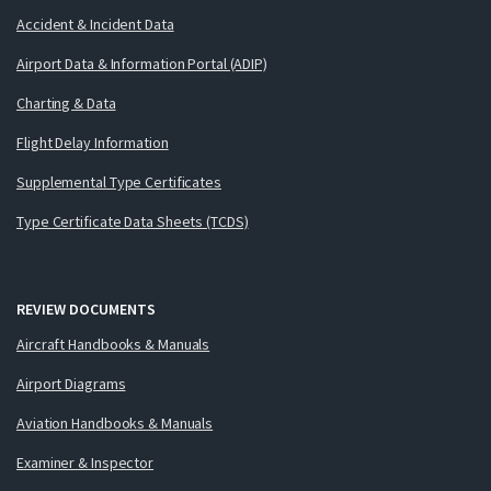
Accident & Incident Data
Airport Data & Information Portal (ADIP)
Charting & Data
Flight Delay Information
Supplemental Type Certificates
Type Certificate Data Sheets (TCDS)
REVIEW DOCUMENTS
Aircraft Handbooks & Manuals
Airport Diagrams
Aviation Handbooks & Manuals
Examiner & Inspector