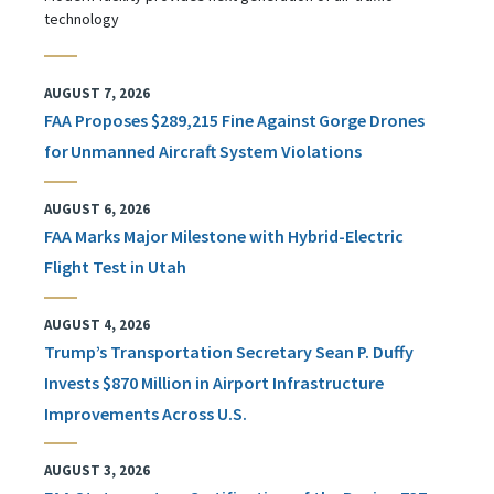
technology
AUGUST 7, 2026
FAA Proposes $289,215 Fine Against Gorge Drones
for Unmanned Aircraft System Violations
AUGUST 6, 2026
FAA Marks Major Milestone with Hybrid-Electric
Flight Test in Utah
AUGUST 4, 2026
Trump’s Transportation Secretary Sean P. Duffy
Invests $870 Million in Airport Infrastructure
Improvements Across U.S.
AUGUST 3, 2026