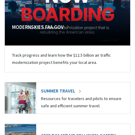
MODERNSKIES.FAA.GOV
Track progress and learn how the $12.5 billion air traffic
modernization project benefits your local area.
SUMMER TRAVEL
Resources for travelers and pilots to ensure
safe and efficient summer travel.