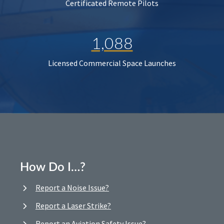
Certificated Remote Pilots
1,088
Licensed Commercial Space Launches
How Do I…?
Report a Noise Issue?
Report a Laser Strike?
Report an Aviation Safety Issue?