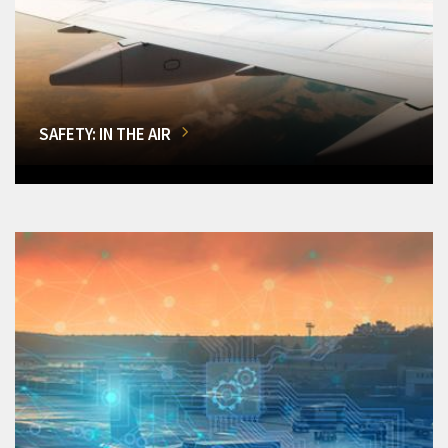
SAFETY: IN THE AIR