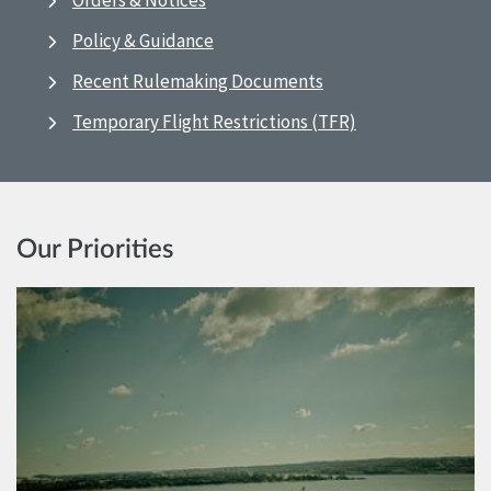
Orders & Notices
Policy & Guidance
Recent Rulemaking Documents
Temporary Flight Restrictions (TFR)
Our Priorities