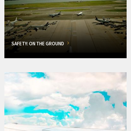
SAFETY: ON THE GROUND