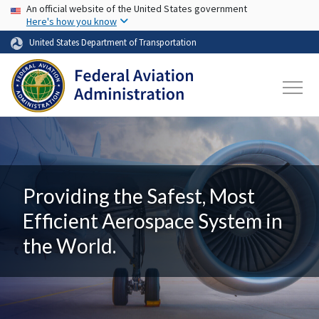
USA Banner
Skip to main content
An official website of the United States government
Here's how you know
United States Department of Transportation
Providing the Safest, Most
Efficient Aerospace System in
the World.