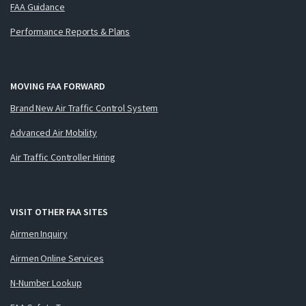
FAA Guidance
Performance Reports & Plans
MOVING FAA FORWARD
Brand New Air Traffic Control System
Advanced Air Mobility
Air Traffic Controller Hiring
VISIT OTHER FAA SITES
Airmen Inquiry
Airmen Online Services
N-Number Lookup