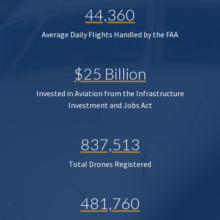
44,360
Average Daily Flights Handled by the FAA
$25 Billion
Invested in Aviation from the Infrastructure
Investment and Jobs Act
837,513
Total Drones Registered
481,760