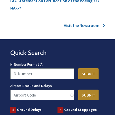
FAA Statement on Certification of the Boeing 737
MAX-7
Visit the Newsroom
Quick Search
N-Number Format
Airport Status and Delays
8
Ground Delays
4
Ground Stoppages