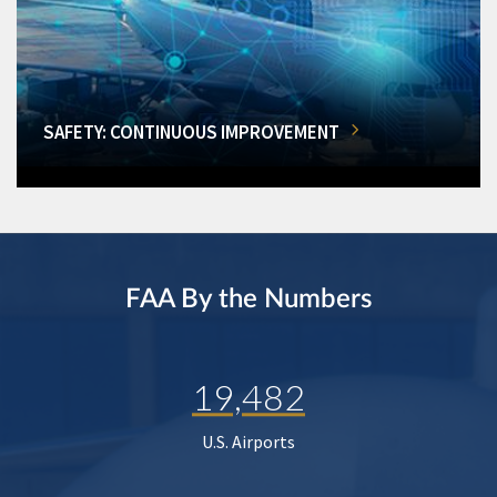
SAFETY: CONTINUOUS IMPROVEMENT
FAA By the Numbers
19,482
U.S. Airports