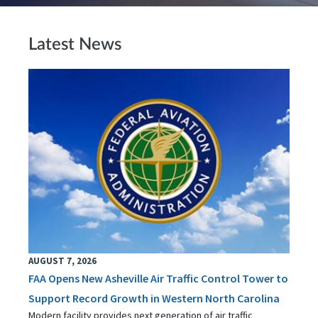
Latest News
AUGUST 7, 2026
FAA Opens New Asheville Air Traffic Control Tower to
Support Record Growth in Western North Carolina
Modern facility provides next generation of air traffic