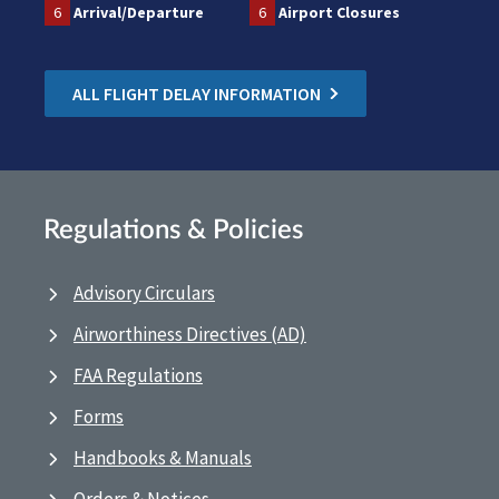
6
Arrival/Departure
6
Airport Closures
ALL FLIGHT DELAY INFORMATION
Regulations & Policies
Advisory Circulars
Airworthiness Directives (AD)
FAA Regulations
Forms
Handbooks & Manuals