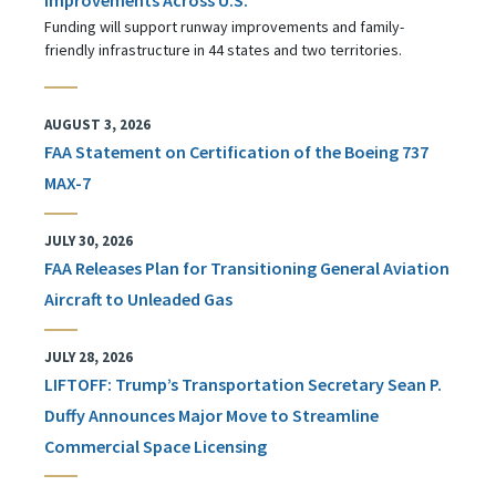
Funding will support runway improvements and family-
friendly infrastructure in 44 states and two territories.
AUGUST 3, 2026
FAA Statement on Certification of the Boeing 737
MAX-7
JULY 30, 2026
FAA Releases Plan for Transitioning General Aviation
Aircraft to Unleaded Gas
JULY 28, 2026
LIFTOFF: Trump’s Transportation Secretary Sean P.
Duffy Announces Major Move to Streamline
Commercial Space Licensing