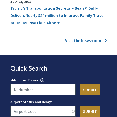
JULY 23, 2026
Trump’s Transportation Secretary Sean P. Duffy
Delivers Nearly $24 million to Improve Family Travel
at Dallas Love Field Airport
Visit the Newsroom
Quick Search
N-Number Format
Airport Status and Delays