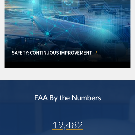
SAFETY: CONTINUOUS IMPROVEMENT
FAA By the Numbers
19,482