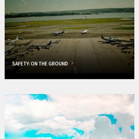
SAFETY: ON THE GROUND