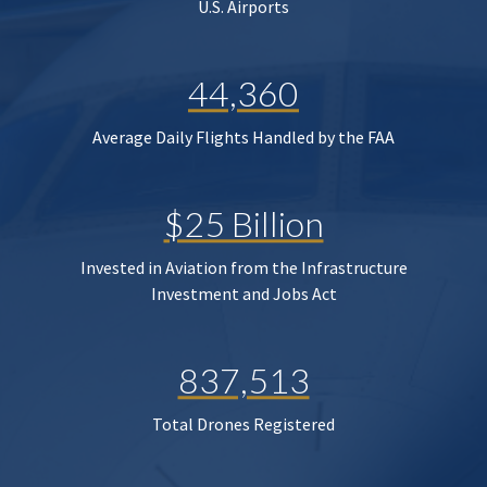
U.S. Airports
44,360
Average Daily Flights Handled by the FAA
$25 Billion
Invested in Aviation from the Infrastructure
Investment and Jobs Act
837,513
Total Drones Registered