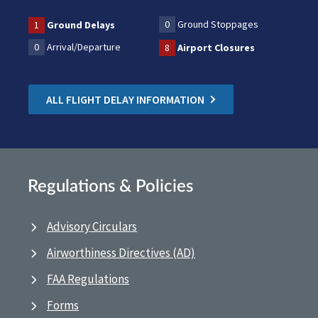
0
Ground Stoppages
1
Ground Delays
0
Arrival/Departure
8
Airport Closures
ALL FLIGHT DELAY INFORMATION
Regulations & Policies
Advisory Circulars
Airworthiness Directives (AD)
FAA Regulations
Forms