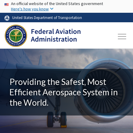
USA Banner
Skip to main content
An official website of the United States government
Here's how you know
United States Department of Transportation
Providing the Safest, Most
Efficient Aerospace System in
the World.