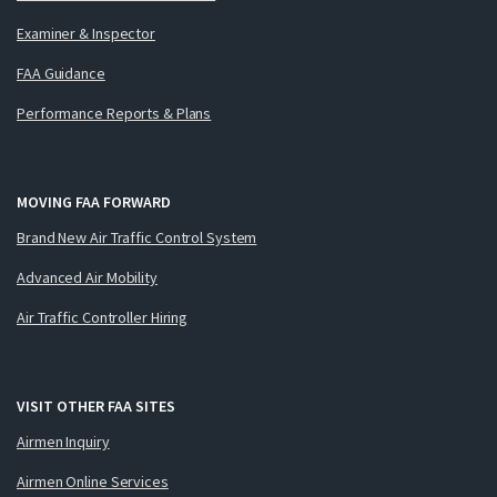
Examiner & Inspector
FAA Guidance
Performance Reports & Plans
MOVING FAA FORWARD
Brand New Air Traffic Control System
Advanced Air Mobility
Air Traffic Controller Hiring
VISIT OTHER FAA SITES
Airmen Inquiry
Airmen Online Services