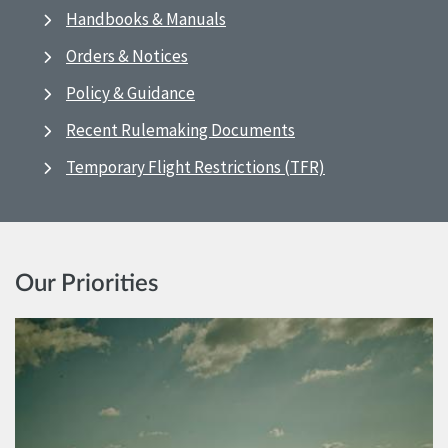
Handbooks & Manuals
Orders & Notices
Policy & Guidance
Recent Rulemaking Documents
Temporary Flight Restrictions (TFR)
Our Priorities