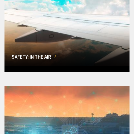
SAFETY: IN THE AIR