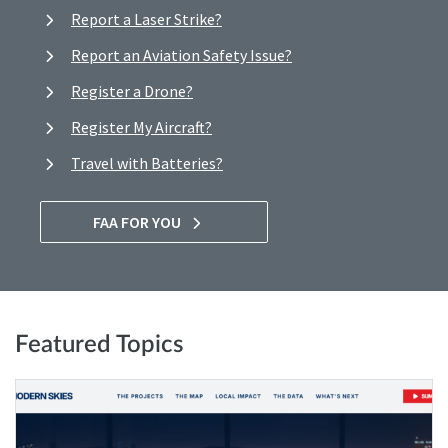
Report a Laser Strike?
Report an Aviation Safety Issue?
Register a Drone?
Register My Aircraft?
Travel with Batteries?
FAA FOR YOU
Featured Topics