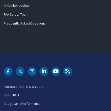
N-Number Lookup
FAA Safety Team
Frequently Asked Questions
DOT Facebook
DOT Twitter
DOT Instagram
DOT LinkedIn
FAA YouTube
Cleared for Takeoff 
POLICIES, RIGHTS & LEGAL
About DOT
Budget and Performance