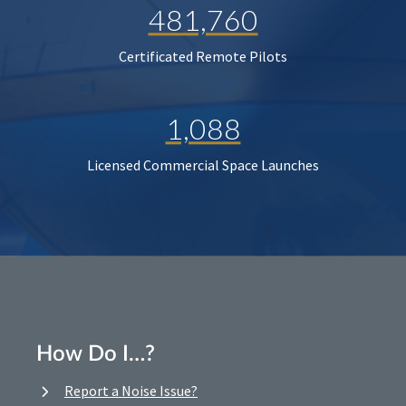
481,760
Certificated Remote Pilots
1,088
Licensed Commercial Space Launches
How Do I…?
Report a Noise Issue?