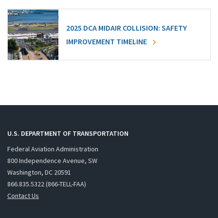
2025 DCA MIDAIR COLLISION: SAFETY
IMPROVEMENT TIMELINE
U.S. DEPARTMENT OF TRANSPORTATION
Federal Aviation Administration
800 Independence Avenue, SW
Washington, DC 20591
866.835.5322 (866-TELL-FAA)
Contact Us