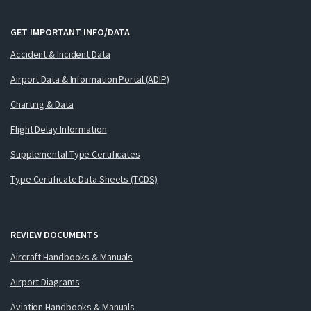
GET IMPORTANT INFO/DATA
Accident & Incident Data
Airport Data & Information Portal (ADIP)
Charting & Data
Flight Delay Information
Supplemental Type Certificates
Type Certificate Data Sheets (TCDS)
REVIEW DOCUMENTS
Aircraft Handbooks & Manuals
Airport Diagrams
Aviation Handbooks & Manuals