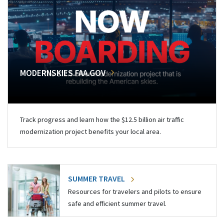
MODERNSKIES.FAA.GOV
Track progress and learn how the $12.5 billion air traffic
modernization project benefits your local area.
SUMMER TRAVEL
Resources for travelers and pilots to ensure
safe and efficient summer travel.