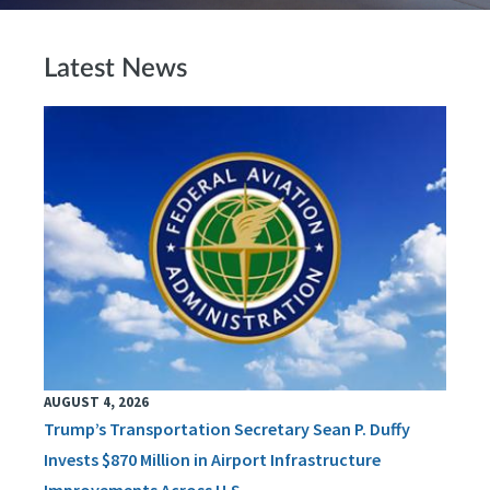
Latest News
AUGUST 4, 2026
Trump’s Transportation Secretary Sean P. Duffy
Invests $870 Million in Airport Infrastructure
Improvements Across U.S.