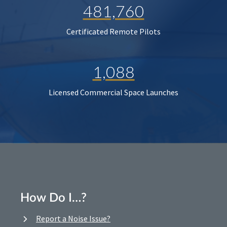
481,760
Certificated Remote Pilots
1,088
Licensed Commercial Space Launches
How Do I…?
Report a Noise Issue?