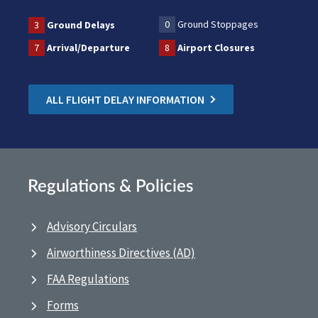
0
Ground Stoppages
3
Ground Delays
7
Arrival/Departure
8
Airport Closures
ALL FLIGHT DELAY INFORMATION
Regulations & Policies
Advisory Circulars
Airworthiness Directives (AD)
FAA Regulations
Forms