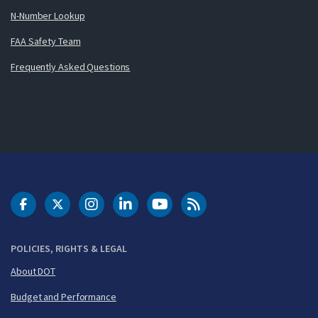
N-Number Lookup
FAA Safety Team
Frequently Asked Questions
DOT Facebook
DOT Twitter
DOT Instagram
DOT LinkedIn
FAA YouTube
Cleared for Takeoff 
POLICIES, RIGHTS & LEGAL
About DOT
Budget and Performance