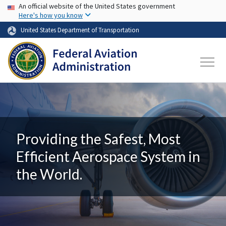
USA Banner
Skip to main content
An official website of the United States government
Here's how you know
United States Department of Transportation
Providing the Safest, Most
Efficient Aerospace System in
the World.