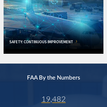
SAFETY: CONTINUOUS IMPROVEMENT
FAA By the Numbers
19,482