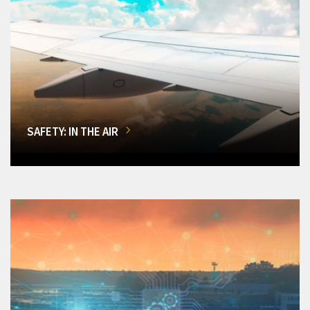
SAFETY: IN THE AIR