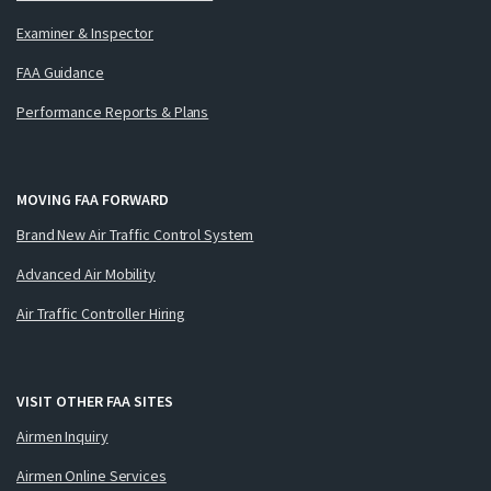
Examiner & Inspector
FAA Guidance
Performance Reports & Plans
MOVING FAA FORWARD
Brand New Air Traffic Control System
Advanced Air Mobility
Air Traffic Controller Hiring
VISIT OTHER FAA SITES
Airmen Inquiry
Airmen Online Services