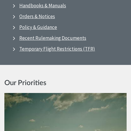
Handbooks & Manuals
Orders & Notices
Policy & Guidance
Recent Rulemaking Documents
Temporary Flight Restrictions (TFR)
Our Priorities