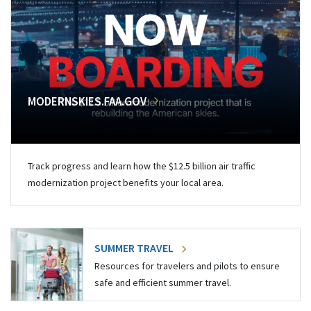
MODERNSKIES.FAA.GOV
Track progress and learn how the $12.5 billion air traffic
modernization project benefits your local area.
SUMMER TRAVEL
Resources for travelers and pilots to ensure
safe and efficient summer travel.