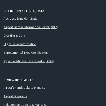
GET IMPORTANT INFO/DATA
Accident & Incident Data
Airport Data & Information Portal (ADIP)
Charting & Data
Flight Delay Information
Supplemental Type Certificates
Type Certificate Data Sheets (TCDS)
REVIEW DOCUMENTS
Aircraft Handbooks & Manuals
Airport Diagrams
Aviation Handbooks & Manuals