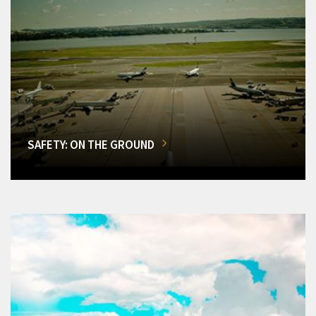
SAFETY: ON THE GROUND