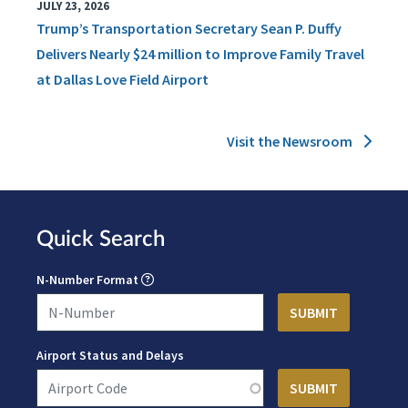
JULY 23, 2026
Trump’s Transportation Secretary Sean P. Duffy
Delivers Nearly $24 million to Improve Family Travel
at Dallas Love Field Airport
Visit the Newsroom
Quick Search
N-Number Format
Airport Status and Delays