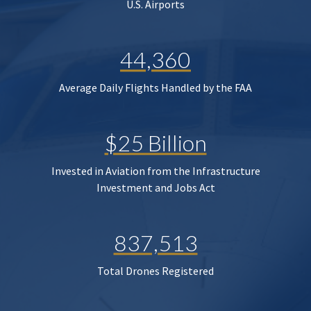
U.S. Airports
44,360
Average Daily Flights Handled by the FAA
$25 Billion
Invested in Aviation from the Infrastructure
Investment and Jobs Act
837,513
Total Drones Registered