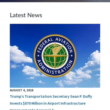
Latest News
AUGUST 4, 2026
Trump’s Transportation Secretary Sean P. Duffy
Invests $870 Million in Airport Infrastructure
Improvements Across U.S.