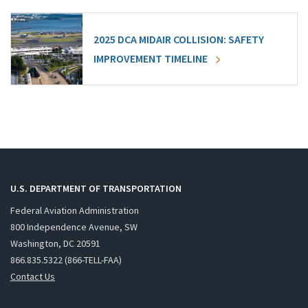
2025 DCA MIDAIR COLLISION: SAFETY
IMPROVEMENT TIMELINE
U.S. DEPARTMENT OF TRANSPORTATION
Federal Aviation Administration
800 Independence Avenue, SW
Washington, DC 20591
866.835.5322 (866-TELL-FAA)
Contact Us