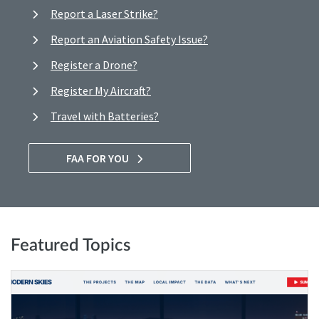
Report a Laser Strike?
Report an Aviation Safety Issue?
Register a Drone?
Register My Aircraft?
Travel with Batteries?
FAA FOR YOU
Featured Topics