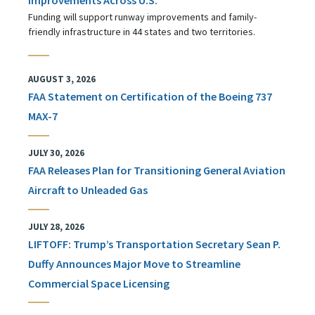
Funding will support runway improvements and family-
friendly infrastructure in 44 states and two territories.
AUGUST 3, 2026
FAA Statement on Certification of the Boeing 737
MAX-7
JULY 30, 2026
FAA Releases Plan for Transitioning General Aviation
Aircraft to Unleaded Gas
JULY 28, 2026
LIFTOFF: Trump’s Transportation Secretary Sean P.
Duffy Announces Major Move to Streamline
Commercial Space Licensing