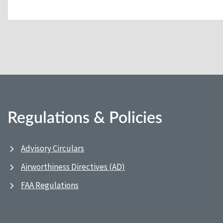
Regulations & Policies
Advisory Circulars
Airworthiness Directives (AD)
FAA Regulations