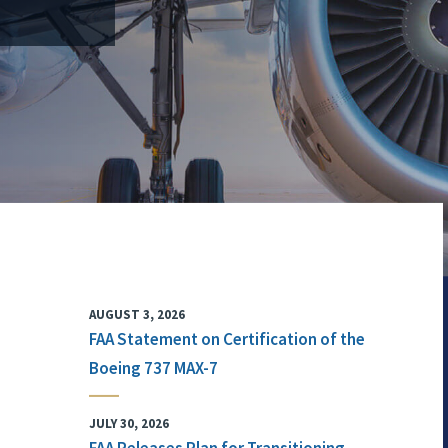
AUGUST 3, 2026
FAA Statement on Certification of the
Boeing 737 MAX-7
JULY 30, 2026