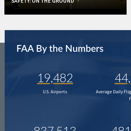
SAFETY: ON THE GROUND
FAA By the Numbers
19,482
44
U.S. Airports
Average Daily Fli
837,513
481