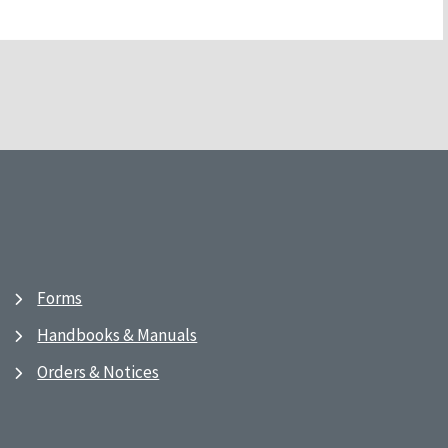
Forms
Handbooks & Manuals
Orders & Notices