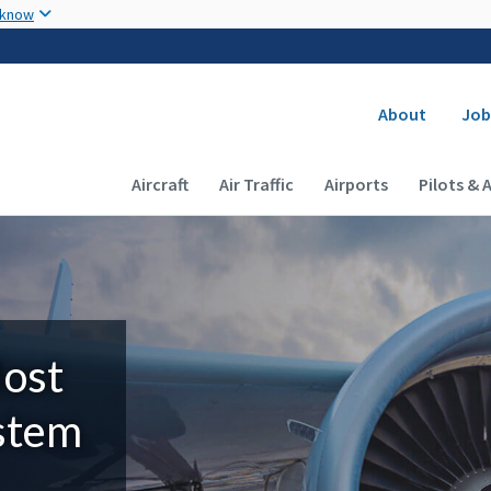
Skip to main content
 know
Secondary
About
Job
Main navigation (Desktop)
Aircraft
Air Traffic
Airports
Pilots & 
Most
ystem