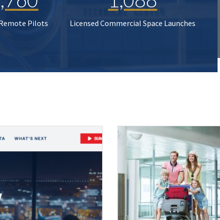
 Remote Pilots
Licensed Commercial Space Launches