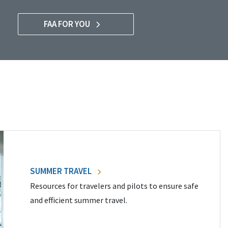
FAA FOR YOU
SUMMER TRAVEL
Resources for travelers and pilots to ensure safe
and efficient summer travel.