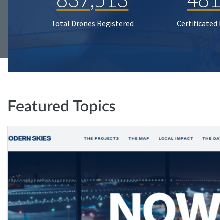
Total Drones Registered
Certificated
Featured Topics