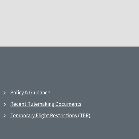
Policy & Guidance
Recent Rulemaking Documents
Temporary Flight Restrictions (TFR)