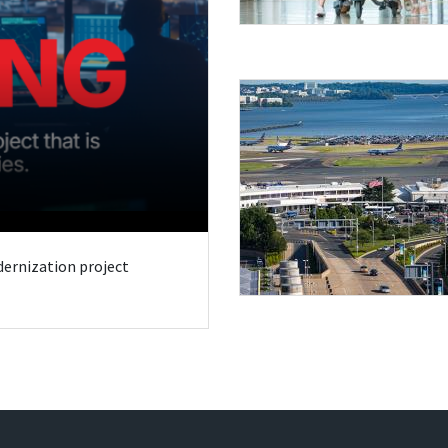
odernization project