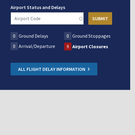
Airport Status and Delays
0
Ground Delays
0
Ground Stoppages
0
Arrival/Departure
9
Airport Closures
ALL FLIGHT DELAY INFORMATION