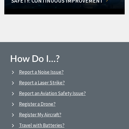
SAFETY: CONTINUOUS IMPROVEMENT
How Do I…?
Report a Noise Issue?
Report a Laser Strike?
Report an Aviation Safety Issue?
Register a Drone?
Register My Aircraft?
Travel with Batteries?