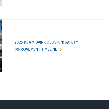
2025 DCA MIDAIR COLLISION: SAFETY
IMPROVEMENT TIMELINE