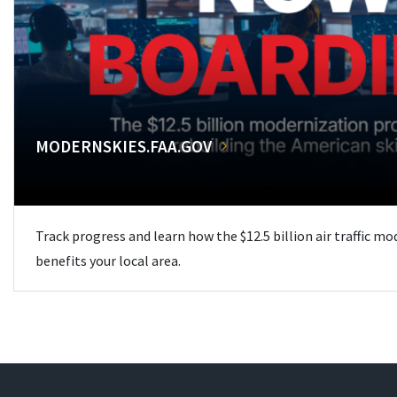
MODERNSKIES.FAA.GOV
Track progress and learn how the $12.5 billion air traffic m
benefits your local area.