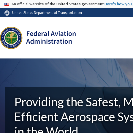
USA Banner
An official website of the United States government
Here's how you
United States Department of Transportation
Providing the Safest, 
Efficient Aerospace S
in the World.