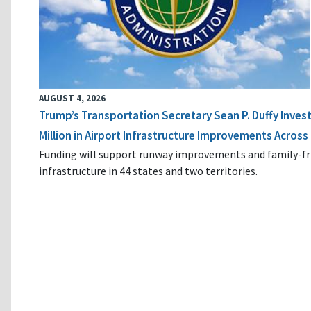
AUGUST 4, 2026
Trump’s Transportation Secretary Sean P. Duffy Inves
Million in Airport Infrastructure Improvements Across 
Funding will support runway improvements and family-fr
infrastructure in 44 states and two territories.