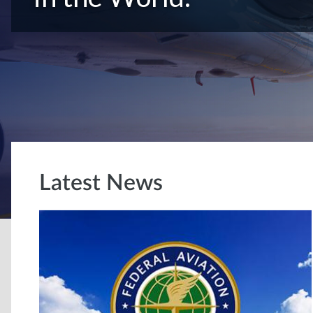
Latest News