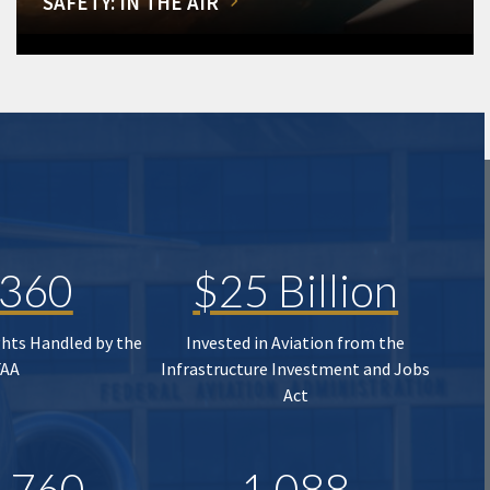
SAFETY: IN THE AIR
,360
$25 Billion
ghts Handled by the
Invested in Aviation from the
FAA
Infrastructure Investment and Jobs
Act
,760
1,088