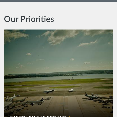
Our Priorities