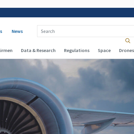
 navigation
Enter Search Term(s):
s
News
Airmen
Data & Research
Regulations
Space
Drones