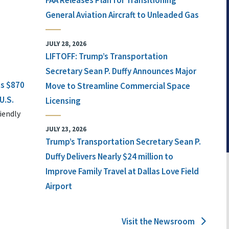
FAA Releases Plan for Transitioning
General Aviation Aircraft to Unleaded Gas
JULY 28, 2026
LIFTOFF: Trump’s Transportation
Secretary Sean P. Duffy Announces Major
ts $870
Move to Streamline Commercial Space
U.S.
Licensing
iendly
JULY 23, 2026
Trump’s Transportation Secretary Sean P.
Duffy Delivers Nearly $24 million to
Improve Family Travel at Dallas Love Field
Airport
Visit the Newsroom