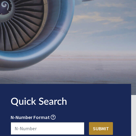
Quick Search
N-Number Format