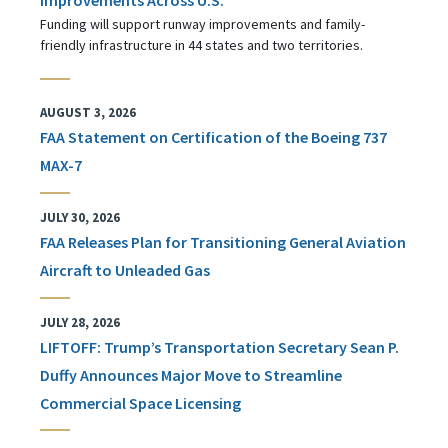
Funding will support runway improvements and family-
friendly infrastructure in 44 states and two territories.
AUGUST 3, 2026
FAA Statement on Certification of the Boeing 737
MAX-7
JULY 30, 2026
FAA Releases Plan for Transitioning General Aviation
Aircraft to Unleaded Gas
JULY 28, 2026
LIFTOFF: Trump’s Transportation Secretary Sean P.
Duffy Announces Major Move to Streamline
Commercial Space Licensing