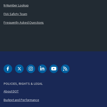
N-Number Lookup
FAA Safety Team
Frequently Asked Questions
DOT Facebook
DOT Twitter
DOT Instagram
DOT LinkedIn
FAA YouTube
Cleared for Takeoff 
POLICIES, RIGHTS & LEGAL
About DOT
Budget and Performance