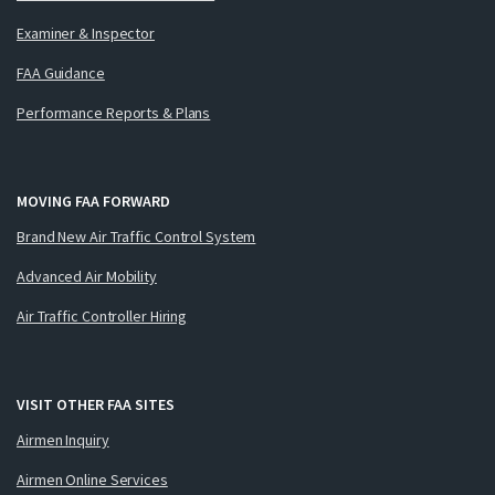
Examiner & Inspector
FAA Guidance
Performance Reports & Plans
MOVING FAA FORWARD
Brand New Air Traffic Control System
Advanced Air Mobility
Air Traffic Controller Hiring
VISIT OTHER FAA SITES
Airmen Inquiry
Airmen Online Services