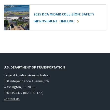
2025 DCA MIDAIR COLLISION: SAFETY
IMPROVEMENT TIMELINE
U.S. DEPARTMENT OF TRANSPORTATION
Federal Aviation Administration
800 Independence Avenue, SW
Washington, DC 20591
866.835.5322 (866-TELL-FAA)
Contact Us