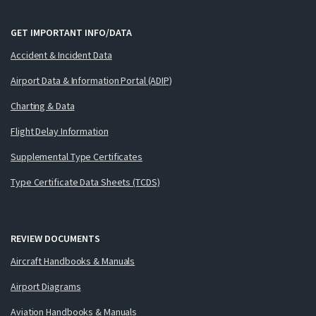
GET IMPORTANT INFO/DATA
Accident & Incident Data
Airport Data & Information Portal (ADIP)
Charting & Data
Flight Delay Information
Supplemental Type Certificates
Type Certificate Data Sheets (TCDS)
REVIEW DOCUMENTS
Aircraft Handbooks & Manuals
Airport Diagrams
Aviation Handbooks & Manuals