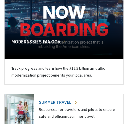
MODERNSKIES.FAA.GOV
Track progress and learn how the $12.5 billion air traffic
modernization project benefits your local area.
SUMMER TRAVEL
Resources for travelers and pilots to ensure
safe and efficient summer travel.