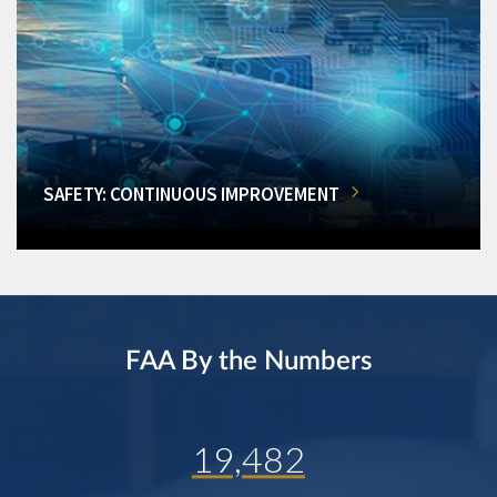
SAFETY: CONTINUOUS IMPROVEMENT
FAA By the Numbers
19,482