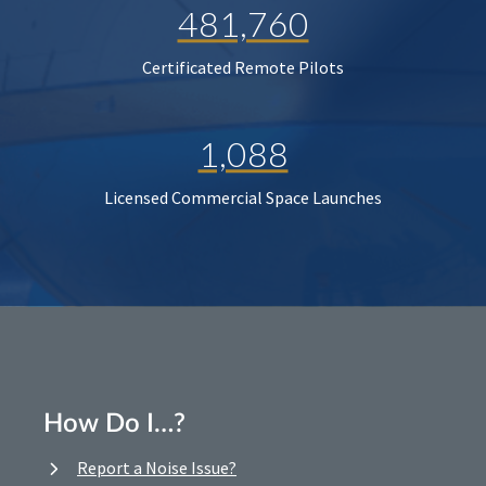
481,760
Certificated Remote Pilots
1,088
Licensed Commercial Space Launches
How Do I…?
Report a Noise Issue?