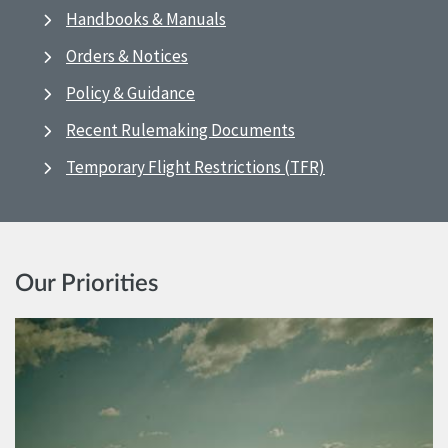
Handbooks & Manuals
Orders & Notices
Policy & Guidance
Recent Rulemaking Documents
Temporary Flight Restrictions (TFR)
Our Priorities