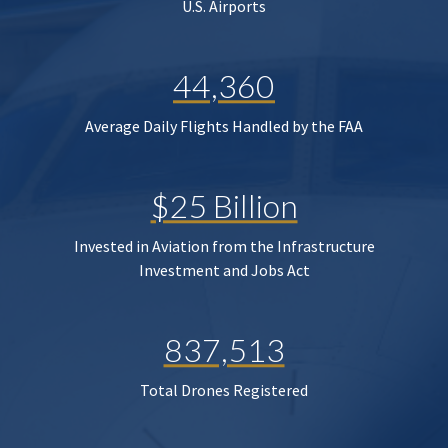
U.S. Airports
44,360
Average Daily Flights Handled by the FAA
$25 Billion
Invested in Aviation from the Infrastructure
Investment and Jobs Act
837,513
Total Drones Registered