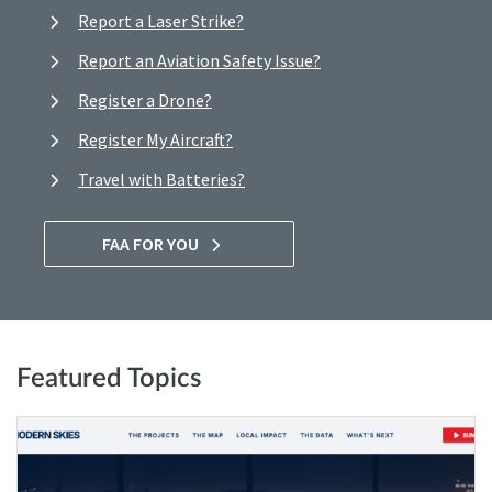
Report a Laser Strike?
Report an Aviation Safety Issue?
Register a Drone?
Register My Aircraft?
Travel with Batteries?
FAA FOR YOU
Featured Topics