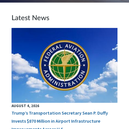
Latest News
AUGUST 4, 2026
Trump’s Transportation Secretary Sean P. Duffy
Invests $870 Million in Airport Infrastructure
Improvements Across U.S.