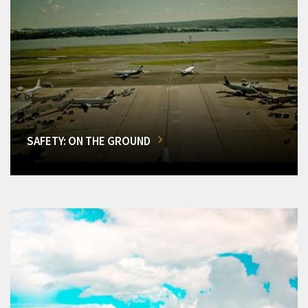
SAFETY: ON THE GROUND