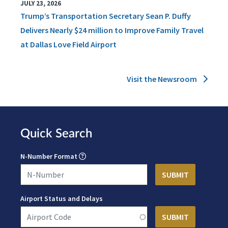
JULY 23, 2026
Trump’s Transportation Secretary Sean P. Duffy
Delivers Nearly $24 million to Improve Family Travel
at Dallas Love Field Airport
Visit the Newsroom
Quick Search
N-Number Format
Airport Status and Delays