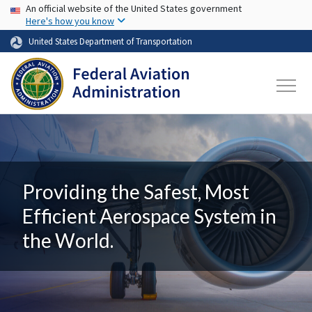
USA Banner
Skip to main content
An official website of the United States government
Here's how you know
United States Department of Transportation
Providing the Safest, Most
Efficient Aerospace System in
the World.