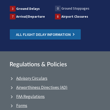
0
Ground Stoppages
3
Ground Delays
7
Arrival/Departure
8
Airport Closures
ALL FLIGHT DELAY INFORMATION
Regulations & Policies
Advisory Circulars
Airworthiness Directives (AD)
FAA Regulations
Forms