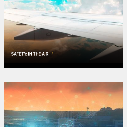
SAFETY: IN THE AIR