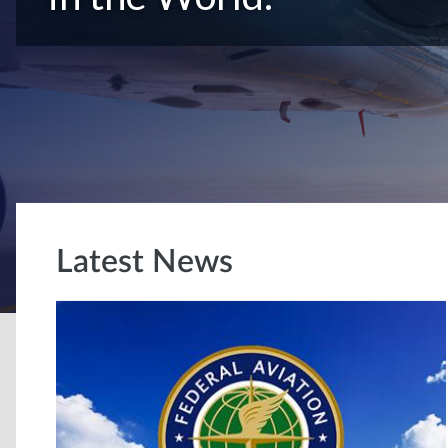
Latest News