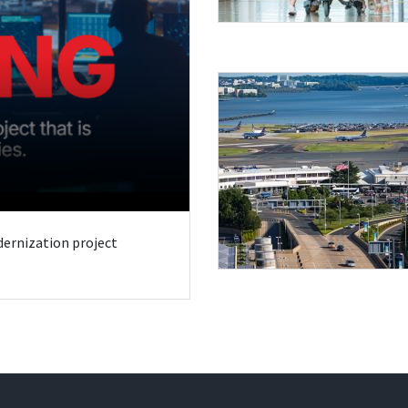
odernization project