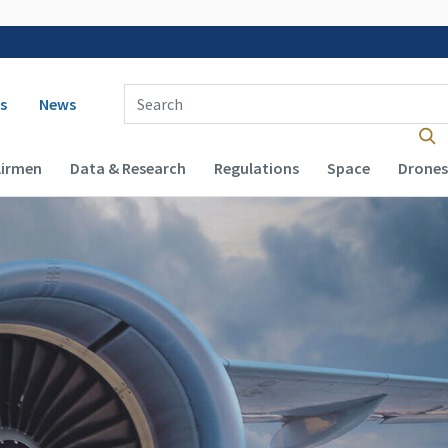
 navigation
Enter Search Term(s):
s
News
Airmen
Data & Research
Regulations
Space
Drones