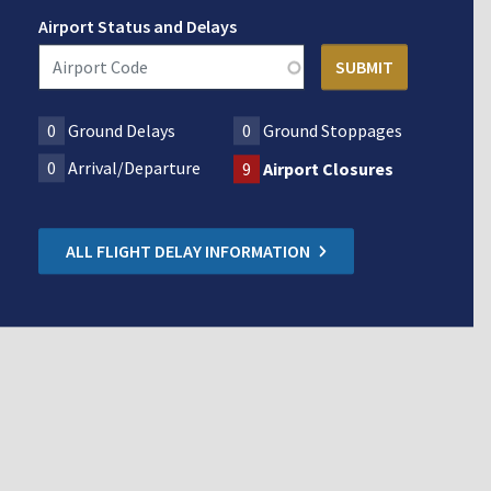
Airport Status and Delays
0
Ground Delays
0
Ground Stoppages
0
Arrival/Departure
9
Airport Closures
ALL FLIGHT DELAY INFORMATION