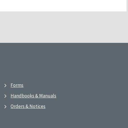
Forms
Handbooks & Manuals
Orders & Notices