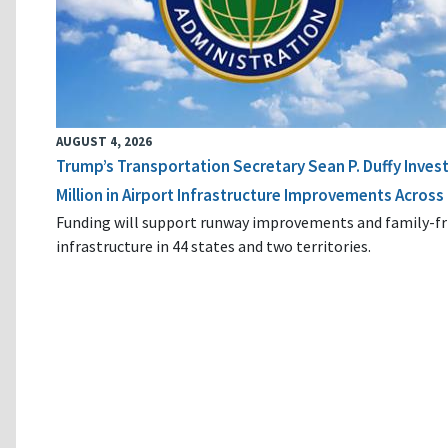
AUGUST 4, 2026
Trump’s Transportation Secretary Sean P. Duffy Inves
Million in Airport Infrastructure Improvements Across 
Funding will support runway improvements and family-fr
infrastructure in 44 states and two territories.