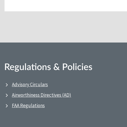
Regulations & Policies
Advisory Circulars
Airworthiness Directives (AD)
FAA Regulations