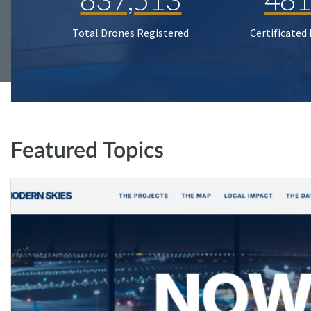
Total Drones Registered
Certificated
Featured Topics