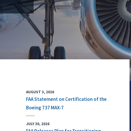
AUGUST 3, 2026
FAA Statement on Certification of the
Boeing 737 MAX-7
JULY 30, 2026