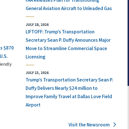
FAA Releases Plan for Transitioning
General Aviation Aircraft to Unleaded Gas
JULY 28, 2026
LIFTOFF: Trump’s Transportation
Secretary Sean P. Duffy Announces Major
ts $870
Move to Streamline Commercial Space
U.S.
Licensing
iendly
JULY 23, 2026
Trump’s Transportation Secretary Sean P.
Duffy Delivers Nearly $24 million to
Improve Family Travel at Dallas Love Field
Airport
Visit the Newsroom