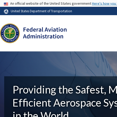
USA Banner
An official website of the United States government
Here's how you
United States Department of Transportation
Providing the Safest, 
Efficient Aerospace S
in the World.