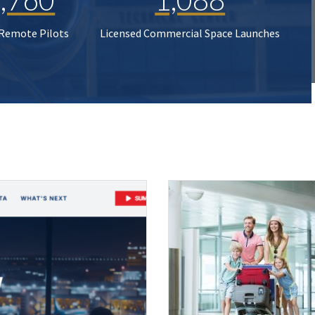
 Remote Pilots
Licensed Commercial Space Launches