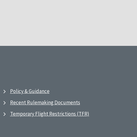
Policy & Guidance
Recent Rulemaking Documents
Temporary Flight Restrictions (TFR)