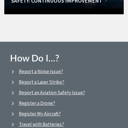
SAFETY: CONTINUOUS IMPROVEMENT
How Do I…?
Report a Noise Issue?
Report a Laser Strike?
Report an Aviation Safety Issue?
Register a Drone?
Register My Aircraft?
Travel with Batteries?