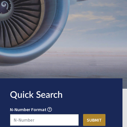
Quick Search
N-Number Format