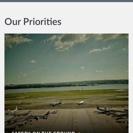
Our Priorities