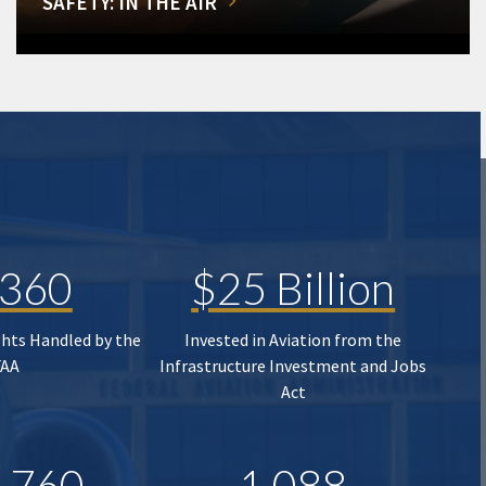
SAFETY: IN THE AIR
,360
$25 Billion
ghts Handled by the
Invested in Aviation from the
FAA
Infrastructure Investment and Jobs
Act
,760
1,088