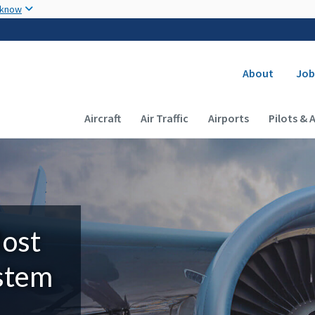
Skip to main content
 know
Secondary
About
Job
Main navigation (Desktop)
Aircraft
Air Traffic
Airports
Pilots & 
Most
ystem