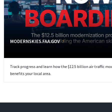
MODERNSKIES.FAA.GOV
Track progress and learn how the $12.5 billion air traffic m
benefits your local area.