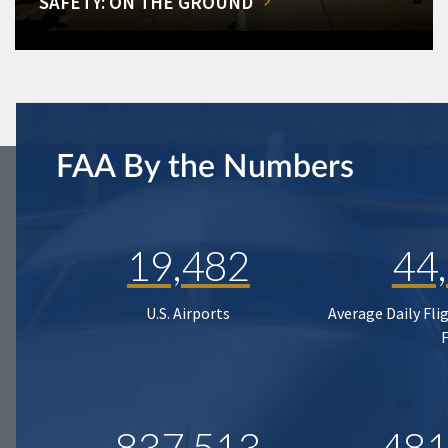
SAFETY: ON THE GROUND
FAA By the Numbers
19,482
44
U.S. Airports
Average Daily Fli
837,513
481