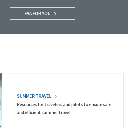
FAA FOR YOU
SUMMER TRAVEL
Resources for travelers and pilots to ensure safe
and efficient summer travel.