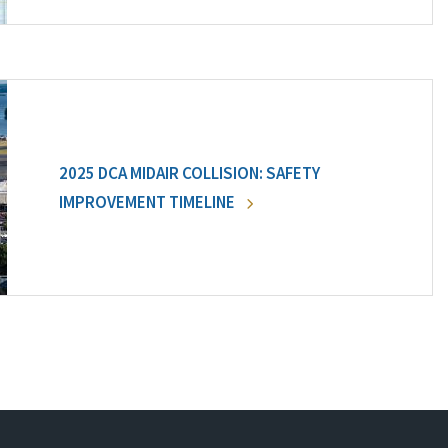
2025 DCA MIDAIR COLLISION: SAFETY
IMPROVEMENT TIMELINE