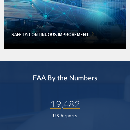
SAFETY: CONTINUOUS IMPROVEMENT
FAA By the Numbers
19,482
U.S. Airports