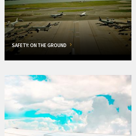
SAFETY: ON THE GROUND