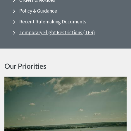
Orders & Notices
Policy & Guidance
Recent Rulemaking Documents
Temporary Flight Restrictions (TFR)
Our Priorities