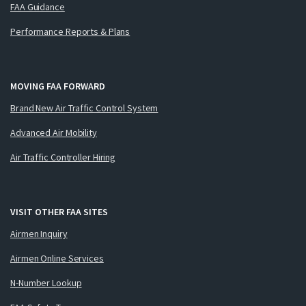
FAA Guidance
Performance Reports & Plans
MOVING FAA FORWARD
Brand New Air Traffic Control System
Advanced Air Mobility
Air Traffic Controller Hiring
VISIT OTHER FAA SITES
Airmen Inquiry
Airmen Online Services
N-Number Lookup