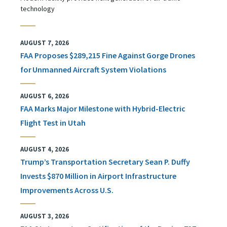
technology
AUGUST 7, 2026
FAA Proposes $289,215 Fine Against Gorge Drones
for Unmanned Aircraft System Violations
AUGUST 6, 2026
FAA Marks Major Milestone with Hybrid-Electric
Flight Test in Utah
AUGUST 4, 2026
Trump’s Transportation Secretary Sean P. Duffy
Invests $870 Million in Airport Infrastructure
Improvements Across U.S.
AUGUST 3, 2026