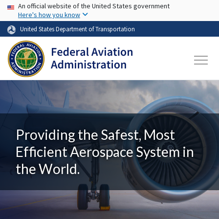
USA Banner
Skip to main content
An official website of the United States government
Here's how you know
United States Department of Transportation
Providing the Safest, Most
Efficient Aerospace System in
the World.