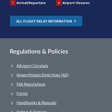
7
Arrival/Departure
6
Airport Closures
ALL FLIGHT DELAY INFORMATION
Regulations & Policies
Advisory Circulars
Airworthiness Directives (AD)
FAA Regulations
Forms
Handbooks & Manuals