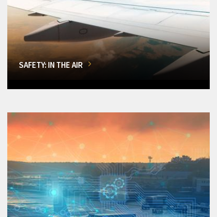
SAFETY: IN THE AIR