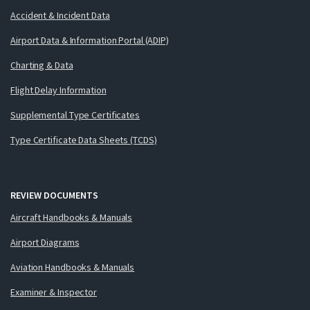
Accident & Incident Data
Airport Data & Information Portal (ADIP)
Charting & Data
Flight Delay Information
Supplemental Type Certificates
Type Certificate Data Sheets (TCDS)
REVIEW DOCUMENTS
Aircraft Handbooks & Manuals
Airport Diagrams
Aviation Handbooks & Manuals
Examiner & Inspector