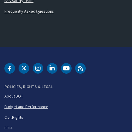
FAA Safety Team
Frequently Asked Questions
DOT Facebook
DOT Twitter
DOT Instagram
DOT LinkedIn
FAA YouTube
Cleared for Takeoff 
POLICIES, RIGHTS & LEGAL
About DOT
Budget and Performance
Civil Rights
FOIA