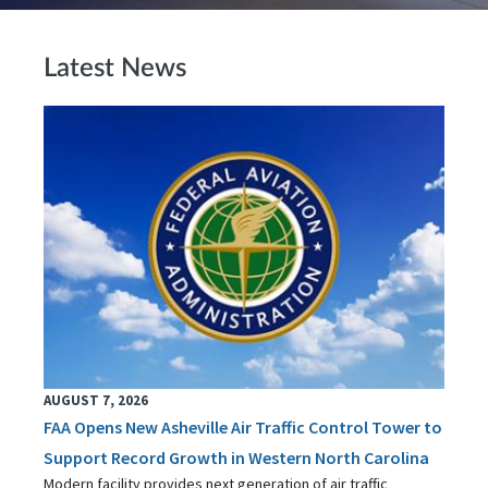
Latest News
AUGUST 7, 2026
FAA Opens New Asheville Air Traffic Control Tower to
Support Record Growth in Western North Carolina
Modern facility provides next generation of air traffic