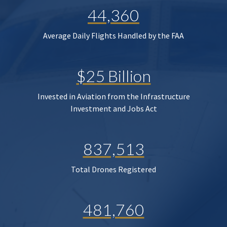
44,360
Average Daily Flights Handled by the FAA
$25 Billion
Invested in Aviation from the Infrastructure
Investment and Jobs Act
837,513
Total Drones Registered
481,760