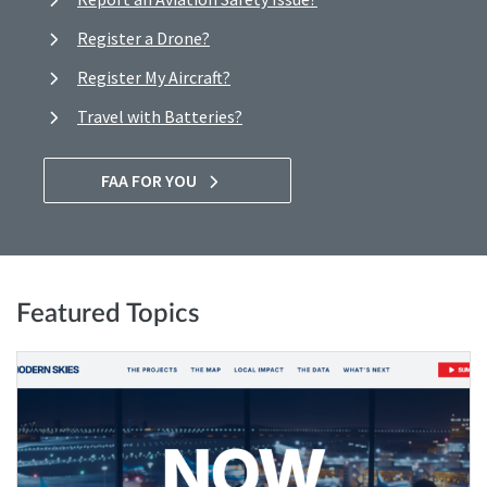
Register a Drone?
Register My Aircraft?
Travel with Batteries?
FAA FOR YOU
Featured Topics