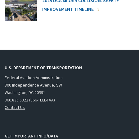
2025 DCA MIDAIR COLLISION: SAFETY
IMPROVEMENT TIMELINE
U.S. DEPARTMENT OF TRANSPORTATION
Federal Aviation Administration
800 Independence Avenue, SW
Washington, DC 20591
866.835.5322 (866-TELL-FAA)
Contact Us
GET IMPORTANT INFO/DATA