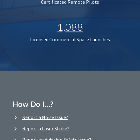
Certificated Remote Pilots
1,088
Licensed Commercial Space Launches
How Do I…?
Report a Noise Issue?
Report a Laser Strike?
Report an Aviation Safety Issue?