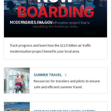
MODERNSKIES.FAA.GOV
Track progress and learn how the $12.5 billion air traffic
modernization project benefits your local area.
SUMMER TRAVEL
Resources for travelers and pilots to ensure
safe and efficient summer travel.