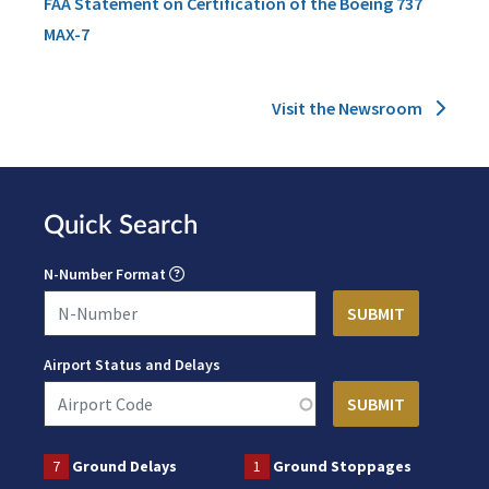
FAA Statement on Certification of the Boeing 737
MAX-7
Visit the Newsroom
Quick Search
N-Number Format
Airport Status and Delays
7
Ground Delays
1
Ground Stoppages