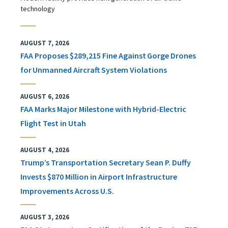
technology
AUGUST 7, 2026
FAA Proposes $289,215 Fine Against Gorge Drones
for Unmanned Aircraft System Violations
AUGUST 6, 2026
FAA Marks Major Milestone with Hybrid-Electric
Flight Test in Utah
AUGUST 4, 2026
Trump’s Transportation Secretary Sean P. Duffy
Invests $870 Million in Airport Infrastructure
Improvements Across U.S.
AUGUST 3, 2026