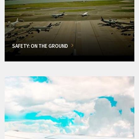
SAFETY: ON THE GROUND