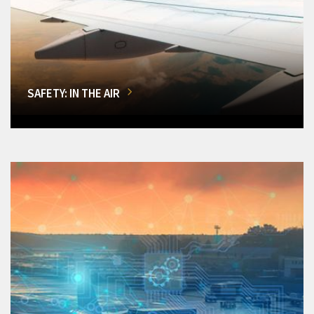
SAFETY: IN THE AIR