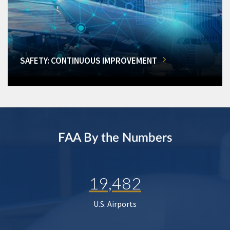
SAFETY: CONTINUOUS IMPROVEMENT
FAA By the Numbers
19,482
U.S. Airports