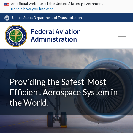
USA Banner
Skip to main content
An official website of the United States government
Here's how you know
United States Department of Transportation
Providing the Safest, Most
Efficient Aerospace System in
the World.