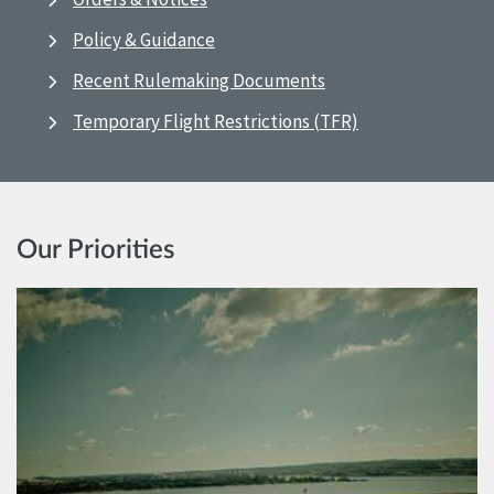
Policy & Guidance
Recent Rulemaking Documents
Temporary Flight Restrictions (TFR)
Our Priorities