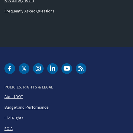
FAA Safety Team
Frequently Asked Questions
DOT Facebook
DOT Twitter
DOT Instagram
DOT LinkedIn
FAA YouTube
Cleared for Takeoff 
POLICIES, RIGHTS & LEGAL
About DOT
Budget and Performance
Civil Rights
FOIA