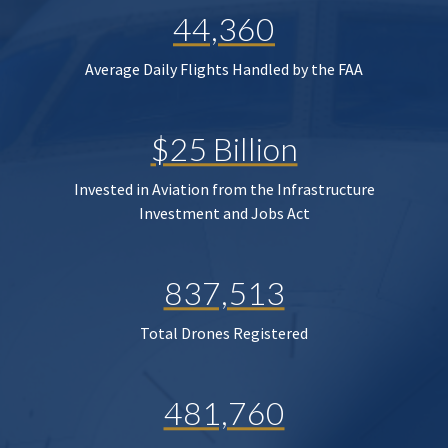
44,360
Average Daily Flights Handled by the FAA
$25 Billion
Invested in Aviation from the Infrastructure
Investment and Jobs Act
837,513
Total Drones Registered
481,760