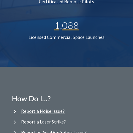
Certificated Remote Pilots
1,088
Licensed Commercial Space Launches
How Do I…?
Report a Noise Issue?
Report a Laser Strike?
Report an Aviation Safety Issue?