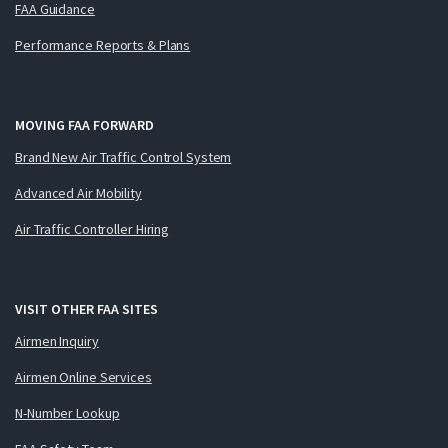
FAA Guidance
Performance Reports & Plans
MOVING FAA FORWARD
Brand New Air Traffic Control System
Advanced Air Mobility
Air Traffic Controller Hiring
VISIT OTHER FAA SITES
Airmen Inquiry
Airmen Online Services
N-Number Lookup