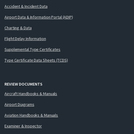
Accident & Incident Data
Airport Data & Information Portal (ADIP)
Charting & Data
Flight Delay Information
Supplemental Type Certificates
Type Certificate Data Sheets (TCDS)
REVIEW DOCUMENTS
Aircraft Handbooks & Manuals
Airport Diagrams
Aviation Handbooks & Manuals
Examiner & Inspector