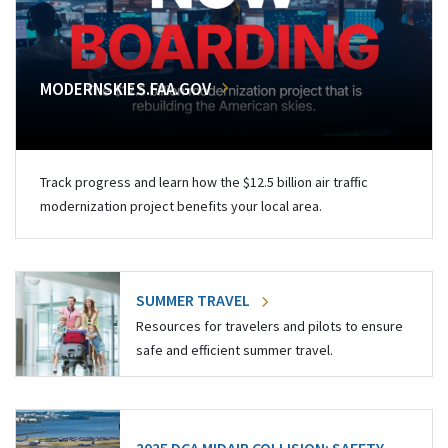
MODERNSKIES.FAA.GOV
Track progress and learn how the $12.5 billion air traffic
modernization project benefits your local area.
SUMMER TRAVEL
Resources for travelers and pilots to ensure
safe and efficient summer travel.