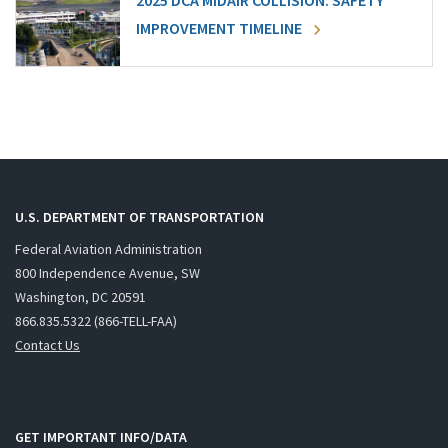
2025 DCA MIDAIR COLLISION: SAFETY
IMPROVEMENT TIMELINE
U.S. DEPARTMENT OF TRANSPORTATION
Federal Aviation Administration
800 Independence Avenue, SW
Washington, DC 20591
866.835.5322 (866-TELL-FAA)
Contact Us
GET IMPORTANT INFO/DATA