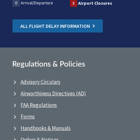
0
Arrival/Departure
8
Airport Closures
ALL FLIGHT DELAY INFORMATION
Regulations & Policies
Advisory Circulars
Airworthiness Directives (AD)
FAA Regulations
Forms
Handbooks & Manuals
Orders & Notices