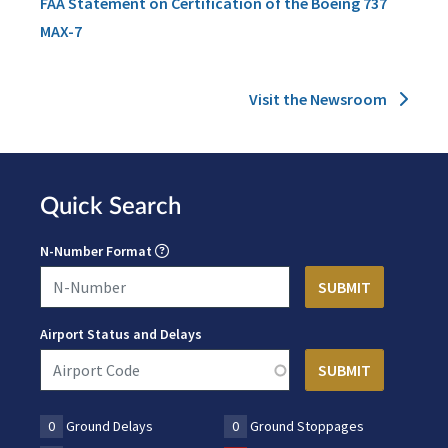
FAA Statement on Certification of the Boeing 737
MAX-7
Visit the Newsroom
Quick Search
N-Number Format
Airport Status and Delays
0
Ground Delays
0
Ground Stoppages