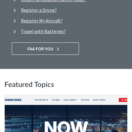
Register a Drone?
Register My Aircraft?
Travel with Batteries?
FAA FOR YOU
Featured Topics