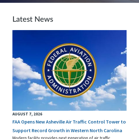
Latest News
AUGUST 7, 2026
FAA Opens New Asheville Air Traffic Control Tower to
Support Record Growth in Western North Carolina
Modern facility provides next generation of air traffic