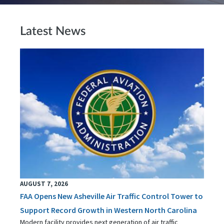
Latest News
AUGUST 7, 2026
FAA Opens New Asheville Air Traffic Control Tower to
Support Record Growth in Western North Carolina
Modern facility provides next generation of air traffic