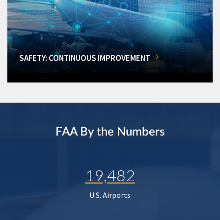
SAFETY: CONTINUOUS IMPROVEMENT
FAA By the Numbers
19,482
U.S. Airports