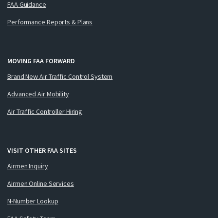
FAA Guidance
Performance Reports & Plans
MOVING FAA FORWARD
Brand New Air Traffic Control System
Advanced Air Mobility
Air Traffic Controller Hiring
VISIT OTHER FAA SITES
Airmen Inquiry
Airmen Online Services
N-Number Lookup