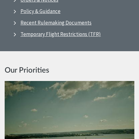
Policy & Guidance
Recent Rulemaking Documents
Temporary Flight Restrictions (TFR)
Our Priorities