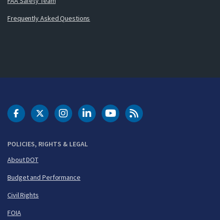
FAA Safety Team
Frequently Asked Questions
DOT Facebook
DOT Twitter
DOT Instagram
DOT LinkedIn
FAA YouTube
Cleared for Takeoff 
POLICIES, RIGHTS & LEGAL
About DOT
Budget and Performance
Civil Rights
FOIA