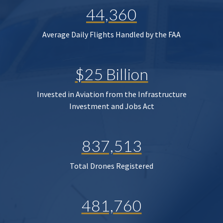
44,360
Average Daily Flights Handled by the FAA
$25 Billion
Invested in Aviation from the Infrastructure
Investment and Jobs Act
837,513
Total Drones Registered
481,760