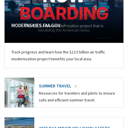
MODERNSKIES.FAA.GOV
Track progress and learn how the $12.5 billion air traffic
modernization project benefits your local area.
SUMMER TRAVEL
Resources for travelers and pilots to ensure
safe and efficient summer travel.