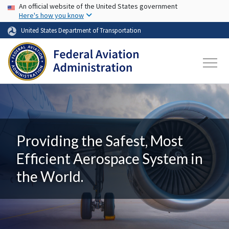
USA Banner
Skip to main content
An official website of the United States government
Here's how you know
United States Department of Transportation
Providing the Safest, Most
Efficient Aerospace System in
the World.