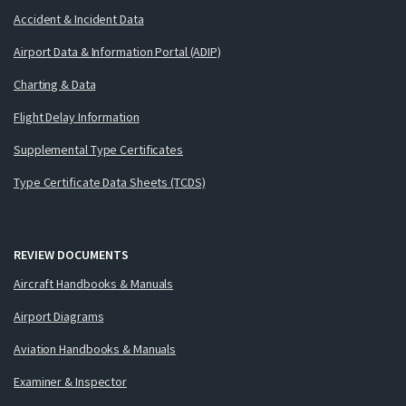
Accident & Incident Data
Airport Data & Information Portal (ADIP)
Charting & Data
Flight Delay Information
Supplemental Type Certificates
Type Certificate Data Sheets (TCDS)
REVIEW DOCUMENTS
Aircraft Handbooks & Manuals
Airport Diagrams
Aviation Handbooks & Manuals
Examiner & Inspector