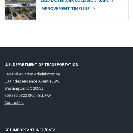
2025 DCA MIDAIR COLLISION: SAFETY
IMPROVEMENT TIMELINE
U.S. DEPARTMENT OF TRANSPORTATION
Federal Aviation Administration
800 Independence Avenue, SW
Washington, DC 20591
866.835.5322 (866-TELL-FAA)
Contact Us
GET IMPORTANT INFO/DATA