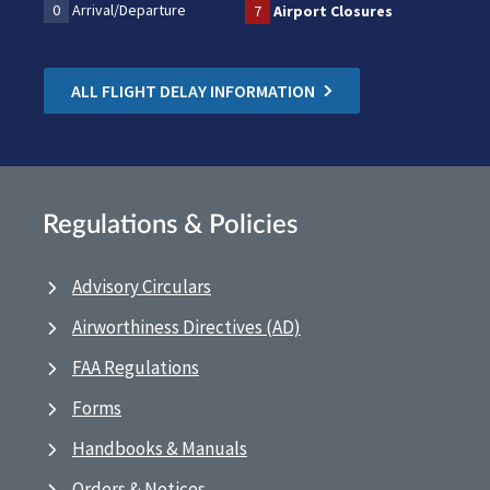
0
Arrival/Departure
7
Airport Closures
ALL FLIGHT DELAY INFORMATION
Regulations & Policies
Advisory Circulars
Airworthiness Directives (AD)
FAA Regulations
Forms
Handbooks & Manuals
Orders & Notices