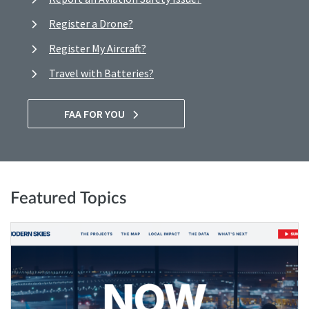
Register a Drone?
Register My Aircraft?
Travel with Batteries?
FAA FOR YOU
Featured Topics