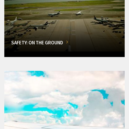
SAFETY: ON THE GROUND