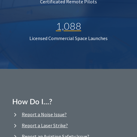
Certificated Remote Pilots
1,088
Licensed Commercial Space Launches
How Do I…?
Report a Noise Issue?
Report a Laser Strike?
Report an Aviation Safety Issue?