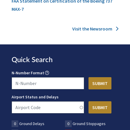
FAA Statement on Certification of the Boeing 737
MAX-7
Visit the Newsroom
Quick Search
N-Number Format
Airport Status and Delays
0
Ground Delays
0
Ground Stoppages