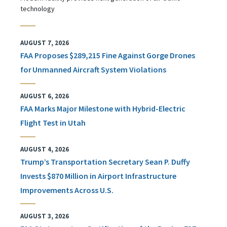
technology
AUGUST 7, 2026
FAA Proposes $289,215 Fine Against Gorge Drones
for Unmanned Aircraft System Violations
AUGUST 6, 2026
FAA Marks Major Milestone with Hybrid-Electric
Flight Test in Utah
AUGUST 4, 2026
Trump’s Transportation Secretary Sean P. Duffy
Invests $870 Million in Airport Infrastructure
Improvements Across U.S.
AUGUST 3, 2026