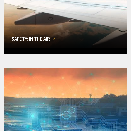
SAFETY: IN THE AIR