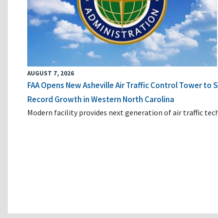
AUGUST 7, 2026
FAA Opens New Asheville Air Traffic Control Tower to
Record Growth in Western North Carolina
Modern facility provides next generation of air traffic te