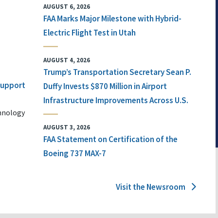
AUGUST 6, 2026
FAA Marks Major Milestone with Hybrid-
Electric Flight Test in Utah
AUGUST 4, 2026
Trump’s Transportation Secretary Sean P.
 Support
Duffy Invests $870 Million in Airport
Infrastructure Improvements Across U.S.
chnology
AUGUST 3, 2026
FAA Statement on Certification of the
Boeing 737 MAX-7
Visit the Newsroom