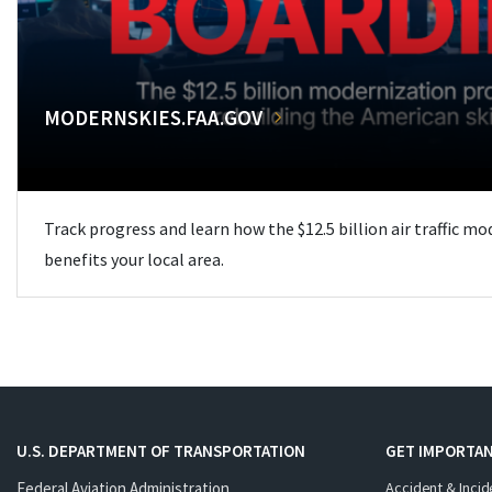
MODERNSKIES.FAA.GOV
Track progress and learn how the $12.5 billion air traffic m
benefits your local area.
U.S. DEPARTMENT OF TRANSPORTATION
GET IMPORTAN
Federal Aviation Administration
Accident & Incid