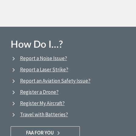
How Do I…?
Report a Noise Issue?
Report a Laser Strike?
Report an Aviation Safety Issue?
Register a Drone?
Register My Aircraft?
Travel with Batteries?
FAA FOR YOU