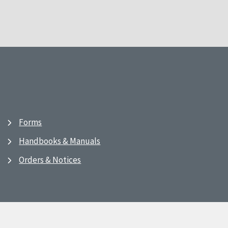
Forms
Handbooks & Manuals
Orders & Notices