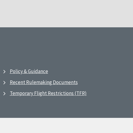
Policy & Guidance
Recent Rulemaking Documents
Temporary Flight Restrictions (TFR)