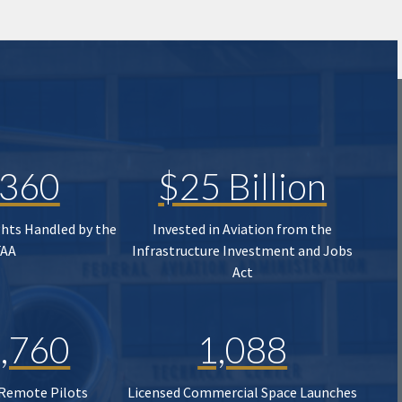
,360
$25 Billion
ghts Handled by the
Invested in Aviation from the
FAA
Infrastructure Investment and Jobs
Act
,760
1,088
 Remote Pilots
Licensed Commercial Space Launches