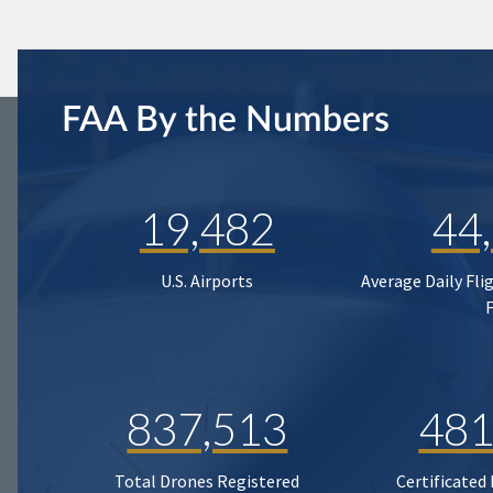
FAA By the Numbers
19,482
44
U.S. Airports
Average Daily Fli
837,513
481
Total Drones Registered
Certificated