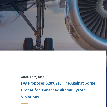
AUGUST 7, 2026
FAA Proposes $289,215 Fine Against Gorge
Drones for Unmanned Aircraft System
Violations