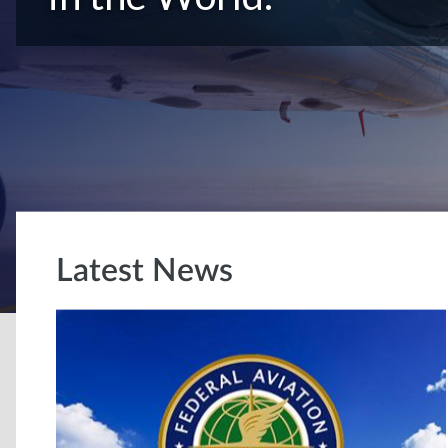
Latest News