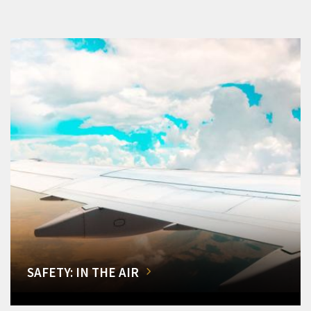
SAFETY: IN THE AIR