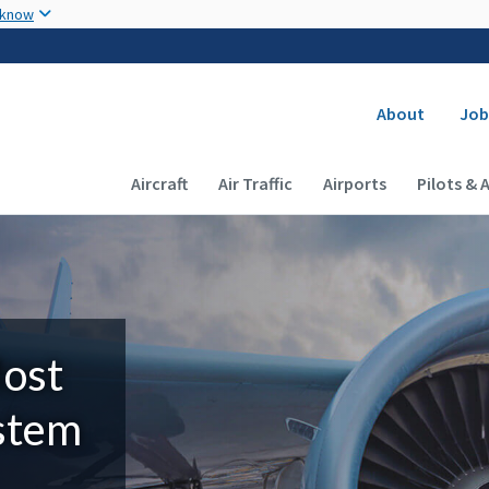
Skip to main content
 know
Secondary
About
Job
Main navigation (Desktop)
Aircraft
Air Traffic
Airports
Pilots & 
Most
ystem