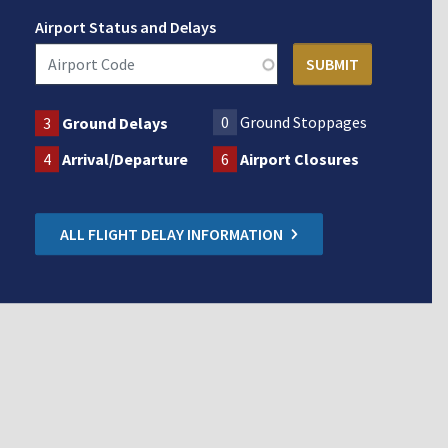
Airport Status and Delays
0
Ground Stoppages
3
Ground Delays
4
Arrival/Departure
6
Airport Closures
ALL FLIGHT DELAY INFORMATION