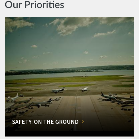
Our Priorities
SAFETY: ON THE GROUND