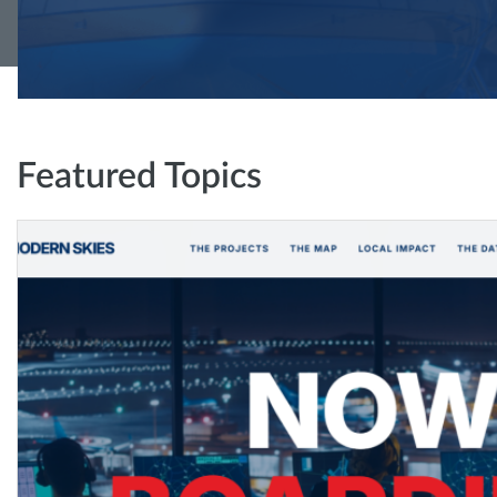
Featured Topics