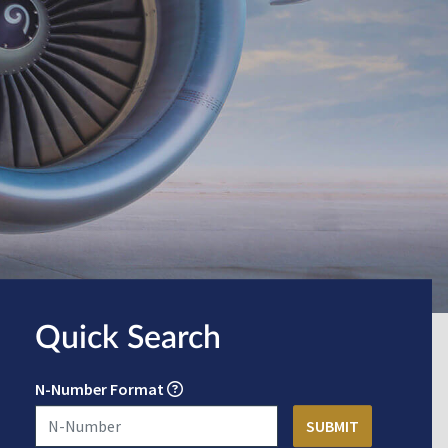
Quick Search
N-Number Format