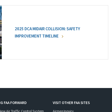
2025 DCA MIDAIR COLLISION: SAFETY
IMPROVEMENT TIMELINE
NG FAA FORWARD
VISIT OTHER FAA SITES
New Air Traffic Control System
Airmen Inquiry