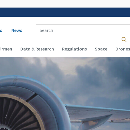
 navigation
Enter Search Term(s):
s
News
Airmen
Data & Research
Regulations
Space
Drones