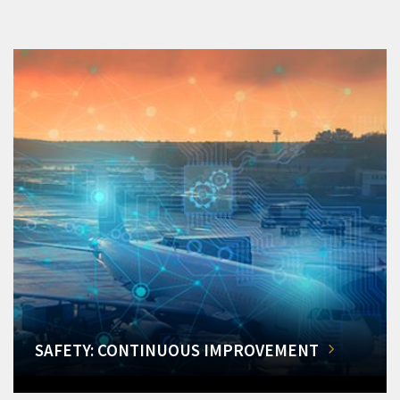
SAFETY: CONTINUOUS IMPROVEMENT