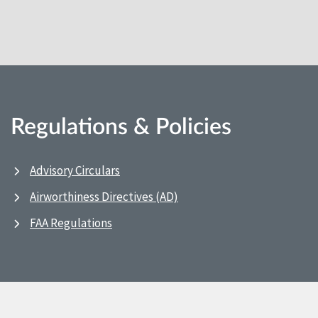
Regulations & Policies
Advisory Circulars
Airworthiness Directives (AD)
FAA Regulations