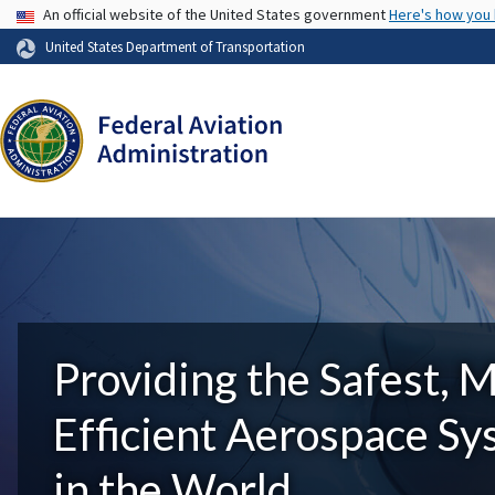
USA Banner
An official website of the United States government
Here's how you
United States Department of Transportation
Providing the Safest, 
Efficient Aerospace S
in the World.