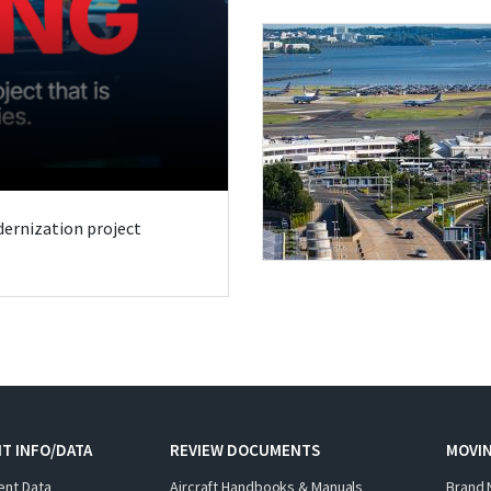
odernization project
T INFO/DATA
REVIEW DOCUMENTS
MOVI
ent Data
Aircraft Handbooks & Manuals
Brand 