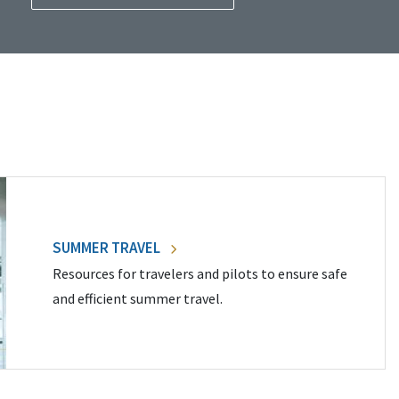
SUMMER TRAVEL
Resources for travelers and pilots to ensure safe
and efficient summer travel.