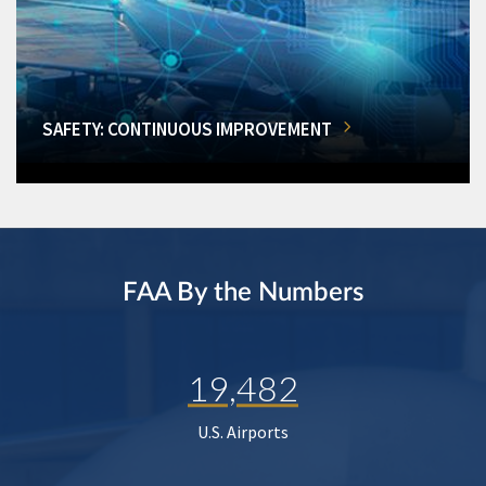
SAFETY: CONTINUOUS IMPROVEMENT
FAA By the Numbers
19,482
U.S. Airports