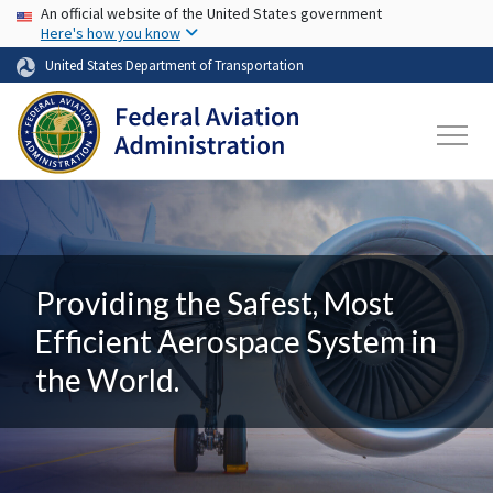
USA Banner
Skip to main content
An official website of the United States government
Here's how you know
United States Department of Transportation
Providing the Safest, Most
Efficient Aerospace System in
the World.