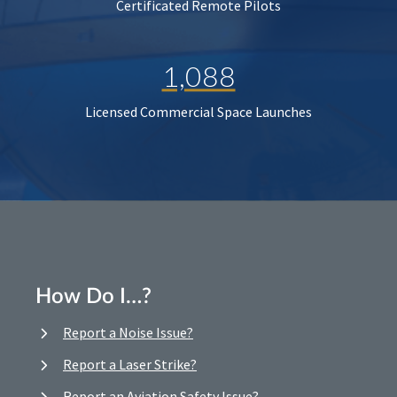
Certificated Remote Pilots
1,088
Licensed Commercial Space Launches
How Do I…?
Report a Noise Issue?
Report a Laser Strike?
Report an Aviation Safety Issue?