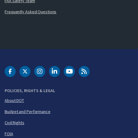
FAA Safety Team
Frequently Asked Questions
DOT Facebook
DOT Twitter
DOT Instagram
DOT LinkedIn
FAA YouTube
Cleared for Takeoff 
POLICIES, RIGHTS & LEGAL
About DOT
Budget and Performance
Civil Rights
FOIA