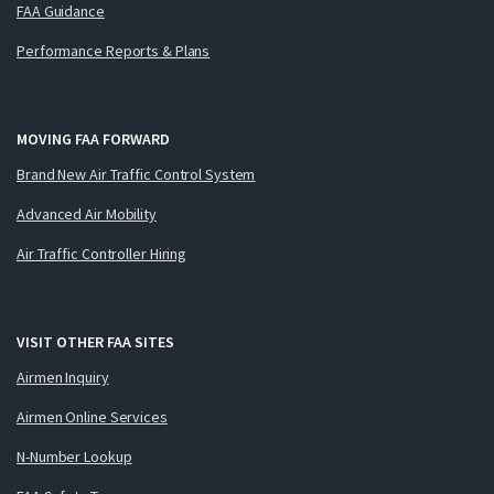
FAA Guidance
Performance Reports & Plans
MOVING FAA FORWARD
Brand New Air Traffic Control System
Advanced Air Mobility
Air Traffic Controller Hiring
VISIT OTHER FAA SITES
Airmen Inquiry
Airmen Online Services
N-Number Lookup