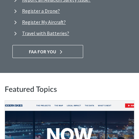
Register a Drone?
Register My Aircraft?
Travel with Batteries?
FAA FOR YOU
Featured Topics