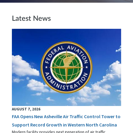
Latest News
AUGUST 7, 2026
FAA Opens New Asheville Air Traffic Control Tower to
Support Record Growth in Western North Carolina
Modern facility provides next generation of air traffic