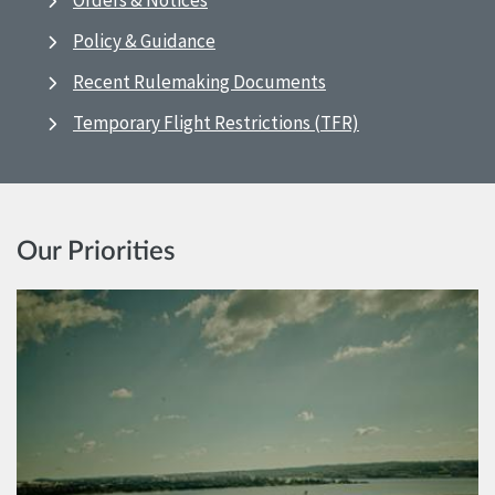
Orders & Notices
Policy & Guidance
Recent Rulemaking Documents
Temporary Flight Restrictions (TFR)
Our Priorities