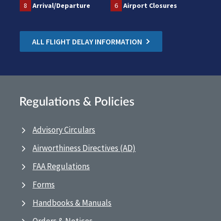
8
Arrival/Departure
6
Airport Closures
ALL FLIGHT DELAY INFORMATION
Regulations & Policies
Advisory Circulars
Airworthiness Directives (AD)
FAA Regulations
Forms
Handbooks & Manuals