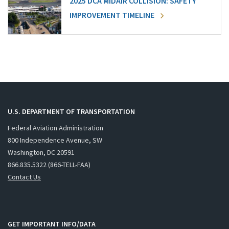
2025 DCA MIDAIR COLLISION: SAFETY
IMPROVEMENT TIMELINE
U.S. DEPARTMENT OF TRANSPORTATION
Federal Aviation Administration
800 Independence Avenue, SW
Washington, DC 20591
866.835.5322 (866-TELL-FAA)
Contact Us
GET IMPORTANT INFO/DATA