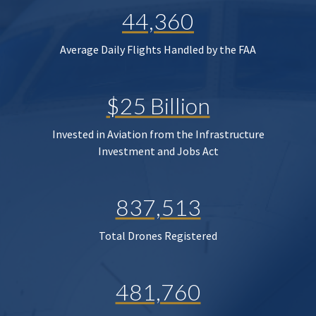
44,360
Average Daily Flights Handled by the FAA
$25 Billion
Invested in Aviation from the Infrastructure
Investment and Jobs Act
837,513
Total Drones Registered
481,760