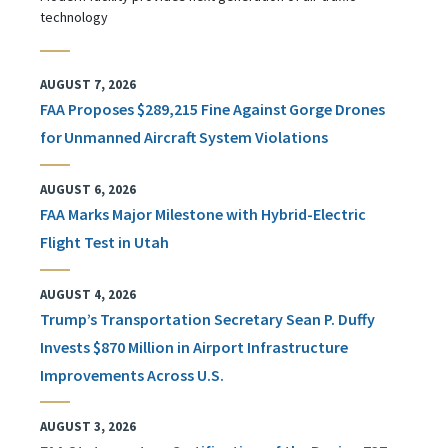
technology
AUGUST 7, 2026
FAA Proposes $289,215 Fine Against Gorge Drones
for Unmanned Aircraft System Violations
AUGUST 6, 2026
FAA Marks Major Milestone with Hybrid-Electric
Flight Test in Utah
AUGUST 4, 2026
Trump’s Transportation Secretary Sean P. Duffy
Invests $870 Million in Airport Infrastructure
Improvements Across U.S.
AUGUST 3, 2026