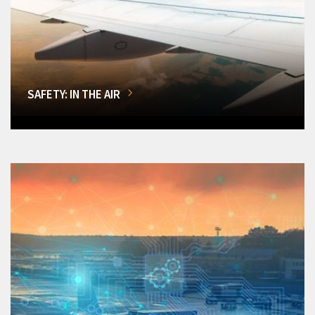
SAFETY: IN THE AIR