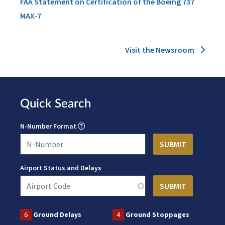
FAA Statement on Certification of the Boeing 737
MAX-7
Visit the Newsroom
Quick Search
N-Number Format
Airport Status and Delays
6
Ground Delays
4
Ground Stoppages