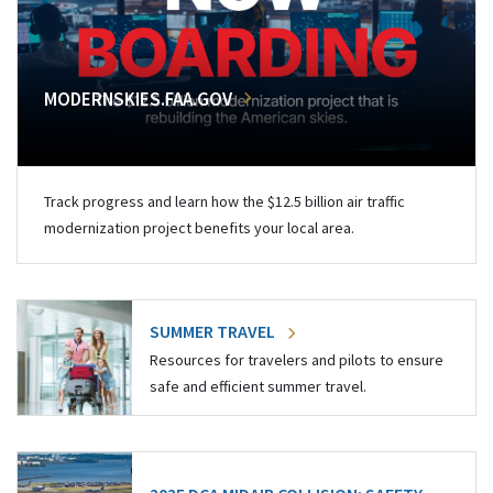
MODERNSKIES.FAA.GOV
Track progress and learn how the $12.5 billion air traffic
modernization project benefits your local area.
SUMMER TRAVEL
Resources for travelers and pilots to ensure
safe and efficient summer travel.