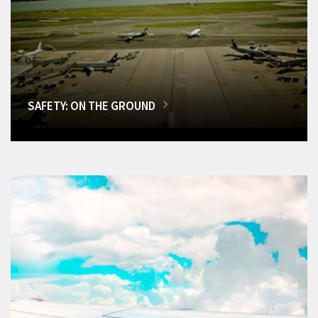
SAFETY: ON THE GROUND