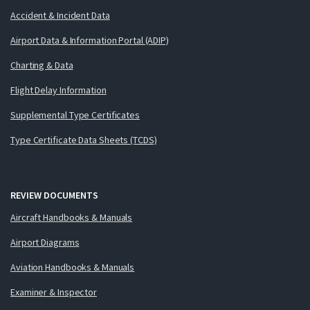
Accident & Incident Data
Airport Data & Information Portal (ADIP)
Charting & Data
Flight Delay Information
Supplemental Type Certificates
Type Certificate Data Sheets (TCDS)
REVIEW DOCUMENTS
Aircraft Handbooks & Manuals
Airport Diagrams
Aviation Handbooks & Manuals
Examiner & Inspector