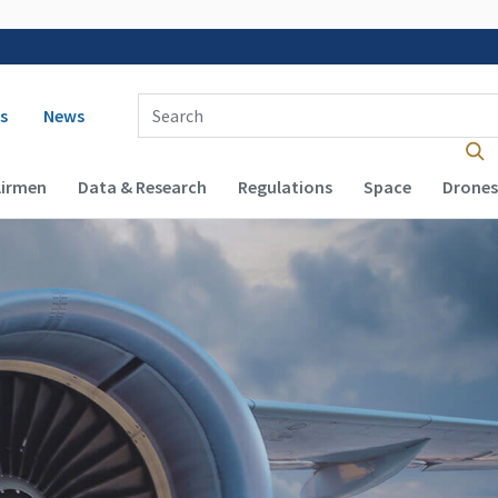
 navigation
Enter Search Term(s):
s
News
Airmen
Data & Research
Regulations
Space
Drones