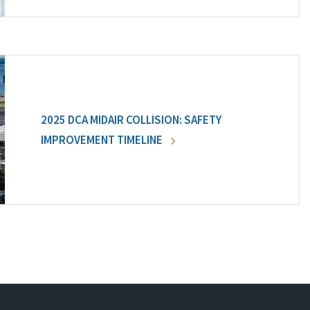
2025 DCA MIDAIR COLLISION: SAFETY
IMPROVEMENT TIMELINE