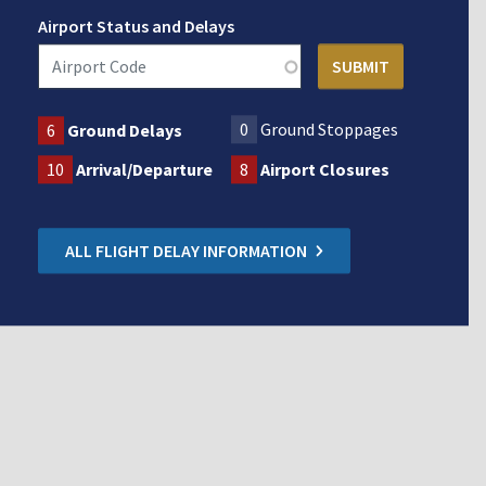
Airport Status and Delays
0
Ground Stoppages
6
Ground Delays
10
Arrival/Departure
8
Airport Closures
ALL FLIGHT DELAY INFORMATION