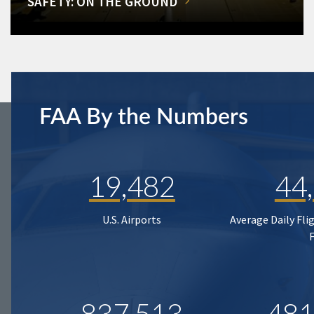
SAFETY: ON THE GROUND
FAA By the Numbers
19,482
44
U.S. Airports
Average Daily Fli
837,513
481