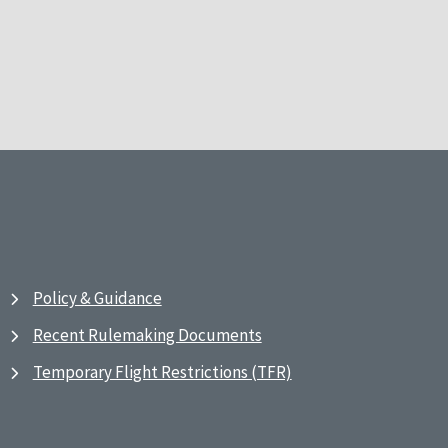
Policy & Guidance
Recent Rulemaking Documents
Temporary Flight Restrictions (TFR)