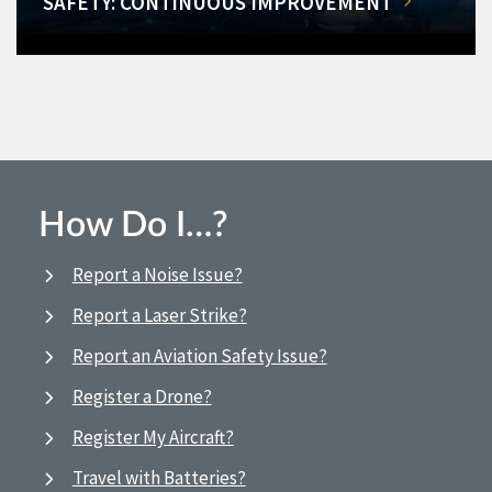
SAFETY: CONTINUOUS IMPROVEMENT
How Do I…?
Report a Noise Issue?
Report a Laser Strike?
Report an Aviation Safety Issue?
Register a Drone?
Register My Aircraft?
Travel with Batteries?