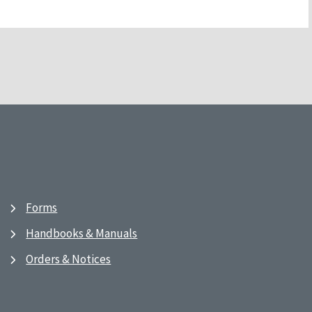
Forms
Handbooks & Manuals
Orders & Notices