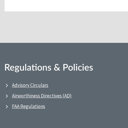
Regulations & Policies
Advisory Circulars
Airworthiness Directives (AD)
FAA Regulations