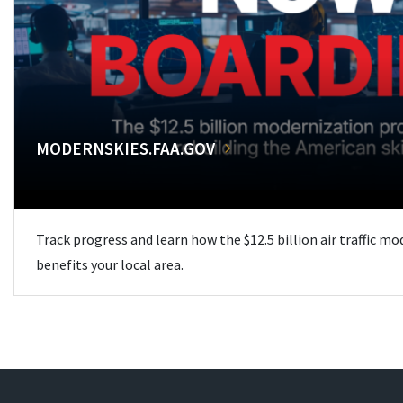
MODERNSKIES.FAA.GOV
Track progress and learn how the $12.5 billion air traffic m
benefits your local area.