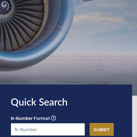
Quick Search
N-Number Format