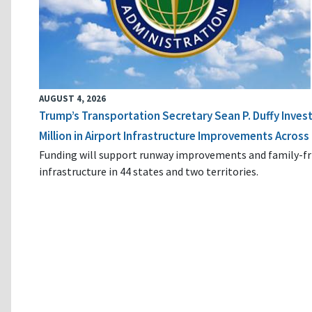
AUGUST 4, 2026
Trump’s Transportation Secretary Sean P. Duffy Inves
Million in Airport Infrastructure Improvements Across 
Funding will support runway improvements and family-fr
infrastructure in 44 states and two territories.