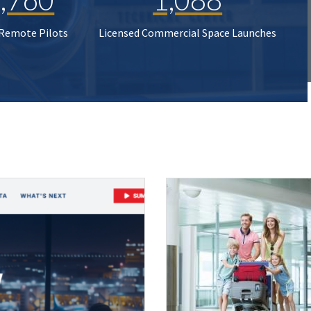
 Remote Pilots
Licensed Commercial Space Launches