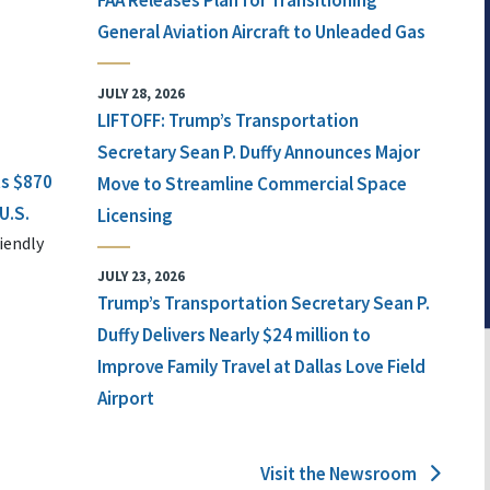
FAA Releases Plan for Transitioning
General Aviation Aircraft to Unleaded Gas
JULY 28, 2026
LIFTOFF: Trump’s Transportation
Secretary Sean P. Duffy Announces Major
ts $870
Move to Streamline Commercial Space
U.S.
Licensing
iendly
JULY 23, 2026
Trump’s Transportation Secretary Sean P.
Duffy Delivers Nearly $24 million to
Improve Family Travel at Dallas Love Field
Airport
Visit the Newsroom