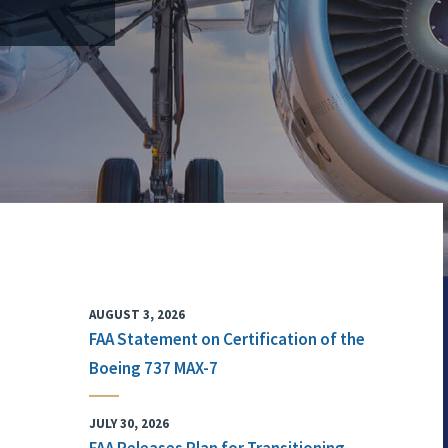
AUGUST 3, 2026
FAA Statement on Certification of the
Boeing 737 MAX-7
JULY 30, 2026