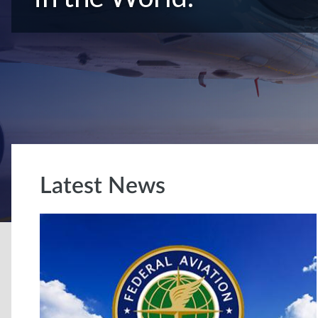
Latest News