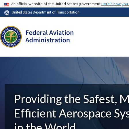
USA Banner
An official website of the United States government
Here's how you
United States Department of Transportation
Providing the Safest, 
Efficient Aerospace S
in the World.