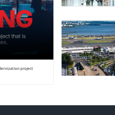
odernization project