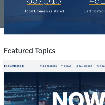
Total Drones Registered
Certificated
Featured Topics