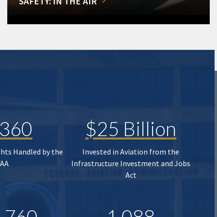
SAFETY: IN THE AIR
,360
$25 Billion
ghts Handled by the
Invested in Aviation from the
FAA
Infrastructure Investment and Jobs
Act
,760
1,088