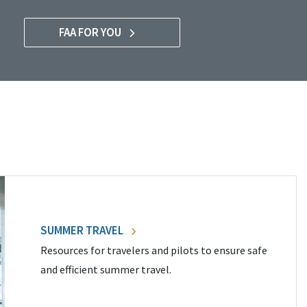
FAA FOR YOU
SUMMER TRAVEL
Resources for travelers and pilots to ensure safe
and efficient summer travel.