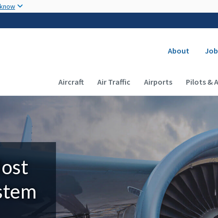
Skip to main content
 know
Secondary
About
Job
Main navigation (Desktop)
Aircraft
Air Traffic
Airports
Pilots & 
Most
ystem