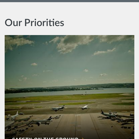
Our Priorities