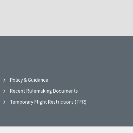
Policy & Guidance
Recent Rulemaking Documents
Temporary Flight Restrictions (TFR)