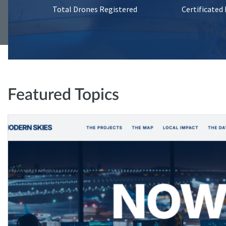
Total Drones Registered
Certificated
Featured Topics