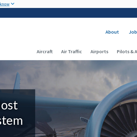
Skip to main content
 know
Secondary
About
Job
Main navigation (Desktop)
Aircraft
Air Traffic
Airports
Pilots & 
Most
ystem