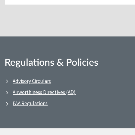
Regulations & Policies
Advisory Circulars
Airworthiness Directives (AD)
FAA Regulations