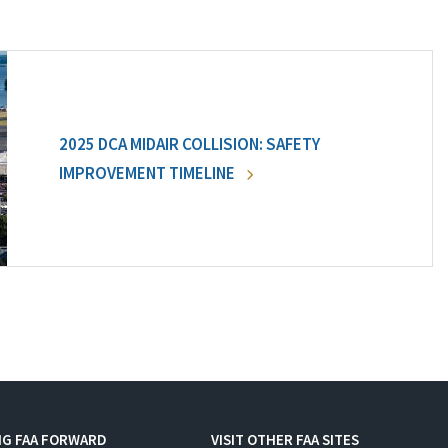
2025 DCA MIDAIR COLLISION: SAFETY
IMPROVEMENT TIMELINE
NG FAA FORWARD
VISIT OTHER FAA SITES