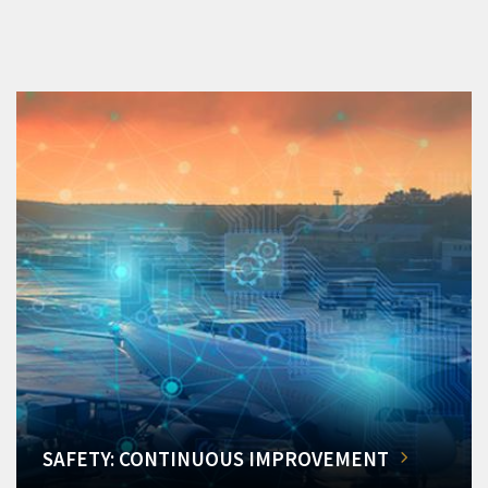
SAFETY: CONTINUOUS IMPROVEMENT