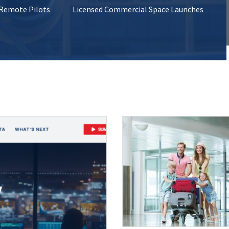
 Remote Pilots
Licensed Commercial Space Launches