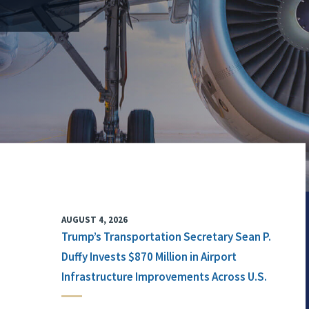
AUGUST 4, 2026
Trump’s Transportation Secretary Sean P.
Duffy Invests $870 Million in Airport
Infrastructure Improvements Across U.S.