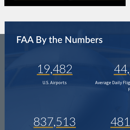
FAA By the Numbers
19,482
44
U.S. Airports
Average Daily Fli
837,513
481