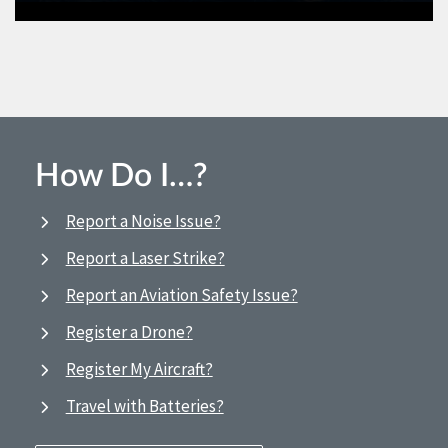
How Do I…?
Report a Noise Issue?
Report a Laser Strike?
Report an Aviation Safety Issue?
Register a Drone?
Register My Aircraft?
Travel with Batteries?