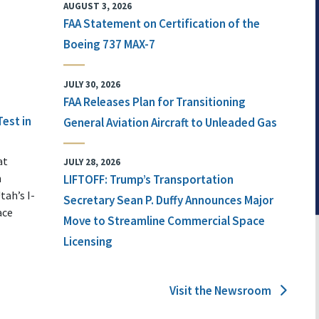
AUGUST 3, 2026
FAA Statement on Certification of the
Boeing 737 MAX-7
JULY 30, 2026
FAA Releases Plan for Transitioning
Test in
General Aviation Aircraft to Unleaded Gas
at
JULY 28, 2026
n
LIFTOFF: Trump’s Transportation
tah’s I-
Secretary Sean P. Duffy Announces Major
ace
Move to Streamline Commercial Space
Licensing
Visit the Newsroom