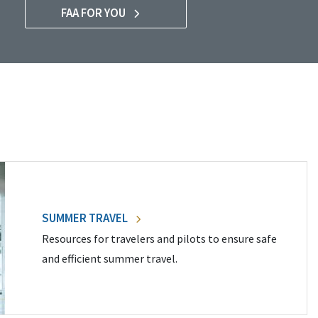
FAA FOR YOU
SUMMER TRAVEL
Resources for travelers and pilots to ensure safe
and efficient summer travel.