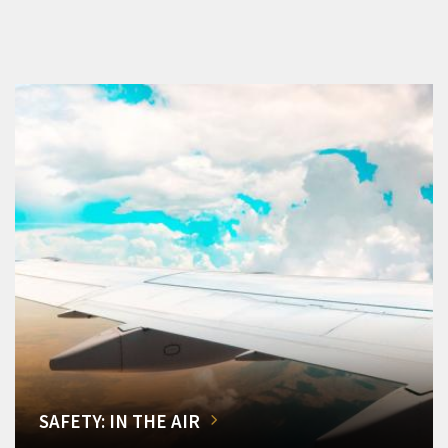
SAFETY: IN THE AIR