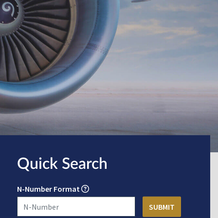
Quick Search
N-Number Format