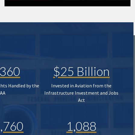
,360
$25 Billion
ghts Handled by the
Invested in Aviation from the
FAA
Infrastructure Investment and Jobs
Act
,760
1,088