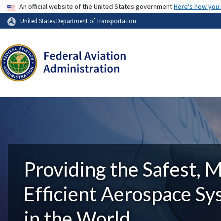
USA Banner
An official website of the United States government
Here's how you
United States Department of Transportation
Providing the Safest, 
Efficient Aerospace S
in the World.