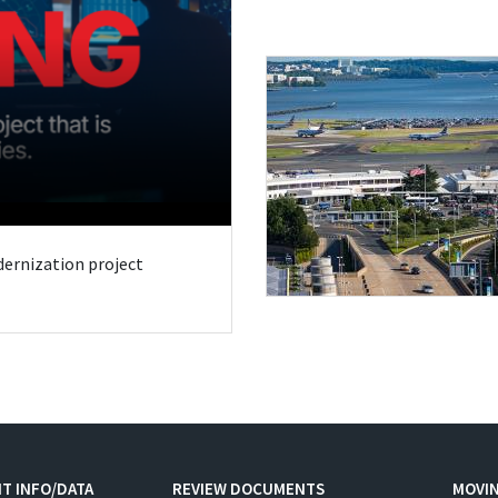
odernization project
T INFO/DATA
REVIEW DOCUMENTS
MOVI