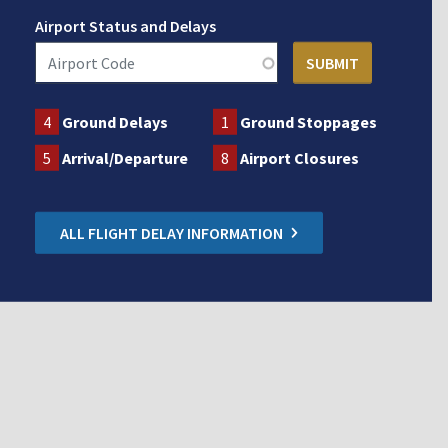
Airport Status and Delays
4
Ground Delays
1
Ground Stoppages
5
Arrival/Departure
8
Airport Closures
ALL FLIGHT DELAY INFORMATION