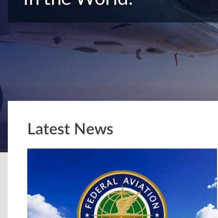
Latest News