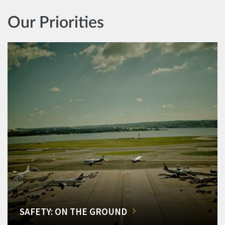
Our Priorities
SAFETY: ON THE GROUND