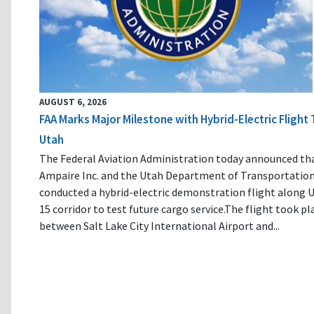
AUGUST 6, 2026
FAA Marks Major Milestone with Hybrid-Electric Flight 
Utah
The Federal Aviation Administration today announced th
Ampaire Inc. and the Utah Department of Transportatio
conducted a hybrid-electric demonstration flight along U
15 corridor to test future cargo service.The flight took pl
between Salt Lake City International Airport and...