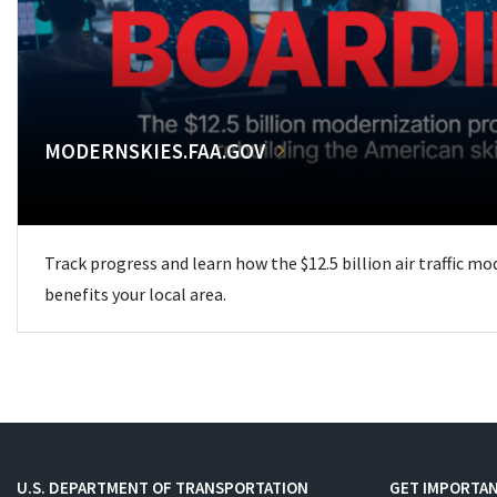
MODERNSKIES.FAA.GOV
Track progress and learn how the $12.5 billion air traffic m
benefits your local area.
U.S. DEPARTMENT OF TRANSPORTATION
GET IMPORTAN