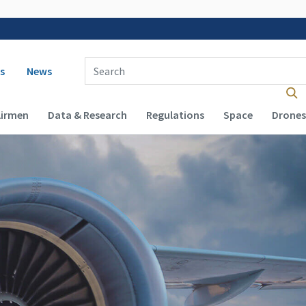
 navigation
Enter Search Term(s):
s
News
Airmen
Data & Research
Regulations
Space
Drones