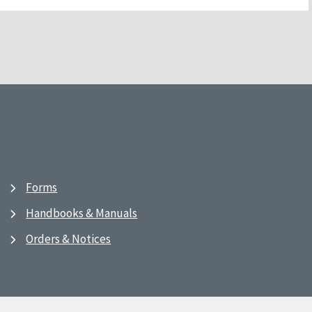
Forms
Handbooks & Manuals
Orders & Notices