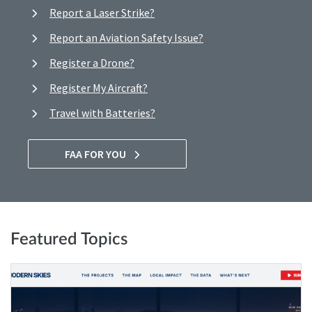
Report a Laser Strike?
Report an Aviation Safety Issue?
Register a Drone?
Register My Aircraft?
Travel with Batteries?
FAA FOR YOU
Featured Topics