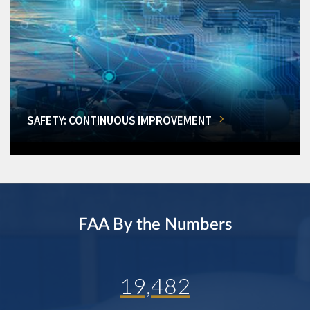
SAFETY: CONTINUOUS IMPROVEMENT
FAA By the Numbers
19,482