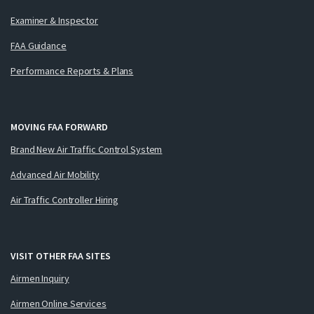
Examiner & Inspector
FAA Guidance
Performance Reports & Plans
MOVING FAA FORWARD
Brand New Air Traffic Control System
Advanced Air Mobility
Air Traffic Controller Hiring
VISIT OTHER FAA SITES
Airmen Inquiry
Airmen Online Services