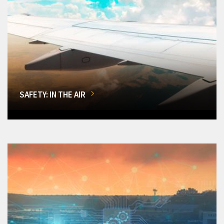
SAFETY: IN THE AIR