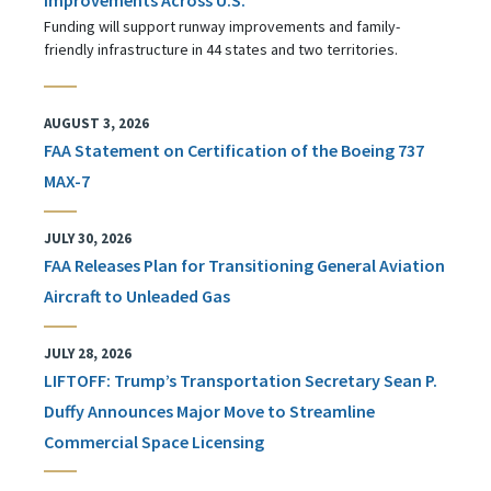
Funding will support runway improvements and family-
friendly infrastructure in 44 states and two territories.
AUGUST 3, 2026
FAA Statement on Certification of the Boeing 737
MAX-7
JULY 30, 2026
FAA Releases Plan for Transitioning General Aviation
Aircraft to Unleaded Gas
JULY 28, 2026
LIFTOFF: Trump’s Transportation Secretary Sean P.
Duffy Announces Major Move to Streamline
Commercial Space Licensing