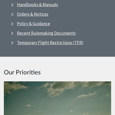
Handbooks & Manuals
Orders & Notices
Policy & Guidance
Recent Rulemaking Documents
Temporary Flight Restrictions (TFR)
Our Priorities