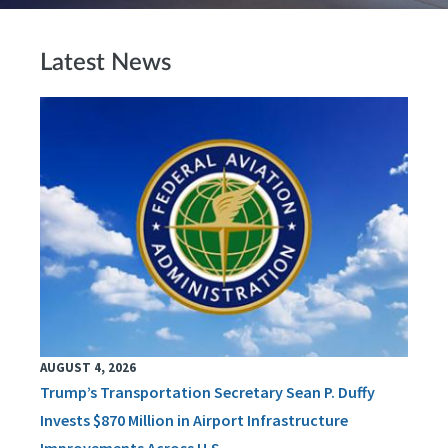
Latest News
AUGUST 4, 2026
Trump’s Transportation Secretary Sean P. Duffy
Invests $870 Million in Airport Infrastructure
Improvements Across U.S.