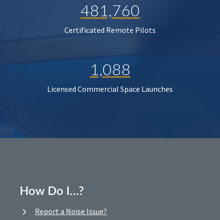
481,760
Certificated Remote Pilots
1,088
Licensed Commercial Space Launches
How Do I…?
Report a Noise Issue?