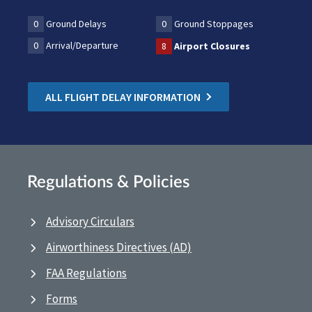
0
Ground Delays
0
Ground Stoppages
0
Arrival/Departure
8
Airport Closures
ALL FLIGHT DELAY INFORMATION
Regulations & Policies
Advisory Circulars
Airworthiness Directives (AD)
FAA Regulations
Forms