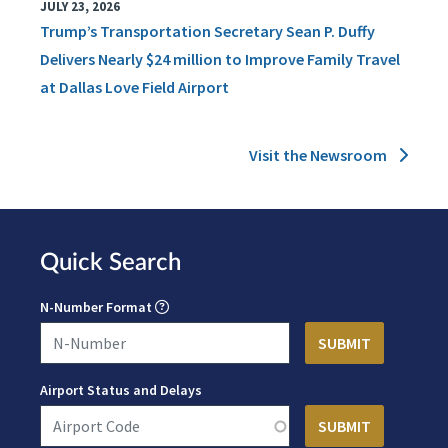
JULY 23, 2026
Trump’s Transportation Secretary Sean P. Duffy
Delivers Nearly $24 million to Improve Family Travel
at Dallas Love Field Airport
Visit the Newsroom
Quick Search
N-Number Format
Airport Status and Delays