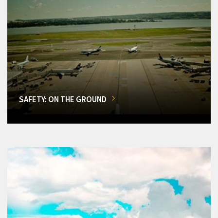
SAFETY: ON THE GROUND