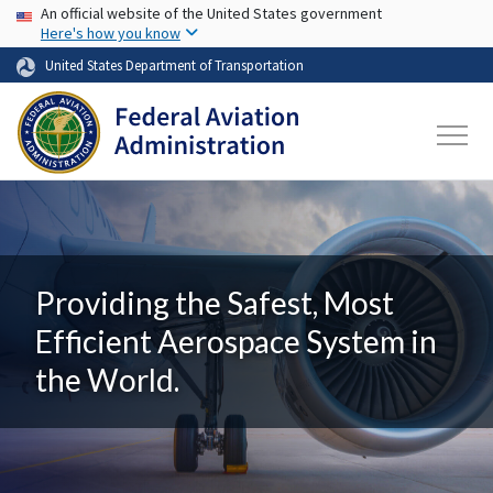
USA Banner
Skip to main content
An official website of the United States government
Here's how you know
United States Department of Transportation
Providing the Safest, Most
Efficient Aerospace System in
the World.