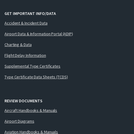
GET IMPORTANT INFO/DATA
Accident & Incident Data
Airport Data & Information Portal (ADIP)
Charting & Data
Flight Delay Information
Supplemental Type Certificates
Type Certificate Data Sheets (TCDS)
REVIEW DOCUMENTS
Aircraft Handbooks & Manuals
Airport Diagrams
Aviation Handbooks & Manuals