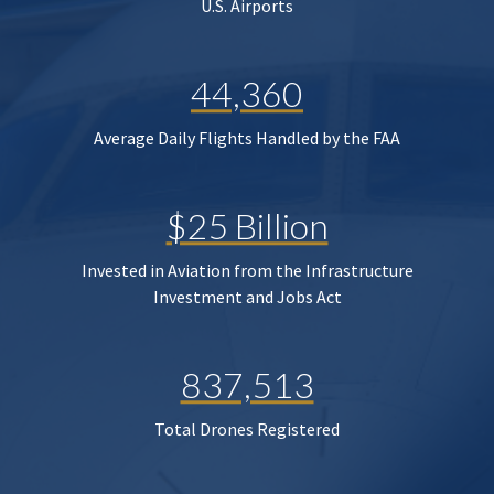
U.S. Airports
44,360
Average Daily Flights Handled by the FAA
$25 Billion
Invested in Aviation from the Infrastructure
Investment and Jobs Act
837,513
Total Drones Registered