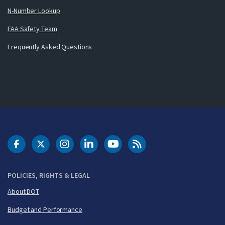
N-Number Lookup
FAA Safety Team
Frequently Asked Questions
DOT Facebook
DOT Twitter
DOT Instagram
DOT LinkedIn
FAA YouTube
Cleared for Takeoff 
POLICIES, RIGHTS & LEGAL
About DOT
Budget and Performance