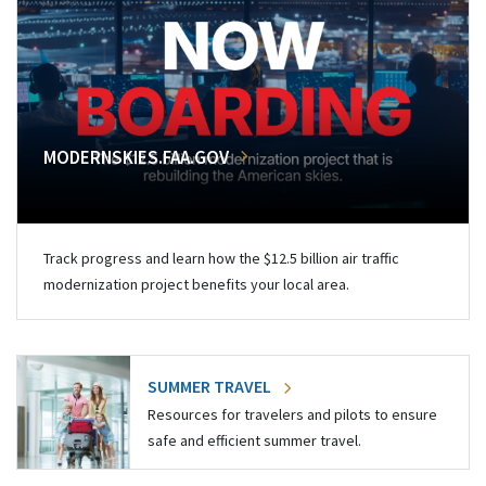
MODERNSKIES.FAA.GOV
Track progress and learn how the $12.5 billion air traffic
modernization project benefits your local area.
SUMMER TRAVEL
Resources for travelers and pilots to ensure
safe and efficient summer travel.