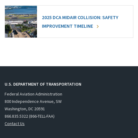
2025 DCA MIDAIR COLLISION: SAFETY
IMPROVEMENT TIMELINE
U.S. DEPARTMENT OF TRANSPORTATION
Federal Aviation Administration
800 Independence Avenue, SW
Washington, DC 20591
866.835.5322 (866-TELL-FAA)
Contact Us