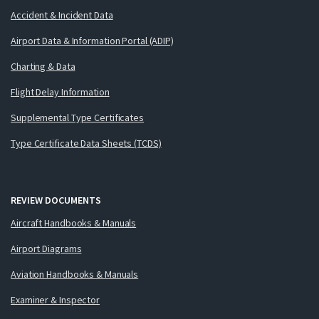
Accident & Incident Data
Airport Data & Information Portal (ADIP)
Charting & Data
Flight Delay Information
Supplemental Type Certificates
Type Certificate Data Sheets (TCDS)
REVIEW DOCUMENTS
Aircraft Handbooks & Manuals
Airport Diagrams
Aviation Handbooks & Manuals
Examiner & Inspector