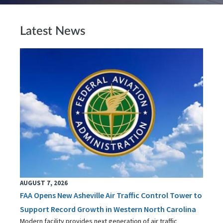
Latest News
AUGUST 7, 2026
FAA Opens New Asheville Air Traffic Control Tower to
Support Record Growth in Western North Carolina
Modern facility provides next generation of air traffic