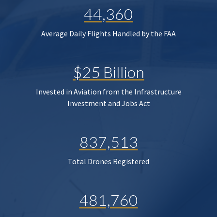
44,360
Average Daily Flights Handled by the FAA
$25 Billion
Invested in Aviation from the Infrastructure
Investment and Jobs Act
837,513
Total Drones Registered
481,760