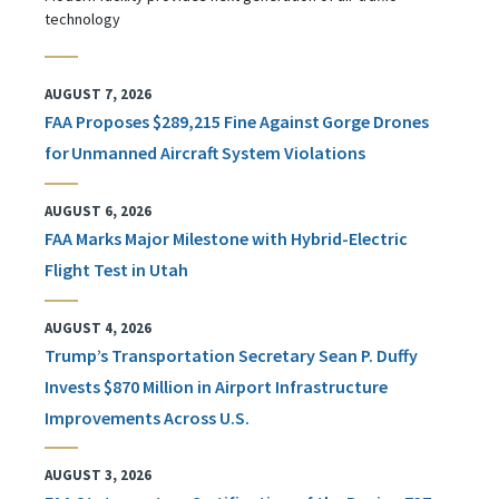
technology
AUGUST 7, 2026
FAA Proposes $289,215 Fine Against Gorge Drones
for Unmanned Aircraft System Violations
AUGUST 6, 2026
FAA Marks Major Milestone with Hybrid-Electric
Flight Test in Utah
AUGUST 4, 2026
Trump’s Transportation Secretary Sean P. Duffy
Invests $870 Million in Airport Infrastructure
Improvements Across U.S.
AUGUST 3, 2026