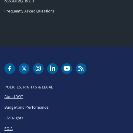
FAA Safety Team
Frequently Asked Questions
DOT Facebook
DOT Twitter
DOT Instagram
DOT LinkedIn
FAA YouTube
Cleared for Takeoff 
POLICIES, RIGHTS & LEGAL
About DOT
Budget and Performance
Civil Rights
FOIA