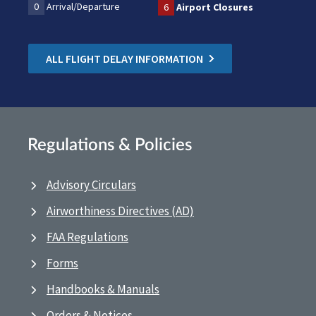
0
Arrival/Departure
6
Airport Closures
ALL FLIGHT DELAY INFORMATION
Regulations & Policies
Advisory Circulars
Airworthiness Directives (AD)
FAA Regulations
Forms
Handbooks & Manuals
Orders & Notices