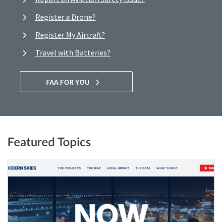
Register a Drone?
Register My Aircraft?
Travel with Batteries?
FAA FOR YOU
Featured Topics