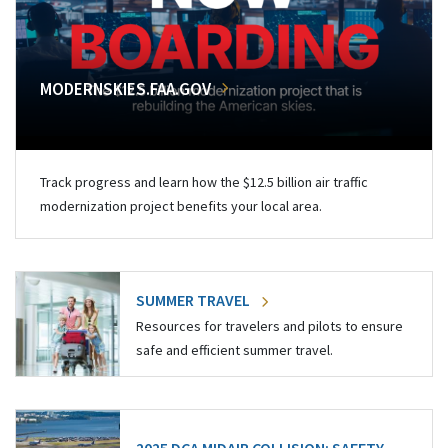
MODERNSKIES.FAA.GOV
Track progress and learn how the $12.5 billion air traffic
modernization project benefits your local area.
SUMMER TRAVEL
Resources for travelers and pilots to ensure
safe and efficient summer travel.