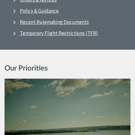
Policy & Guidance
Recent Rulemaking Documents
Temporary Flight Restrictions (TFR)
Our Priorities