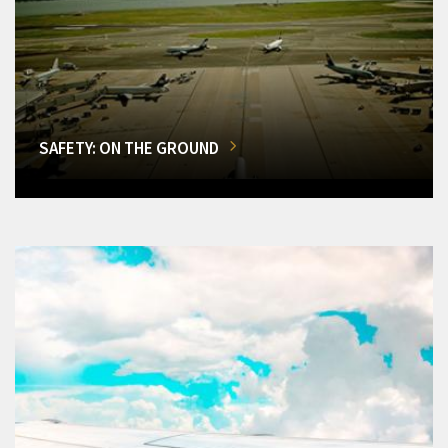
SAFETY: ON THE GROUND