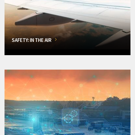
SAFETY: IN THE AIR