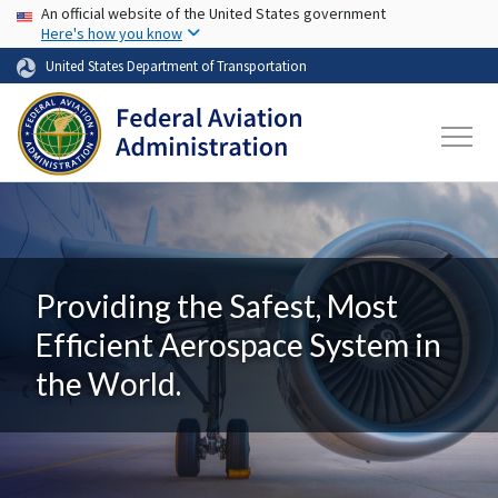
USA Banner
Skip to main content
An official website of the United States government
Here's how you know
United States Department of Transportation
Providing the Safest, Most
Efficient Aerospace System in
the World.