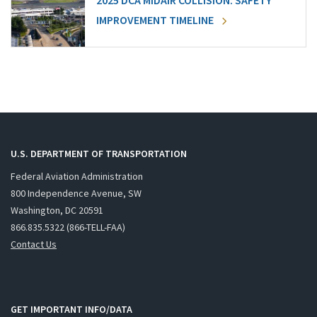
2025 DCA MIDAIR COLLISION: SAFETY
IMPROVEMENT TIMELINE
U.S. DEPARTMENT OF TRANSPORTATION
Federal Aviation Administration
800 Independence Avenue, SW
Washington, DC 20591
866.835.5322 (866-TELL-FAA)
Contact Us
GET IMPORTANT INFO/DATA