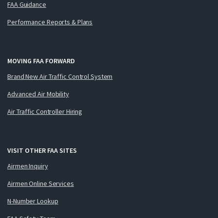
FAA Guidance
Performance Reports & Plans
MOVING FAA FORWARD
Brand New Air Traffic Control System
Advanced Air Mobility
Air Traffic Controller Hiring
VISIT OTHER FAA SITES
Airmen Inquiry
Airmen Online Services
N-Number Lookup