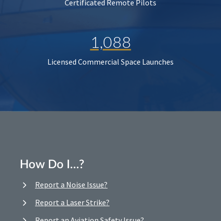
Certificated Remote Pilots
1,088
Licensed Commercial Space Launches
How Do I…?
Report a Noise Issue?
Report a Laser Strike?
Report an Aviation Safety Issue?