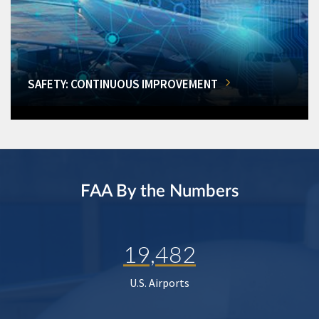
SAFETY: CONTINUOUS IMPROVEMENT
FAA By the Numbers
19,482
U.S. Airports