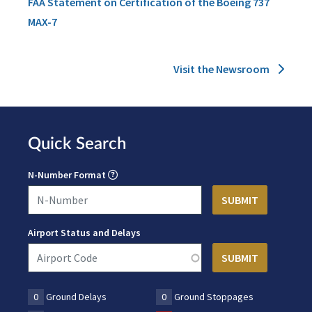
FAA Statement on Certification of the Boeing 737
MAX-7
Visit the Newsroom
Quick Search
N-Number Format
Airport Status and Delays
0
Ground Delays
0
Ground Stoppages