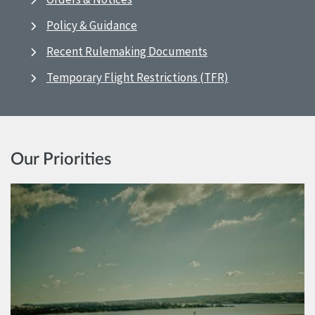
Policy & Guidance
Recent Rulemaking Documents
Temporary Flight Restrictions (TFR)
Our Priorities