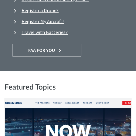
Register a Drone?
Register My Aircraft?
Travel with Batteries?
FAA FOR YOU
Featured Topics