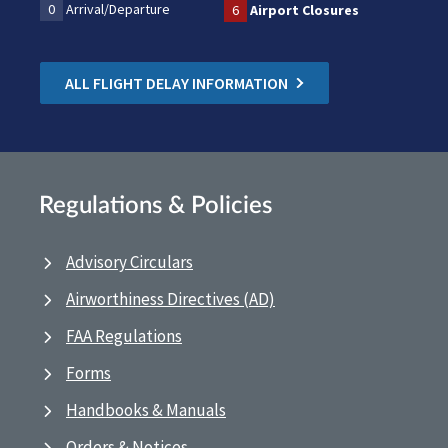
0
Arrival/Departure
6
Airport Closures
ALL FLIGHT DELAY INFORMATION
Regulations & Policies
Advisory Circulars
Airworthiness Directives (AD)
FAA Regulations
Forms
Handbooks & Manuals
Orders & Notices