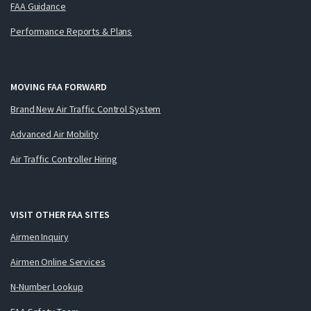
FAA Guidance
Performance Reports & Plans
MOVING FAA FORWARD
Brand New Air Traffic Control System
Advanced Air Mobility
Air Traffic Controller Hiring
VISIT OTHER FAA SITES
Airmen Inquiry
Airmen Online Services
N-Number Lookup