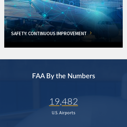
SAFETY: CONTINUOUS IMPROVEMENT
FAA By the Numbers
19,482
U.S. Airports