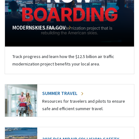
MODERNSKIES.FAA.GOV
Track progress and learn how the $12.5 billion air traffic
modernization project benefits your local area.
SUMMER TRAVEL
Resources for travelers and pilots to ensure
safe and efficient summer travel.