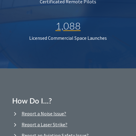
Certificated Remote Pilots
1,088
Licensed Commercial Space Launches
How Do I…?
Report a Noise Issue?
Report a Laser Strike?
Report an Aviation Safety Issue?