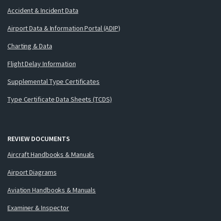
Accident & Incident Data
Airport Data & Information Portal (ADIP)
Charting & Data
Flight Delay Information
Supplemental Type Certificates
Type Certificate Data Sheets (TCDS)
REVIEW DOCUMENTS
Aircraft Handbooks & Manuals
Airport Diagrams
Aviation Handbooks & Manuals
Examiner & Inspector