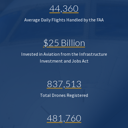
44,360
Average Daily Flights Handled by the FAA
$25 Billion
Invested in Aviation from the Infrastructure
Investment and Jobs Act
837,513
Total Drones Registered
481,760