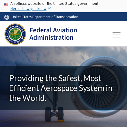
USA Banner
Skip to main content
An official website of the United States government
Here's how you know
United States Department of Transportation
Providing the Safest, Most
Efficient Aerospace System in
the World.