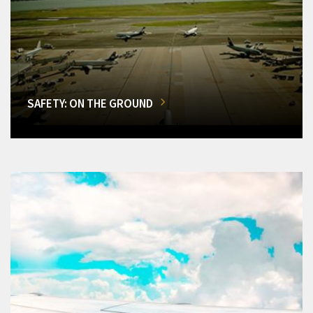
SAFETY: ON THE GROUND