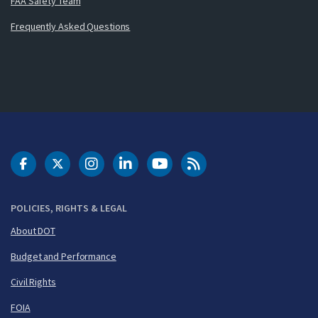
FAA Safety Team
Frequently Asked Questions
DOT Facebook
DOT Twitter
DOT Instagram
DOT LinkedIn
FAA YouTube
Cleared for Takeoff 
POLICIES, RIGHTS & LEGAL
About DOT
Budget and Performance
Civil Rights
FOIA