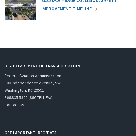
2025 DCA MIDAIR COLLISION: SAFETY
IMPROVEMENT TIMELINE
U.S. DEPARTMENT OF TRANSPORTATION
Federal Aviation Administration
800 Independence Avenue, SW
Washington, DC 20591
866.835.5322 (866-TELL-FAA)
Contact Us
GET IMPORTANT INFO/DATA