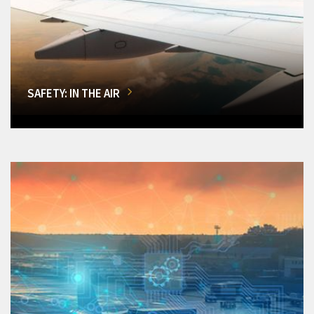
SAFETY: IN THE AIR