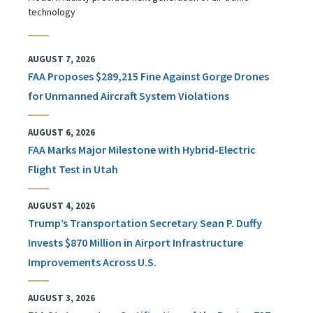
technology
AUGUST 7, 2026
FAA Proposes $289,215 Fine Against Gorge Drones
for Unmanned Aircraft System Violations
AUGUST 6, 2026
FAA Marks Major Milestone with Hybrid-Electric
Flight Test in Utah
AUGUST 4, 2026
Trump’s Transportation Secretary Sean P. Duffy
Invests $870 Million in Airport Infrastructure
Improvements Across U.S.
AUGUST 3, 2026