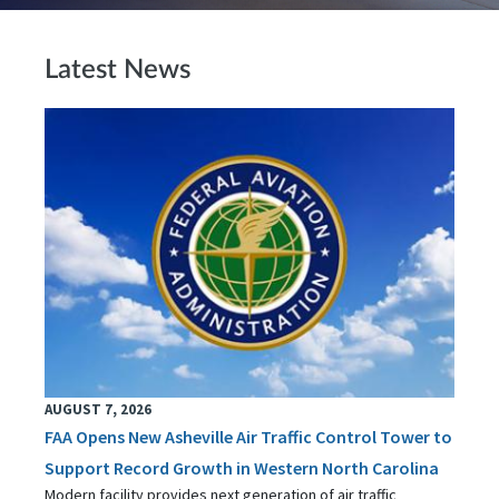
Latest News
AUGUST 7, 2026
FAA Opens New Asheville Air Traffic Control Tower to
Support Record Growth in Western North Carolina
Modern facility provides next generation of air traffic