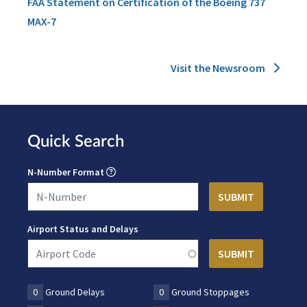
FAA Statement on Certification of the Boeing 737
MAX-7
Visit the Newsroom
Quick Search
N-Number Format
Airport Status and Delays
0
Ground Delays
0
Ground Stoppages