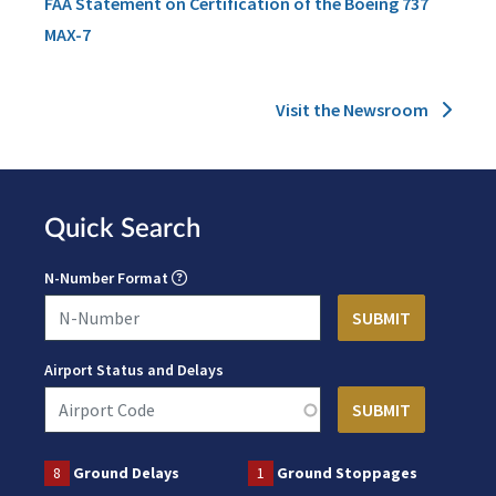
FAA Statement on Certification of the Boeing 737
MAX-7
Visit the Newsroom
Quick Search
N-Number Format
Airport Status and Delays
8
Ground Delays
1
Ground Stoppages