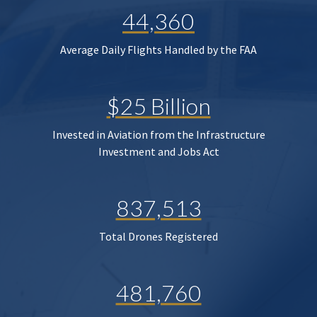
44,360
Average Daily Flights Handled by the FAA
$25 Billion
Invested in Aviation from the Infrastructure
Investment and Jobs Act
837,513
Total Drones Registered
481,760