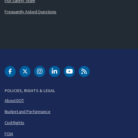
FAA Safety Team
Frequently Asked Questions
DOT Facebook
DOT Twitter
DOT Instagram
DOT LinkedIn
FAA YouTube
Cleared for Takeoff 
POLICIES, RIGHTS & LEGAL
About DOT
Budget and Performance
Civil Rights
FOIA