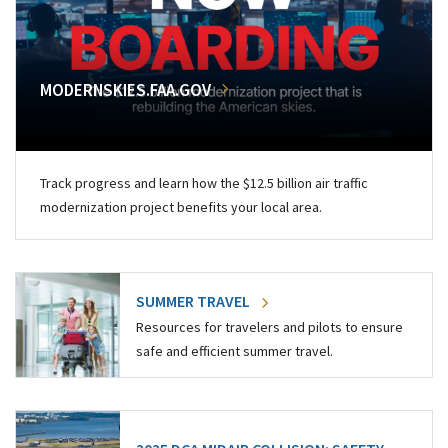
MODERNSKIES.FAA.GOV
Track progress and learn how the $12.5 billion air traffic
modernization project benefits your local area.
SUMMER TRAVEL
Resources for travelers and pilots to ensure
safe and efficient summer travel.