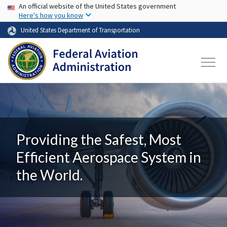
USA Banner
Skip to main content
An official website of the United States government
Here's how you know
United States Department of Transportation
Providing the Safest, Most
Efficient Aerospace System in
the World.