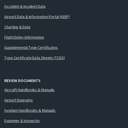
Accident & Incident Data
Airport Data & Information Portal (ADIP)
Charting & Data
Flight Delay Information
Supplemental Type Certificates
Type Certificate Data Sheets (TCDS)
REVIEW DOCUMENTS
Aircraft Handbooks & Manuals
Airport Diagrams
Aviation Handbooks & Manuals
Examiner & Inspector