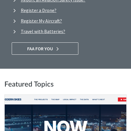
Register a Drone?
Register My Aircraft?
Travel with Batteries?
FAA FOR YOU
Featured Topics