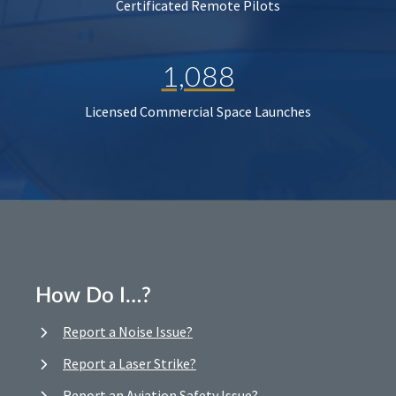
Certificated Remote Pilots
1,088
Licensed Commercial Space Launches
How Do I…?
Report a Noise Issue?
Report a Laser Strike?
Report an Aviation Safety Issue?