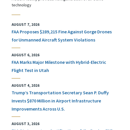
technology
AUGUST 7, 2026
FAA Proposes $289,215 Fine Against Gorge Drones
for Unmanned Aircraft System Violations
AUGUST 6, 2026
FAA Marks Major Milestone with Hybrid-Electric
Flight Test in Utah
AUGUST 4, 2026
Trump’s Transportation Secretary Sean P. Duffy
Invests $870 Million in Airport Infrastructure
Improvements Across U.S.
AUGUST 3, 2026