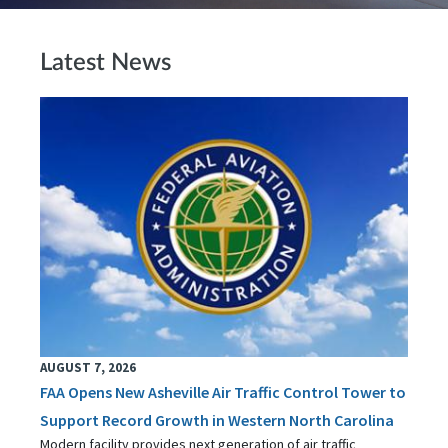
Latest News
AUGUST 7, 2026
FAA Opens New Asheville Air Traffic Control Tower to
Support Record Growth in Western North Carolina
Modern facility provides next generation of air traffic