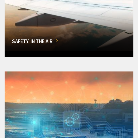
SAFETY: IN THE AIR