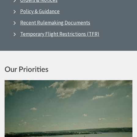
Orders & Notices
Policy & Guidance
Recent Rulemaking Documents
Temporary Flight Restrictions (TFR)
Our Priorities