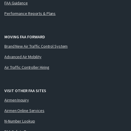
FAA Guidance
Performance Reports & Plans
MOVING FAA FORWARD
Brand New Air Traffic Control System
Advanced Air Mobility
Air Traffic Controller Hiring
VISIT OTHER FAA SITES
Airmen Inquiry
Airmen Online Services
N-Number Lookup