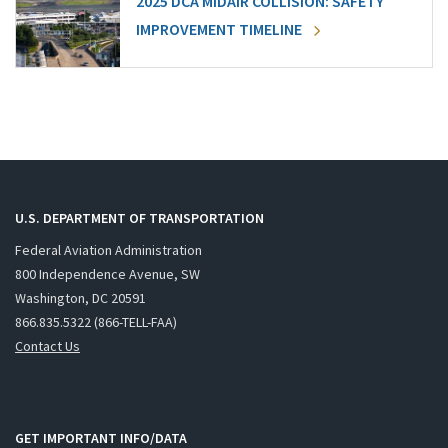
2025 DCA MIDAIR COLLISION: SAFETY
IMPROVEMENT TIMELINE
U.S. DEPARTMENT OF TRANSPORTATION
Federal Aviation Administration
800 Independence Avenue, SW
Washington, DC 20591
866.835.5322 (866-TELL-FAA)
Contact Us
GET IMPORTANT INFO/DATA