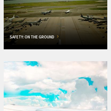
SAFETY: ON THE GROUND