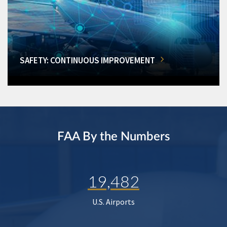
SAFETY: CONTINUOUS IMPROVEMENT
FAA By the Numbers
19,482
U.S. Airports