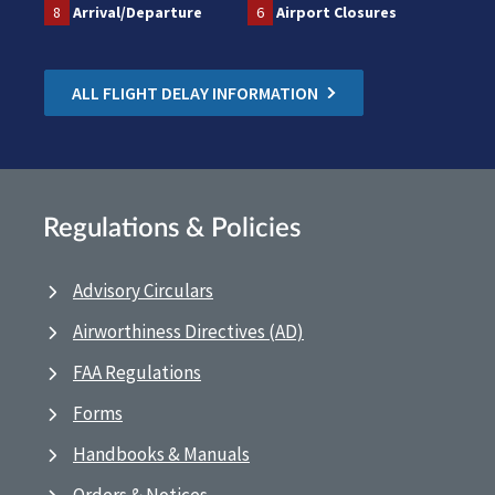
8
Arrival/Departure
6
Airport Closures
ALL FLIGHT DELAY INFORMATION
Regulations & Policies
Advisory Circulars
Airworthiness Directives (AD)
FAA Regulations
Forms
Handbooks & Manuals