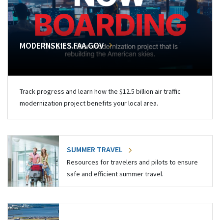
MODERNSKIES.FAA.GOV
Track progress and learn how the $12.5 billion air traffic
modernization project benefits your local area.
SUMMER TRAVEL
Resources for travelers and pilots to ensure
safe and efficient summer travel.