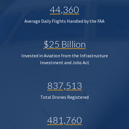
44,360
Average Daily Flights Handled by the FAA
$25 Billion
Invested in Aviation from the Infrastructure
Investment and Jobs Act
837,513
Total Drones Registered
481,760