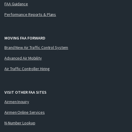
FAA Guidance
Performance Reports & Plans
MOVING FAA FORWARD
Brand New Air Traffic Control System
Advanced Air Mobility
Air Traffic Controller Hiring
VISIT OTHER FAA SITES
Airmen Inquiry
Airmen Online Services
N-Number Lookup