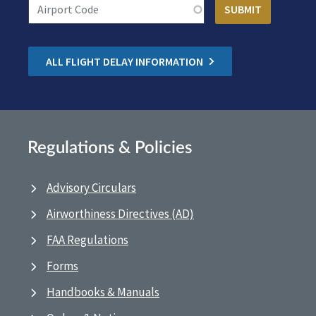
ALL FLIGHT DELAY INFORMATION
Regulations & Policies
Advisory Circulars
Airworthiness Directives (AD)
FAA Regulations
Forms
Handbooks & Manuals