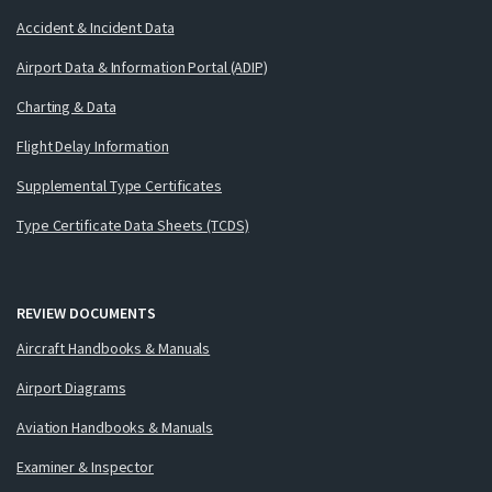
Accident & Incident Data
Airport Data & Information Portal (ADIP)
Charting & Data
Flight Delay Information
Supplemental Type Certificates
Type Certificate Data Sheets (TCDS)
REVIEW DOCUMENTS
Aircraft Handbooks & Manuals
Airport Diagrams
Aviation Handbooks & Manuals
Examiner & Inspector