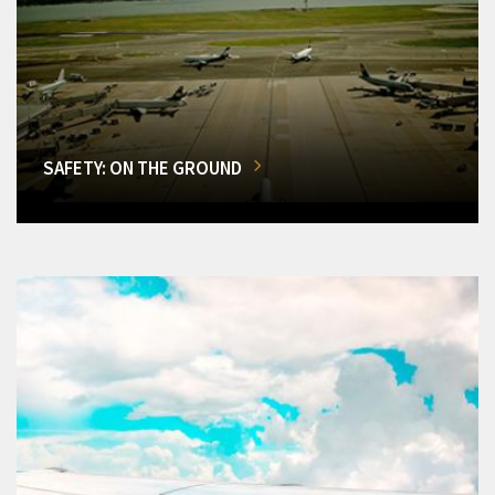
SAFETY: ON THE GROUND