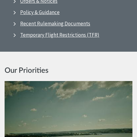
Orders & Notices
Policy & Guidance
Recent Rulemaking Documents
Temporary Flight Restrictions (TFR)
Our Priorities