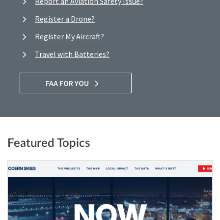
Report an Aviation Safety Issue?
Register a Drone?
Register My Aircraft?
Travel with Batteries?
FAA FOR YOU
Featured Topics