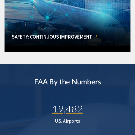
SAFETY: CONTINUOUS IMPROVEMENT
FAA By the Numbers
19,482
U.S. Airports