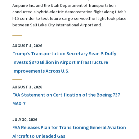
Ampaire Inc. and the Utah Department of Transportation
conducted a hybrid-electric demonstration flight along Utah’s
I-15 corridor to test future cargo service.The flight took place
between Salt Lake City International Airport and...
AUGUST 4, 2026
Trump’s Transportation Secretary Sean P. Duffy
Invests $870 Million in Airport Infrastructure
Improvements Across U.S.
AUGUST 3, 2026
FAA Statement on Certification of the Boeing 737
MAX-7
JULY 30, 2026
FAA Releases Plan for Transitioning General Aviation
Aircraft to Unleaded Gas