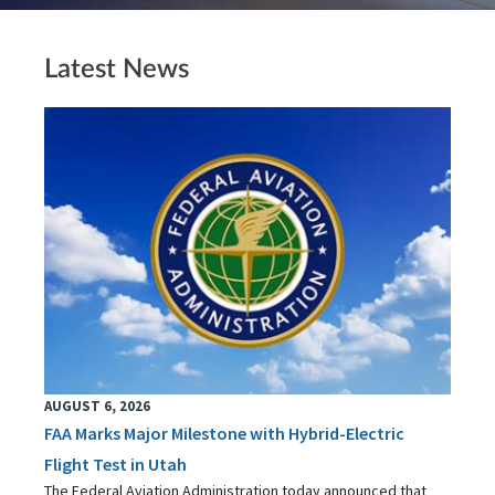
Latest News
AUGUST 6, 2026
FAA Marks Major Milestone with Hybrid-Electric
Flight Test in Utah
The Federal Aviation Administration today announced that