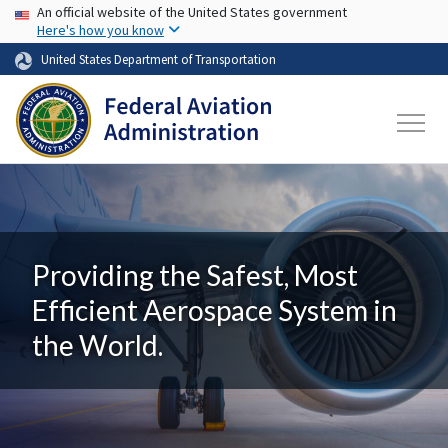
USA Banner
Skip to main content
An official website of the United States government
Here's how you know
United States Department of Transportation
Providing the Safest, Most
Efficient Aerospace System in
the World.