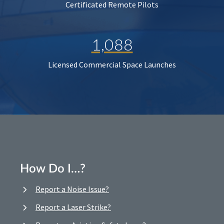
Certificated Remote Pilots
1,088
Licensed Commercial Space Launches
How Do I…?
Report a Noise Issue?
Report a Laser Strike?