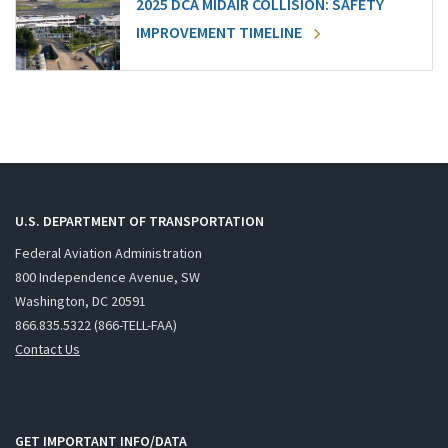
2025 DCA MIDAIR COLLISION: SAFETY
IMPROVEMENT TIMELINE
U.S. DEPARTMENT OF TRANSPORTATION
Federal Aviation Administration
800 Independence Avenue, SW
Washington, DC 20591
866.835.5322 (866-TELL-FAA)
Contact Us
GET IMPORTANT INFO/DATA