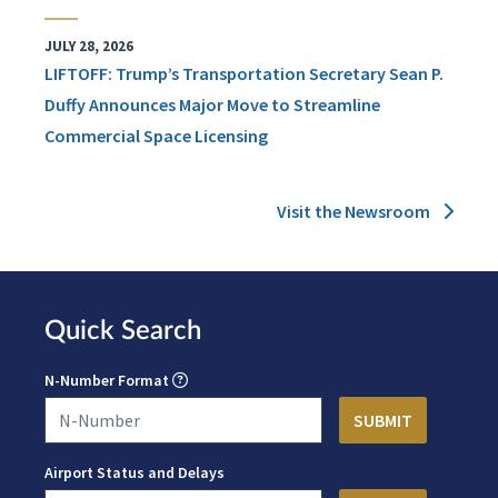
JULY 28, 2026
LIFTOFF: Trump’s Transportation Secretary Sean P.
Duffy Announces Major Move to Streamline
Commercial Space Licensing
Visit the Newsroom
Quick Search
N-Number Format
Airport Status and Delays