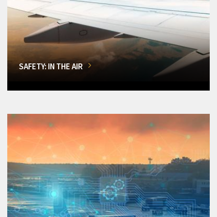
SAFETY: IN THE AIR