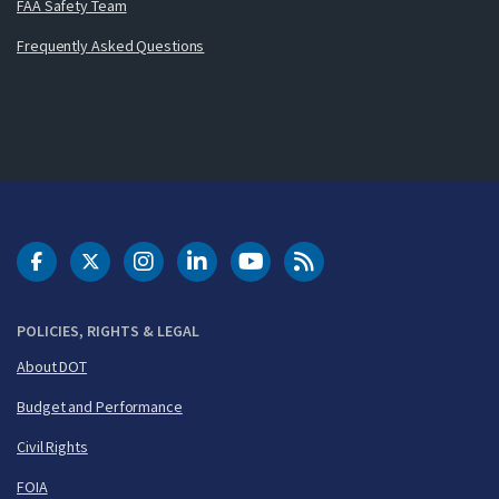
FAA Safety Team
Frequently Asked Questions
DOT Facebook
DOT Twitter
DOT Instagram
DOT LinkedIn
FAA YouTube
Cleared for Takeoff 
POLICIES, RIGHTS & LEGAL
About DOT
Budget and Performance
Civil Rights
FOIA