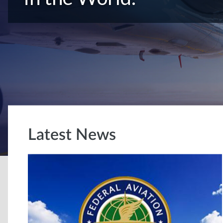
Latest News