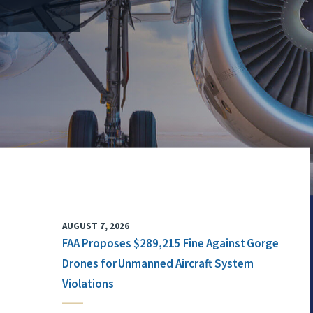
AUGUST 7, 2026
FAA Proposes $289,215 Fine Against Gorge
Drones for Unmanned Aircraft System
Violations