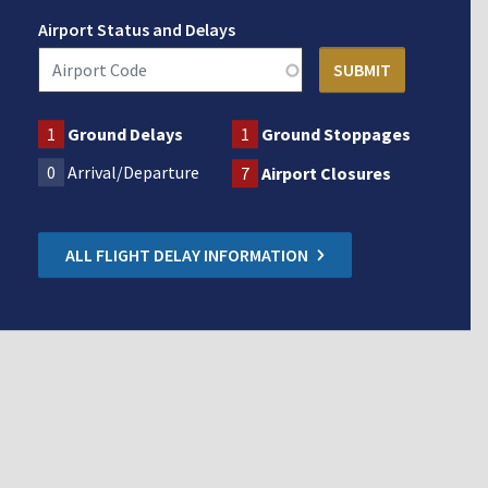
Airport Status and Delays
1
Ground Delays
1
Ground Stoppages
0
Arrival/Departure
7
Airport Closures
ALL FLIGHT DELAY INFORMATION