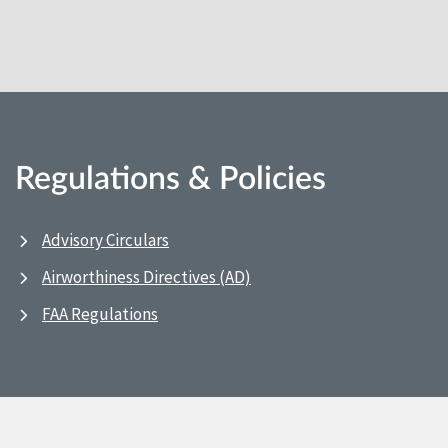
Regulations & Policies
Advisory Circulars
Airworthiness Directives (AD)
FAA Regulations