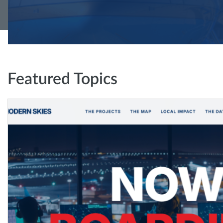
Featured Topics