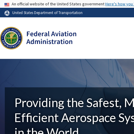
USA Banner
An official website of the United States government
Here's how you
United States Department of Transportation
Providing the Safest, 
Efficient Aerospace S
in the World.