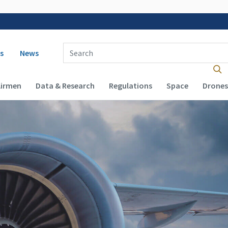
 navigation
Enter Search Term(s):
s
News
Airmen
Data & Research
Regulations
Space
Drones