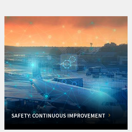
SAFETY: CONTINUOUS IMPROVEMENT