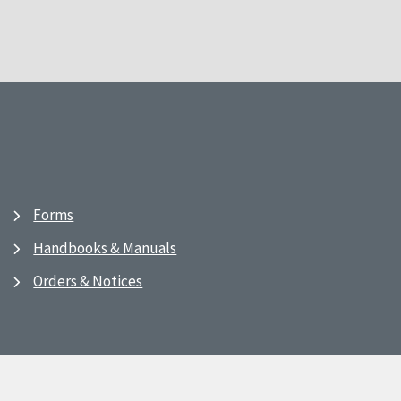
Forms
Handbooks & Manuals
Orders & Notices