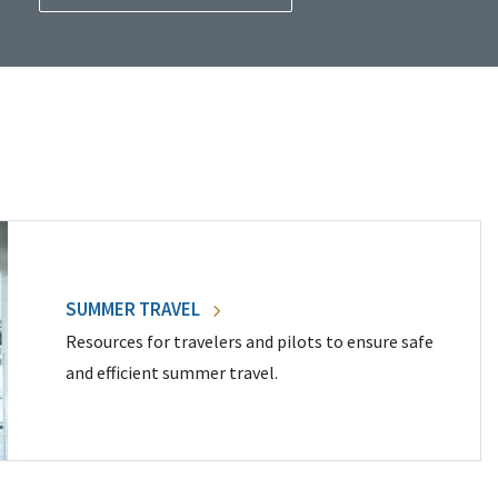
SUMMER TRAVEL
Resources for travelers and pilots to ensure safe
and efficient summer travel.