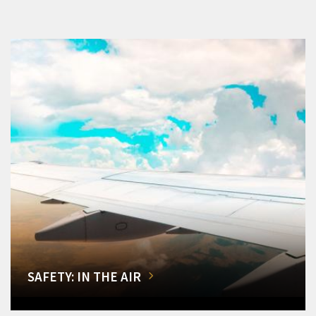
SAFETY: IN THE AIR