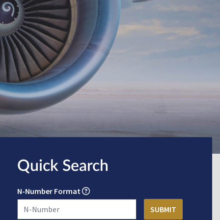
Quick Search
N-Number Format