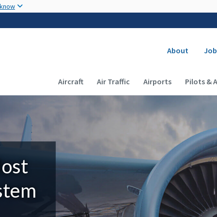
Skip to main content
 know
Secondary
About
Job
Main navigation (Desktop)
Aircraft
Air Traffic
Airports
Pilots & 
Most
ystem