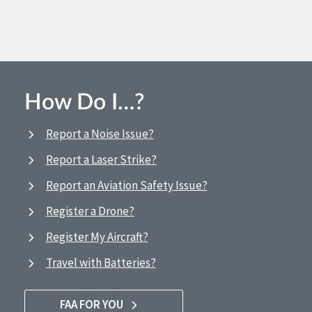
How Do I…?
Report a Noise Issue?
Report a Laser Strike?
Report an Aviation Safety Issue?
Register a Drone?
Register My Aircraft?
Travel with Batteries?
FAA FOR YOU