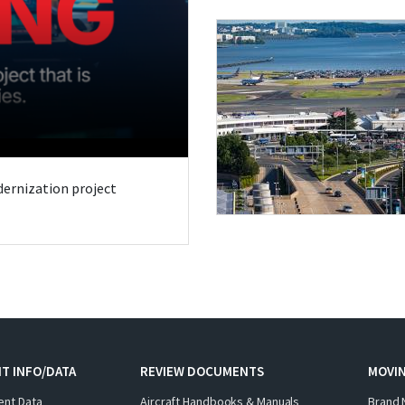
odernization project
T INFO/DATA
REVIEW DOCUMENTS
MOVI
ent Data
Aircraft Handbooks & Manuals
Brand 