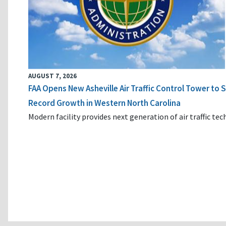
AUGUST 7, 2026
FAA Opens New Asheville Air Traffic Control Tower to
Record Growth in Western North Carolina
Modern facility provides next generation of air traffic te