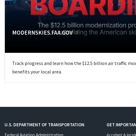
MODERNSKIES.FAA.GOV
Track progress and learn how the $12.5 billion air traffic m
benefits your local area.
U.S. DEPARTMENT OF TRANSPORTATION
GET IMPORTAN
Federal Aviation Administration
Accident & Incid