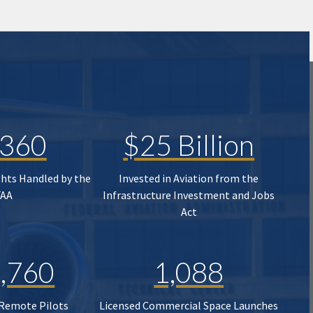
,360
$25 Billion
ghts Handled by the
Invested in Aviation from the
FAA
Infrastructure Investment and Jobs
Act
,760
1,088
 Remote Pilots
Licensed Commercial Space Launches