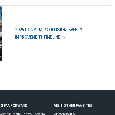
2025 DCA MIDAIR COLLISION: SAFETY
IMPROVEMENT TIMELINE
NG FAA FORWARD
VISIT OTHER FAA SITES
New Air Traffic Control System
Airmen Inquiry