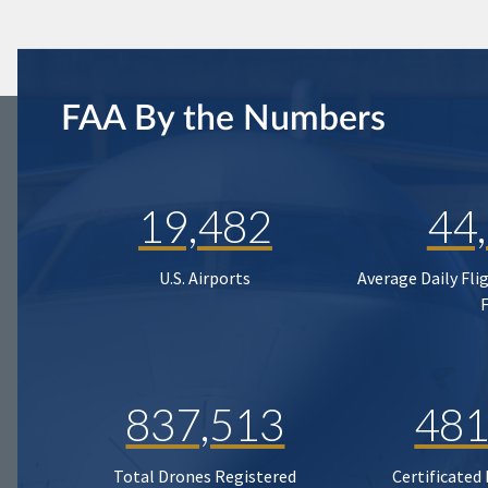
FAA By the Numbers
19,482
44
U.S. Airports
Average Daily Fli
837,513
481
Total Drones Registered
Certificated