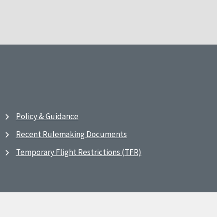
Policy & Guidance
Recent Rulemaking Documents
Temporary Flight Restrictions (TFR)