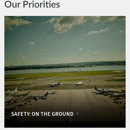
Our Priorities
SAFETY: ON THE GROUND