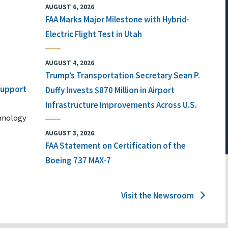
AUGUST 6, 2026
FAA Marks Major Milestone with Hybrid-
Electric Flight Test in Utah
AUGUST 4, 2026
Trump’s Transportation Secretary Sean P.
 Support
Duffy Invests $870 Million in Airport
Infrastructure Improvements Across U.S.
chnology
AUGUST 3, 2026
FAA Statement on Certification of the
Boeing 737 MAX-7
Visit the Newsroom