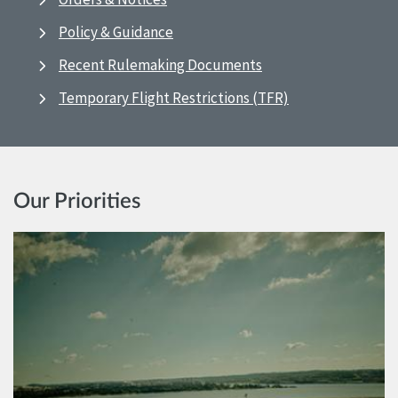
Policy & Guidance
Recent Rulemaking Documents
Temporary Flight Restrictions (TFR)
Our Priorities