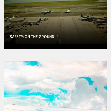
SAFETY: ON THE GROUND