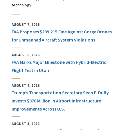
technology
AUGUST 7, 2026
FAA Proposes $289,215 Fine Against Gorge Drones
for Unmanned Aircraft System Violations
AUGUST 6, 2026
FAA Marks Major Milestone with Hybrid-Electric
Flight Test in Utah
AUGUST 4, 2026
Trump’s Transportation Secretary Sean P. Duffy
Invests $870 Million in Airport Infrastructure
Improvements Across U.S.
AUGUST 3, 2026