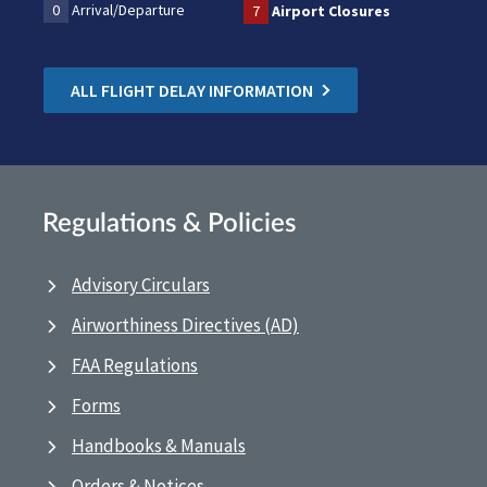
0
Arrival/Departure
7
Airport Closures
ALL FLIGHT DELAY INFORMATION
Regulations & Policies
Advisory Circulars
Airworthiness Directives (AD)
FAA Regulations
Forms
Handbooks & Manuals
Orders & Notices