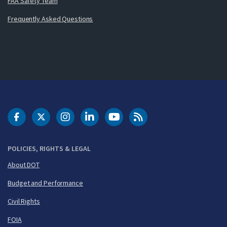
FAA Safety Team
Frequently Asked Questions
DOT Facebook
DOT Twitter
DOT Instagram
DOT LinkedIn
FAA YouTube
Cleared for Takeoff 
POLICIES, RIGHTS & LEGAL
About DOT
Budget and Performance
Civil Rights
FOIA