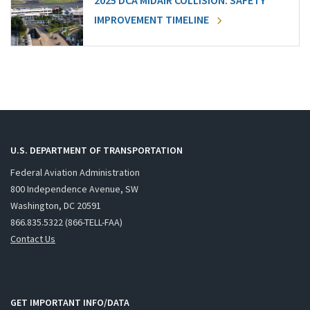
2025 DCA MIDAIR COLLISION: SAFETY
IMPROVEMENT TIMELINE
U.S. DEPARTMENT OF TRANSPORTATION
Federal Aviation Administration
800 Independence Avenue, SW
Washington, DC 20591
866.835.5322 (866-TELL-FAA)
Contact Us
GET IMPORTANT INFO/DATA