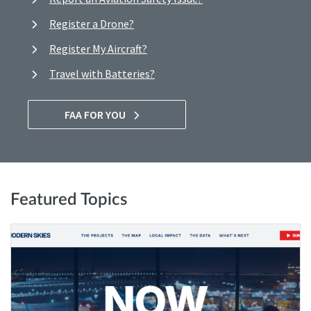
Register a Drone?
Register My Aircraft?
Travel with Batteries?
FAA FOR YOU
Featured Topics