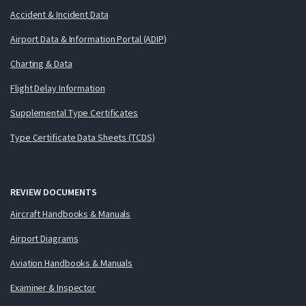
Accident & Incident Data
Airport Data & Information Portal (ADIP)
Charting & Data
Flight Delay Information
Supplemental Type Certificates
Type Certificate Data Sheets (TCDS)
REVIEW DOCUMENTS
Aircraft Handbooks & Manuals
Airport Diagrams
Aviation Handbooks & Manuals
Examiner & Inspector