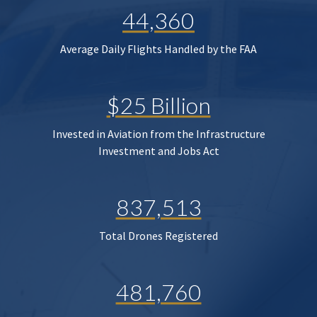
44,360
Average Daily Flights Handled by the FAA
$25 Billion
Invested in Aviation from the Infrastructure
Investment and Jobs Act
837,513
Total Drones Registered
481,760