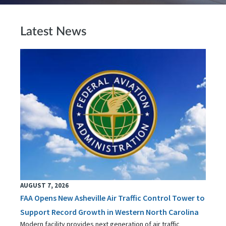
Latest News
AUGUST 7, 2026
FAA Opens New Asheville Air Traffic Control Tower to
Support Record Growth in Western North Carolina
Modern facility provides next generation of air traffic