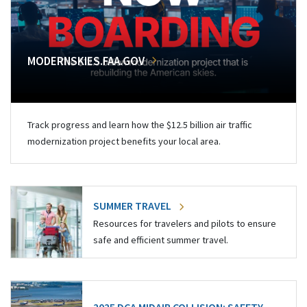
MODERNSKIES.FAA.GOV
Track progress and learn how the $12.5 billion air traffic
modernization project benefits your local area.
SUMMER TRAVEL
Resources for travelers and pilots to ensure
safe and efficient summer travel.