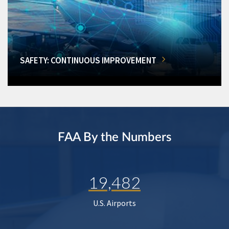
SAFETY: CONTINUOUS IMPROVEMENT
FAA By the Numbers
19,482
U.S. Airports