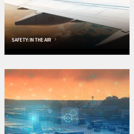
SAFETY: IN THE AIR