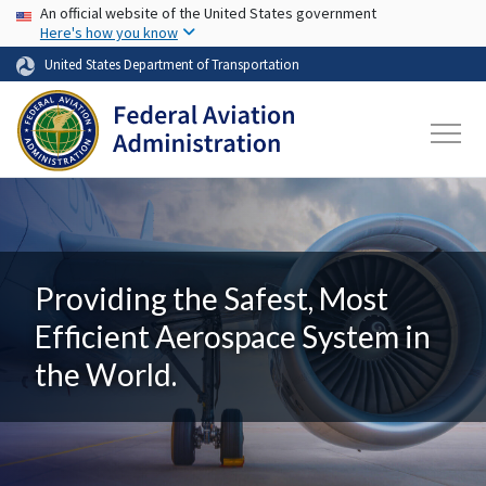
USA Banner
Skip to main content
An official website of the United States government
Here's how you know
United States Department of Transportation
Providing the Safest, Most
Efficient Aerospace System in
the World.