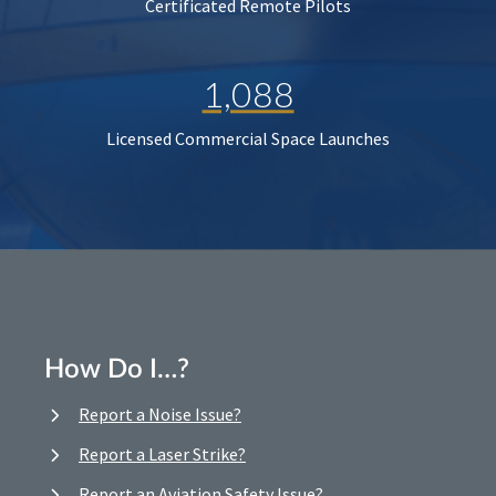
Certificated Remote Pilots
1,088
Licensed Commercial Space Launches
How Do I…?
Report a Noise Issue?
Report a Laser Strike?
Report an Aviation Safety Issue?