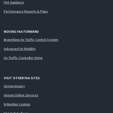
FAA Guidance
Performance Reports & Plans
MOVING FAA FORWARD
Brand New Air Traffic Control System
Advanced Air Mobility
Air Traffic Controller Hiring
VISIT OTHER FAA SITES
Airmen Inquiry
Airmen Online Services
N-Number Lookup