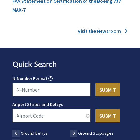
FAA Statement on Certification of the Boeing 737
MAX-7
Visit the Newsroom
Quick Search
N-Number Format
Airport Status and Delays
0
Ground Delays
0
Ground Stoppages