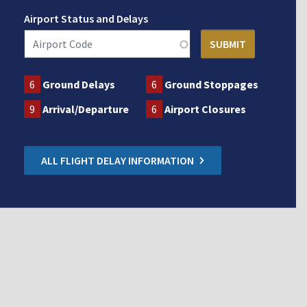
Airport Status and Delays
6
Ground Delays
6
Ground Stoppages
9
Arrival/Departure
6
Airport Closures
ALL FLIGHT DELAY INFORMATION