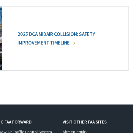
2025 DCA MIDAIR COLLISION: SAFETY
IMPROVEMENT TIMELINE
NG FAA FORWARD
VISIT OTHER FAA SITES
New Air Traffic Control System
Airmen Inquiry