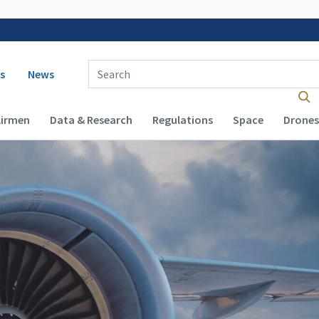
 navigation
Enter Search Term(s):
s
News
Airmen
Data & Research
Regulations
Space
Drones