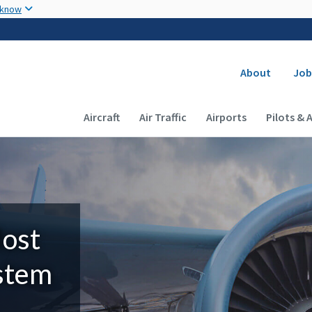
Skip to main content
 know
Secondary
About
Job
Main navigation (Desktop)
Aircraft
Air Traffic
Airports
Pilots & 
Most
ystem