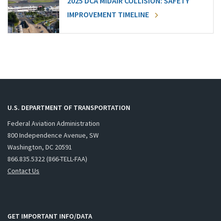
2025 DCA MIDAIR COLLISION: SAFETY
IMPROVEMENT TIMELINE
U.S. DEPARTMENT OF TRANSPORTATION
Federal Aviation Administration
800 Independence Avenue, SW
Washington, DC 20591
866.835.5322 (866-TELL-FAA)
Contact Us
GET IMPORTANT INFO/DATA