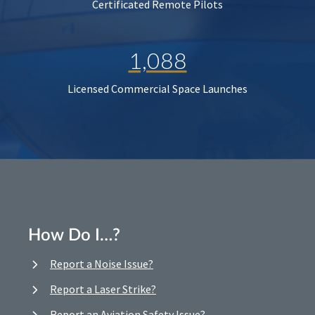
Certificated Remote Pilots
1,088
Licensed Commercial Space Launches
How Do I…?
Report a Noise Issue?
Report a Laser Strike?
Report an Aviation Safety Issue?