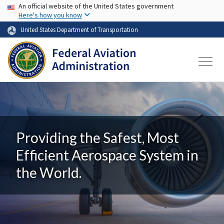
USA Banner
Skip to main content
An official website of the United States government
Here's how you know
United States Department of Transportation
Providing the Safest, Most
Efficient Aerospace System in
the World.