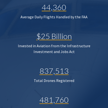
44,360
Average Daily Flights Handled by the FAA
$25 Billion
Invested in Aviation from the Infrastructure
Investment and Jobs Act
837,513
Total Drones Registered
481,760