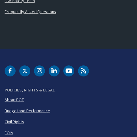
FAA Safety Team
Frequently Asked Questions
DOT Facebook
DOT Twitter
DOT Instagram
DOT LinkedIn
FAA YouTube
Cleared for Takeoff 
POLICIES, RIGHTS & LEGAL
About DOT
Budget and Performance
Civil Rights
FOIA