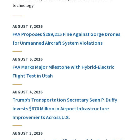
technology
AUGUST 7, 2026
FAA Proposes $289,215 Fine Against Gorge Drones
for Unmanned Aircraft System Violations
AUGUST 6, 2026
FAA Marks Major Milestone with Hybrid-Electric
Flight Test in Utah
AUGUST 4, 2026
Trump’s Transportation Secretary Sean P. Duffy
Invests $870 Million in Airport Infrastructure
Improvements Across U.S.
AUGUST 3, 2026