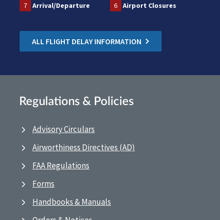
7
Arrival/Departure
6
Airport Closures
ALL FLIGHT DELAY INFORMATION
Regulations & Policies
Advisory Circulars
Airworthiness Directives (AD)
FAA Regulations
Forms
Handbooks & Manuals