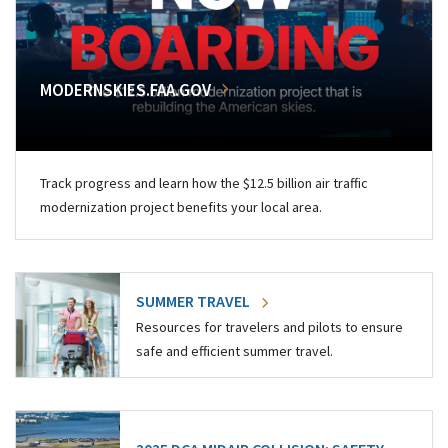
MODERNSKIES.FAA.GOV
Track progress and learn how the $12.5 billion air traffic
modernization project benefits your local area.
SUMMER TRAVEL
Resources for travelers and pilots to ensure
safe and efficient summer travel.