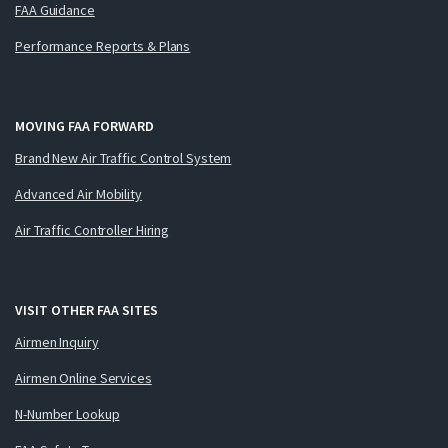
FAA Guidance
Performance Reports & Plans
MOVING FAA FORWARD
Brand New Air Traffic Control System
Advanced Air Mobility
Air Traffic Controller Hiring
VISIT OTHER FAA SITES
Airmen Inquiry
Airmen Online Services
N-Number Lookup