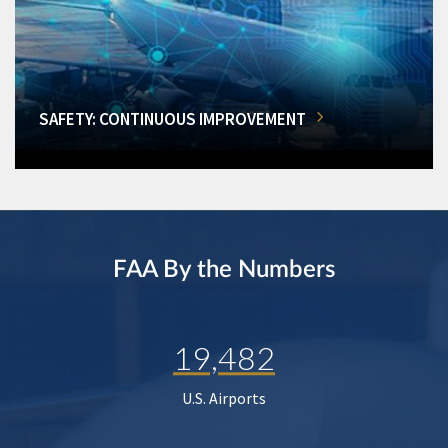
SAFETY: CONTINUOUS IMPROVEMENT
FAA By the Numbers
19,482
U.S. Airports