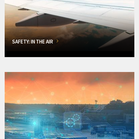
SAFETY: IN THE AIR