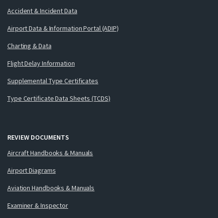
Accident & Incident Data
Airport Data & Information Portal (ADIP)
Charting & Data
Flight Delay Information
Supplemental Type Certificates
Type Certificate Data Sheets (TCDS)
REVIEW DOCUMENTS
Aircraft Handbooks & Manuals
Airport Diagrams
Aviation Handbooks & Manuals
Examiner & Inspector