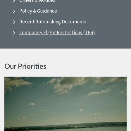
Orders & Notices
Policy & Guidance
Recent Rulemaking Documents
Temporary Flight Restrictions (TFR)
Our Priorities