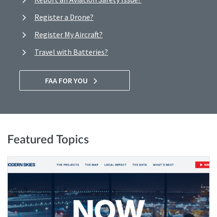
Register a Drone?
Register My Aircraft?
Travel with Batteries?
FAA FOR YOU
Featured Topics