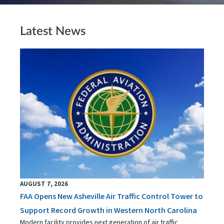
Latest News
AUGUST 7, 2026
FAA Opens New Asheville Air Traffic Control Tower to
Support Record Growth in Western North Carolina
Modern facility provides next generation of air traffic