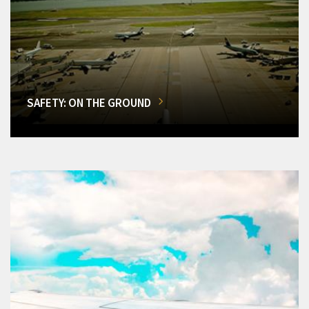
SAFETY: ON THE GROUND