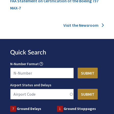
FAA Statement on Certification of the Boeing 737
MAX-7
Visit the Newsroom
Quick Search
N-Number Format
Airport Status and Delays
7
Ground Delays
1
Ground Stoppages