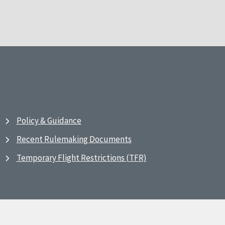
Policy & Guidance
Recent Rulemaking Documents
Temporary Flight Restrictions (TFR)