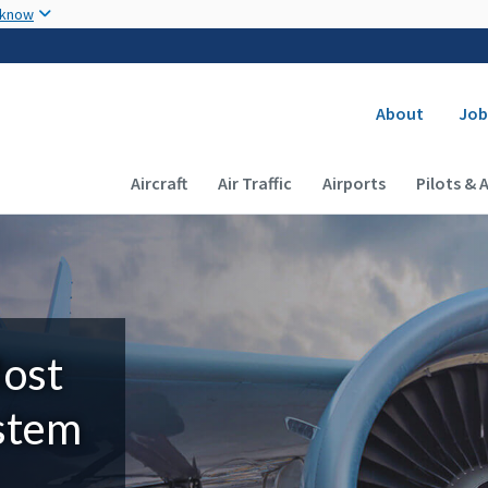
Skip to main content
 know
Secondary
About
Job
Main navigation (Desktop)
Aircraft
Air Traffic
Airports
Pilots & 
Most
ystem