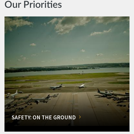
Our Priorities
SAFETY: ON THE GROUND