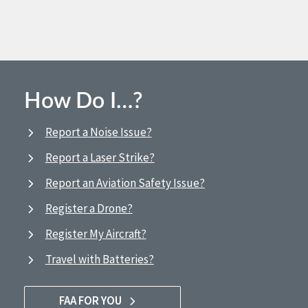
How Do I…?
Report a Noise Issue?
Report a Laser Strike?
Report an Aviation Safety Issue?
Register a Drone?
Register My Aircraft?
Travel with Batteries?
FAA FOR YOU