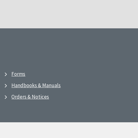
Forms
Handbooks & Manuals
Orders & Notices