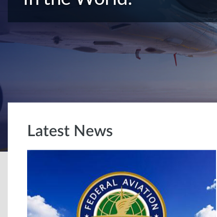
Latest News