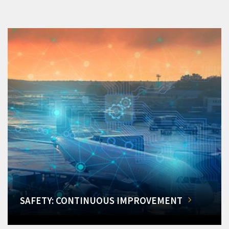
SAFETY: CONTINUOUS IMPROVEMENT