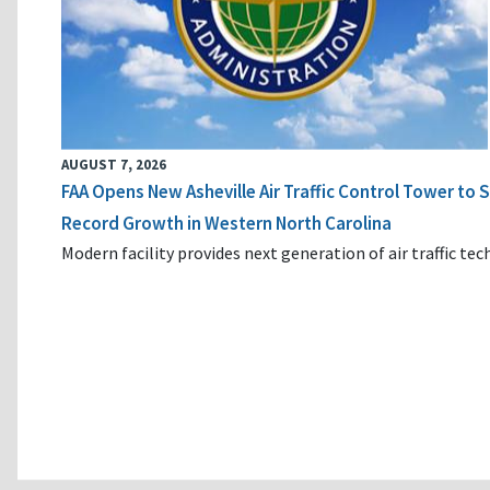
AUGUST 7, 2026
FAA Opens New Asheville Air Traffic Control Tower to
Record Growth in Western North Carolina
Modern facility provides next generation of air traffic te