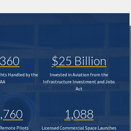
,360
$25 Billion
ghts Handled by the
Invested in Aviation from the
FAA
Infrastructure Investment and Jobs
Act
,760
1,088
 Remote Pilots
Licensed Commercial Space Launches