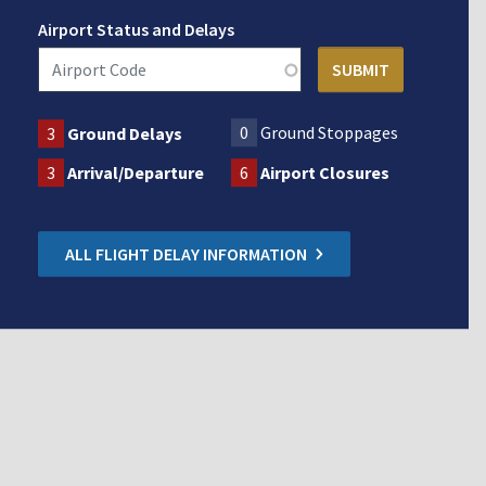
Airport Status and Delays
0
Ground Stoppages
3
Ground Delays
3
Arrival/Departure
6
Airport Closures
ALL FLIGHT DELAY INFORMATION