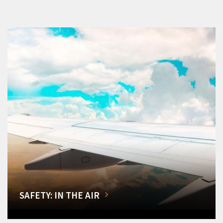
SAFETY: IN THE AIR