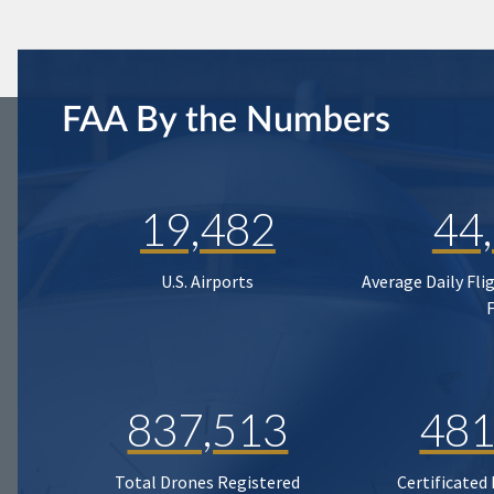
FAA By the Numbers
19,482
44
U.S. Airports
Average Daily Fli
837,513
481
Total Drones Registered
Certificated