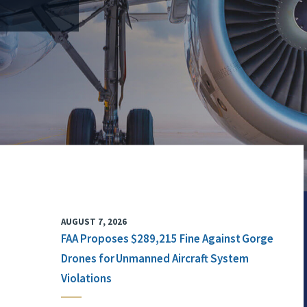
AUGUST 7, 2026
FAA Proposes $289,215 Fine Against Gorge
Drones for Unmanned Aircraft System
Violations