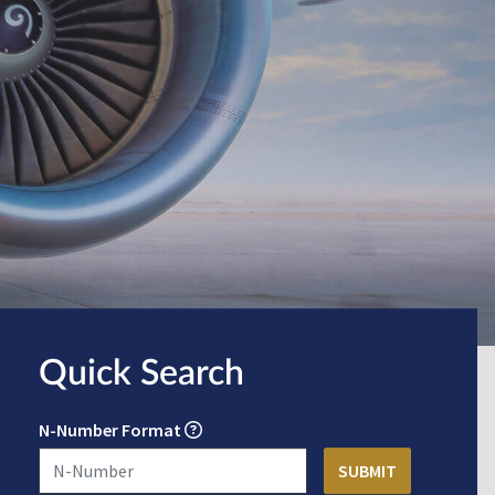
Quick Search
N-Number Format