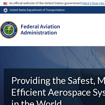
USA Banner
An official website of the United States government
Here's how you
United States Department of Transportation
Providing the Safest, 
Efficient Aerospace S
in the World.