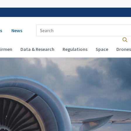
 navigation
Enter Search Term(s):
s
News
Airmen
Data & Research
Regulations
Space
Drones