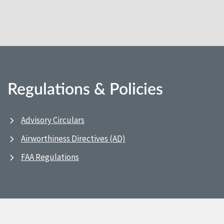
Regulations & Policies
Advisory Circulars
Airworthiness Directives (AD)
FAA Regulations