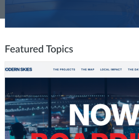
Featured Topics