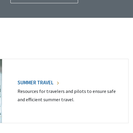
SUMMER TRAVEL
Resources for travelers and pilots to ensure safe
and efficient summer travel.