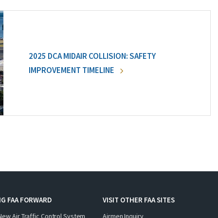
2025 DCA MIDAIR COLLISION: SAFETY
IMPROVEMENT TIMELINE
NG FAA FORWARD
VISIT OTHER FAA SITES
New Air Traffic Control System
Airmen Inquiry