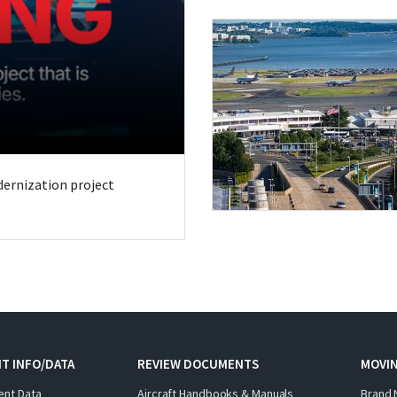
odernization project
T INFO/DATA
REVIEW DOCUMENTS
MOVI
ent Data
Aircraft Handbooks & Manuals
Brand 