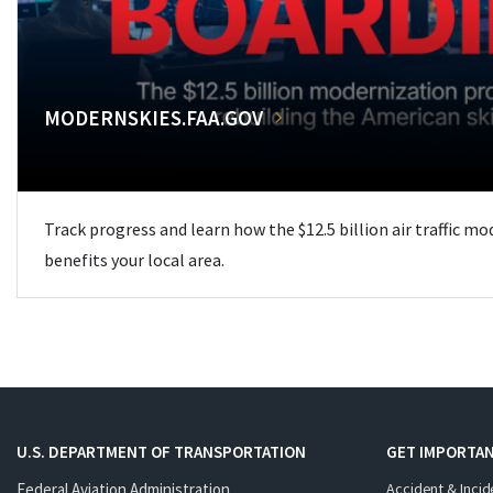
MODERNSKIES.FAA.GOV
Track progress and learn how the $12.5 billion air traffic m
benefits your local area.
U.S. DEPARTMENT OF TRANSPORTATION
GET IMPORTAN
Federal Aviation Administration
Accident & Incid