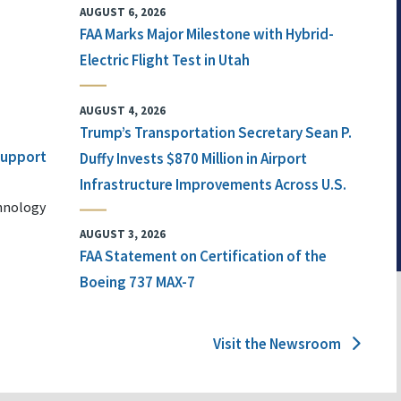
AUGUST 6, 2026
FAA Marks Major Milestone with Hybrid-
Electric Flight Test in Utah
AUGUST 4, 2026
Trump’s Transportation Secretary Sean P.
 Support
Duffy Invests $870 Million in Airport
Infrastructure Improvements Across U.S.
chnology
AUGUST 3, 2026
FAA Statement on Certification of the
Boeing 737 MAX-7
Visit the Newsroom