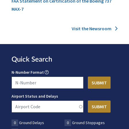
FAA Statement on Certification of the Boeing 737
MAX-7
Visit the Newsroom
Quick Search
N-Number Format
Airport Status and Delays
0
Ground Delays
0
Ground Stoppages