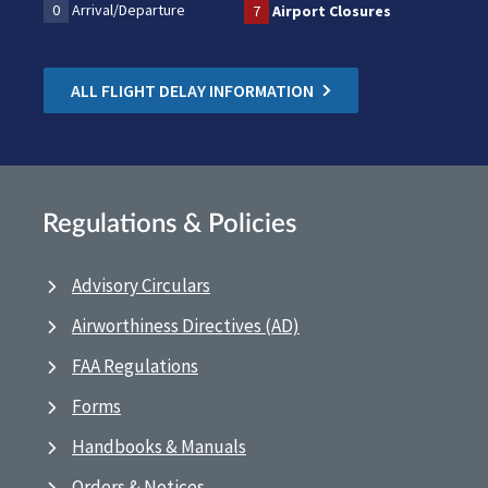
0
Arrival/Departure
7
Airport Closures
ALL FLIGHT DELAY INFORMATION
Regulations & Policies
Advisory Circulars
Airworthiness Directives (AD)
FAA Regulations
Forms
Handbooks & Manuals
Orders & Notices