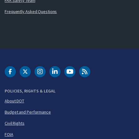
FAA Safety Team
Frequently Asked Questions
DOT Facebook
DOT Twitter
DOT Instagram
DOT LinkedIn
FAA YouTube
Cleared for Takeoff 
POLICIES, RIGHTS & LEGAL
About DOT
Budget and Performance
Civil Rights
FOIA