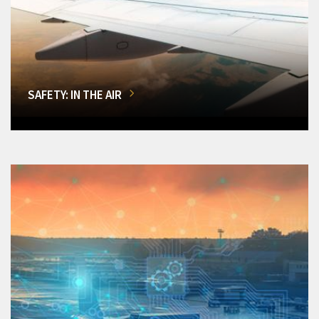
SAFETY: IN THE AIR