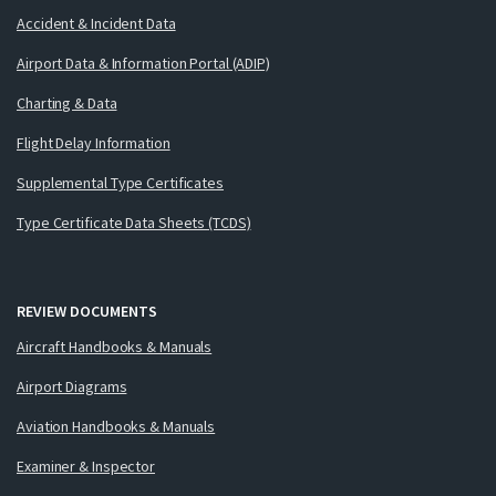
Accident & Incident Data
Airport Data & Information Portal (ADIP)
Charting & Data
Flight Delay Information
Supplemental Type Certificates
Type Certificate Data Sheets (TCDS)
REVIEW DOCUMENTS
Aircraft Handbooks & Manuals
Airport Diagrams
Aviation Handbooks & Manuals
Examiner & Inspector