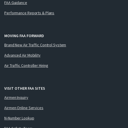
FAA Guidance
Performance Reports & Plans
MOVING FAA FORWARD
Brand New Air Traffic Control System
Advanced Air Mobility
Air Traffic Controller Hiring
VISIT OTHER FAA SITES
Airmen Inquiry
Airmen Online Services
N-Number Lookup