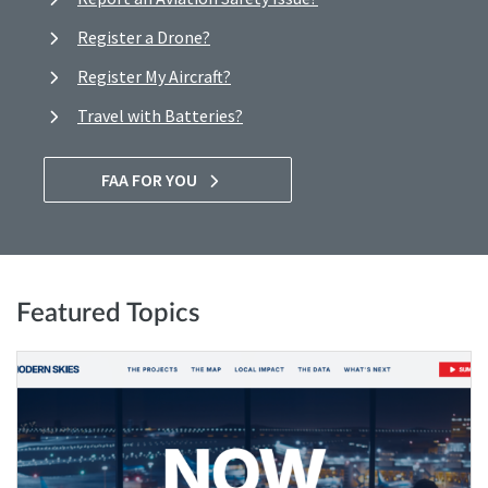
Register a Drone?
Register My Aircraft?
Travel with Batteries?
FAA FOR YOU
Featured Topics