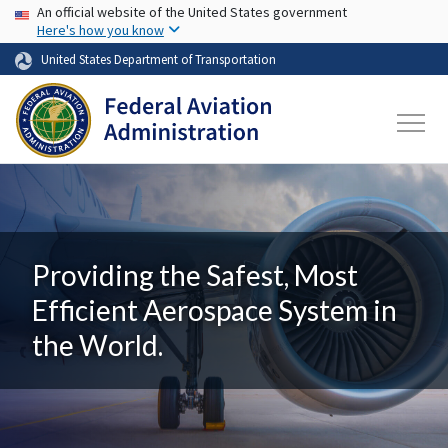
USA Banner
Skip to main content
An official website of the United States government
Here's how you know
United States Department of Transportation
Providing the Safest, Most
Efficient Aerospace System in
the World.