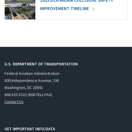
2025 DCA MIDAIR COLLISION: SAFETY
IMPROVEMENT TIMELINE
U.S. DEPARTMENT OF TRANSPORTATION
Federal Aviation Administration
800 Independence Avenue, SW
Washington, DC 20591
866.835.5322 (866-TELL-FAA)
Contact Us
GET IMPORTANT INFO/DATA