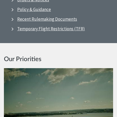
Policy & Guidance
Recent Rulemaking Documents
Temporary Flight Restrictions (TFR)
Our Priorities