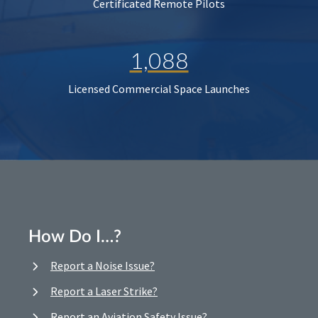
Certificated Remote Pilots
1,088
Licensed Commercial Space Launches
How Do I…?
Report a Noise Issue?
Report a Laser Strike?
Report an Aviation Safety Issue?