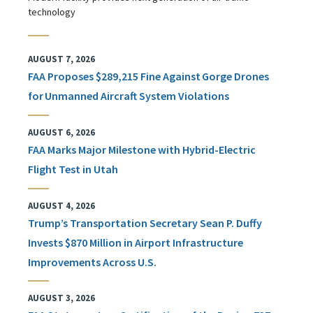
technology
AUGUST 7, 2026
FAA Proposes $289,215 Fine Against Gorge Drones
for Unmanned Aircraft System Violations
AUGUST 6, 2026
FAA Marks Major Milestone with Hybrid-Electric
Flight Test in Utah
AUGUST 4, 2026
Trump’s Transportation Secretary Sean P. Duffy
Invests $870 Million in Airport Infrastructure
Improvements Across U.S.
AUGUST 3, 2026