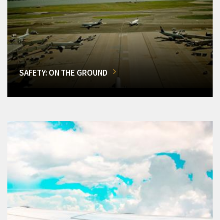
SAFETY: ON THE GROUND