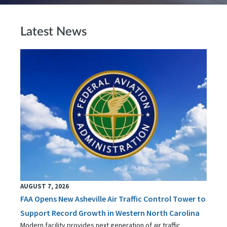
Latest News
AUGUST 7, 2026
FAA Opens New Asheville Air Traffic Control Tower to
Support Record Growth in Western North Carolina
Modern facility provides next generation of air traffic