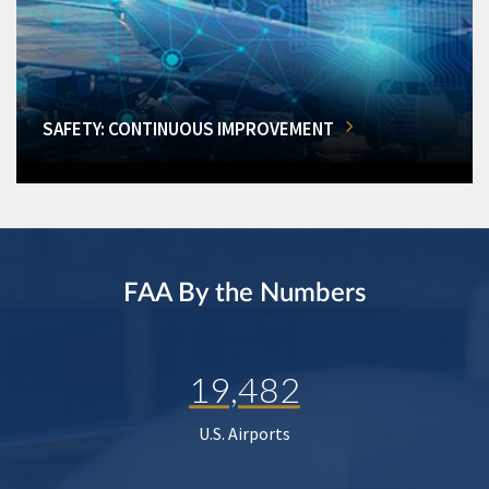
SAFETY: CONTINUOUS IMPROVEMENT
FAA By the Numbers
19,482
U.S. Airports