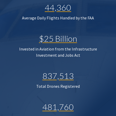
44,360
Average Daily Flights Handled by the FAA
$25 Billion
Invested in Aviation from the Infrastructure
Investment and Jobs Act
837,513
Total Drones Registered
481,760