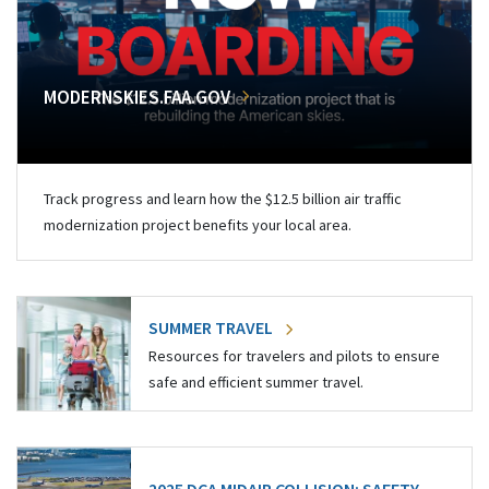
MODERNSKIES.FAA.GOV
Track progress and learn how the $12.5 billion air traffic
modernization project benefits your local area.
SUMMER TRAVEL
Resources for travelers and pilots to ensure
safe and efficient summer travel.