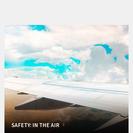
SAFETY: IN THE AIR