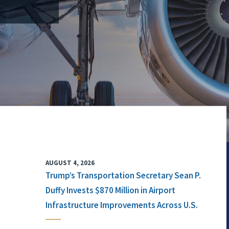
AUGUST 4, 2026
Trump’s Transportation Secretary Sean P.
Duffy Invests $870 Million in Airport
Infrastructure Improvements Across U.S.