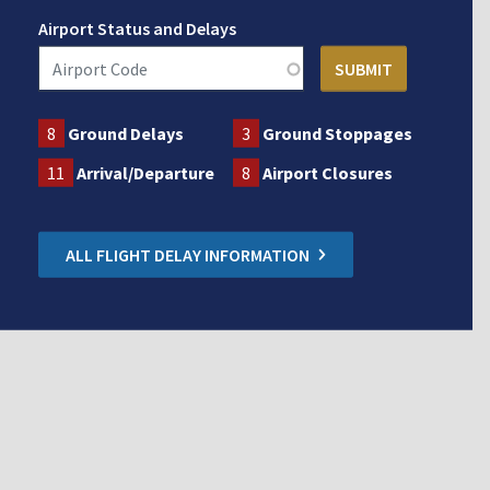
Airport Status and Delays
8
Ground Delays
3
Ground Stoppages
11
Arrival/Departure
8
Airport Closures
ALL FLIGHT DELAY INFORMATION