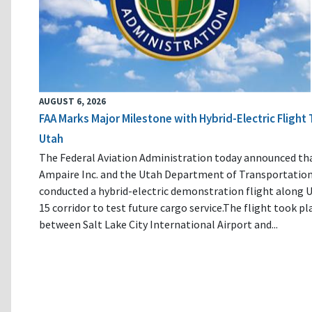
AUGUST 6, 2026
FAA Marks Major Milestone with Hybrid-Electric Flight 
Utah
The Federal Aviation Administration today announced th
Ampaire Inc. and the Utah Department of Transportatio
conducted a hybrid-electric demonstration flight along U
15 corridor to test future cargo service.The flight took pl
between Salt Lake City International Airport and...