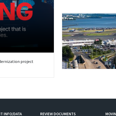
odernization project
T INFO/DATA
REVIEW DOCUMENTS
MOVI