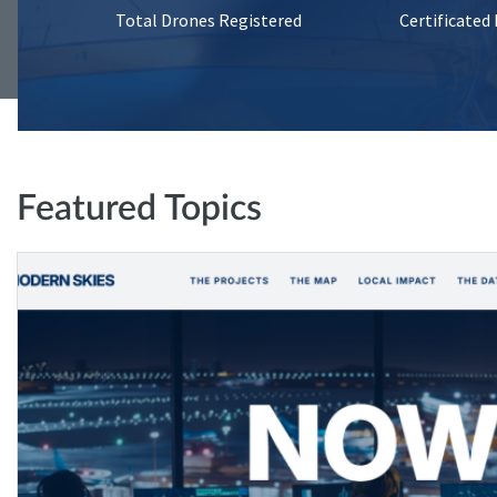
Total Drones Registered
Certificated
Featured Topics