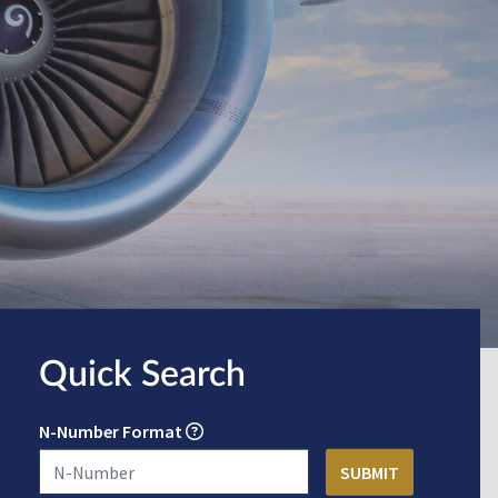
Quick Search
N-Number Format