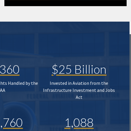
,360
$25 Billion
ghts Handled by the
Invested in Aviation from the
FAA
Infrastructure Investment and Jobs
Act
,760
1,088