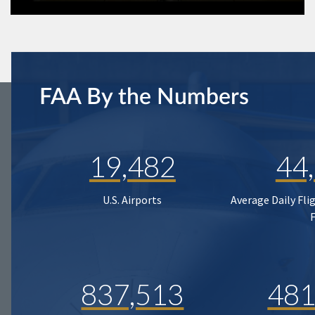
FAA By the Numbers
19,482
44
U.S. Airports
Average Daily Fli
837,513
481