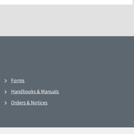
Forms
Handbooks & Manuals
Orders & Notices