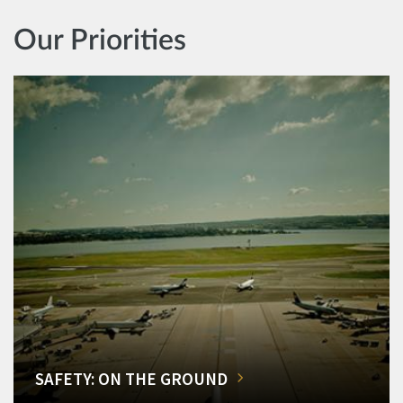
Our Priorities
SAFETY: ON THE GROUND