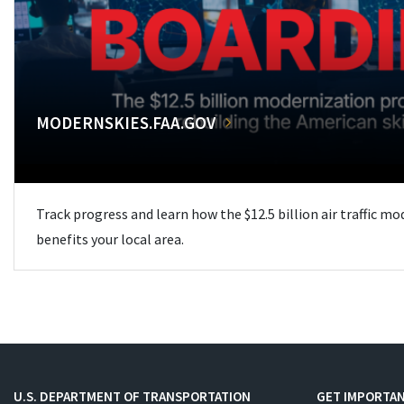
MODERNSKIES.FAA.GOV
Track progress and learn how the $12.5 billion air traffic m
benefits your local area.
U.S. DEPARTMENT OF TRANSPORTATION
GET IMPORTAN