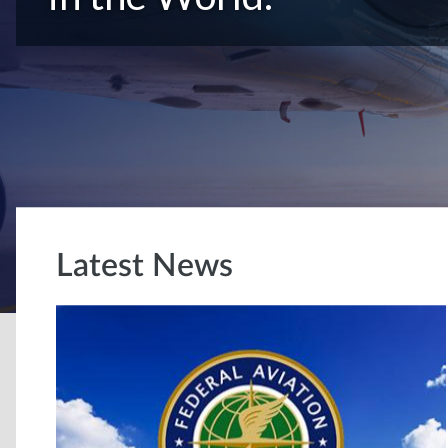
Latest News