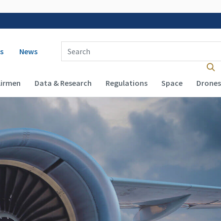
 navigation
Enter Search Term(s):
s
News
Airmen
Data & Research
Regulations
Space
Drones