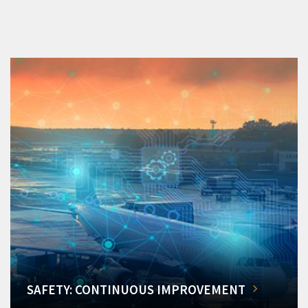
SAFETY: CONTINUOUS IMPROVEMENT