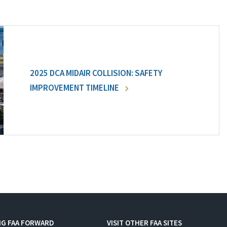
2025 DCA MIDAIR COLLISION: SAFETY
IMPROVEMENT TIMELINE
NG FAA FORWARD
VISIT OTHER FAA SITES