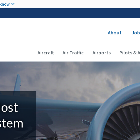
Skip to main content
 know
Secondary
About
Job
Main navigation (Desktop)
Aircraft
Air Traffic
Airports
Pilots & 
Most
ystem