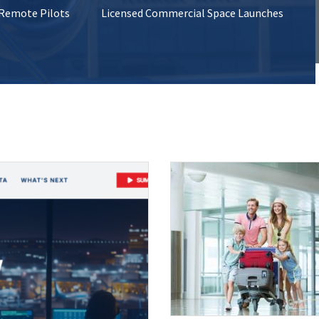
 Remote Pilots
Licensed Commercial Space Launches