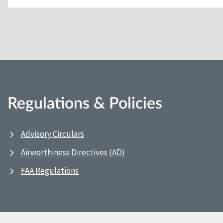
Regulations & Policies
Advisory Circulars
Airworthiness Directives (AD)
FAA Regulations