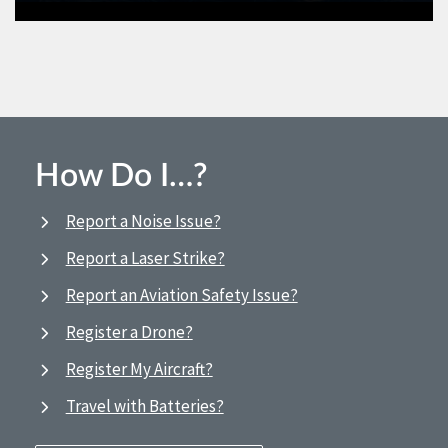
How Do I…?
Report a Noise Issue?
Report a Laser Strike?
Report an Aviation Safety Issue?
Register a Drone?
Register My Aircraft?
Travel with Batteries?