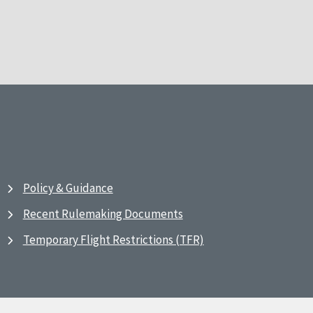
Policy & Guidance
Recent Rulemaking Documents
Temporary Flight Restrictions (TFR)