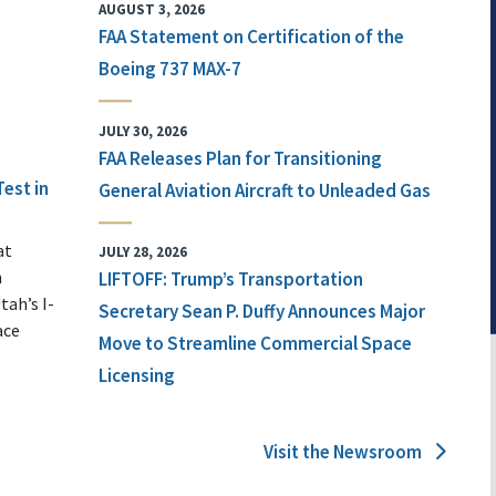
AUGUST 3, 2026
FAA Statement on Certification of the
Boeing 737 MAX-7
JULY 30, 2026
FAA Releases Plan for Transitioning
Test in
General Aviation Aircraft to Unleaded Gas
at
JULY 28, 2026
n
LIFTOFF: Trump’s Transportation
tah’s I-
Secretary Sean P. Duffy Announces Major
ace
Move to Streamline Commercial Space
Licensing
Visit the Newsroom