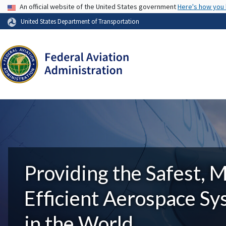
USA Banner
An official website of the United States government
Here's how you
United States Department of Transportation
Providing the Safest, 
Efficient Aerospace S
in the World.