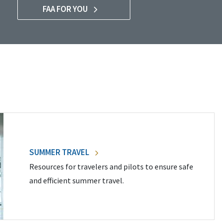
FAA FOR YOU
SUMMER TRAVEL
Resources for travelers and pilots to ensure safe
and efficient summer travel.