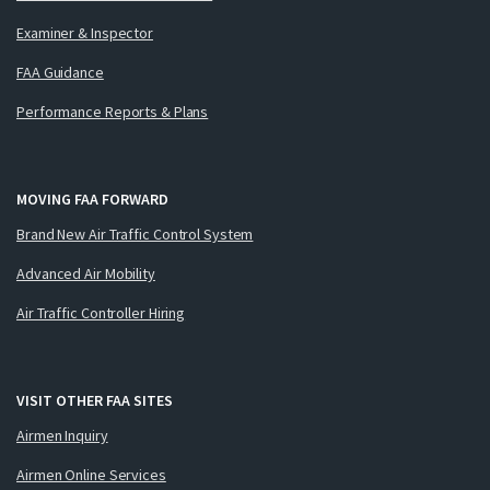
Examiner & Inspector
FAA Guidance
Performance Reports & Plans
MOVING FAA FORWARD
Brand New Air Traffic Control System
Advanced Air Mobility
Air Traffic Controller Hiring
VISIT OTHER FAA SITES
Airmen Inquiry
Airmen Online Services