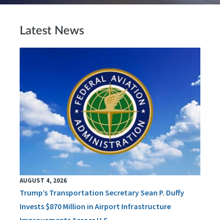
Latest News
AUGUST 4, 2026
Trump’s Transportation Secretary Sean P. Duffy
Invests $870 Million in Airport Infrastructure
Improvements Across U.S.