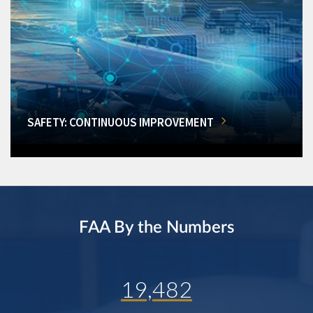
SAFETY: CONTINUOUS IMPROVEMENT
FAA By the Numbers
19,482