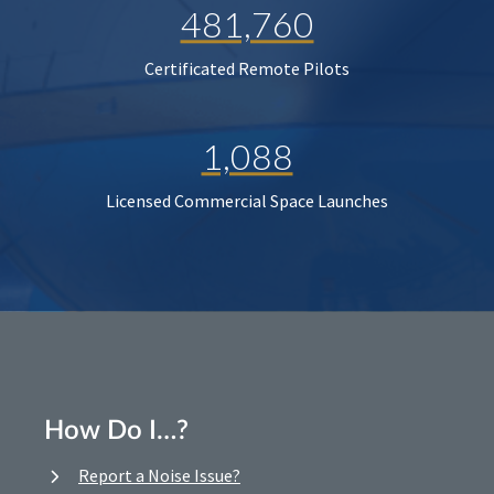
481,760
Certificated Remote Pilots
1,088
Licensed Commercial Space Launches
How Do I…?
Report a Noise Issue?