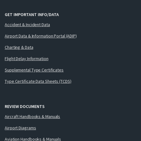
GET IMPORTANT INFO/DATA
Accident & Incident Data
Airport Data & Information Portal (ADIP)
Charting & Data
Flight Delay Information
Supplemental Type Certificates
Type Certificate Data Sheets (TCDS)
REVIEW DOCUMENTS
Aircraft Handbooks & Manuals
Airport Diagrams
Aviation Handbooks & Manuals