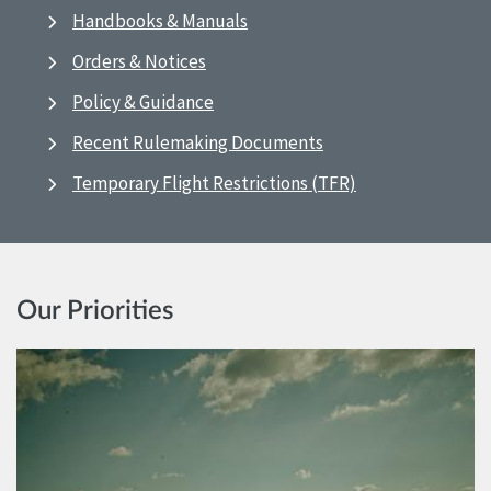
Handbooks & Manuals
Orders & Notices
Policy & Guidance
Recent Rulemaking Documents
Temporary Flight Restrictions (TFR)
Our Priorities