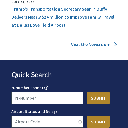
JULY 23, 2026
Trump’s Transportation Secretary Sean P. Duffy
Delivers Nearly $24 million to Improve Family Travel
at Dallas Love Field Airport
Visit the Newsroom
Quick Search
N-Number Format
Airport Status and Delays