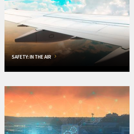
SAFETY: IN THE AIR