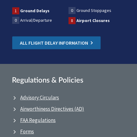
0
Ground Stoppages
1
Ground Delays
0
Arrival/Departure
8
Airport Closures
ALL FLIGHT DELAY INFORMATION
Regulations & Policies
Advisory Circulars
Airworthiness Directives (AD)
FAA Regulations
Forms