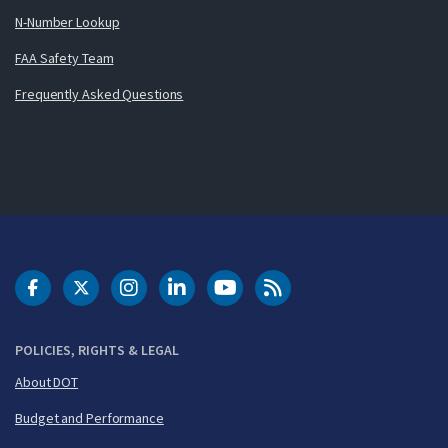
N-Number Lookup
FAA Safety Team
Frequently Asked Questions
DOT Facebook
DOT Twitter
DOT Instagram
DOT LinkedIn
FAA YouTube
Cleared for Takeoff 
POLICIES, RIGHTS & LEGAL
About DOT
Budget and Performance