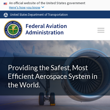
USA Banner
Skip to main content
An official website of the United States government
Here's how you know
United States Department of Transportation
Providing the Safest, Most
Efficient Aerospace System in
the World.