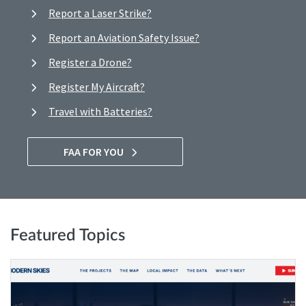
Report a Laser Strike?
Report an Aviation Safety Issue?
Register a Drone?
Register My Aircraft?
Travel with Batteries?
FAA FOR YOU
Featured Topics