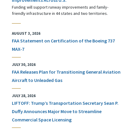
Funding will support runway improvements and family-
friendly infrastructure in 44 states and two territories.
AUGUST 3, 2026
FAA Statement on Certification of the Boeing 737
MAX-7
JULY 30, 2026
FAA Releases Plan for Transitioning General Aviation
Aircraft to Unleaded Gas
JULY 28, 2026
LIFTOFF: Trump’s Transportation Secretary Sean P.
Duffy Announces Major Move to Streamline
Commercial Space Licensing