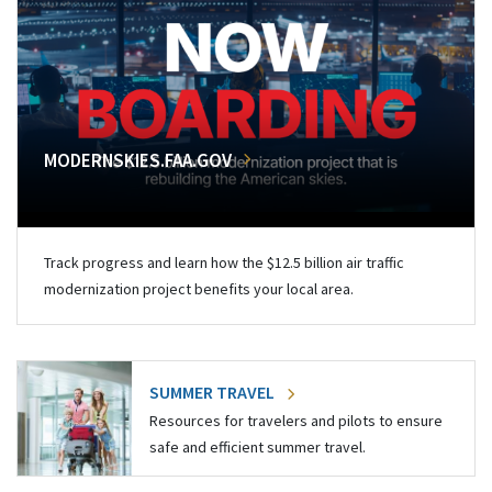
MODERNSKIES.FAA.GOV
Track progress and learn how the $12.5 billion air traffic
modernization project benefits your local area.
SUMMER TRAVEL
Resources for travelers and pilots to ensure
safe and efficient summer travel.