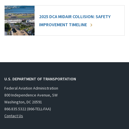
2025 DCA MIDAIR COLLISION: SAFETY
IMPROVEMENT TIMELINE
U.S. DEPARTMENT OF TRANSPORTATION
Federal Aviation Administration
800 Independence Avenue, SW
Washington, DC 20591
866.835.5322 (866-TELL-FAA)
Contact Us