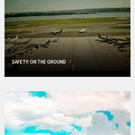
SAFETY: ON THE GROUND