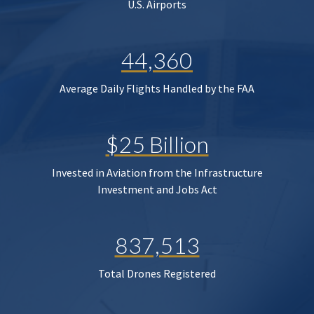
U.S. Airports
44,360
Average Daily Flights Handled by the FAA
$25 Billion
Invested in Aviation from the Infrastructure
Investment and Jobs Act
837,513
Total Drones Registered